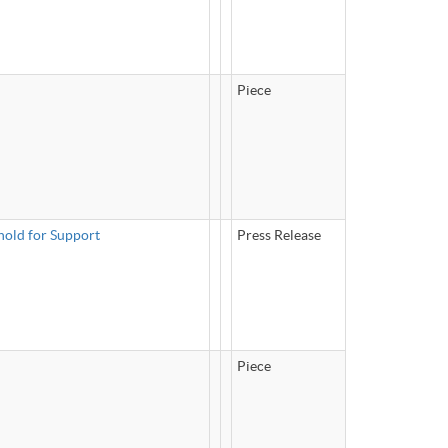
Piece
hold for Support
Press Release
Piece