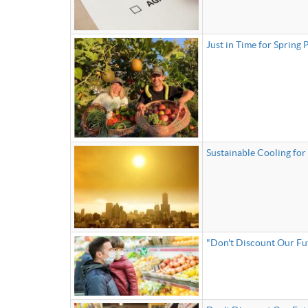
Just in Time for Spring
Sustainable Cooling for 
"Don't Discount Our Fu