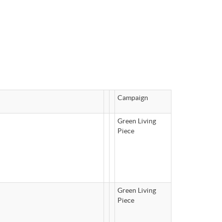
Campaign
Green Living
Piece
Green Living
Piece