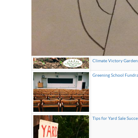
Climate Victory Garden
Greening School Fundra
Tips for Yard Sale Succe