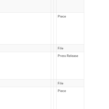
Piece
File
Press Release
File
Piece