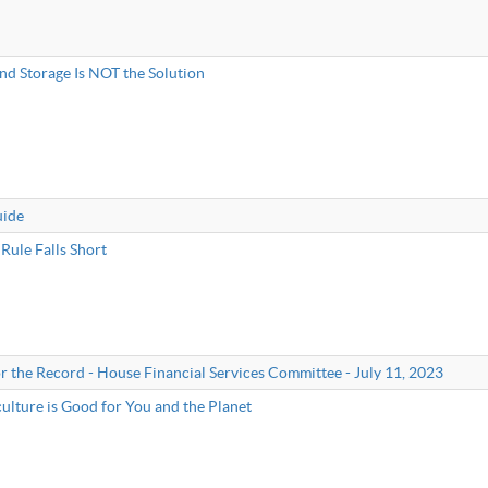
nd Storage Is NOT the Solution
uide
Rule Falls Short
r the Record - House Financial Services Committee - July 11, 2023
lture is Good for You and the Planet