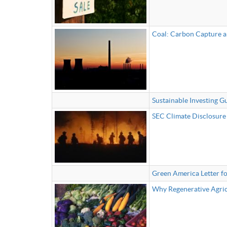
Coal: Carbon Capture a
Sustainable Investing G
SEC Climate Disclosure 
Green America Letter fo
Why Regenerative Agricu