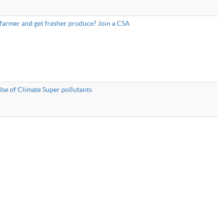
 farmer and get fresher produce? Join a CSA
Use of Climate Super pollutants