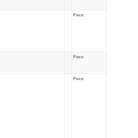
Piece
Piece
Piece