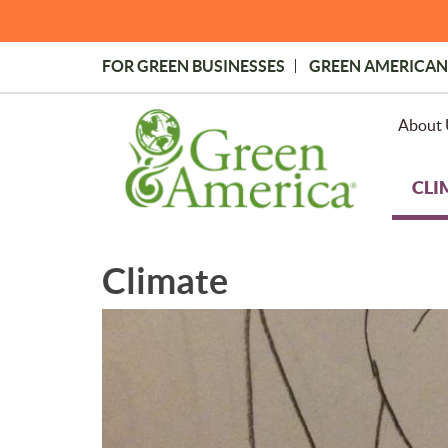
Skip
to
main
FOR GREEN BUSINESSES
GREEN AMERICAN
content
Topmost
Menu
About 
CLI
Climate