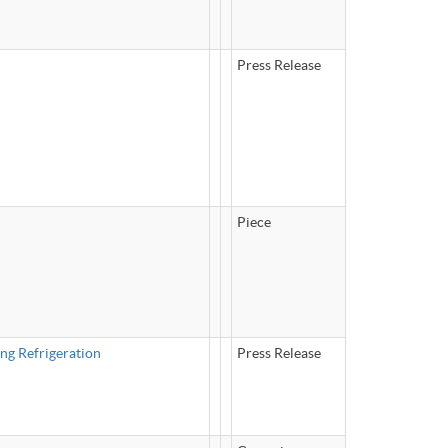
Press Release
Piece
ng Refrigeration
Press Release