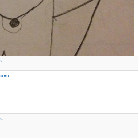
s
isers
ss