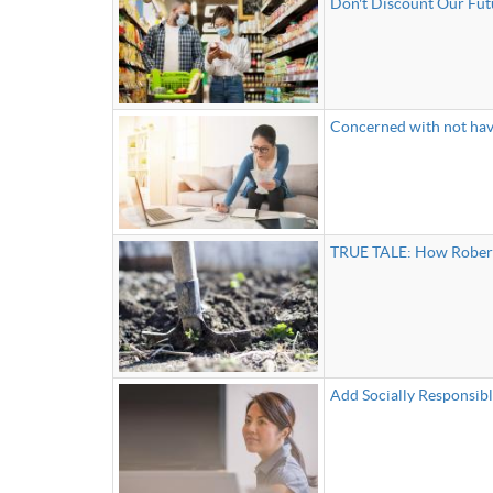
Don't Discount Our Futu
Concerned with not hav
TRUE TALE: How Robert 
Add Socially Responsibl