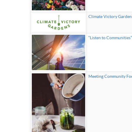
Climate Victory Garden
“Listen to Communities
Meeting Community Foo