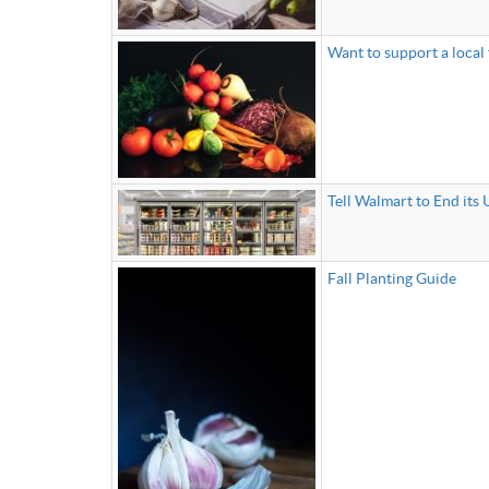
Want to support a local
Tell Walmart to End its 
Fall Planting Guide