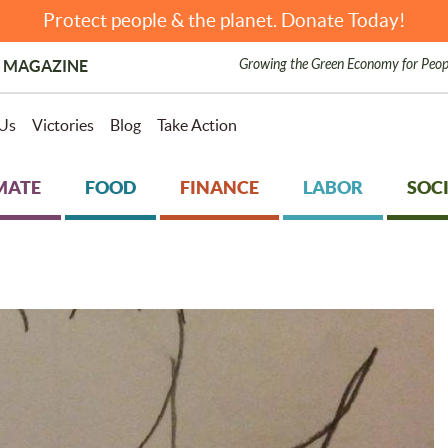
Protect people & the planet. Donate Today!
Growing the Green Economy for Peop
 MAGAZINE
Us
Victories
Blog
Take Action
MATE
FOOD
FINANCE
LABOR
SOCI