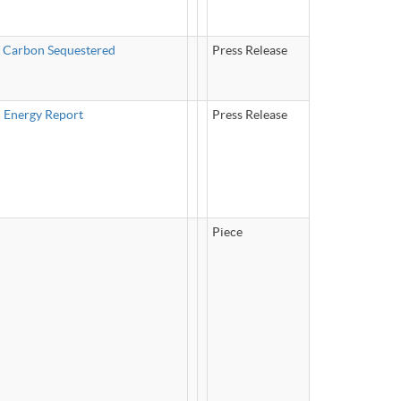
f Carbon Sequestered
Press Release
n Energy Report
Press Release
Piece