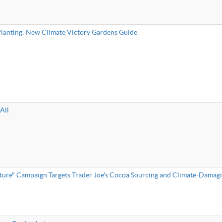
 Planting: New Climate Victory Gardens Guide
All
ture" Campaign Targets Trader Joe's Cocoa Sourcing and Climate-Damagi