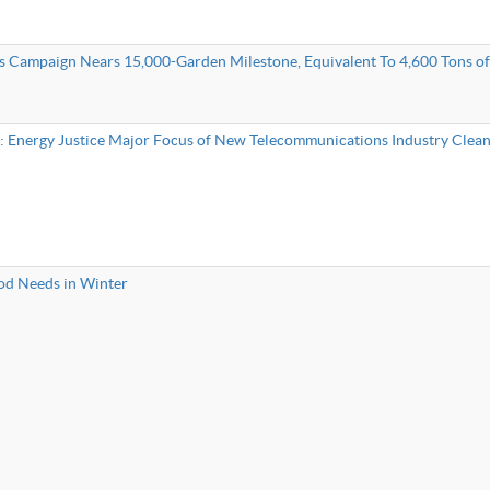
s Campaign Nears 15,000-Garden Milestone, Equivalent To 4,600 Tons o
”: Energy Justice Major Focus of New Telecommunications Industry Clea
d Needs in Winter