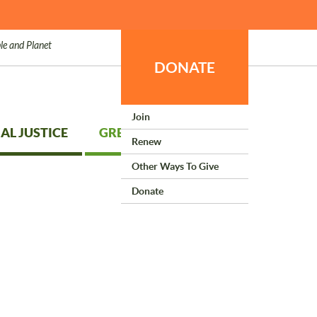
le and Planet
DONATE
Join
AL JUSTICE
GREEN LIVING
Renew
Other Ways To Give
Donate