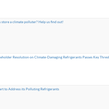
s store a climate polluter? Help us find out!
reholder Resolution on Climate-Damaging Refrigerants Passes Key Thres
rt to Address its Polluting Refrigerants