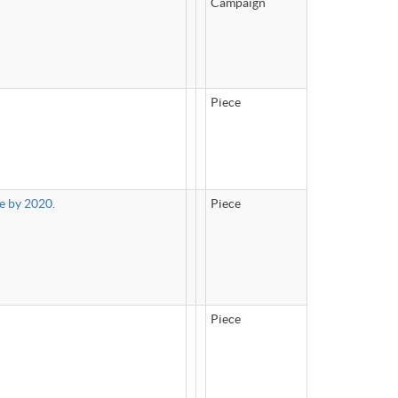
Campaign
Piece
e by 2020.
Piece
Piece