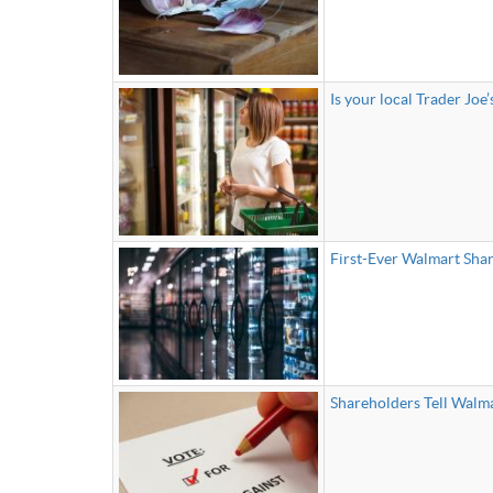
Is your local Trader Joe’
First-Ever Walmart Sha
Shareholders Tell Walma