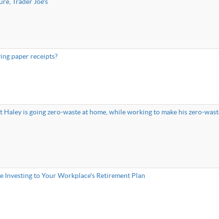
re, Trader Joe's
ing paper receipts?
Haley is going zero-waste at home, while working to make his zero-wast
e Investing to Your Workplace's Retirement Plan