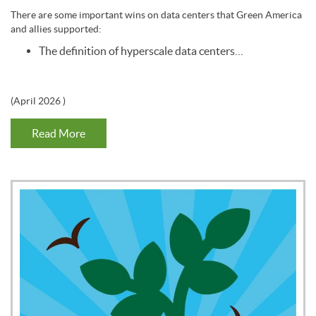
There are some important wins on data centers that Green America
and allies supported:
The definition of hyperscale data centers…
(
April 2026
)
Read More