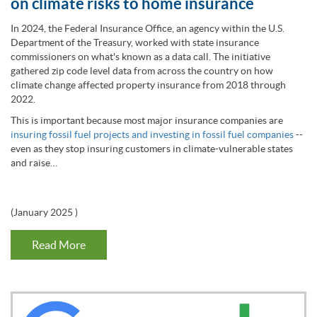
on climate risks to home insurance
In 2024, the Federal Insurance Office, an agency within the U.S.
Department of the Treasury, worked with state insurance
commissioners on what's known as a data call. The initiative
gathered zip code level data from across the country on how
climate change affected property insurance from 2018 through
2022.
This is important because most major insurance companies are
insuring fossil fuel projects and investing in fossil fuel companies
--
even as they stop insuring customers in climate-vulnerable states
and raise…
(
January 2025
)
Read More