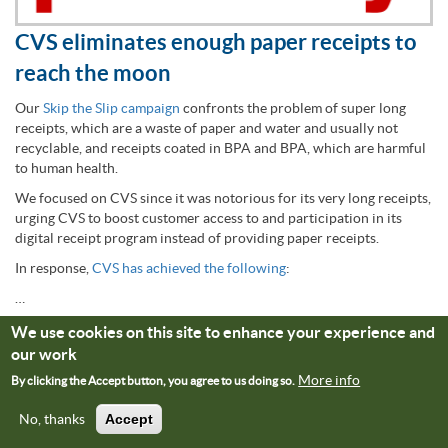
CVS eliminates enough paper receipts to
reach the moon
Our
Skip the Slip campaign
confronts the problem of super long
receipts, which are a waste of paper and water and usually not
recyclable, and receipts coated in BPA and BPA, which are harmful
to human health.
We focused on CVS since it was notorious for its very long receipts,
urging CVS to boost customer access to and participation in its
digital receipt program instead of providing paper receipts.
In response,
CVS has achieved the following
:
…
We use cookies on this site to enhance your experience and
(
March 2022
)
our work
More info
By clicking the Accept button, you agree to us doing so.
Read More
No, thanks
Accept