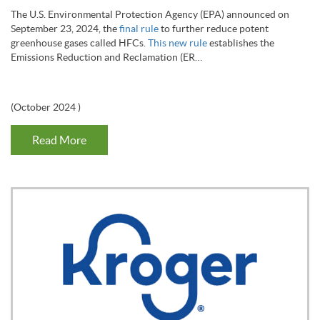
The U.S. Environmental Protection Agency (EPA) announced on
September 23, 2024, the
final rule
to further reduce potent
greenhouse gases called HFCs.
This
new rule
establishes the
Emissions Reduction and Reclamation (ER…
(
October 2024
)
Read More