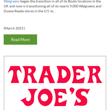
Walgreens
began the transition in all of its Boots locations in the
UK and now is transitioning all of its nearly 9,000 Walgreens and
Duane Reade stores in the U.S. to…
(
March 2023
)
Read More