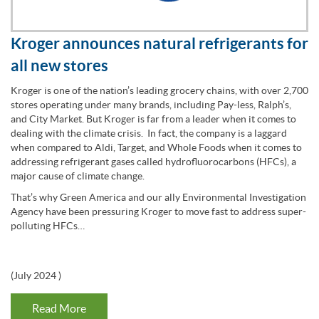
Kroger announces natural refrigerants for
all new stores
Kroger is one of the nation’s leading grocery chains, with over 2,700
stores operating under many brands, including Pay-less, Ralph’s,
and City Market. But Kroger is far from a leader when it comes to
dealing with the climate crisis. In fact, the company is a laggard
when compared to Aldi, Target, and Whole Foods when it comes to
addressing refrigerant gases called hydrofluorocarbons (HFCs), a
major cause of climate change.
That’s why Green America and our ally Environmental Investigation
Agency have been pressuring Kroger to move fast to address super-
polluting HFCs…
(
July 2024
)
Read More