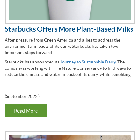
Starbucks Offers More Plant-Based Milks
After pressure from Green America and allies to address the
environmental impacts of its dairy, Starbucks has taken two
important steps forward.
Starbucks has announced its
Journey to Sustainable Dairy
. The
company is working with The Nature Conservancy to find ways to
reduce the climate and water impacts of its dairy, while benefiting…
(
September 2022
)
Read More