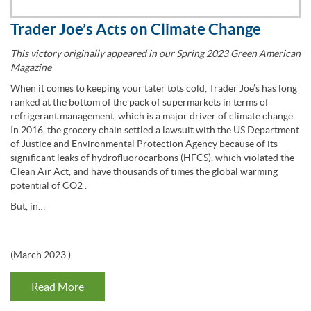
Trader Joe’s Acts on Climate Change
This victory originally appeared in our Spring 2023 Green American
Magazine
When it comes to keeping your tater tots cold, Trader Joe’s has long
ranked at the bottom of the pack of supermarkets in terms of
refrigerant management, which is a major driver of climate change.
In 2016, the grocery chain settled a lawsuit with the US Department
of Justice and Environmental Protection Agency because of its
significant leaks of hydrofluorocarbons (HFCS), which violated the
Clean Air Act, and have thousands of times the global warming
potential of CO2 .
But, in…
(
March 2023
)
Read More