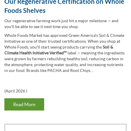
Our Regenerative Certification on Whole
Foods Shelves
Our regenerative farming work just hit a major milestone — and
you'll be able to see it next time you shop.
Whole Foods Market has approved Green America's Soil & Climate
Initiative as one of their trusted certifications. When you shop at
Whole Foods, you'll start seeing products carrying the
Soil &
Climate Health Initiative Verified™
label — meaning the ingredients
were grown by farmers rebuilding healthy soil, reducing carbon in
the atmosphere, protecting water quality, and increasing nutrients
in our food. Brands like PACHA and Root Chips…
(
April 2026
)
Read More