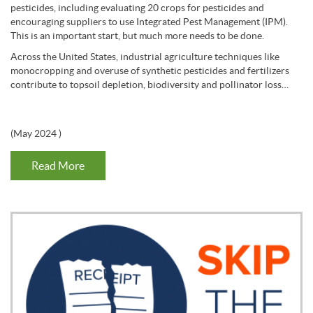
pesticides, including evaluating 20 crops for pesticides and
encouraging suppliers to use Integrated Pest Management (IPM).
This is an important start, but much more needs to be done.
Across the United States, industrial agriculture techniques like
monocropping and overuse of synthetic pesticides and fertilizers
contribute to topsoil depletion, biodiversity and pollinator loss…
(
May 2024
)
Read More