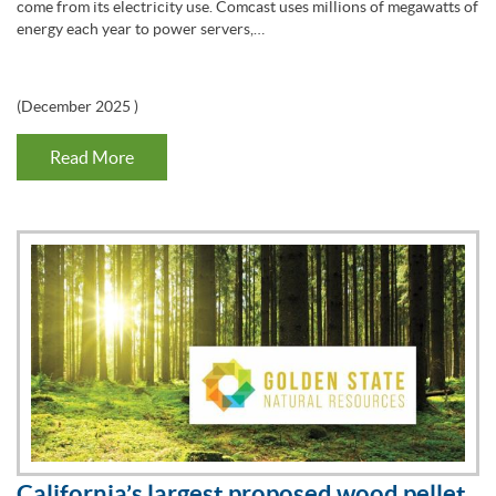
come from its electricity use. Comcast uses millions of megawatts of
energy each year to power servers,…
(
December 2025
)
Read More
California’s largest proposed wood pellet