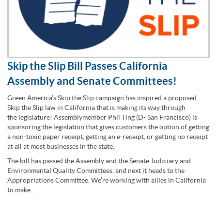
Skip the Slip Bill Passes California
Assembly and Senate Committees!
Green America’s Skip the Slip campaign has inspired a proposed
Skip the Slip law in California that is making its way through
the legislature! Assemblymember Phil Ting (D- San Francisco) is
sponsoring the legislation that gives customers the option of getting
a non-toxic paper receipt, getting an e-receipt, or getting no receipt
at all at most businesses in the state.
The bill has passed the Assembly and the Senate Judiciary and
Environmental Quality Committees, and next it heads to the
Appropriations Committee. We’re working with allies in California
to make…