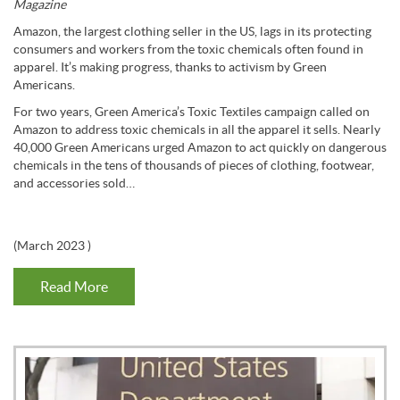
Magazine
Amazon, the largest clothing seller in the US, lags in its protecting
consumers and workers from the toxic chemicals often found in
apparel. It’s making progress, thanks to activism by Green
Americans.
For two years, Green America’s Toxic Textiles campaign called on
Amazon to address toxic chemicals in all the apparel it sells. Nearly
40,000 Green Americans urged Amazon to act quickly on dangerous
chemicals in the tens of thousands of pieces of clothing, footwear,
and accessories sold…
(
March 2023
)
Read More