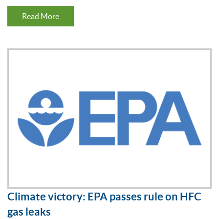
Read More
Climate victory: EPA passes rule on HFC
gas leaks