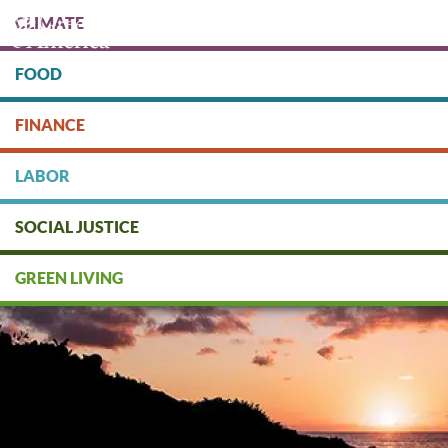
Skip
CLIMATE
to
main
content
FOOD
Protect people & the planet. Donate Today!
FINANCE
DONATE
LABOR
SOCIAL JUSTICE
GREEN LIVING