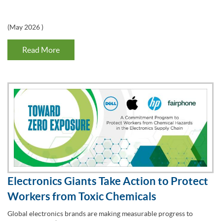
(
May 2026
)
Read More
Electronics Giants Take Action to Protect
Workers from Toxic Chemicals
Global electronics brands are making measurable progress to