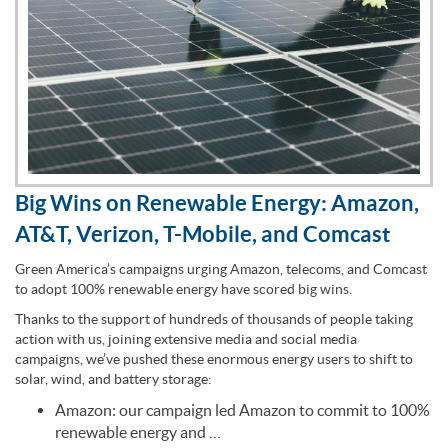
Big Wins on Renewable Energy: Amazon,
AT&T, Verizon, T-Mobile, and Comcast
Green America’s campaigns urging Amazon, telecoms, and Comcast
to adopt 100% renewable energy have scored big wins.
Thanks to the support of hundreds of thousands of people taking
action with us, joining extensive media and social media
campaigns, we’ve pushed these enormous energy users to shift to
solar, wind, and battery storage:
Amazon: our campaign led Amazon to commit to 100%
renewable energy and …