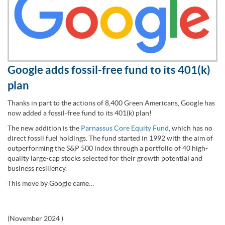
Google adds fossil-free fund to its 401(k)
plan
Thanks in part to the actions of 8,400 Green Americans, Google has
now added a fossil-free fund to its 401(k) plan!
The new addition is the
Parnassus Core Equity Fund
, which has no
direct fossil fuel holdings. The fund started in 1992 with the aim of
outperforming the S&P 500 index through a portfolio of 40 high-
quality large-cap stocks selected for their growth potential and
business resiliency.
This move by Google came…
(
November 2024
)