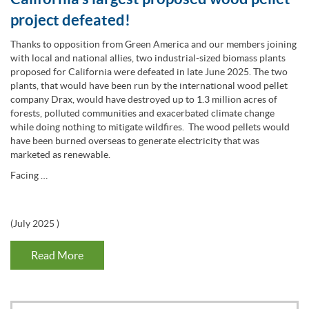
project defeated!
Thanks to opposition from Green America and our members joining
with local and national allies, two industrial-sized biomass plants
proposed for California were defeated in late June 2025. The two
plants, that would have been run by the international wood pellet
company Drax, would have destroyed up to 1.3 million acres of
forests, polluted communities and exacerbated climate change
while doing nothing to mitigate wildfires. The wood pellets would
have been burned overseas to generate electricity that was
marketed as renewable.
Facing …
(
July 2025
)
Read More