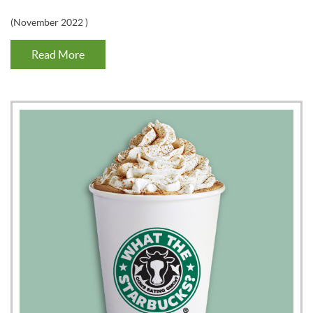
(
November 2022
)
Read More