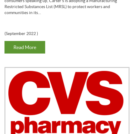
consumers speaking up, Carter’s is adopting a Manufacturing
Restricted Substances List (MRSL) to protect workers and
communities in its…
(
September 2022
)
Read More