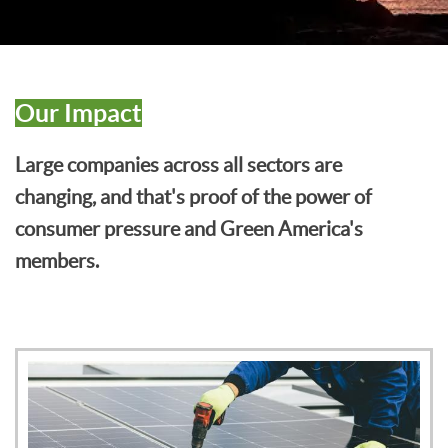
Our Impact
Large companies across all sectors are
changing, and that's proof of the power of
consumer pressure and Green America's
members.