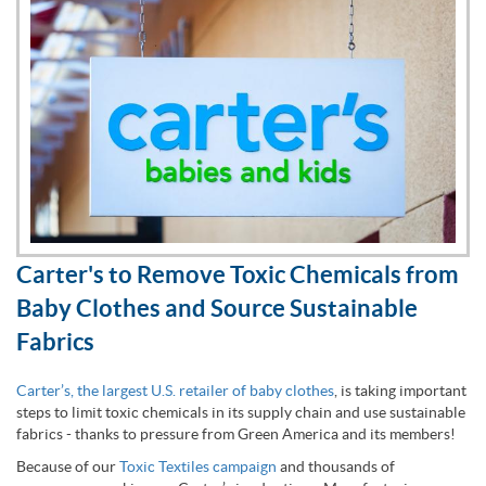
Carter's to Remove Toxic Chemicals from
Baby Clothes and Source Sustainable
Fabrics
Carter’s, the largest U.S. retailer of baby clothes
, is taking important
steps to limit toxic chemicals in its supply chain and use sustainable
fabrics - thanks to pressure from Green America and its members!
Because of our
Toxic Textiles campaign
and thousands of