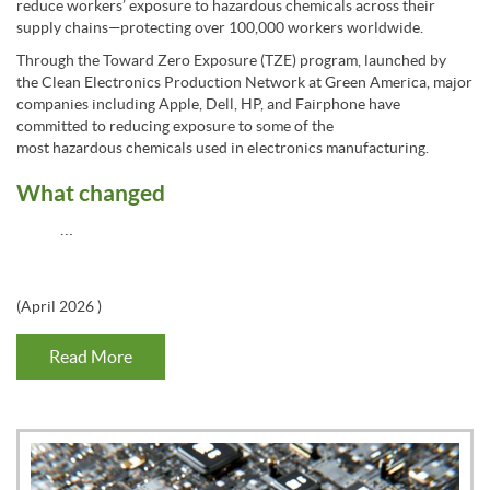
reduce workers’ exposure to hazardous chemicals across their
supply chains—protecting over 100,000 workers worldwide.
Through the Toward Zero Exposure (TZE) program, launched by
the Clean Electronics Production Network at Green America, major
companies including Apple, Dell, HP, and Fairphone have
committed to reducing exposure to some of the
most hazardous chemicals used in electronics manufacturing.
What changed
…
(
April 2026
)
Read More