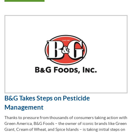
B&G Takes Steps on Pesticide
Management
Thanks to pressure from thousands of consumers taking action with
Green America, B&G Foods – the owner of iconic brands like Green
Giant, Cream of Wheat, and Spice Islands – is taking initial steps on