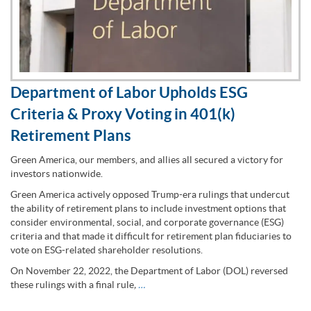
Department of Labor Upholds ESG
Criteria & Proxy Voting in 401(k)
Retirement Plans
Green America, our members, and allies all secured a victory for
investors nationwide.
Green America actively opposed Trump-era rulings that undercut
the ability of retirement plans to include investment options that
consider environmental, social, and corporate governance (ESG)
criteria and that made it difficult for retirement plan fiduciaries to
vote on ESG-related shareholder resolutions.
On November 22, 2022, the Department of Labor (DOL) reversed
these rulings with a final rule
,
…