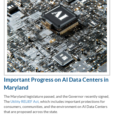
Important Progress on AI Data Centers in
Maryland
The Maryland legislature passed, and the Governor recently signed,
The
Utility RELIEF Act
, which includes important protections for
consumers, communities, and the environment on AI Data Centers
that are proposed across the state.