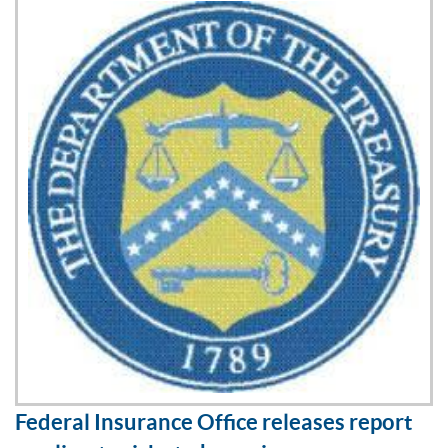
Federal Insurance Office releases report