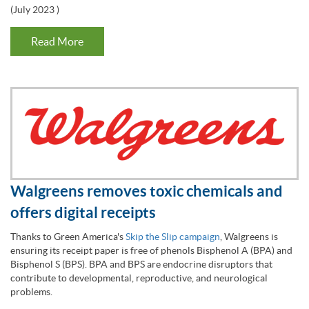
(
July 2023
)
Read More
Walgreens removes toxic chemicals and
offers digital receipts
Thanks to Green America's
Skip the Slip campaign
, Walgreens is
ensuring its receipt paper is free of phenols Bisphenol A (BPA) and
Bisphenol S (BPS). BPA and BPS are endocrine disruptors that
contribute to developmental, reproductive, and neurological
problems.