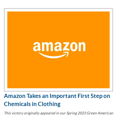
Amazon Takes an Important First Step on
Chemicals in Clothing
This victory originally appeared in our Spring 2023 Green American