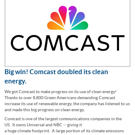
Big win! Comcast doubled its clean
energy.
We got Comcast to make progress on its use of clean energy!
Thanks to over 8,800 Green Americans demanding Comcast
increase its use of renewable energy, the company has listened to us
and made this big progress on clean energy.
Comcast is one of the largest communications companies in the
US. It owns Universal and NBC -- giving it
a huge climate footprint. A large portion of its climate emissions