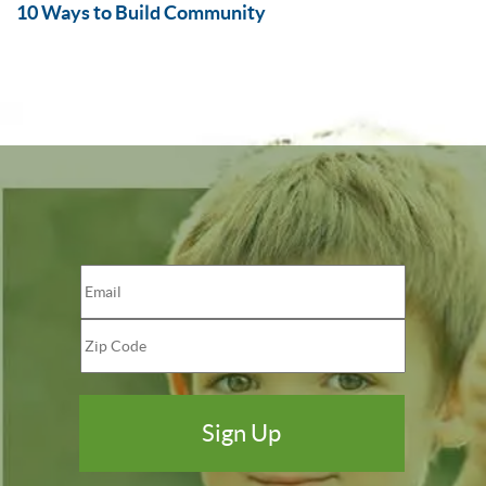
10 Ways to Build Community