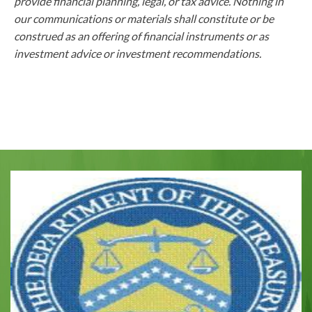
provide financial planning, legal, or tax advice. Nothing in
our communications or materials shall constitute or be
construed as an offering of financial instruments or as
investment advice or investment recommendations.