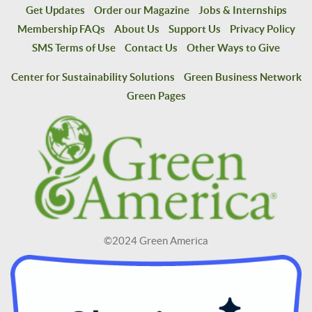
Get Updates
Order our Magazine
Jobs & Internships
Membership FAQs
About Us
Support Us
Privacy Policy
SMS Terms of Use
Contact Us
Other Ways to Give
Center for Sustainability Solutions
Green Business Network
Green Pages
©2024 Green America