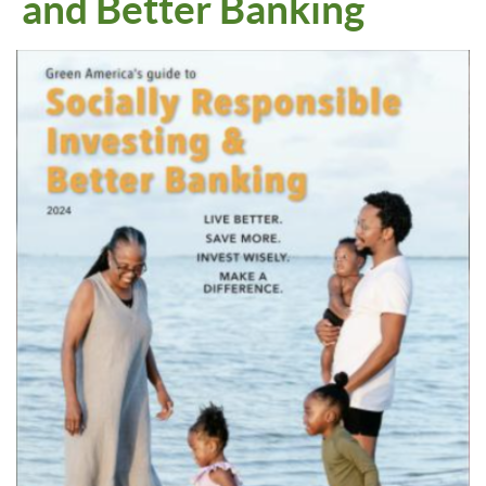
and Better Banking
Empty
heading