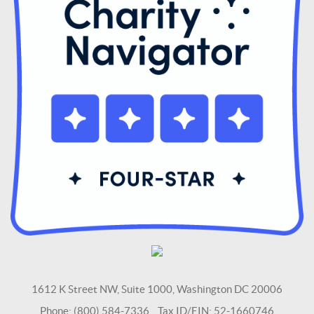
1612 K Street NW, Suite 1000, Washington DC 20006
Phone: (800) 584-7336 Tax ID/EIN: 52-1660746