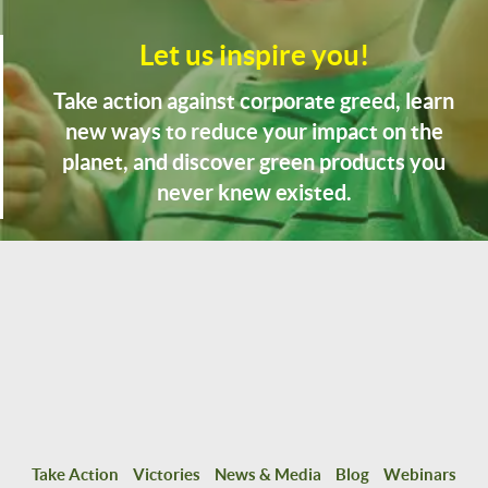
Let us inspire you!
Take action against corporate greed, learn
new ways to reduce your impact on the
planet, and discover green products you
never knew existed.
Take Action
Victories
News & Media
Blog
Webinars