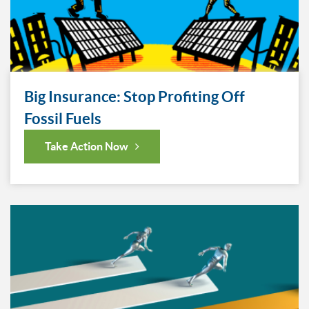
Big Insurance: Stop Profiting Off
Fossil Fuels
Take Action Now