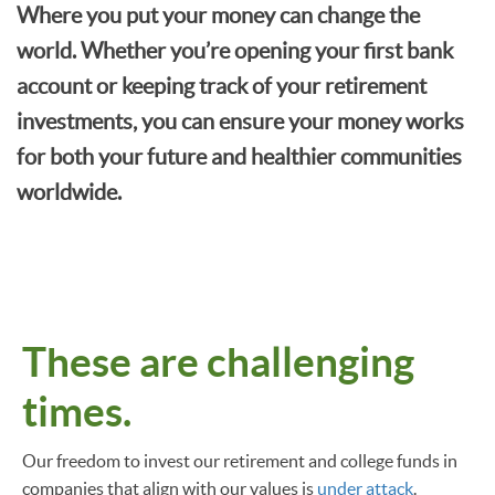
Where you put your money can change the
world. Whether you’re opening your first bank
account or keeping track of your retirement
investments, you can ensure your money works
for both your future and healthier communities
worldwide.
These are challenging
times.
Our freedom to invest our retirement and college funds in
companies that align with our values is
under attack
.