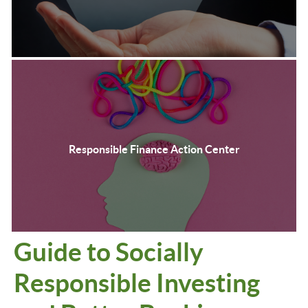
Responsible Finance Action Center
Guide to Socially
Responsible Investing