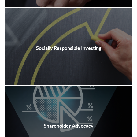
Socially Responsible Investing
Shareholder Advocacy