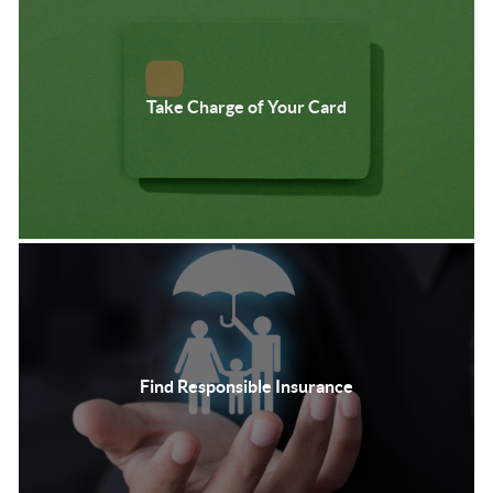
Take Charge of Your Card
Find Responsible Insurance