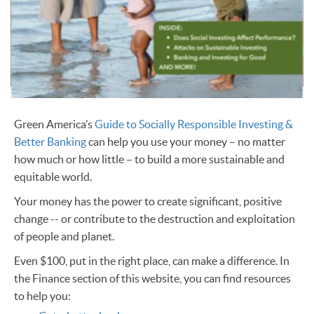
Green America’s
Guide to Socially Responsible Investing &
Better Banking
can help you use your money – no matter
how much or how little – to build a more sustainable and
equitable world.
Your money has the power to create significant, positive
change -- or contribute to the destruction and exploitation
of people and planet.
Even $100, put in the right place, can make a difference. In
the Finance section of this website, you can find resources
to help you: