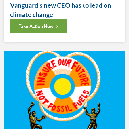
Vanguard’s new CEO has to lead on
climate change
Take Action Now