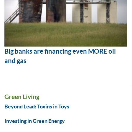
Big banks are financing even MORE oil
and gas
Green Living
Beyond Lead: Toxins in Toys
Investing in Green Energy