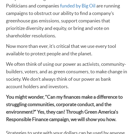
Politicians and companies
funded by Big Oil
are running
campaigns to obstruct our ability to find a company’s
greenhouse gas emissions, support companies that
prioritize diversity and equity, or bring and vote on
shareholder resolutions.
Now more than ever, it’s critical that we use every tool
available to protect people and the planet.
We often think of using our power as activists, community-
builders, voters, and as green consumers, to make change in
society. We don’t always think of our power as bank
account holders and investors.
You might wonder, “Can my finances make a difference to
struggling communities, corporate conduct, and the
environment?” Yes, they can! Through Green America's
Responsible Finance campaign, we will show you how.
Strategies to vote with your dollars can be used by anyone,