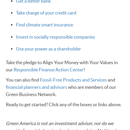
Get a better bank
Take charge of your credit card
Find climate smart insurance
Invest in socially responsible companies
Use your power as a shareholder
Take the pledge to Align Your Money with Your Values in
our
Responsible Finance Action Center
!
You can also find
Fossil-Free Products and Services
and
financial planners and advisors
who are members of our
Green Business Network.
Ready to get started? Click any of the boxes or links above.
Green America is not an investment adviser, nor do we