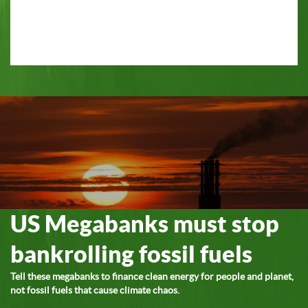
US Megabanks must stop
bankrolling fossil fuels
Tell these megabanks to finance clean energy for people and planet,
not fossil fuels that cause climate chaos.