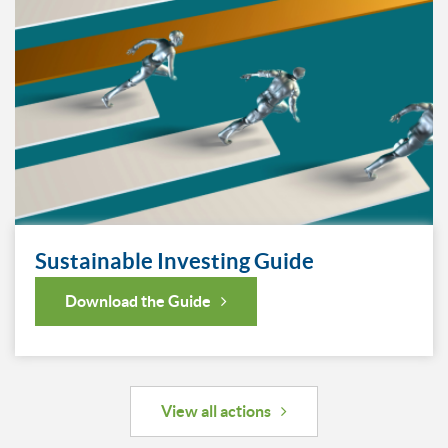
Sustainable Investing Guide
Download the Guide
View all actions