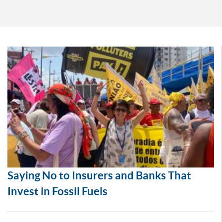
Saying No to Insurers and Banks That
Invest in Fossil Fuels