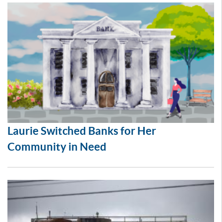
Laurie Switched Banks for Her
Community in Need