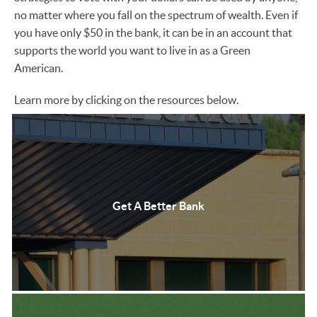
no matter where you fall on the spectrum of wealth. Even if
you have only $50 in the bank, it can be in an account that
supports the world you want to live in as a Green
American.
Learn more by clicking on the resources below.
Get A Better Bank