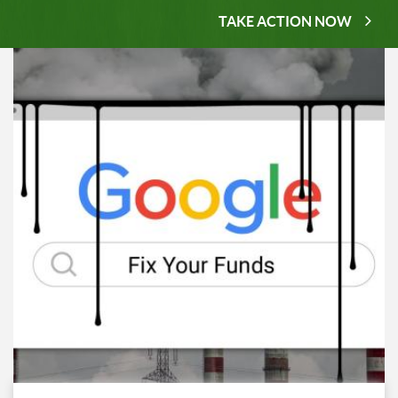
TAKE ACTION NOW