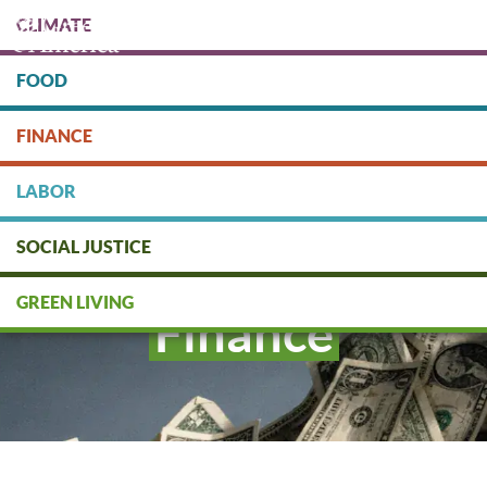
Skip
CLIMATE
to
main
content
FOOD
Protect people & the planet. Donate Today!
FINANCE
DONATE
LABOR
SOCIAL JUSTICE
GREEN LIVING
Finance