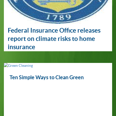
Federal Insurance Office releases
report on climate risks to home
insurance
Ten Simple Ways to Clean Green