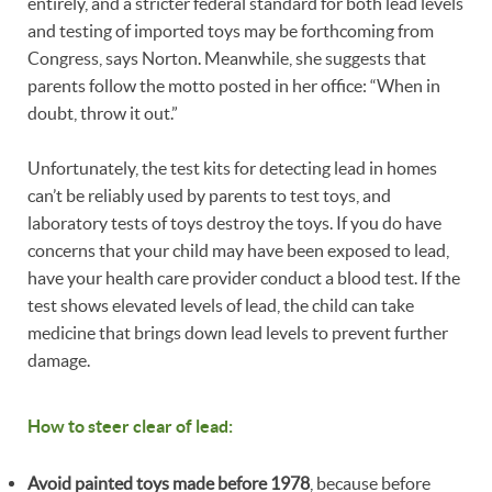
entirely, and a stricter federal standard for both lead levels
and testing of imported toys may be forthcoming from
Congress, says Norton. Meanwhile, she suggests that
parents follow the motto posted in her office: “When in
doubt, throw it out.”
Unfortunately, the test kits for detecting lead in homes
can’t be reliably used by parents to test toys, and
laboratory tests of toys destroy the toys. If you do have
concerns that your child may have been exposed to lead,
have your health care provider conduct a blood test. If the
test shows elevated levels of lead, the child can take
medicine that brings down lead levels to prevent further
damage.
How to steer clear of lead:
Avoid painted toys made before 1978
, because before