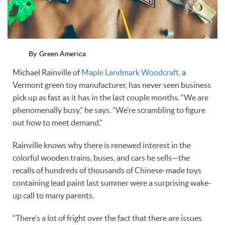
By
Green America
Michael Rainville of
Maple Landmark Woodcraft
, a
Vermont green toy manufacturer, has never seen business
pick up as fast as it has in the last couple months. “We are
phenomenally busy,” he says. “We’re scrambling to figure
out how to meet demand.”
Rainville knows why there is renewed interest in the
colorful wooden trains, buses, and cars he sells—the
recalls of hundreds of thousands of Chinese-made toys
containing lead paint last summer were a surprising wake-
up call to many parents.
“There’s a lot of fright over the fact that there are issues