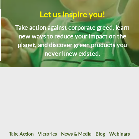
Let us inspire you!
Take action against corporate greed, learn
new ways to reduce your impact on the
planet, and discover green products you
never knew existed.
Take Action
Victories
News & Media
Blog
Webinars