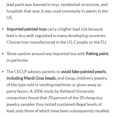
lead paint was banned in toys, residential structures, and
hospitals that year, it was used commonly in paints in the
US.
Imported painted toys
carry a higher lead risk because
lead is less well-regulated in many developing countries.
Choose toys manufactured in the US, Canada, or the EU.
Show caution around any imported toy with
flaking paint
,
in particular.
The CECLP advises parents to
avoid fake painted pearls,
including Mardi Gras beads,
and cheap children’s jewelry
of the type sold in vending machines or given away as
party favors. A 2006 study by Ashland University
researchers found that 70 percent of the 20 cheap toy
jewelry samples they tested contained illegal levels of
lead, only three of which have been subsequently recalled.