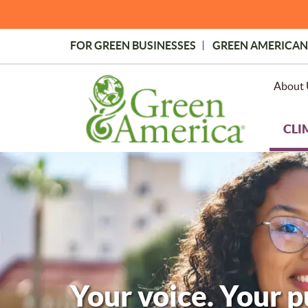
Skip
to
main
FOR GREEN BUSINESSES
GREEN AMERICAN
content
Topmost
Menu
About 
CLI
Your voice. Your 