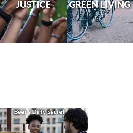
JUSTICE
GREEN LIVING
Beer's Dirty Secret