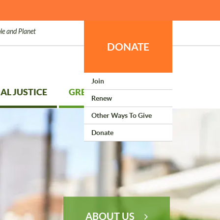
le and Planet
DONATE
Join
AL JUSTICE
GREEN LIVING
Renew
Other Ways To Give
Donate
ABOUT US