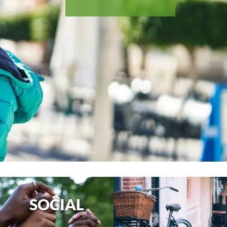
SOCIAL