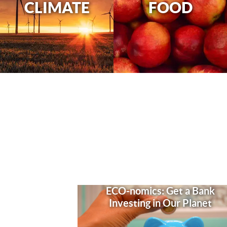
CLIMATE
FOOD
ECO-nomics: Get a Bank
Investing in Our Planet