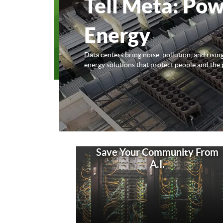
Tell Meta: Pow
Energy
Data centers bring noise, pollution, and risi
energy solutions that protect people and the 
Save Your Community From
A.I.