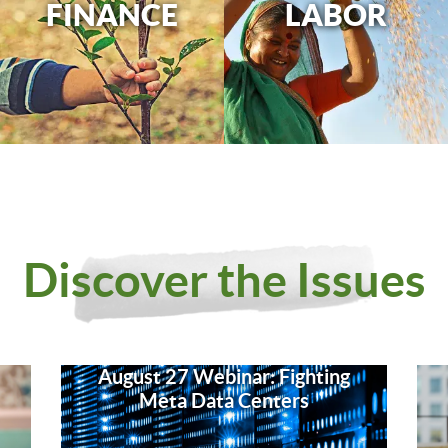
FINANCE
LABOR
Discover the Issues
August 27 Webinar: Fighting
Meta Data Centers