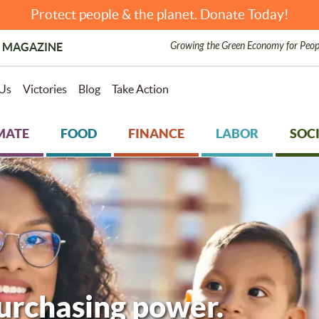
Protect people & the planet. Donate Today!
Growing the Green Economy for Peop
 MAGAZINE
Us
Victories
Blog
Take Action
MATE
FOOD
FINANCE
LABOR
SOCI
purchasing power.