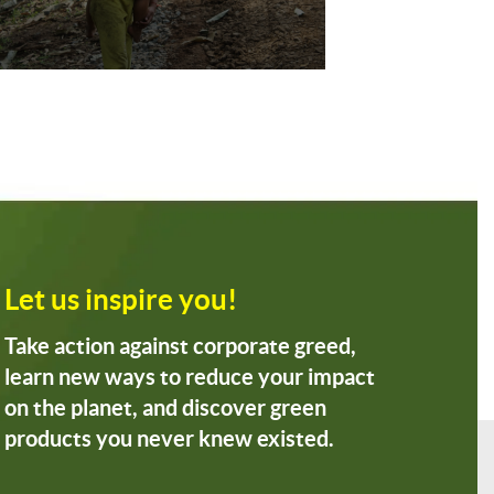
Let us inspire you!
Take action against corporate greed,
learn new ways to reduce your impact
on the planet, and discover green
products you never knew existed.