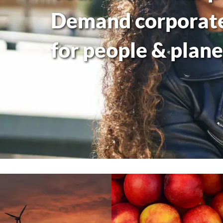
Demand corporate 
for people & plane