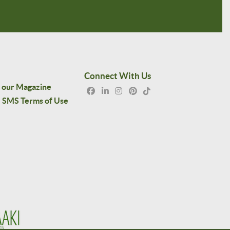
Connect With Us
 our Magazine
SMS Terms of Use