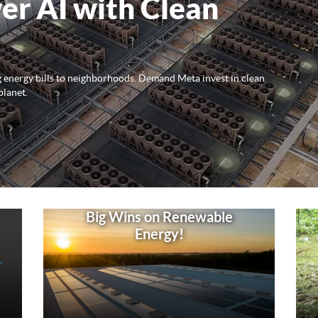
er AI with Clean
ng energy bills to neighborhoods. Demand Meta invest in clean
planet.
Big Wins on Renewable
Energy!