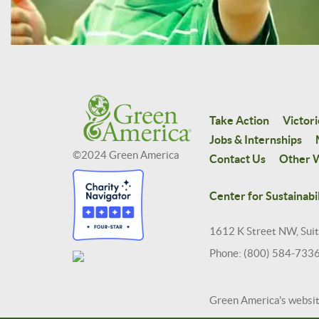
Take Action
Victori
Jobs & Internships
©2024 Green America
Contact Us
Other W
Center for Sustainabil
1612 K Street NW, Sui
Phone: (800) 584-733
Green America's websi