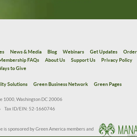
es
News & Media
Blog
Webinars
Get Updates
Order
Membership FAQs
About Us
Support Us
Privacy Policy
ays to Give
ity Solutions
Green Business Network
Green Pages
te 1000, Washington DC 20006
6 Tax ID/EIN: 52-1660746
te is sponsored by Green America members and