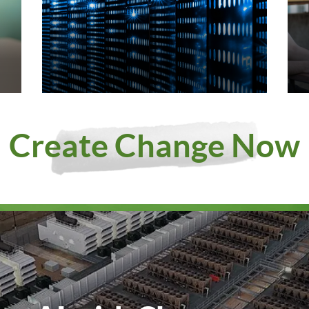
Create Change Now