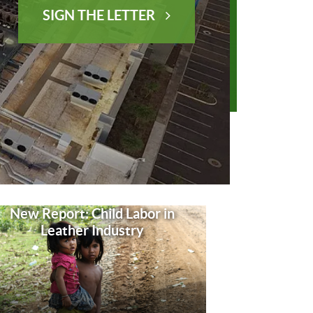
SIGN THE LETTER
New Report: Child Labor in
Leather Industry