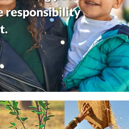
responsibility
t.