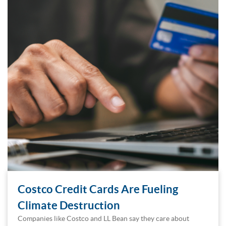
Costco Credit Cards Are Fueling
Climate Destruction
Companies like Costco and LL Bean say they care about