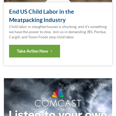
End US Child Labor in the
Meatpacking Industry
Child labor in slaughterhouses is shocking, and it’s something
we have the power to stop. Join us in demanding JBS, Perdue,
Cargill, and Tyson Foods stop child labor.
Take Action Now