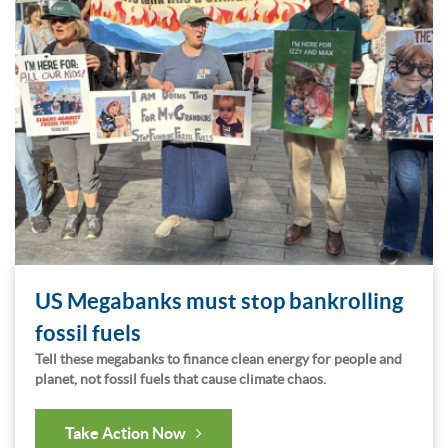
US Megabanks must stop bankrolling
fossil fuels
Tell these megabanks to finance clean energy for people and
planet, not fossil fuels that cause climate chaos.
Take Action Now