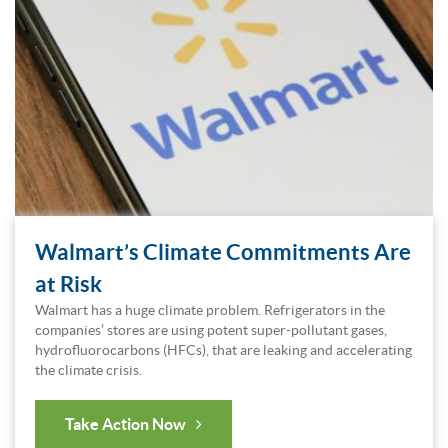
Walmart’s Climate Commitments Are
at Risk
Walmart has a huge climate problem. Refrigerators in the
companies’ stores are using potent super-pollutant gases,
hydrofluorocarbons (HFCs), that are leaking and accelerating
the climate crisis.
Take Action Now