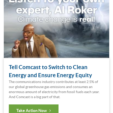
Tell Comcast to Switch to Clean
Energy and Ensure Energy Equity
The communications industry contributes at least 2.5% of
our global greenhouse gas emissions and consumes an
enormous amount of electricity from fossil fuels each year.
And Comcast is a big part of that.
Take Action Now