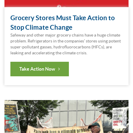
Grocery Stores Must Take Action to
Stop Climate Change
Safeway and other major grocery chains have a huge climate
problem. Refrigerators in the companies’ stores using potent
super-pollutant gasses, hydrofluorocarbons (HFCs), are
leaking and accelerating the climate crisis.
Take Action Now