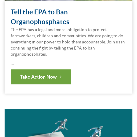
Tell the EPA to Ban
Organophosphates
The EPA has a legal and moral obligation to protect
farmworkers, children and communities. We are going to do
everything in our power to hold them accountable. Join us in
continuing the fight by telling the EPA to ban
organophosphates.
…
Take Action Now