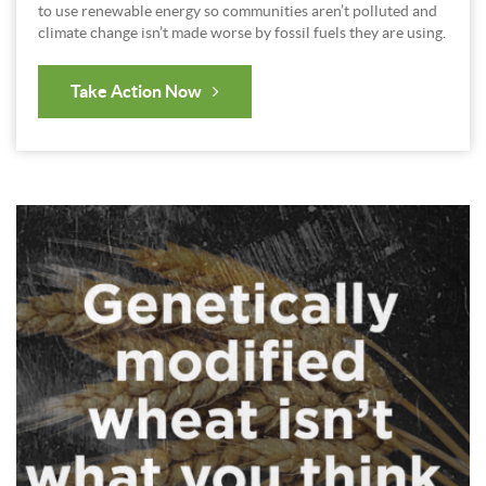
to use renewable energy so communities aren’t polluted and
climate change isn’t made worse by fossil fuels they are using.
Take Action Now