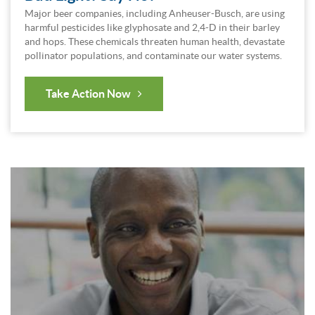
Major beer companies, including Anheuser-Busch, are using
harmful pesticides like glyphosate and 2,4-D in their barley
and hops. These chemicals threaten human health, devastate
pollinator populations, and contaminate our water systems.
Take Action Now