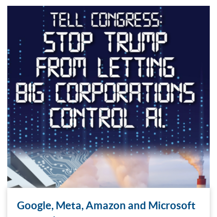
Google, Meta, Amazon and Microsoft