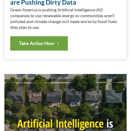
are Pushing Dirty Data
Green America is pushing Artificial Intelligence (AI)
companies to use renewable energy so communities aren’t
polluted and climate change isn’t made worse by fossil fuels
they plan to use.
Take Action Now