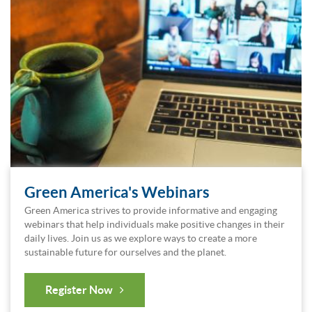
Green America's Webinars
Green America strives to provide informative and engaging
webinars that help individuals make positive changes in their
daily lives. Join us as we explore ways to create a more
sustainable future for ourselves and the planet.
Register Now