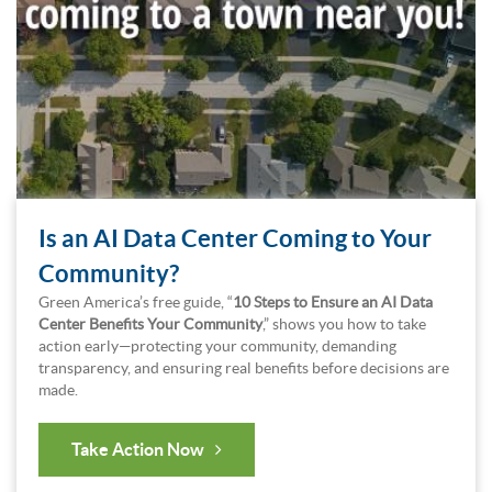
Is an AI Data Center Coming to Your
Community?
Green America’s free guide, “
10 Steps to Ensure an AI Data
Center Benefits Your Community
,” shows you how to take
action early—protecting your community, demanding
transparency, and ensuring real benefits before decisions are
made.
Take Action Now