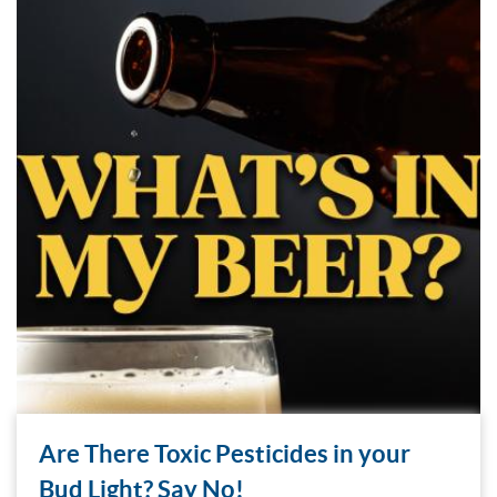
Are There Toxic Pesticides in your
Bud Light? Say No!