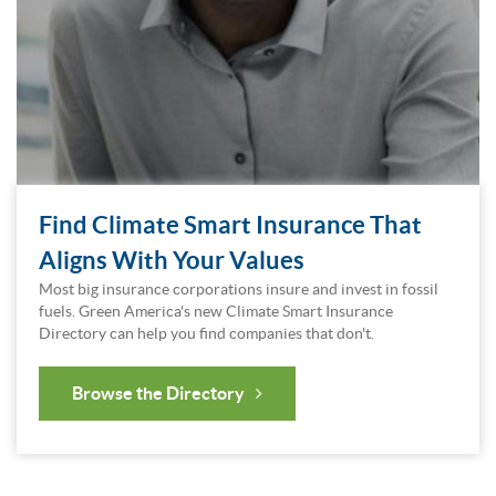
Find Climate Smart Insurance That
Aligns With Your Values
Most big insurance corporations insure and invest in fossil
fuels. Green America's new Climate Smart Insurance
Directory can help you find companies that don't.
Browse the Directory