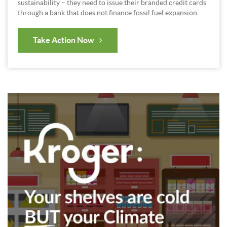
sustainability – they need to issue their branded credit cards
through a bank that does not finance fossil fuel expansion.
Take Action Now