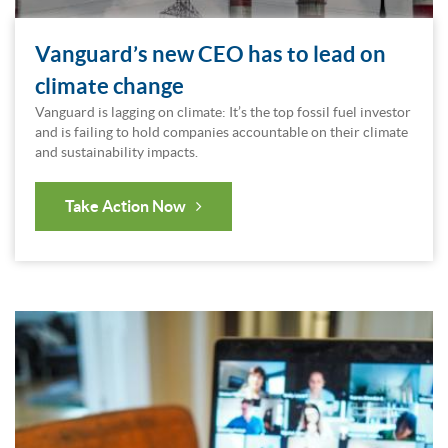
Vanguard’s new CEO has to lead on
climate change
Vanguard is lagging on climate: It’s the top fossil fuel investor
and is failing to hold companies accountable on their climate
and sustainability impacts.
Take Action Now