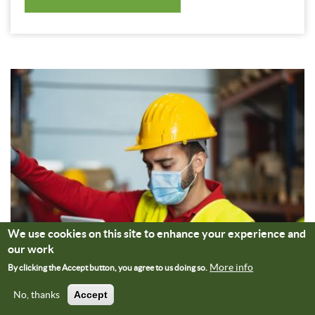
We use cookies on this site to enhance your experience and
our work
More info
By clicking the Accept button, you agree to us doing so.
No, thanks
Accept