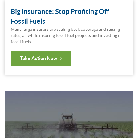
Big Insurance: Stop Profiting Off
Fossil Fuels
Many large insurers are scaling back coverage and raising
rates, all while insuring fossil fuel projects and investing in
fossil fuels.
Take Action Now