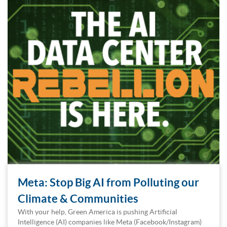
Meta: Stop Big AI from Polluting our
Climate & Communities
With your help, Green America is pushing Artificial
Intelligence (AI) companies like Meta (Facebook/Instagram)