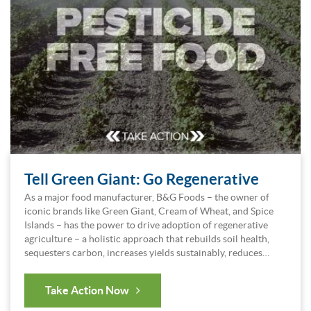
Tell Green Giant: Go Regenerative
As a major food manufacturer, B&G Foods – the owner of
iconic brands like Green Giant, Cream of Wheat, and Spice
Islands – has the power to drive adoption of regenerative
agriculture – a holistic approach that rebuilds soil health,
sequesters carbon, increases yields sustainably, reduces…
Take Action Now