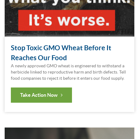
Stop Toxic GMO Wheat Before It
Reaches Our Food
A newly approved GMO wheat is engineered to withstand a
herbicide linked to reproductive harm and birth defects. Tell
food companies to reject it before it enters our food supply.
Take Action Now