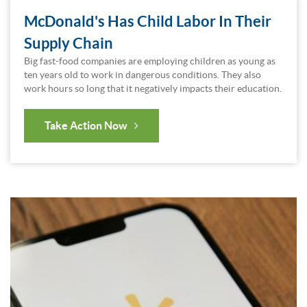
McDonald's Has Child Labor In Their
Supply Chain
Big fast-food companies are employing children as young as
ten years old to work in dangerous conditions. They also
work hours so long that it negatively impacts their education.
Take Action Now