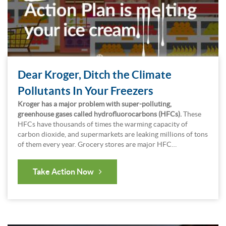
Dear Kroger, Ditch the Climate
Pollutants In Your Freezers
Kroger has a major problem with super-polluting,
greenhouse gases called hydrofluorocarbons (HFCs).
These
HFCs have thousands of times the warming capacity of
carbon dioxide, and supermarkets are leaking millions of tons
of them every year. Grocery stores are major HFC…
Take Action Now