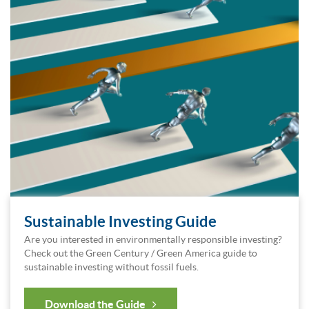
Sustainable Investing Guide
Are you interested in environmentally responsible investing?
Check out the Green Century / Green America guide to
sustainable investing without fossil fuels.
Download the Guide