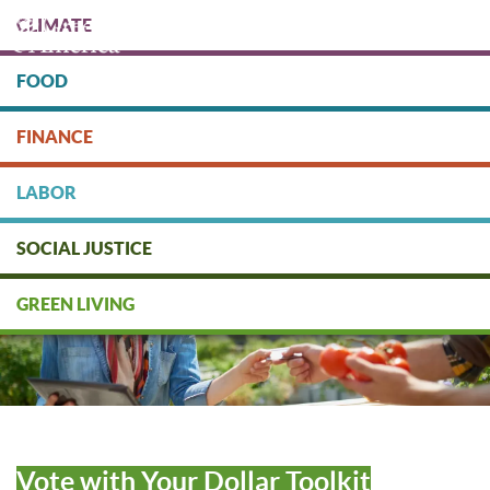
Skip
CLIMATE
to
main
content
FOOD
Protect people & the planet. Donate Today!
FINANCE
DONATE
LABOR
SOCIAL JUSTICE
GREEN LIVING
Vote with Your Dollar Toolkit