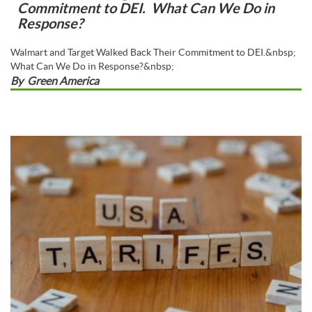
Commitment to DEI. What Can We Do in
Response?
Walmart and Target Walked Back Their Commitment to DEI.&nbsp;
What Can We Do in Response?&nbsp;
By
Green America