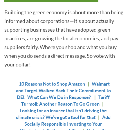
Building the green economy is about more than being
informed about corporations—it’s about actually
supporting businesses that have adopted green
practices, are growing the local economies, and pay
suppliers fairly. Where you shop and what you buy
when you do sends a direct message. So vote with
your dollar!
10 Reasons Not to Shop Amazon
|
Walmart
and Target Walked Back Their Commitment to
DEI. What Can We Do in Response?
|
Tariff
Turmoil: Another Reason To Go Green
|
Looking for an insurer that isn't driving the
climate crisis? We've got a tool for that
|
Add
Socially Responsible Investing to Your