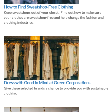
How to Find Sweatshop-Free Clothing
Keep sweatshops out of your closet! Find out how to make sure
your clothes are sweatshop-free and help change the fashion and
clothing industries.
Dress with Good in Mind at Green Corporations
Give these selected brands a chance to provide you with sustainable
clothing.