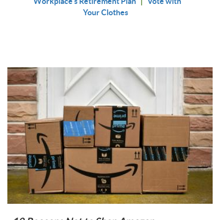
Workplace's Retirement Plan
|
Vote with
Your Clothes