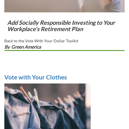
Add Socially Responsible Investing to Your
Workplace's Retirement Plan
Back to the Vote With Your Dollar Toolkit
By
Green America
Vote with Your Clothes