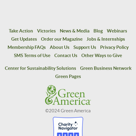
Take Action
Victories
News & Media
Blog
Webinars
Get Updates
Order our Magazine
Jobs & Internships
Membership FAQs
About Us
Support Us
Privacy Policy
SMS Terms of Use
Contact Us
Other Ways to Give
Center for Sustainability Solutions
Green Business Network
Green Pages
©2024 Green America