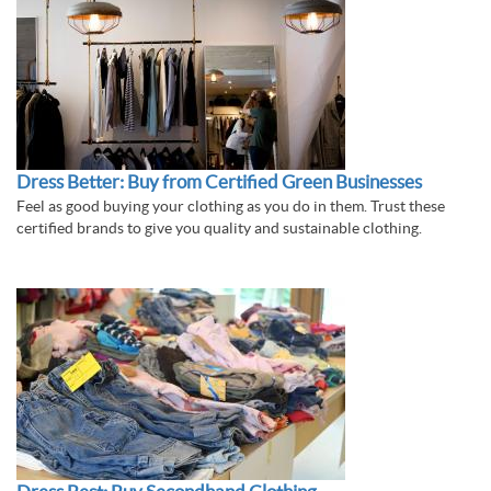
Dress Better: Buy from Certified Green Businesses
Feel as good buying your clothing as you do in them. Trust these
certified brands to give you quality and sustainable clothing.