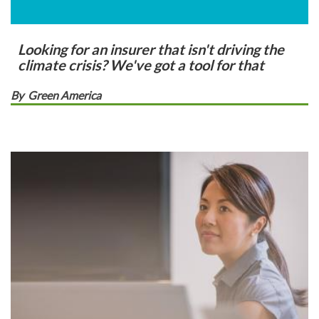
Looking for an insurer that isn't driving the
climate crisis? We've got a tool for that
By
Green America