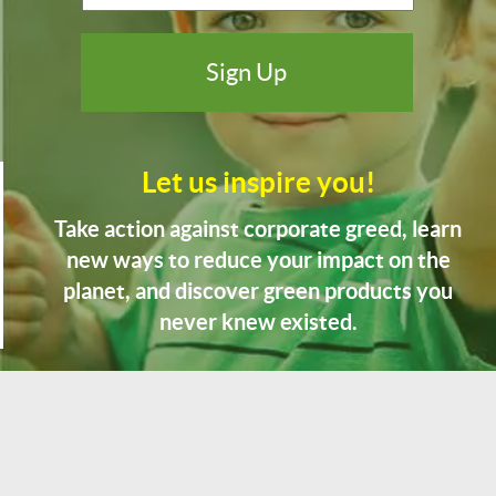
Let us inspire you!
Take action against corporate greed, learn
new ways to reduce your impact on the
planet, and discover green products you
never knew existed.