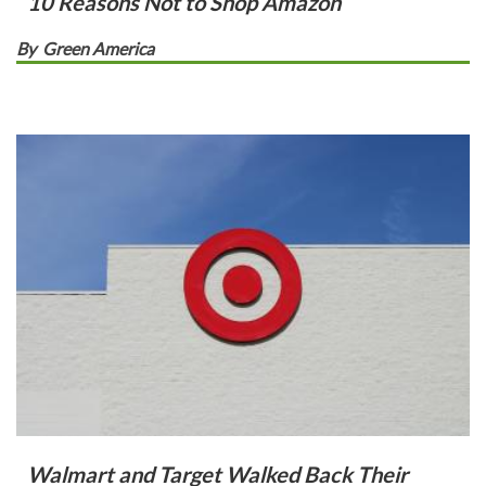
10 Reasons Not to Shop Amazon
By
Green America
Walmart and Target Walked Back Their