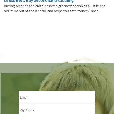
Dress Best: Buy Secondhand Clothing
Buying secondhand clothing is the greenest option of all. It keeps
old items out of the landfill, and helps you save money.&nbsp;