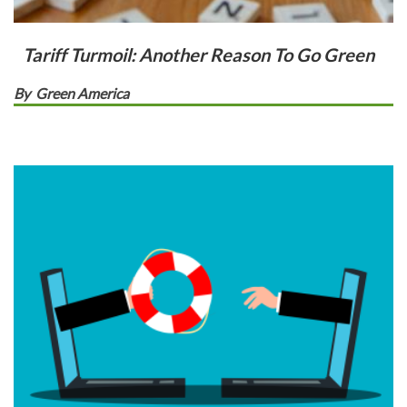
Tariff Turmoil: Another Reason To Go Green
By
Green America