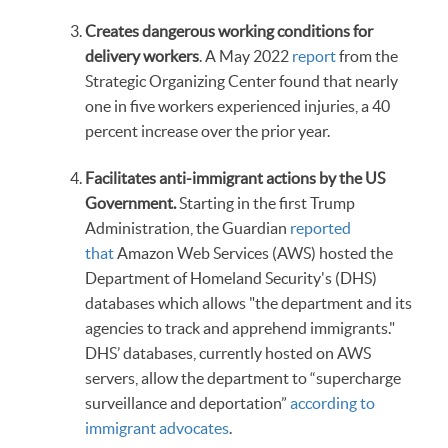
Creates dangerous working conditions for
delivery workers
. A May 2022
report
from the
Strategic Organizing Center found that nearly
one in five workers experienced injuries, a 40
percent increase over the prior year.
Facilitates anti-immigrant actions by the US
Government.
Starting in the first Trump
Administration, the Guardian
reported
that
Amazon Web Services (AWS) hosted the
Department of Homeland Security's (DHS)
databases which allows "the department and its
agencies to track and apprehend immigrants."
DHS’ databases, currently hosted on AWS
servers, allow the department to “supercharge
surveillance and deportation”
according to
immigrant advocates
.