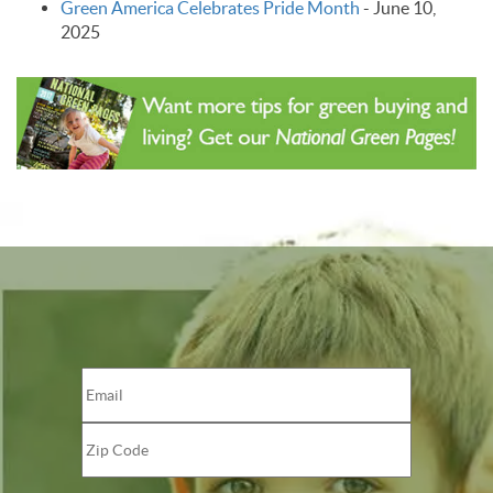
Green America Celebrates Pride Month
-
June 10,
2025