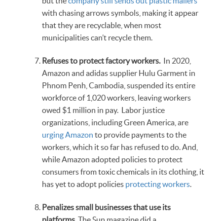
but the
company still sends out plastic mailers
with chasing arrows symbols, making it appear
that they are recyclable, when most
municipalities can’t recycle them.
Refuses to protect factory workers.
In 2020,
Amazon and adidas supplier Hulu Garment in
Phnom Penh, Cambodia, suspended its entire
workforce of 1,020 workers, leaving workers
owed $1 million in pay. Labor justice
organizations, including Green America, are
urging Amazon
to provide payments to the
workers, which it so far has refused to do. And,
while Amazon adopted policies to protect
consumers from toxic chemicals in its clothing, it
has yet to adopt policies
protecting workers
.
Penalizes small businesses that use its
platforms.
The Sun magazine did a