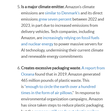
Is a major climate emitter.
Amazon’s climate
emissions are
similar to Denmark’s
and its direct
emissions
grew seven percent
between 2022 and
2023, in part due to increased emissions from
delivery vehicles. Tech companies, including
Amazon, are
increasingly relying on fossil fuels
and nuclear energy
to power massive servers for
AI technology, undermining their current climate
and renewable energy commitments
Creates excessive packaging waste
.
A report from
Oceana
found that in 2019, Amazon generated
465 million pounds of plastic waste. This
is
“enough to circle the earth over a hundred
times in the form of air pillows
.” In response to
environmental organization campaigns, Amazon
has since taken steps to reduce plastic packaging,