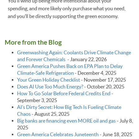
You’ll wind up being more intentional about your
spending, and more likely only purchase what you need,
and you’ll be directly supporting the green economy.
More from the Blog
Greenwashing Again: Coolants Drive Climate Change
and Forever Chemicals
-
January 22, 2026
Green America Pushes Back on EPA Plan to Delay
Climate‑Safe Refrigeration
-
December 4, 2025
Your Green Holiday Checklist
-
November 17, 2025
Does AI Use Too Much Energy?
-
October 20, 2025
How To Go Solar Before Federal Credits End
-
September 3, 2025
AI’s Dirty Secret: How Big Tech Is Fueling Climate
Chaos
-
August 25, 2025
Big banks are financing even MORE oil and gas
-
July 8,
2025
Green America Celebrates Juneteenth
-
June 18, 2025