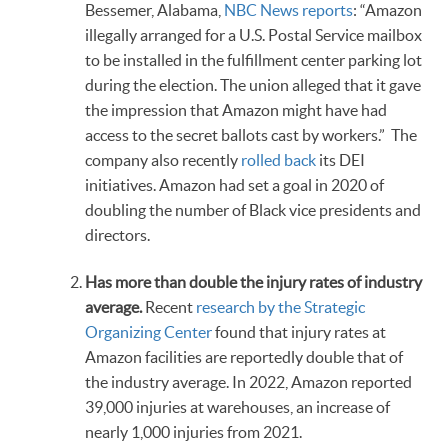
Bessemer, Alabama,
NBC News reports
: “Amazon
illegally arranged for a U.S. Postal Service mailbox
to be installed in the fulfillment center parking lot
during the election. The union alleged that it gave
the impression that Amazon might have had
access to the secret ballots cast by workers.” The
company also recently
rolled back
its DEI
initiatives. Amazon had set a goal in 2020 of
doubling the number of Black vice presidents and
directors.
Has more than double the injury rates of industry
average.
Recent
research by the Strategic
Organizing Center
found that injury rates at
Amazon facilities are reportedly double that of
the industry average. In 2022, Amazon reported
39,000 injuries at warehouses, an increase of
nearly 1,000 injuries from 2021.