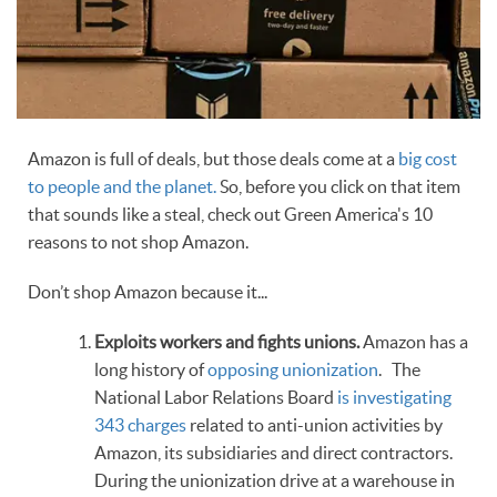
Amazon is full of deals, but those deals come at a
big cost
to people and the planet.
So, before you click on that item
that sounds like a steal, check out Green America's 10
reasons to not shop Amazon.
Don’t shop Amazon because it...
Exploits workers and fights unions.
Amazon has a
long history of
opposing unionization
. The
National Labor Relations Board
is investigating
343 charges
related to anti-union activities by
Amazon, its subsidiaries and direct contractors.
During the unionization drive at a warehouse in