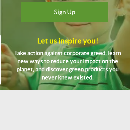
Let us inspire you!
Take action against corporate greed, learn
new ways to reduce your impact on the
planet, and discover green products you
never knew existed.