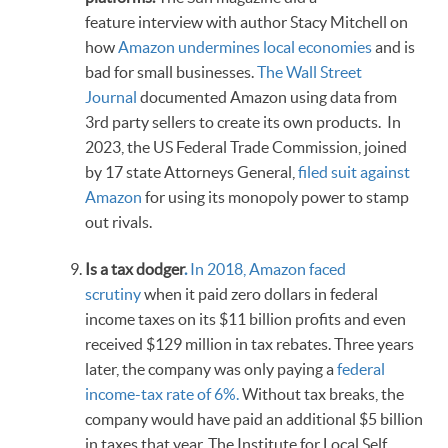
feature interview with author Stacy Mitchell on
how
Amazon undermines local economies
and is
bad for small businesses.
The Wall Street
Journal
documented Amazon using data from
3rd party sellers to create its own products. In
2023, the US Federal Trade Commission, joined
by 17 state Attorneys General,
filed suit against
Amazon
for using its monopoly power to stamp
out rivals.
Is a tax dodger
.
In 2018, Amazon faced
scrutiny
when it paid zero dollars in federal
income taxes on its $11 billion profits and even
received $129 million in tax rebates. Three years
later, the company was only paying a
federal
income-tax rate of 6%.
Without tax breaks, the
company would have paid an additional $5 billion
in taxes that year. The Institute for Local Self