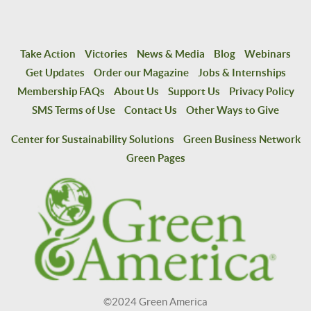
Take Action
Victories
News & Media
Blog
Webinars
Get Updates
Order our Magazine
Jobs & Internships
Membership FAQs
About Us
Support Us
Privacy Policy
SMS Terms of Use
Contact Us
Other Ways to Give
Center for Sustainability Solutions
Green Business Network
Green Pages
©2024 Green America