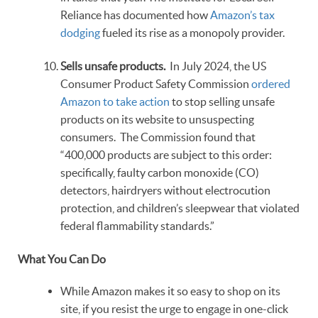
Reliance has documented how
Amazon’s tax
dodging
fueled its rise as a monopoly provider.
Sells unsafe products.
In July 2024, the US
Consumer Product Safety Commission
ordered
Amazon to take action
to stop selling unsafe
products on its website to unsuspecting
consumers. The Commission found that
“400,000 products are subject to this order:
specifically, faulty carbon monoxide (CO)
detectors, hairdryers without electrocution
protection, and children’s sleepwear that violated
federal flammability standards.”
What You Can Do
While Amazon makes it so easy to shop on its
site, if you resist the urge to engage in one-click