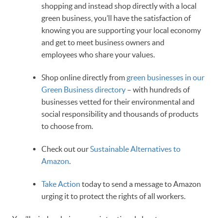
shopping and instead shop directly with a local
green business, you’ll have the satisfaction of
knowing you are supporting your local economy
and get to meet business owners and
employees who share your values.
Shop online directly from
green businesses in our
Green Business directory
– with hundreds of
businesses vetted for their environmental and
social responsibility and thousands of products
to choose from.
Check out our
Sustainable Alternatives to
Amazon
.
Take Action
today to send a message to Amazon
urging it to protect the rights of all workers.