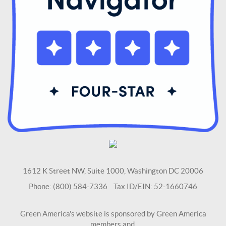
1612 K Street NW, Suite 1000, Washington DC 20006
Phone: (800) 584-7336 Tax ID/EIN: 52-1660746
Green America's website is sponsored by Green America
members and