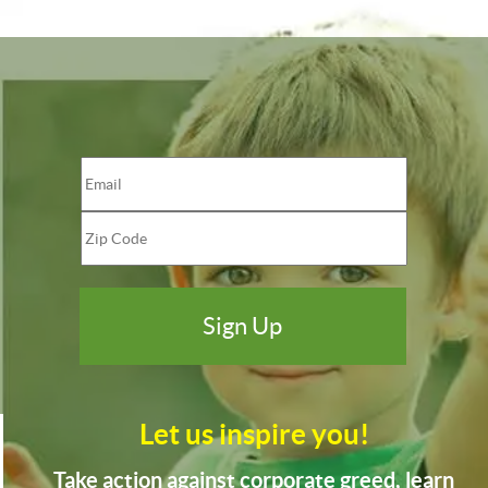
Let us inspire you!
Take action against corporate greed, learn