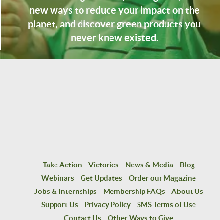
new ways to reduce your impact on the
planet, and discover green products you
never knew existed.
Take Action
Victories
News & Media
Blog
Webinars
Get Updates
Order our Magazine
Jobs & Internships
Membership FAQs
About Us
Support Us
Privacy Policy
SMS Terms of Use
Contact Us
Other Ways to Give