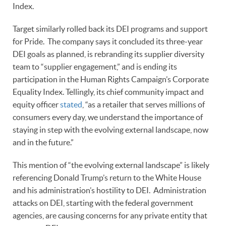
Index.
Target similarly rolled back its DEI programs and support
for Pride. The company says it concluded its three-year
DEI goals as planned, is rebranding its supplier diversity
team to “supplier engagement,” and is ending its
participation in the Human Rights Campaign’s Corporate
Equality Index. Tellingly, its chief community impact and
equity officer
stated
, “as a retailer that serves millions of
consumers every day, we understand the importance of
staying in step with the evolving external landscape, now
and in the future.”
This mention of “the evolving external landscape” is likely
referencing Donald Trump’s return to the White House
and his administration’s hostility to DEI. Administration
attacks on DEI, starting with the federal government
agencies, are causing concerns for any private entity that