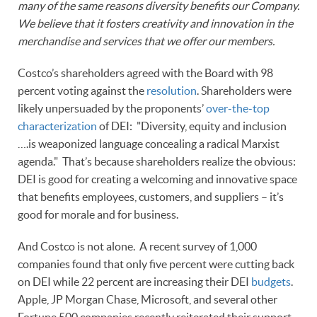
many of the same reasons diversity benefits our Company.
We believe that it fosters creativity and innovation in the
merchandise and services that we offer our members.
Costco’s shareholders agreed with the Board with 98
percent voting against the
resolution
. Shareholders were
likely unpersuaded by the proponents’
over-the-top
characterization
of DEI: "Diversity, equity and inclusion
….is weaponized language concealing a radical Marxist
agenda." That’s because shareholders realize the obvious:
DEI is good for creating a welcoming and innovative space
that benefits employees, customers, and suppliers – it’s
good for morale and for business.
And Costco is not alone. A recent survey of 1,000
companies found that only five percent were cutting back
on DEI while 22 percent are increasing their DEI
budgets
.
Apple, JP Morgan Chase, Microsoft, and several other