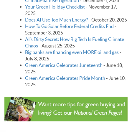
Climate‑Safe Refrigeration
-
December 4, 2025
Your Green Holiday Checklist
-
November 17,
2025
Does AI Use Too Much Energy?
-
October 20, 2025
How To Go Solar Before Federal Credits End
-
September 3, 2025
AI’s Dirty Secret: How Big Tech Is Fueling Climate
Chaos
-
August 25, 2025
Big banks are financing even MORE oil and gas
-
July 8, 2025
Green America Celebrates Juneteenth
-
June 18,
2025
Green America Celebrates Pride Month
-
June 10,
2025