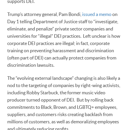
supports DEI.
Trump’s attorney general, Pam Bondi,
issued a memo
on
Day 1 telling Department of Justice staff to “investigate,
eliminate, and penalize” private sector companies and
universities for “illegal” DEI practices. Left unclear is how
corporate DEI practices are illegal; in fact, corporate
training on preventing harassment and discrimination
(often part of DEI) can actually protect companies from
discrimination lawsuits.
The “evolving external landscape” changing is also likely a
nod to the targeting of companies by right-wing activists,
including Robby Starbuck, the former music video
producer turned opponent of DEI. But by rolling back
commitments to Black, Brown, and LGBTQ+ employees,
suppliers, and customers risks creating backlash from
millions of customers, as well as demoralizing employees
and ultimately reducing profits.