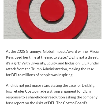
At the 2025 Grammys, Global Impact Award winner Alicia
Keys used her time at the mic to state, “DEI is not a threat,
it’s a gift.” With Diversity, Equity, and Inclusion (DEI) under
attack from the Trump Administration, making the case
for DEI to millions of people was inspiring.
And it’s not just major stars stating the case for DEI. Big
box retailer Costco made a strong argument for DEI in
response to a shareholder resolution asking the company
for a report on the risks of DEI. The Costco Board’s