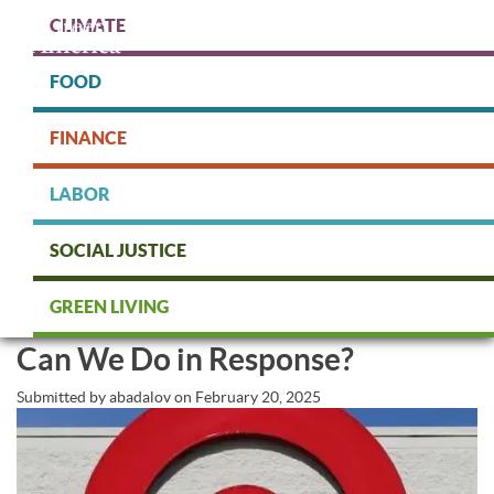
Skip
CLIMATE
to
main
content
FOOD
Protect people & the planet. Donate Today!
FINANCE
DONATE
LABOR
SOCIAL JUSTICE
Walmart and Target Walked Back
GREEN LIVING
Their Commitment to DEI. What
Can We Do in Response?
Submitted by
abadalov
on
February 20, 2025