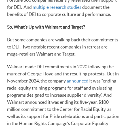
Fortune 500 companies recently reiterated their support
for DEI. And
multiple research studies
document the
benefits of DEI to corporate culture and performance.
So, What’s Up with Walmart and Target?
But some companies are walking back their commitments
to DEI. Two notable recent companies in retreat are
mega-retailers Walmart and Target.
Walmart made DEI commitments in 2020 following the
murder of George Floyd and the resulting protests. But in
November 2024, the company
announced
it was “ending
racial equity training programs for staff and evaluating
programs designed to increase supplier diversity.” And
Walmart announced it was ending its five-year, $100
million commitment to the Center for Racial Equity, as
well as its support for Pride celebrations and participation
in the Human Rights Campaign’s Corporate Equality