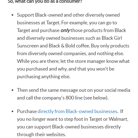
So, what can you do as a consumer?
Support Black-owned and other diversely owned
businesses at Target. For example, you can go to
Target and purchase
only
those products from Black
and diversely owned businesses such as Black Girl
Sunscreen and Black & Bold coffee. Buy only products
from diversely owned companies, and nothing else.
While you are there, let the store manager know what
you purchased and why, and that you won't be
purchasing anything else.
Then send the same message out on your social media
and call the company's 800 line (see below).
Purchase
directly from Black-owned businesses
. If
you no longer want to step foot in Target or Walmart,
you can support Black-owned businesses directly
through their websites.