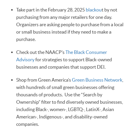
Take part in the February 28, 2025
blackou
t by not
purchasing from any major retailers for one day.
Organizers are asking people to purchase from a local
or small business instead if they need to make a
purchase.
Check out the NAACP’s
The Black Consumer
Advisory
for strategies to support Black-owned
businesses and companies that support DEI.
Shop from Green America’s
Green Business Network
,
with hundreds of small green businesses offering
thousands of products. Use the “Search by
Ownership” filter to find diversely owned businesses,
including Black-, women-, LGBTQ-, LatinX-, Asian
American-, Indigenous-, and disability-owned
companies.