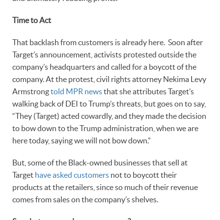
Time to Act
That backlash from customers is already here. Soon after
Target’s announcement, activists protested outside the
company’s headquarters and called for a boycott of the
company. At the protest, civil rights attorney Nekima Levy
Armstrong
told MPR news
that she attributes Target’s
walking back of DEI to Trump’s threats, but goes on to say,
“They (Target) acted cowardly, and they made the decision
to bow down to the Trump administration, when we are
here today, saying we will not bow down.”
But, some of the Black-owned businesses that sell at
Target
have asked customers
not to boycott their
products at the retailers, since so much of their revenue
comes from sales on the company’s shelves.