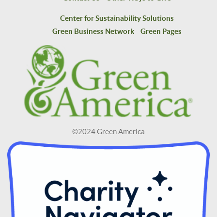
Center for Sustainability Solutions
Green Business Network
Green Pages
©2024 Green America