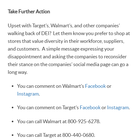
Take Further Action
Upset with Target’s, Walmart’s, and other companies’
walking back of DEI? Let them know you prefer to shop at
stores that value diversity in their workforce, suppliers,
and customers. A simple message expressing your
disappointment and asking the companies to reconsider
their stance on the companies’ social media page can go a
long way.
You can comment on Walmart’s
Facebook
or
Instagram
.
You can comment on Target’s
Facebook
or
Instagram
.
You can call Walmart at 800-925-6278.
You can call Target at 800-440-0680.