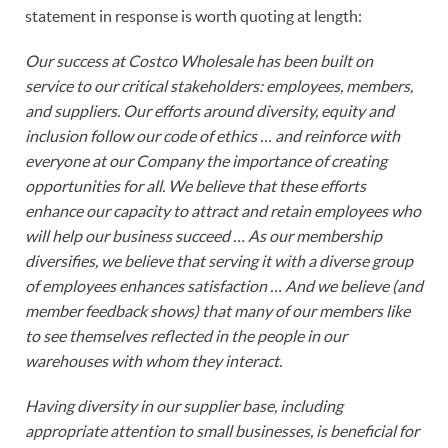
statement in response is worth quoting at length:
Our success at Costco Wholesale has been built on
service to our critical stakeholders: employees, members,
and suppliers. Our efforts around diversity, equity and
inclusion follow our code of ethics … and reinforce with
everyone at our Company the importance of creating
opportunities for all. We believe that these efforts
enhance our capacity to attract and retain employees who
will help our business succeed … As our membership
diversifies, we believe that serving it with a diverse group
of employees enhances satisfaction … And we believe (and
member feedback shows) that many of our members like
to see themselves reflected in the people in our
warehouses with whom they interact.
Having diversity in our supplier base, including
appropriate attention to small businesses, is beneficial for