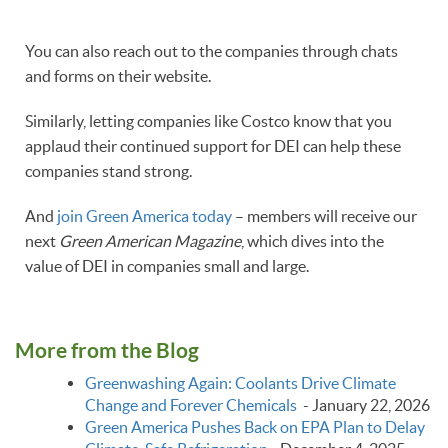
You can also reach out to the companies through chats
and forms on their website.
Similarly, letting companies like Costco know that you
applaud their continued support for DEI can help these
companies stand strong.
And
join Green America today
– members will receive our
next
Green American Magazine
, which dives into the
value of DEI in companies small and large.
More from the Blog
Greenwashing Again: Coolants Drive Climate
Change and Forever Chemicals
-
January 22, 2026
Green America Pushes Back on EPA Plan to Delay