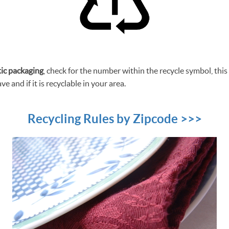
tic packaging
, check for the number within the recycle symbol, this i
ve and if it is recyclable in your area.
Recycling Rules by Zipcode >>>