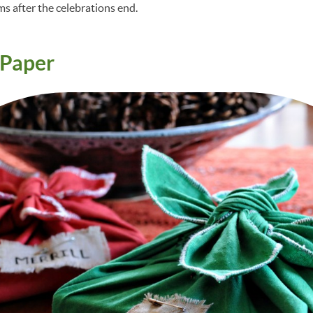
ms after the celebrations end.
Paper