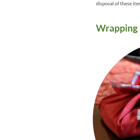
disposal of these ite
Wrapping 