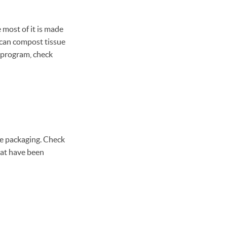
e most of it is made
u can compost tissue
g program, check
ve packaging. Check
hat have been