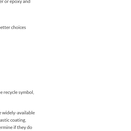
er or epoxy and
better choices
e recycle symbol,
e widely-available
astic coating,
ermine if they do