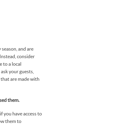
y season, and are
 Instead, consider
 to a local
 ask your guests,
s that are made with
used them.
 if you have access to
low them to