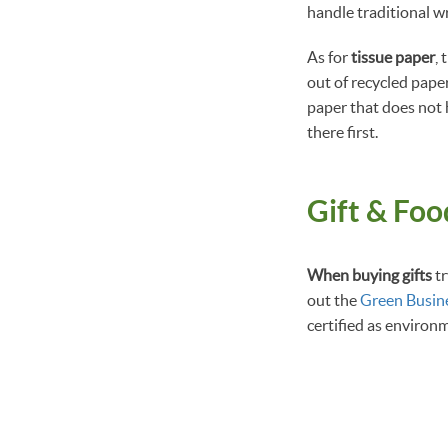
handle traditional w
As for
tissue paper
,
out of recycled paper
paper that does not 
there first.
Gift & Fo
When buying gifts
tr
out the
Green Busin
certified as environ