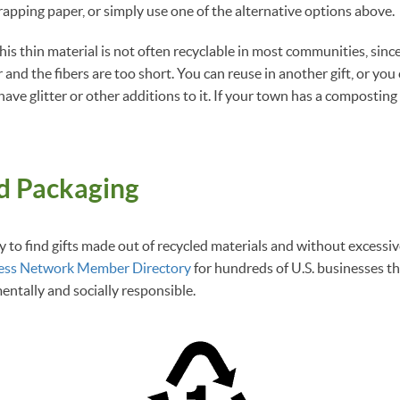
rapping paper, or simply use one of the alternative options above.
 this thin material is not often recyclable in most communities, sinc
 and the fibers are too short. You can reuse in another gift, or yo
have glitter or other additions to it. If your town has a compostin
od Packaging
y to find gifts made out of recycled materials and without excessi
ess Network Member Directory
for hundreds of U.S. businesses t
mentally and socially responsible.