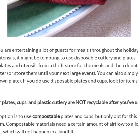
you are entertaining a lot of guests for meals throughout the holida
tensils, it might be tempting to use disposable cutlery and plates.
ates and utensils from a thrift store for the meals and then donate
er (or store them until your next large event). You can also simply
wn plate). If you do use disposable plates and cups, look for item
 plates, cups, and plastic cutlery are NOT recyclable after you’ve 
ption is to use
compostable
plates and cups, but only opt for this
m. Compostable materials need a certain amount of airflow to al
 which will not happen in a landfill.