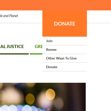
le and Planet
DONATE
Join
AL JUSTICE
GREEN LIVING
Renew
Other Ways To Give
Donate