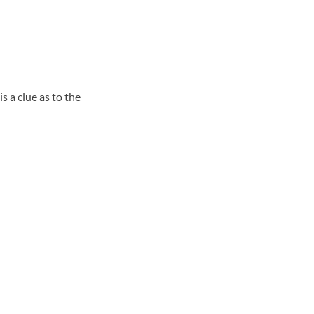
s a clue as to the