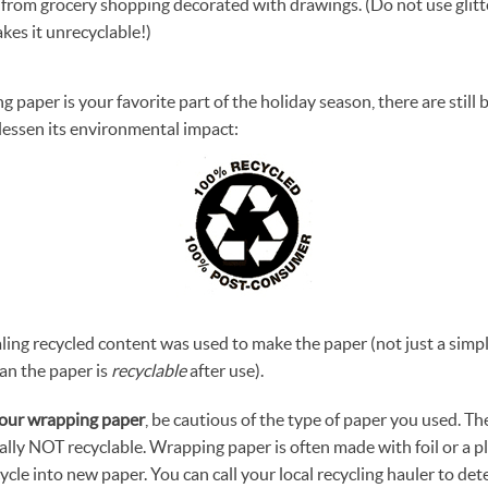
from grocery shopping decorated with drawings. (Do not use glitt
makes it unrecyclable!)
ng paper is your favorite part of the holiday season, there are still 
 lessen its environmental impact:
ling recycled content was used to make the paper (not just a simpl
an the paper is
recyclable
after use).
our wrapping paper
, be cautious of the type of paper you used. Th
ally NOT recyclable. Wrapping paper is often made with foil or a pl
cycle into new paper. You can call your local recycling hauler to det