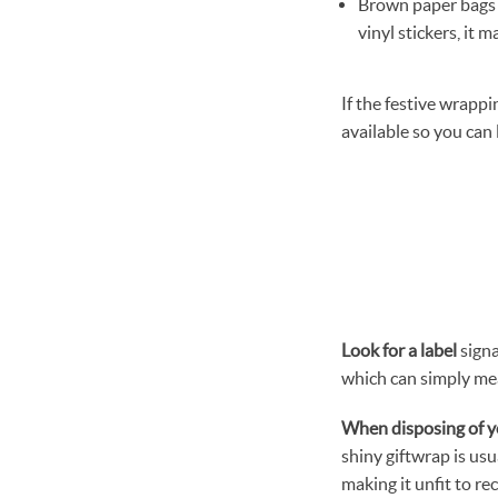
Brown paper bags 
vinyl stickers, it 
If the festive wrappi
available so you can
Look for
a label
signa
which can simply me
When disposing of y
shiny giftwrap is usu
making it unfit to re