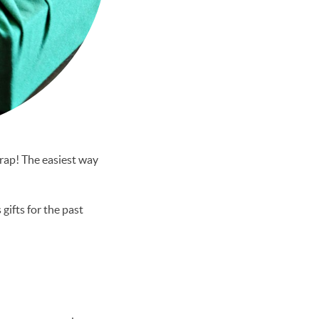
wrap! The easiest way
gifts for the past