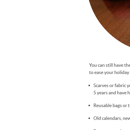
You can still have t
to ease your holiday 
Scarves or fabric 
5 years and have h
Reusable bags or t
Old calendars, ne