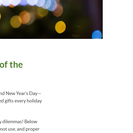
of the
 and New Year’s Day—
d gifts every holiday
ty dilemmas! Below
 not use, and proper