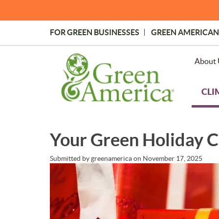
Skip
to
main
FOR GREEN BUSINESSES
GREEN AMERICAN
content
Topmost
Menu
About 
CLI
Your Green Holiday C
Submitted by
greenamerica
on
November 17, 2025