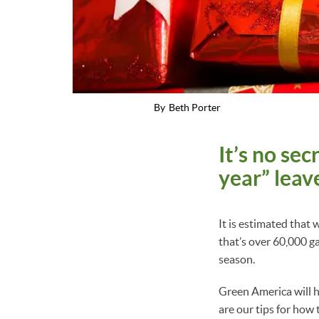
By
Beth Porter
It’s no se
year” leav
It is estimated tha
that’s over 60,000 g
season.
Green America will h
are our tips for how