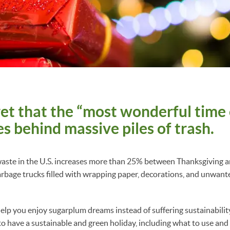
cret that the “most wonderful time 
es behind massive piles of trash.
t waste in the U.S. increases more than 25% between Thanksgiving
arbage trucks filled with wrapping paper, decorations, and unwante
elp you enjoy sugarplum dreams instead of suffering sustainabili
 to have a sustainable and green holiday, including what to use and