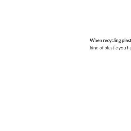
When recycling
plas
kind of plastic you ha