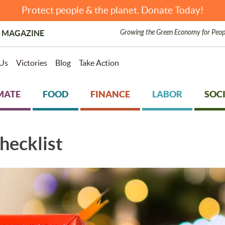
Protect people & the planet. Donate Today!
Growing the Green Economy for Peop
 MAGAZINE
Us
Victories
Blog
Take Action
MATE
FOOD
FINANCE
LABOR
SOCI
hecklist