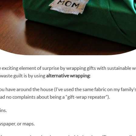
he exciting element of surprise by wrapping gifts with sustainable 
waste guilt is by using
alternative wrapping
:
you have around the house (I’ve used the same fabric on my family’s 
ad no complaints about being a “gift-wrap repeater”).
ins.
wspaper, or maps.