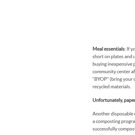
Meal essentials
: If 
short on plates and u
buying inexpensive pl
community center aft
“BYOP” (bring your o
recycled materials.
Unfortunately, paper
Another disposable o
a composting progra
successfully compost,