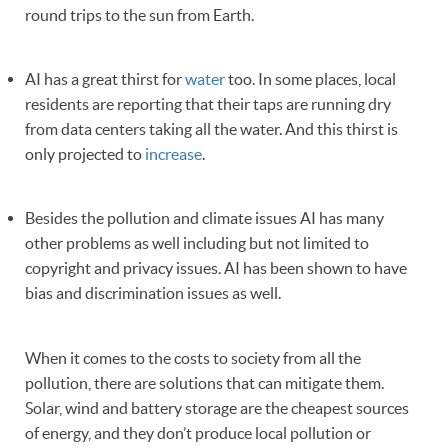
round trips to the sun from Earth.
AI has a great thirst for
water
too. In some places, local
residents are reporting that their taps are running dry
from data centers taking all the water. And this thirst is
only projected to
increase
.
Besides the pollution and climate issues AI has many
other problems as well including but not limited to
copyright and privacy issues. AI has been shown to have
bias and discrimination issues as well.
When it comes to the costs to society from all the
pollution, there are solutions that can mitigate them.
Solar, wind and battery storage are the cheapest sources
of energy, and they don’t produce local pollution or