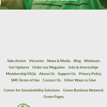
Take Action
Victories
News & Media
Blog
Webinars
Get Updates
Order our Magazine
Jobs & Internships
Membership FAQs
About Us
Support Us
Privacy Policy
SMS Terms of Use
Contact Us
Other Ways to Give
Center for Sustainability Solutions
Green Business Network
Green Pages