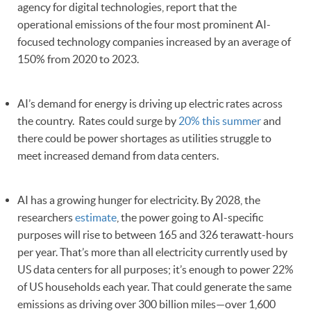
agency for digital technologies, report that the
operational emissions of the four most prominent AI-
focused technology companies increased by an average of
150% from 2020 to 2023.
AI’s demand for energy is driving up electric rates across
the country. Rates could surge by
20% this summer
and
there could be power shortages as utilities struggle to
meet increased demand from data centers.
AI has a growing hunger for electricity. By 2028, the
researchers
estimate
, the power going to AI-specific
purposes will rise to between 165 and 326 terawatt-hours
per year. That’s more than all electricity currently used by
US data centers for all purposes; it’s enough to power 22%
of US households each year. That could generate the same
emissions as driving over 300 billion miles—over 1,600