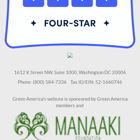
1612 K Street NW, Suite 1000, Washington DC 20006
Phone: (800) 584-7336 Tax ID/EIN: 52-1660746
Green America's website is sponsored by Green America
members and