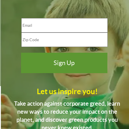
Let us inspire you!
Take action against corporate greed, learn
new ways to reduce your impact on the
planet, and discover green products you
never knew existed.