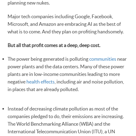
planning new nukes.
Major tech companies including Google, Facebook,
Microsoft, and Amazon are embracing AI as the best of
what is to come. And they plan on profiting handsomely.
But all that profit comes at a deep, deep cost.
The power being generated is polluting
communities
near
power plants and the data centers. Many of these power
plants are in low-income communities leading to more
negative
health effects
, including air and noise pollution,
in places that are already polluted.
Instead of decreasing climate pollution as most of the
companies pledged to do, their emissions are increasing.
The World Benchmarking Alliance (WBA) and the
International Telecommunication Union (ITU), a UN