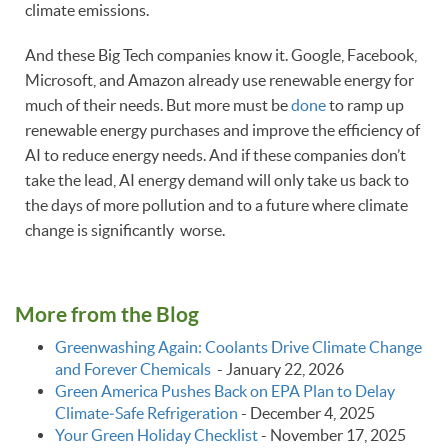
climate emissions.
And these Big Tech companies know it. Google, Facebook,
Microsoft, and Amazon already use renewable energy for
much of their needs. But more must be
done
to ramp up
renewable energy purchases and improve the efficiency of
AI to reduce energy needs. And if these companies don’t
take the lead, AI energy demand will only take us back to
the days of more pollution and to a future where climate
change is significantly worse.
More from the Blog
Greenwashing Again: Coolants Drive Climate Change
and Forever Chemicals
-
January 22, 2026
Green America Pushes Back on EPA Plan to Delay
Climate‑Safe Refrigeration
-
December 4, 2025
Your Green Holiday Checklist
-
November 17, 2025