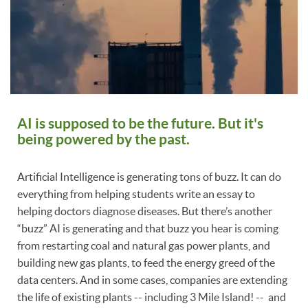
AI is supposed to be the future. But it's
being powered by the past.
Artificial Intelligence is generating tons of buzz. It can do
everything from helping students write an essay to
helping doctors diagnose diseases. But there’s another
“buzz” AI is generating and that buzz you hear is coming
from restarting coal and natural gas power plants, and
building new gas plants, to feed the energy greed of the
data centers. And in some cases, companies are extending
the life of existing plants -- including 3 Mile Island! -- and