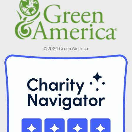
©2024 Green America