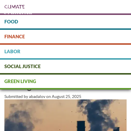
Skip
CLIMATE
to
main
content
FOOD
Protect people & the planet. Donate Today!
FINANCE
DONATE
LABOR
SOCIAL JUSTICE
AI’s Dirty Secret: How Big Tech Is
GREEN LIVING
Fueling Climate Chaos
Submitted by
abadalov
on
August 25, 2025