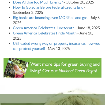
Does AI Use Too Much Energy?
-
October 20, 2025
How To Go Solar Before Federal Credits End
-
September 3, 2025
Big banks are financing even MORE oil and gas
-
July 8,
2025
Green America Celebrates Juneteenth
-
June 18, 2025
Green America Celebrates Pride Month
-
June 10,
2025
US headed wrong way on property insurance; how you
can protect yourself
-
May 13, 2025