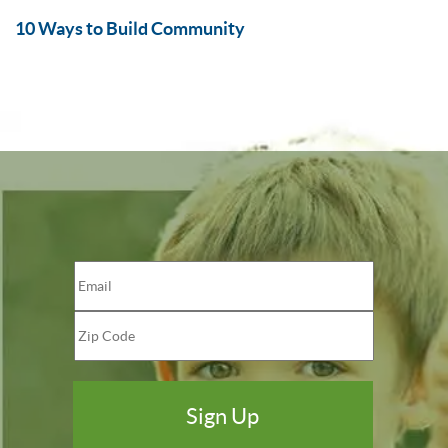
10 Ways to Build Community