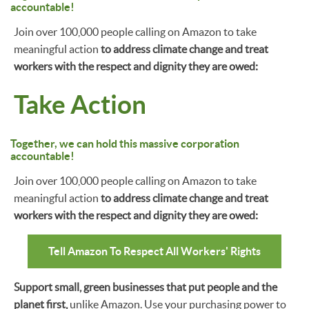
accountable!
Join over 100,000 people calling on Amazon to take
meaningful action
to address climate change and treat
workers with the respect and dignity they are owed:
Take Action
Together, we can hold this massive corporation
accountable!
Join over 100,000 people calling on Amazon to take
meaningful action
to address climate change and treat
workers with the respect and dignity they are owed:
Tell Amazon To Respect All Workers' Rights
Support small, green businesses that put people and the
planet first,
unlike Amazon. Use your purchasing power to