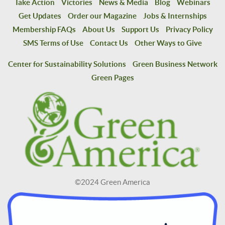
Take Action
Victories
News & Media
Blog
Webinars
Get Updates
Order our Magazine
Jobs & Internships
Membership FAQs
About Us
Support Us
Privacy Policy
SMS Terms of Use
Contact Us
Other Ways to Give
Center for Sustainability Solutions
Green Business Network
Green Pages
©2024 Green America