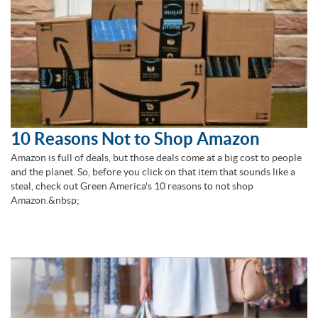
10 Reasons Not to Shop Amazon
Amazon is full of deals, but those deals come at a big cost to people
and the planet. So, before you click on that item that sounds like a
steal, check out Green America's 10 reasons to not shop
Amazon.&nbsp;