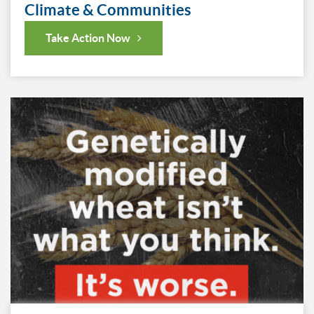
Climate & Communities
Take Action Now