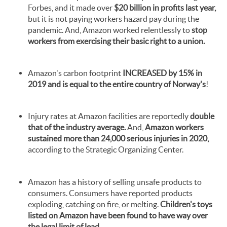
Forbes, and it made over
$20 billion in profits last year,
but it is not paying workers hazard pay during the
pandemic. And, Amazon worked relentlessly to
stop
workers from exercising their basic right to a union.
Amazon's carbon footprint
INCREASED by 15% in
2019 and
is equal to the entire country of Norway's
!
Injury rates at Amazon facilities are reportedly
double
that of the industry average.
And,
Amazon workers
sustained more than 24,000 serious injuries in 2020,
according to the Strategic Organizing Center.
Amazon has a history of selling unsafe products to
consumers. Consumers have reported products
exploding, catching on fire, or melting.
Children's toys
listed on Amazon have been found to have way over
the legal limit of lead.