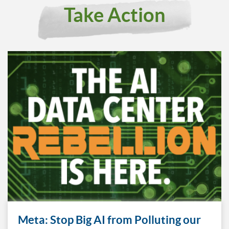
Take Action
Meta: Stop Big AI from Polluting our