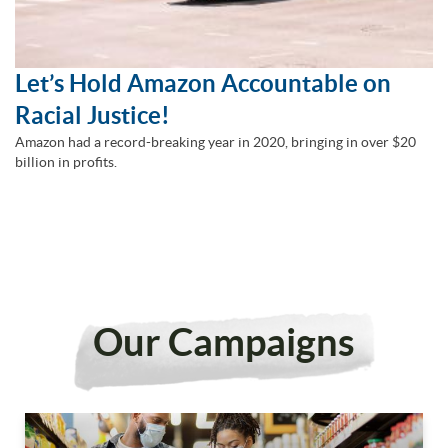
Let’s Hold Amazon Accountable on
Racial Justice!
Amazon had a record-breaking year in 2020, bringing in over $20
billion in profits.
Our Campaigns