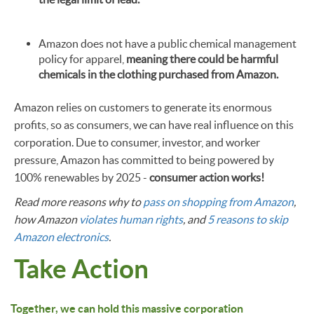
Amazon does not have a public chemical management
policy for apparel,
meaning there could be harmful
chemicals in the clothing purchased from Amazon.
Amazon relies on customers to generate its enormous
profits, so as consumers, we can have real influence on this
corporation. Due to consumer, investor, and worker
pressure, Amazon has committed to being powered by
100% renewables by 2025 -
consumer action works!
Read more reasons why to
pass on shopping from Amazon
,
how Amazon
violates human rights
, and
5 reasons to skip
Amazon electronics
.
Take Action
Together, we can hold this massive corporation