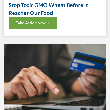
Stop Toxic GMO Wheat Before It
Reaches Our Food
Take Action Now