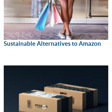
Sustainable Alternatives to Amazon