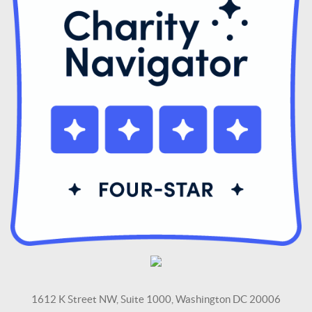
1612 K Street NW, Suite 1000, Washington DC 20006