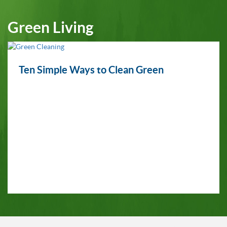
Green Living
Ten Simple Ways to Clean Green