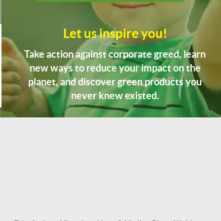
Let us inspire you!
Take action against corporate greed, learn
new ways to reduce your impact on the
planet, and discover green products you
never knew existed.