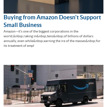
Buying from Amazon Doesn't Support
Small Business
Amazon—it’s one of the biggest corporations in the
world,&nbsp;raking in&nbsp;tens&nbsp;of billions of dollars
annually, even while&nbsp;earning the ire of the masses&nbsp;for
its treatment of empl