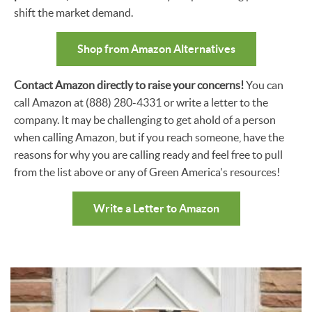
shift the market demand.
Shop from Amazon Alternatives
Contact Amazon directly to raise your concerns!
You can
call Amazon at (888) 280-4331 or write a letter to the
company. It may be challenging to get ahold of a person
when calling Amazon, but if you reach someone, have the
reasons for why you are calling ready and feel free to pull
from the list above or any of Green America's resources!
Write a Letter to Amazon