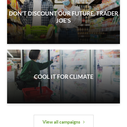
DON'T DISCOUNT OUR FUTURE, TRADER
JOE'S
COOL IT FOR CLIMATE
View all campaigns