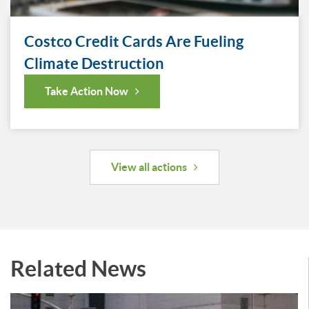
Costco Credit Cards Are Fueling
Climate Destruction
Take Action Now
View all actions
Related News