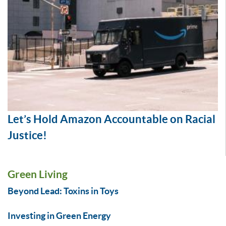
Let’s Hold Amazon Accountable on Racial
Justice!
Green Living
Beyond Lead: Toxins in Toys
Investing in Green Energy