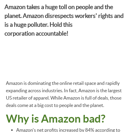
Amazon takes a huge toll on people and the
planet. Amazon disrespects workers' rights and
is a huge polluter. Hold this
corporation accountable!
Amazon is dominating the online retail space and rapidly
expanding across industries. In fact, Amazon is the largest
US retailer of apparel. While Amazon is full of deals, those
deals come at a big cost to people and the planet.
Why is Amazon bad?
Amazon's net profits increased by 84% according to