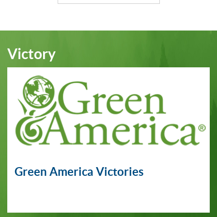
Victory
Green America Victories