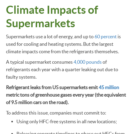
Climate Impacts of
Supermarkets
Supermarkets use a lot of energy, and up to
60 percent
is
used for cooling and heating systems. But the largest
climate impacts come from the refrigerants themselves.
A typical supermarket consumes
4,000 pounds
of
refrigerants each year with a quarter leaking out due to
faulty systems.
Refrigerant leaks from US supermarkets emit
45 million
metric tons of greenhouse gases every year (the equivalent
of 9.5 million cars on the road).
To address this issue, companies must commit to:
Using only HFC-free systems in all new locations;
Releasing concrete timelines to phase out HFCs from