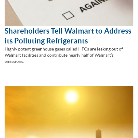
Shareholders Tell Walmart to Address
its Polluting Refrigerants
Highly potent greenhouse gases called HFCs are leaking out of
Walmart facilities and contribute nearly half of Walmart’s
emissions.