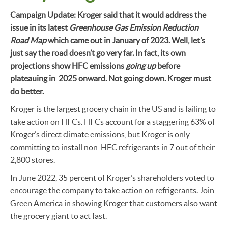
Campaign Update: Kroger said that it would address the
issue in its latest
Greenhouse Gas Emission Reduction
Road Map
which came out in January of 2023. Well, let’s
just say the road doesn’t go very far. In fact, its own
projections show HFC emissions
going up
before
plateauing in 2025 onward. Not going down. Kroger must
do better.
Kroger is the largest grocery chain in the US and is failing to
take action on HFCs. HFCs account for a staggering 63% of
Kroger’s direct climate emissions, but Kroger is only
committing to install non-HFC refrigerants in 7 out of their
2,800 stores.
In June 2022, 35 percent of Kroger’s shareholders voted to
encourage the company to take action on refrigerants. Join
Green America in showing Kroger that customers also want
the grocery giant to act fast.