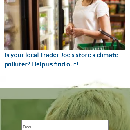
Is your local Trader Joe’s store a climate
polluter? Help us find out!