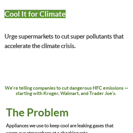
Cool It for Climate
Urge supermarkets to cut super pollutants that
accelerate the climate crisis.
We're telling companies to cut dangerous HFC emissions
—
starting with Kroger, Walmart, and Trader Joe's.
The Problem
Appliances we use to keep cool are leaking gases that
warm our atmosphere at a shocking rate.