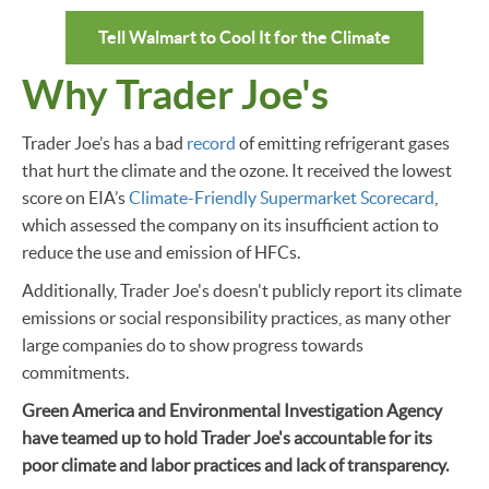
Tell Walmart to Cool It for the Climate
Why Trader Joe's
Trader Joe’s has a bad
record
of emitting refrigerant gases
that hurt the climate and the ozone. It received the lowest
score on EIA’s
Climate-Friendly Supermarket Scorecard
,
which assessed the company on its insufficient action to
reduce the use and emission of HFCs.
Additionally, Trader Joe's doesn't publicly report its climate
emissions or social responsibility practices, as many other
large companies do to show progress towards
commitments.
Green America and Environmental Investigation Agency
have teamed up to hold Trader Joe's accountable for its
poor climate and labor practices and lack of transparency.