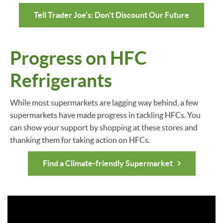
Tell Trader Joe's: Don't Discount Our Future
Progress on HFC
Refrigerants
While most supermarkets are lagging way behind, a few
supermarkets have made progress in tackling HFCs. You
can show your support by shopping at these stores and
thanking them for taking action on HFCs.
Find a Climate-friendly Supermarket