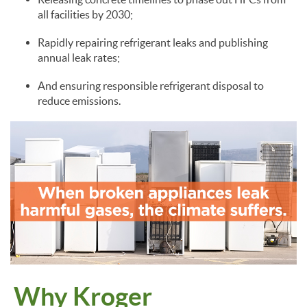
all facilities by 2030;
Rapidly repairing refrigerant leaks and publishing
annual leak rates;
And ensuring responsible refrigerant disposal to
reduce emissions.
Why Kroger