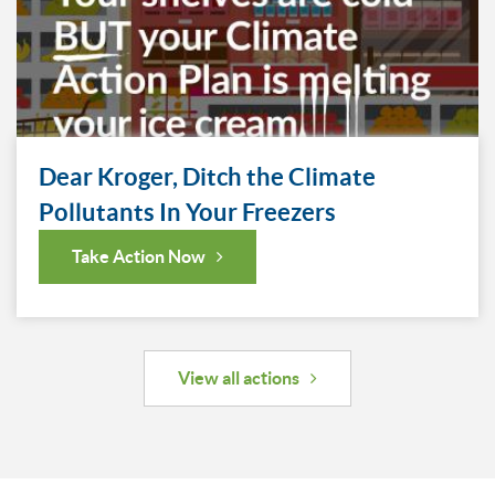
Dear Kroger, Ditch the Climate
Pollutants In Your Freezers
Take Action Now
View all actions