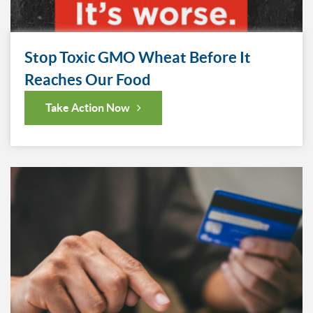
Stop Toxic GMO Wheat Before It
Reaches Our Food
Take Action Now