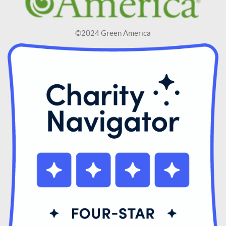
©2024 Green America