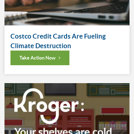
Costco Credit Cards Are Fueling
Climate Destruction
Take Action Now