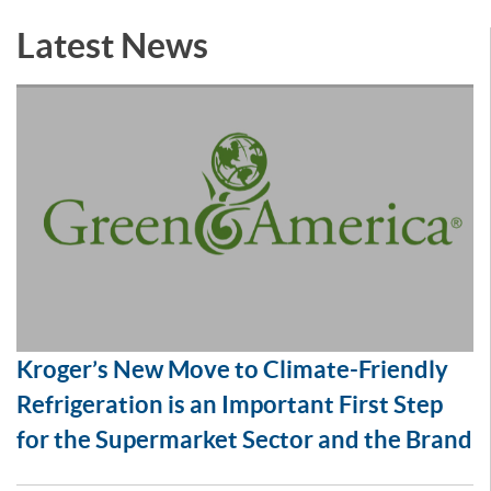
Latest News
Kroger’s New Move to Climate-Friendly
Refrigeration is an Important First Step
for the Supermarket Sector and the Brand