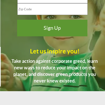
Let us inspire you!
Take action against corporate greed, learn
new ways to reduce your impact on the
planet, and discover green products you
never knew existed.