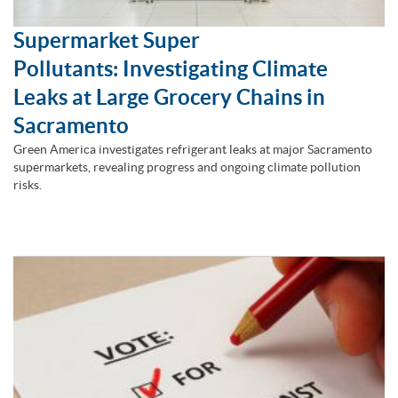
Supermarket Super
Pollutants: Investigating Climate
Leaks at Large Grocery Chains in
Sacramento
Green America investigates refrigerant leaks at major Sacramento
supermarkets, revealing progress and ongoing climate pollution
risks.