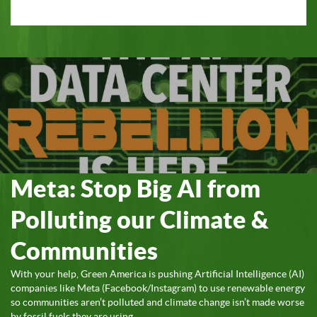
Meta: Stop Big AI from
Polluting our Climate &
Communities
With your help, Green America is pushing Artificial Intelligence (AI)
companies like Meta (Facebook/Instagram) to use renewable energy
so communities aren’t polluted and climate change isn’t made worse
by fossil fuels they are using.