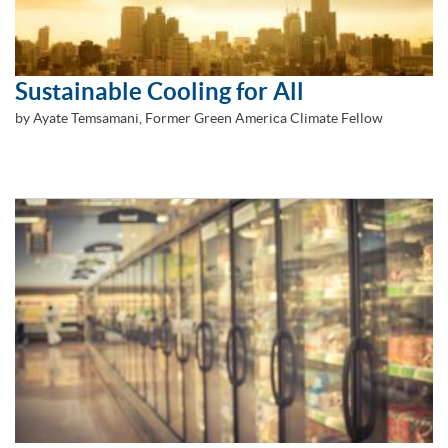
Sustainable Cooling for All
by Ayate Temsamani, Former Green America Climate Fellow