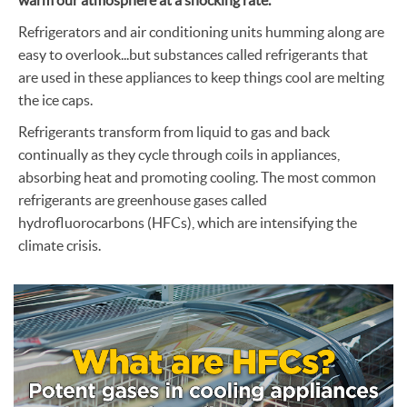
Refrigerators and air conditioning units humming along are
easy to overlook...but substances called refrigerants that
are used in these appliances to keep things cool are melting
the ice caps.
Refrigerants transform from liquid to gas and back
continually as they cycle through coils in appliances,
absorbing heat and promoting cooling. The most common
refrigerants are greenhouse gases called
hydrofluorocarbons (HFCs), which are intensifying the
climate crisis.