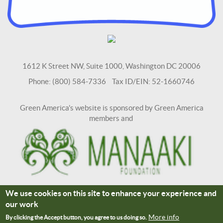
1612 K Street NW, Suite 1000, Washington DC 20006
Phone: (800) 584-7336 Tax ID/EIN: 52-1660746
Green America's website is sponsored by Green America
members and
We use cookies on this site to enhance your experience and
Terms and Conditions
Site Credits
our work
Connect With Us
More info
By clicking the Accept button, you agree to us doing so.