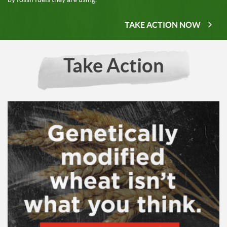
TAKE ACTION NOW
Take Action