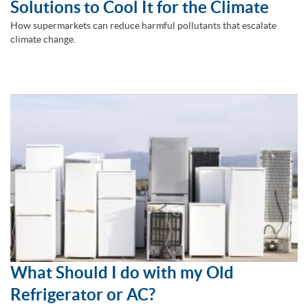
Solutions to Cool It for the Climate
How supermarkets can reduce harmful pollutants that escalate
climate change.
What Should I do with my Old
Refrigerator or AC?