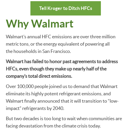
Tell Kroger to Ditch HFCs
Why Walmart
Walmart’s annual HFC emissions are over three million
metric tons, or the energy equivalent of powering all
the households in San Francisco.
Walmart has failed to honor past agreements to address
HFCs, even though they make up nearly half of the
company’s total direct emissions.
Over 100,000 people joined us to demand that Walmart
eliminate its highly potent refrigerant emissions, and
Walmart finally announced that it will transition to “low-
impact” refrigerants by 2040.
But two decades is too long to wait when communities are
facing devastation from the climate crisis today.