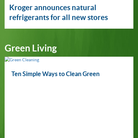
Kroger announces natural
refrigerants for all new stores
Green Living
Ten Simple Ways to Clean Green