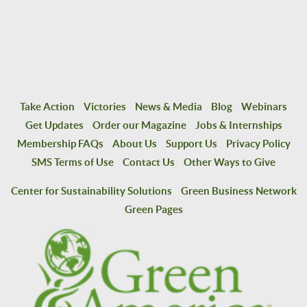
Take Action
Victories
News & Media
Blog
Webinars
Get Updates
Order our Magazine
Jobs & Internships
Membership FAQs
About Us
Support Us
Privacy Policy
SMS Terms of Use
Contact Us
Other Ways to Give
Center for Sustainability Solutions
Green Business Network
Green Pages