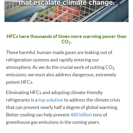
HFCs have thousands of times more warming power than
CO
.
2
These harmful, human-made gases are leaking out of
refrigeration systems and rapidly entering our
atmosphere. As we do the crucial work of cutting CO
2
emissions, we must also address dangerous, extremely
potent HFCs.
Eliminating HFCs and adopting climate-friendly
refrigerants is a
top solution
to address the climate crisis
that can prevent nearly half a degree of global warming.
Better cooling can help prevent
460 billion
tons of
greenhouse gas emissions in the coming years.