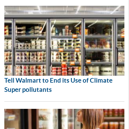
Tell Walmart to End its Use of Climate
Super pollutants