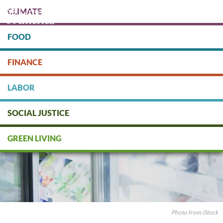
Skip
CLIMATE
to
main
content
FOOD
Protect people & the planet. Donate Today!
FINANCE
DONATE
LABOR
SOCIAL JUSTICE
GREEN LIVING
Photo from iStock