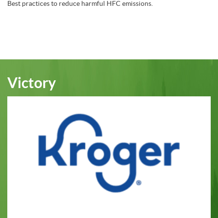
Best practices to reduce harmful HFC emissions.
Victory