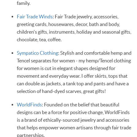
family.
Fair Trade Winds
: Fair Trade jewelry, accessories,
greeting cards, housewares, decor, bath and body,
children's gifts, instruments, holiday and seasonal gifts,
chocolate, tea, coffee.
Sympatico Clothing
: Stylish and comfortable hemp and
Tencel separates for women - my hemp/Tencel clothing
for women is cut in elegant shapes designed for
movement and everyday wear. I offer skirts, tops that
can double as jackets, a tank top and pants and have a
selection of hand-dyed scarves, great gifts!
WorldFinds
: Founded on the belief that beautiful
designs can be a force for positive change, WorldFinds
is a brand of ethically-sourced jewelry and accessories
that helps empower women artisans through fair trade
partnerships.