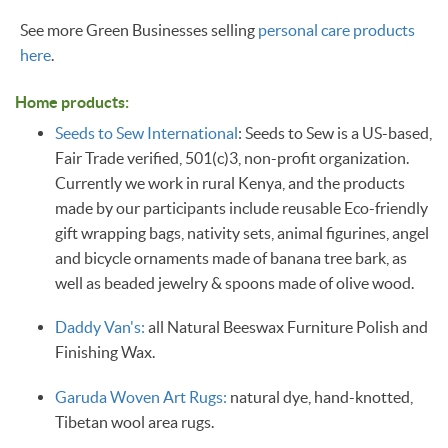
See more Green Businesses selling
personal care products
here
.
Home products:
Seeds to Sew International
: Seeds to Sew is a US-based,
Fair Trade verified, 501(c)3, non-profit organization.
Currently we work in rural Kenya, and the products
made by our participants include reusable Eco-friendly
gift wrapping bags, nativity sets, animal figurines, angel
and bicycle ornaments made of banana tree bark, as
well as beaded jewelry & spoons made of olive wood.
Daddy Van's:
all Natural Beeswax Furniture Polish and
Finishing Wax.
Garuda Woven Art Rugs:
natural dye, hand-knotted,
Tibetan wool area rugs. ​