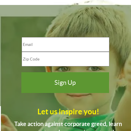
Let us inspire you!
Take action against corporate greed, learn