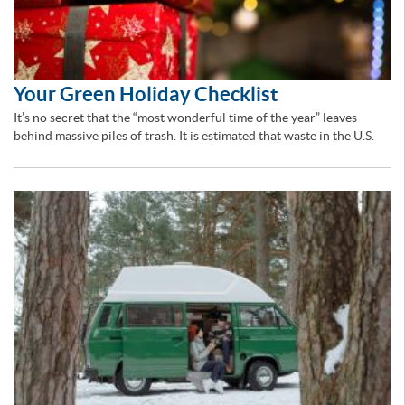
Your Green Holiday Checklist
It’s no secret that the “most wonderful time of the year” leaves
behind massive piles of trash. It is estimated that waste in the U.S.