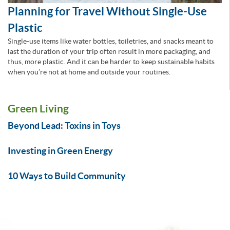
Planning for Travel Without Single-Use
Plastic
Single-use items like water bottles, toiletries, and snacks meant to
last the duration of your trip often result in more packaging, and
thus, more plastic. And it can be harder to keep sustainable habits
when you’re not at home and outside your routines.
Green Living
Beyond Lead: Toxins in Toys
Investing in Green Energy
10 Ways to Build Community