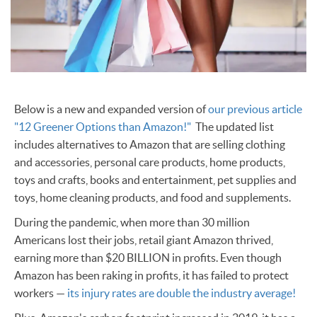
Below is a new and expanded version of
our previous article
"12 Greener Options than Amazon!"
The updated list
includes alternatives to Amazon that are selling clothing
and accessories, personal care products, home products,
toys and crafts, books and entertainment, pet supplies and
toys, home cleaning products, and food and supplements.
During the pandemic, when more than 30 million
Americans lost their jobs, retail giant Amazon thrived,
earning more than $20 BILLION in profits. Even though
Amazon has been raking in profits, it has failed to protect
workers —
its injury rates are double the industry average!