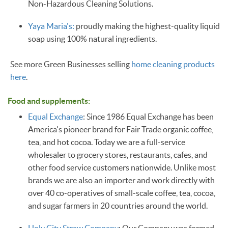
Non-Hazardous Cleaning Solutions.
Yaya Maria's:
proudly making the highest-quality liquid
soap using 100% natural ingredients.
See more Green Businesses selling
home cleaning products
here
.
Food and supplements:
Equal Exchange
: Since 1986 Equal Exchange has been
America's pioneer brand for Fair Trade organic coffee,
tea, and hot cocoa. Today we are a full-service
wholesaler to grocery stores, restaurants, cafes, and
other food service customers nationwide. Unlike most
brands we are also an importer and work directly with
over 40 co-operatives of small-scale coffee, tea, cocoa,
and sugar farmers in 20 countries around the world.
Holy City Straw Company
: Our Company was formed