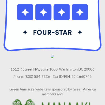
1612 K Street NW, Suite 1000, Washington DC 20006
Phone: (800) 584-7336 Tax ID/EIN: 52-1660746
Green America's website is sponsored by Green America
members and