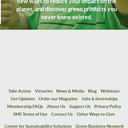
new ways to reduce your impact on the
planet, and discover green products you
never knew existed.
Take Action
Victories
News & Media
Blog
Webinars
Get Updates
Order our Magazine
Jobs & Internships
Membership FAQs
About Us
Support Us
Privacy Policy
SMS Terms of Use
Contact Us
Other Ways to Give
Center for Sustainability Solutions
Green Business Network