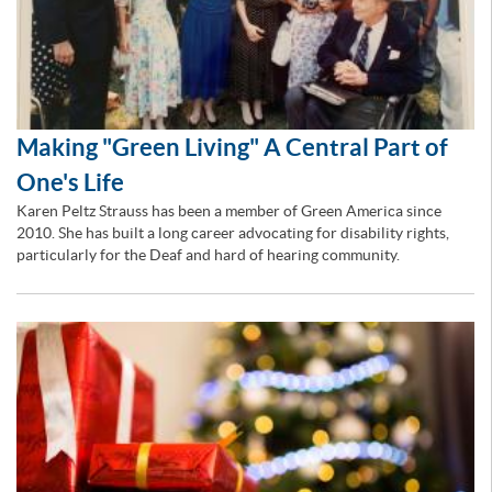
Making "Green Living" A Central Part of
One's Life
Karen Peltz Strauss has been a member of Green America since
2010. She has built a long career advocating for disability rights,
particularly for the Deaf and hard of hearing community.