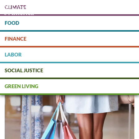
Skip
CLIMATE
to
main
content
FOOD
Protect people & the planet. Donate Today!
FINANCE
DONATE
LABOR
SOCIAL JUSTICE
Sustainable Alternatives to
Amazon
GREEN LIVING