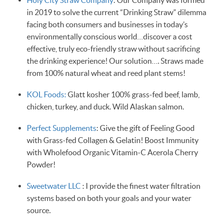
in 2019 to solve the current “Drinking Straw” dilemma
facing both consumers and businesses in today’s
environmentally conscious world…discover a cost
effective, truly eco-friendly straw without sacrificing
the drinking experience! Our solution…. Straws made
from 100% natural wheat and reed plant stems!
KOL Foods:
Glatt kosher 100% grass-fed beef, lamb,
chicken, turkey, and duck. Wild Alaskan salmon.
Perfect Supplements
: Give the gift of Feeling Good
with Grass-fed Collagen & Gelatin! Boost Immunity
with Wholefood Organic Vitamin-C Acerola Cherry
Powder!
Sweetwater LLC
: I provide the finest water filtration
systems based on both your goals and your water
source.