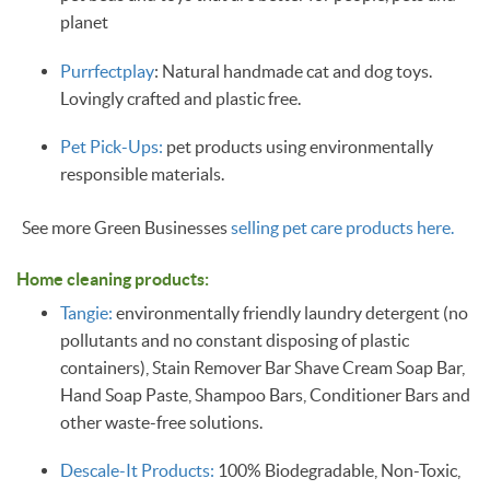
planet
Purrfectplay
: Natural handmade cat and dog toys.
Lovingly crafted and plastic free.
Pet Pick-Ups:
pet products using environmentally
responsible materials.
See more Green Businesses
selling pet care products here.
Home cleaning products:
Tangie:
environmentally friendly laundry detergent (no
pollutants and no constant disposing of plastic
containers), Stain Remover Bar Shave Cream Soap Bar,
Hand Soap Paste, Shampoo Bars, Conditioner Bars and
other waste-free solutions.
Descale-It Products:
100% Biodegradable, Non-Toxic,