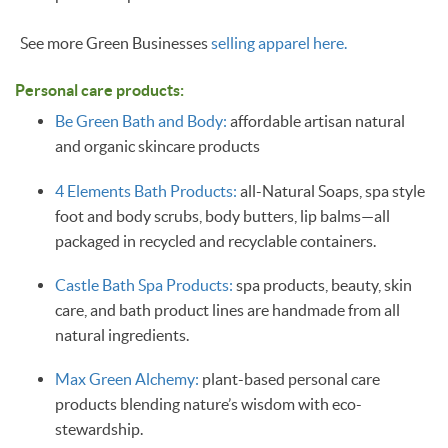
See more Green Businesses
selling apparel here.
Personal care products:
Be Green Bath and Body:
affordable artisan natural
and organic skincare products
4 Elements Bath Products:
all-Natural Soaps, spa style
foot and body scrubs, body butters, lip balms—all
packaged in recycled and recyclable containers.
Castle Bath Spa Products:
spa products, beauty, skin
care, and bath product lines are handmade from all
natural ingredients.
Max Green Alchemy:
plant-based personal care
products blending nature’s wisdom with eco-
stewardship.