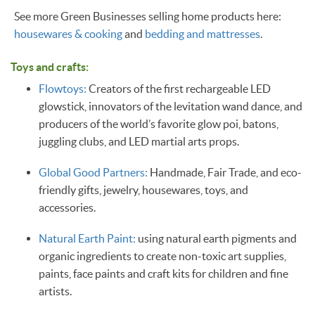
See more Green Businesses selling home products here:
housewares & cooking
and
bedding and mattresses
.
Toys and crafts:
Flowtoys:
Creators of the first rechargeable LED
glowstick, innovators of the levitation wand dance, and
producers of the world’s favorite glow poi, batons,
juggling clubs, and LED martial arts props.
Global Good Partners:
Handmade, Fair Trade, and eco-
friendly gifts, jewelry, housewares, toys, and
accessories.
Natural Earth Paint:
using natural earth pigments and
organic ingredients to create non-toxic art supplies,
paints, face paints and craft kits for children and fine
artists.