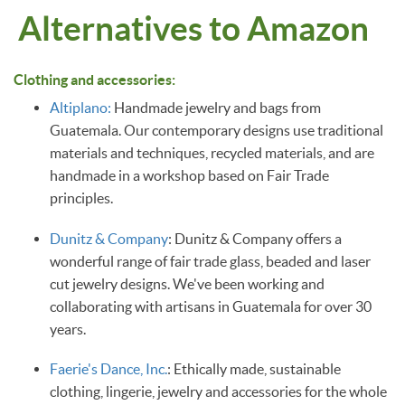
Alternatives to Amazon
Clothing and accessories:
Altiplano:
Handmade jewelry and bags from
Guatemala. Our contemporary designs use traditional
materials and techniques, recycled materials, and are
handmade in a workshop based on Fair Trade
principles.
Dunitz & Company
: Dunitz & Company offers a
wonderful range of fair trade glass, beaded and laser
cut jewelry designs. We've been working and
collaborating with artisans in Guatemala for over 30
years.
Faerie's Dance, Inc.
: Ethically made, sustainable
clothing, lingerie, jewelry and accessories for the whole