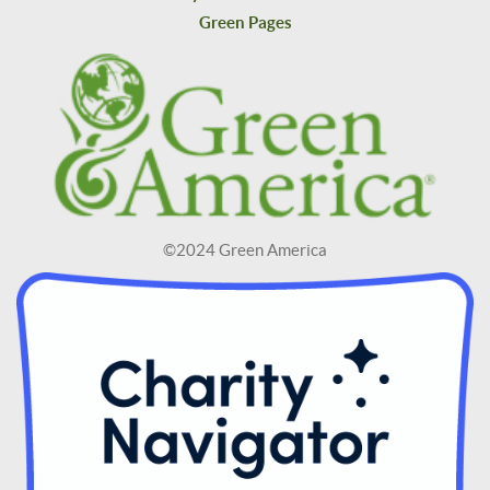
Green Pages
©2024 Green America