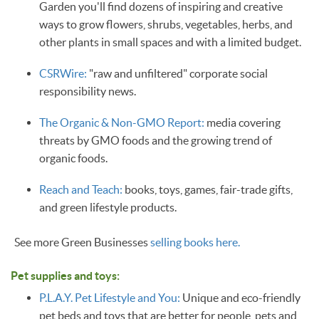
Garden you'll find dozens of inspiring and creative
ways to grow flowers, shrubs, vegetables, herbs, and
other plants in small spaces and with a limited budget.
CSRWire:
"raw and unfiltered" corporate social
responsibility news.
The Organic & Non-GMO Report:
media covering
threats by GMO foods and the growing trend of
organic foods.
Reach and Teach:
books, toys, games, fair-trade gifts,
and green lifestyle products.
See more Green Businesses
selling books here.
Pet supplies and toys:
P.L.A.Y. Pet Lifestyle and You:
Unique and eco-friendly
pet beds and toys that are better for people, pets and