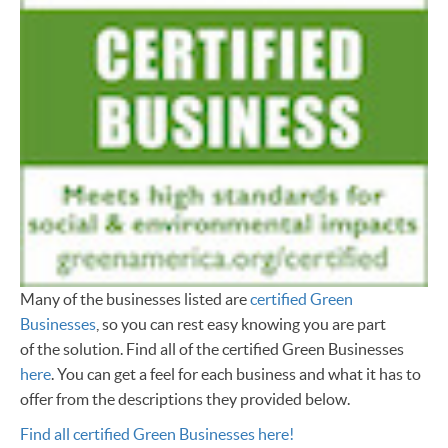
Many of the businesses listed are
certified Green
Businesses
, so you can rest easy knowing you are part
of the solution. Find all of the certified Green Businesses
here
. You can get a feel for each business and what it has to
offer from the descriptions they provided below.
Find all certified Green Businesses here!