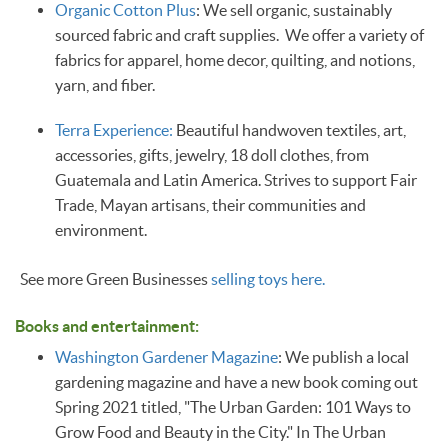
Organic Cotton Plus
: We sell organic, sustainably
sourced fabric and craft supplies. We offer a variety of
fabrics for apparel, home decor, quilting, and notions,
yarn, and fiber.
Terra Experience:
Beautiful handwoven textiles, art,
accessories, gifts, jewelry, 18 doll clothes, from
Guatemala and Latin America. Strives to support Fair
Trade, Mayan artisans, their communities and
environment.
See more Green Businesses
selling toys here.
Books and entertainment:
Washington Gardener Magazine
: We publish a local
gardening magazine and have a new book coming out
Spring 2021 titled, "The Urban Garden: 101 Ways to
Grow Food and Beauty in the City." In The Urban