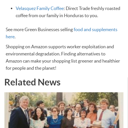
Velasquez Family Coffee
: Direct Trade freshly roasted
coffee from our family in Honduras to you.
See more Green Businesses selling
food and supplements
here
.
Shopping on Amazon supports worker exploitation and
environmental degradation. Finding alternatives to
Amazon can make your shopping list greener and healthier
for people and the planet! ​
Related News