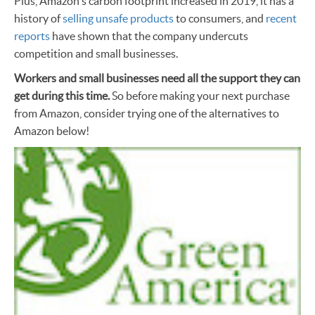
Plus, Amazon's carbon footprint increased in 2019, it has a
history of
selling unsafe products
to consumers, and
recent
reports
have shown that the company undercuts
competition and small businesses.
Workers and small businesses need all the support they can
get during this time.
So before making your next purchase
from Amazon, consider trying one of the alternatives to
Amazon below!