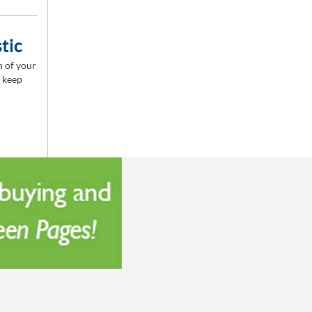
tic
n of your
o keep