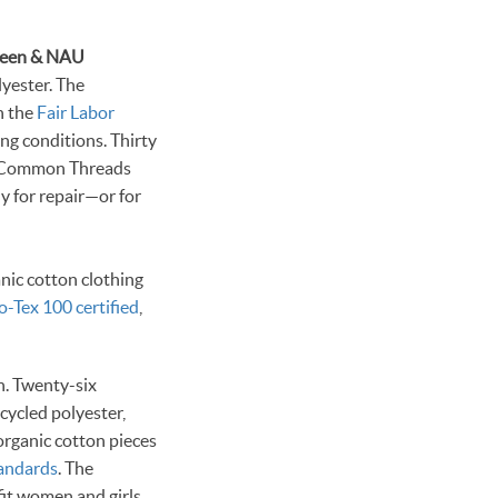
lyester. The
th the
Fair Labor
ing conditions. Thirty
s Common Threads
y for repair—or for
anic cotton clothing
-Tex 100 certified
,
n. Twenty-six
cycled polyester,
 organic cotton pieces
tandards
. The
fit women and girls.