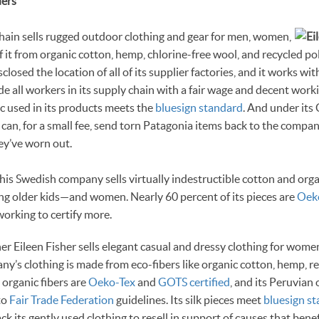
ders
chain sells rugged outdoor clothing and gear for men, women,
f it from organic cotton, hemp, chlorine-free wool, and recycled po
losed the location of all of its supplier factories, and it works wi
de all workers in its supply chain with a fair wage and decent work
ic used in its products meets the
bluesign standard
. And under it
 can, for a small fee, send torn Patagonia items back to the compan
ey’ve worn out.
This Swedish company sells virtually indestructible cotton and org
ng older kids—and women. Nearly 60 percent of its pieces are
Oeko
orking to certify more.
ner Eileen Fisher sells elegant casual and dressy clothing for wome
ny’s clothing is made from eco-fibers like organic cotton, hemp, re
s organic fibers are
Oeko-Tex
and
GOTS certified
, and its Peruvian
to
Fair Trade Federation
guidelines. Its silk pieces meet
bluesign s
k its gently used clothing to resell in support of causes that bene