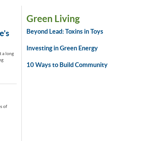
Green Living
Beyond Lead: Toxins in Toys
e's
Investing in Green Energy
t a long
ng
10 Ways to Build Community
s of