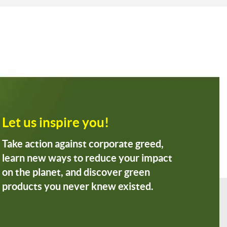
Let us inspire you!
Take action against corporate greed,
learn new ways to reduce your impact
on the planet, and discover green
products you never knew existed.