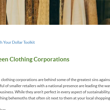
h Your Dollar Toolkit
en Clothing Corporations
clothing corporations are behind some of the greatest sins again
ul of smaller retailers with a national presence are leading the wa
usiness. While they aren’t perfect in every aspect of sustainabilit
thing behemoths that often sit next to them at your local shopping