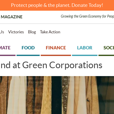
Protect people & the planet. Donate Today!
Growing the Green Economy for Peop
 MAGAZINE
Us
Victories
Blog
Take Action
MATE
FOOD
FINANCE
LABOR
SOCI
ind at Green Corporations