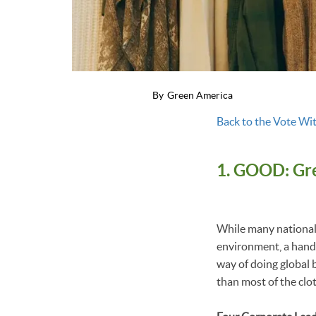
By
Green America
Back to the Vote Wit
1. GOOD: Gre
While many national 
environment, a handf
way of doing global b
than most of the clo