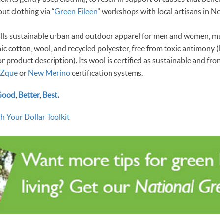
ut clothing via “
Green Eileen
” workshops with local artisans in N
 sells sustainable urban and outdoor apparel for men and women, m
ic cotton, wool, and recycled polyester, free from toxic antimony (
or product description). Its wool is certified as sustainable and f
Zque
or
New Merino
certification systems.
Good
,
Better
,
Best
.
h Your Dollar Toolkit