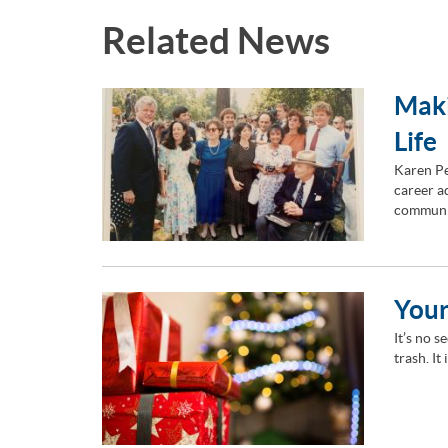
Related News
Maki
Life
Karen Pe
career ad
communi
Your
It’s no s
trash. It