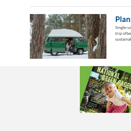
Plan
Single-us
trip oft
sustaina