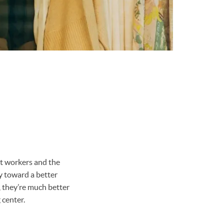
st workers and the
y toward a better
y, they’re much better
 center.