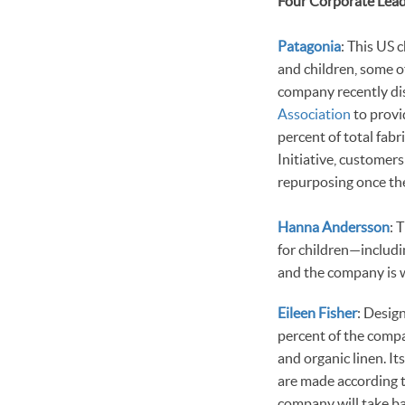
Four Corporate Lea
Patagonia
: This US 
and children, some o
company recently disc
Association
to provi
percent of total fabr
Initiative, customers
repurposing once th
Hanna Andersson
: 
for children—includi
and the company is w
Eileen Fisher
: Desig
percent of the compa
and organic linen. It
are made according 
company will take bac