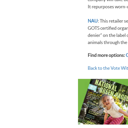
It repurposes worn-o
NAU
: This retailer
GOTS certified organ
denier” on the label 
animals through the
Find more options:
Back to the Vote Wit