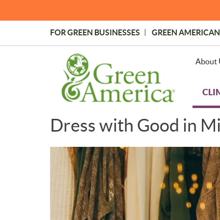
Skip
to
main
FOR GREEN BUSINESSES
GREEN AMERICAN
content
Topmost
Menu
About 
CLI
Dress with Good in M