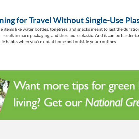
ning for Travel Without Single-Use Plas
e items like water bottles, toiletries, and snacks meant to last the duratio
en result in more packaging, and thus, more plastic. And it can be harder t
ble habits when you’re not at home and outside your routines.