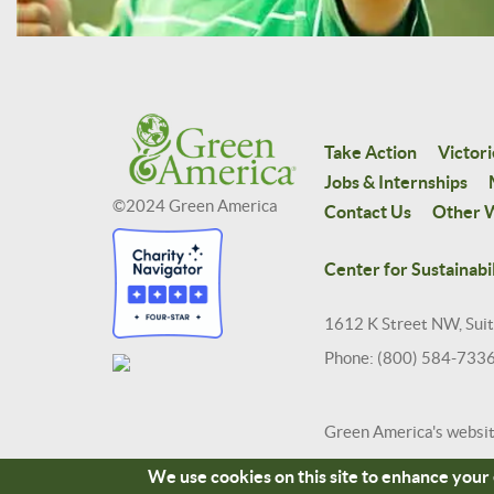
Take Action
Victori
Jobs & Internships
©2024 Green America
Contact Us
Other W
Center for Sustainabil
1612 K Street NW, Sui
Phone: (800) 584-733
Green America's websi
We use cookies on this site to enhance you