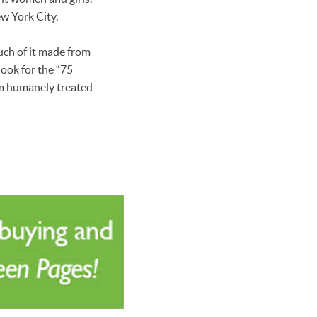
ew York City.
uch of it made from
look for the “75
rom humanely treated