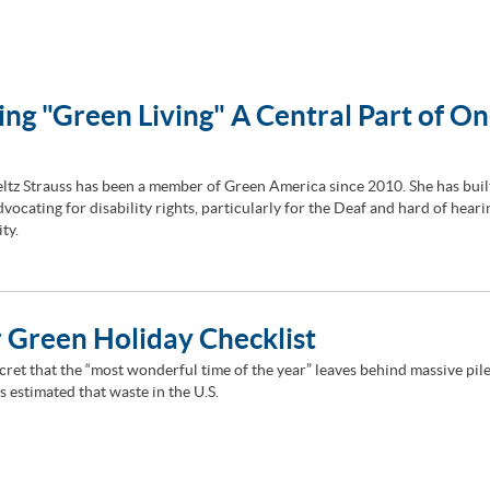
ng "Green Living" A Central Part of On
ltz Strauss has been a member of Green America since 2010. She has buil
vocating for disability rights, particularly for the Deaf and hard of heari
ty.
 Green Holiday Checklist
ecret that the “most wonderful time of the year” leaves behind massive pile
 is estimated that waste in the U.S.