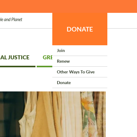
le and Planet
DONATE
Join
AL JUSTICE
GREEN LIVING
Renew
Other Ways To Give
Donate