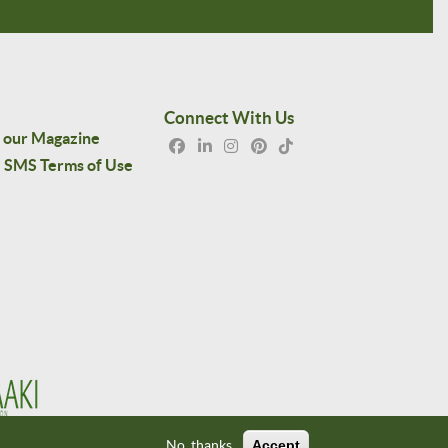
Connect With Us
 our Magazine
SMS Terms of Use
No, thanks
Accept