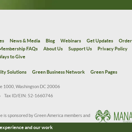
es
News & Media
Blog
Webinars
Get Updates
Order
Membership FAQs
About Us
Support Us
Privacy Policy
ays to Give
ity Solutions
Green Business Network
Green Pages
te 1000, Washington DC 20006
6 Tax ID/EIN: 52-1660746
te is sponsored by Green America members and
r experience and our work