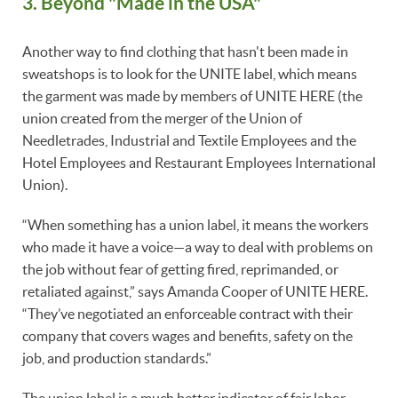
3. Beyond "Made in the USA"
Another way to find clothing that hasn't been made in
sweatshops is to look for the UNITE label, which means
the garment was made by members of UNITE HERE (the
union created from the merger of the Union of
Needletrades, Industrial and Textile Employees and the
Hotel Employees and Restaurant Employees International
Union).
“When something has a union label, it means the workers
who made it have a voice—a way to deal with problems on
the job without fear of getting fired, reprimanded, or
retaliated against,” says Amanda Cooper of UNITE HERE.
“They’ve negotiated an enforceable contract with their
company that covers wages and benefits, safety on the
job, and production standards.”
The union label is a much better indicator of fair labor