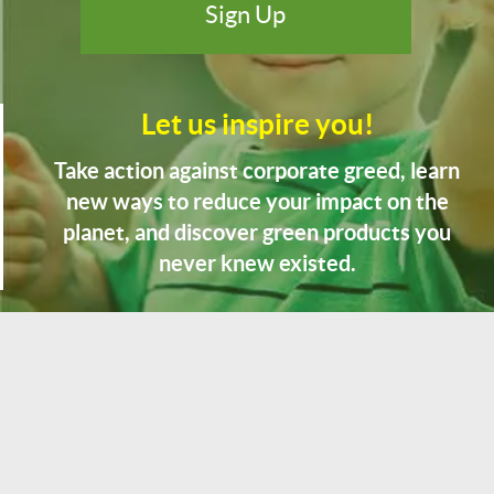
Let us inspire you!
Take action against corporate greed, learn
new ways to reduce your impact on the
planet, and discover green products you
never knew existed.