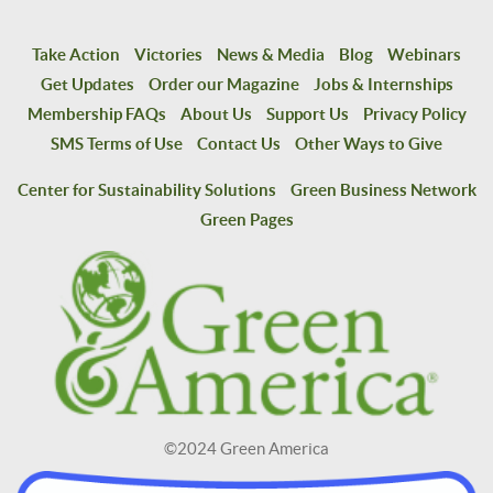
Take Action
Victories
News & Media
Blog
Webinars
Get Updates
Order our Magazine
Jobs & Internships
Membership FAQs
About Us
Support Us
Privacy Policy
SMS Terms of Use
Contact Us
Other Ways to Give
Center for Sustainability Solutions
Green Business Network
Green Pages
©2024 Green America