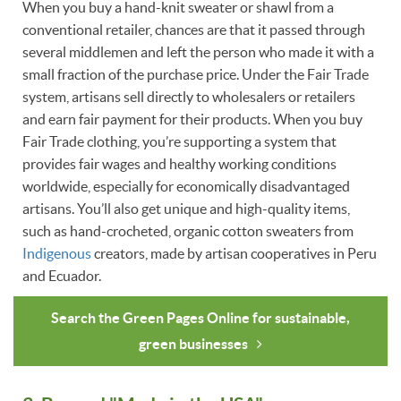
When you buy a hand-knit sweater or shawl from a
conventional retailer, chances are that it passed through
several middlemen and left the person who made it with a
small fraction of the purchase price. Under the Fair Trade
system, artisans sell directly to wholesalers or retailers
and earn fair payment for their products. When you buy
Fair Trade clothing, you’re supporting a system that
provides fair wages and healthy working conditions
worldwide, especially for economically disadvantaged
artisans. You’ll also get unique and high-quality items,
such as hand-crocheted, organic cotton sweaters from
Indigenous
creators, made by artisan cooperatives in Peru
and Ecuador.
Search the Green Pages Online for sustainable,
green businesses