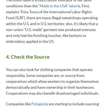
conditions than the
“Made in the USA” label
is. First,
explains Trina Tocco of the International Labor Rights
Fund (ILRF), there are many illegal sweatshops operating
within the U.S. and in U.S. territories; also, it’s likely that a
non-union “U.S.-made” garment was produced overseas
and only had the finishing touches, like buttons or
embroidery, applied in the US.
4. Check the Source
You can also look for clothing companies that operate
responsibly. Some companies are, or source from,
cooperatives which allow workers to organize themselves
democratically and have ownership in their businesses.
Cooperatives may also benefit disadvantaged individuals.
Companies like
Patagonia
are starting to include sourcing