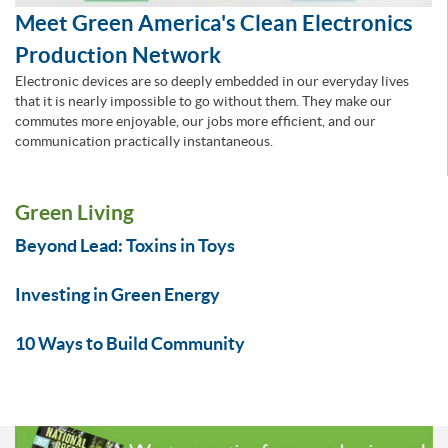
Meet Green America's Clean Electronics
Production Network
Electronic devices are so deeply embedded in our everyday lives
that it is nearly impossible to go without them. They make our
commutes more enjoyable, our jobs more efficient, and our
communication practically instantaneous.
Green Living
Beyond Lead: Toxins in Toys
Investing in Green Energy
10 Ways to Build Community