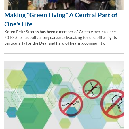
Making "Green Living" A Central Part of
One's Life
Karen Peltz Strauss has been a member of Green America since
2010. She has built a long career advocating for disability rights,
particularly for the Deaf and hard of hearing community.