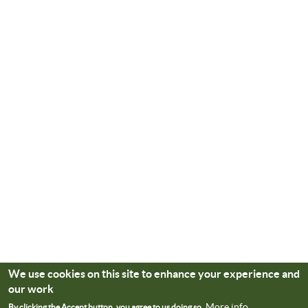
We use cookies on this site to enhance your experience and
our work
More info
By clicking the Accept button, you agree to us doing so.