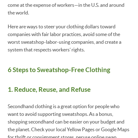
come at the expense of workers—in the U.S. and around
the world.
Here are ways to steer your clothing dollars toward
companies with fair labor practices, avoid some of the
worst sweatshop-labor-using companies, and create a
system that respects workers’ rights.
6 Steps to Sweatshop-Free Clothing
1. Reduce, Reuse, and Refuse
Secondhand clothing is a great option for people who
want to avoid supporting sweatshops. As a bonus,
shopping secondhand can be easier on your budget and
the planet. Check your local Yellow Pages or Google Maps
for thrift or consignment stores, peruse online swap