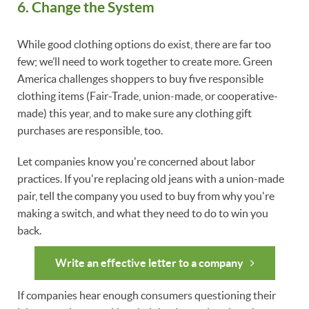
6. Change the System
While good clothing options do exist, there are far too
few; we’ll need to work together to create more. Green
America challenges shoppers to buy five responsible
clothing items (Fair-Trade, union-made, or cooperative-
made) this year, and to make sure any clothing gift
purchases are responsible, too.
Let companies know you're concerned about labor
practices. If you're replacing old jeans with a union-made
pair, tell the company you used to buy from why you're
making a switch, and what they need to do to win you
back.
Write an effective letter to a company
If companies hear enough consumers questioning their