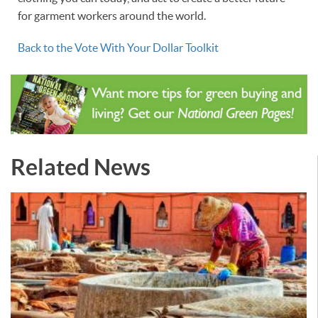
for garment workers around the world.
Back to the Vote With Your Dollar Toolkit
Related News