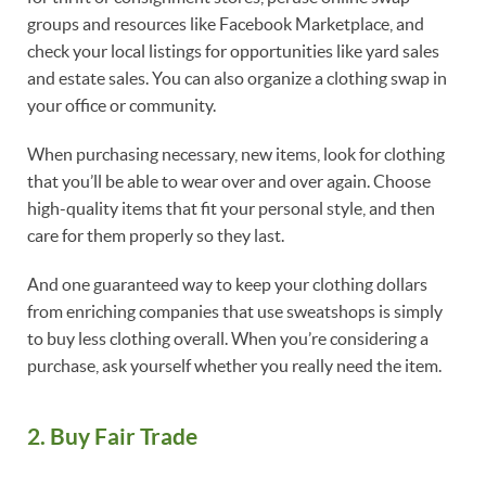
groups and resources like Facebook Marketplace, and
check your local listings for opportunities like yard sales
and estate sales. You can also organize a clothing swap in
your office or community.
When purchasing necessary, new items, look for clothing
that you’ll be able to wear over and over again. Choose
high-quality items that fit your personal style, and then
care for them properly so they last.
And one guaranteed way to keep your clothing dollars
from enriching companies that use sweatshops is simply
to buy less clothing overall. When you’re considering a
purchase, ask yourself whether you really need the item.
2. Buy Fair Trade