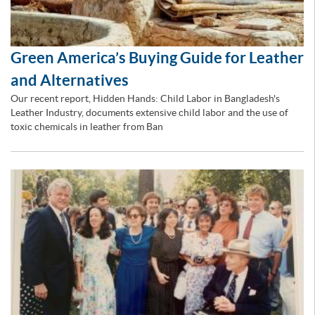
Green America’s Buying Guide for Leather
and Alternatives
Our recent report, Hidden Hands: Child Labor in Bangladesh's
Leather Industry, documents extensive child labor and the use of
toxic chemicals in leather from Ban