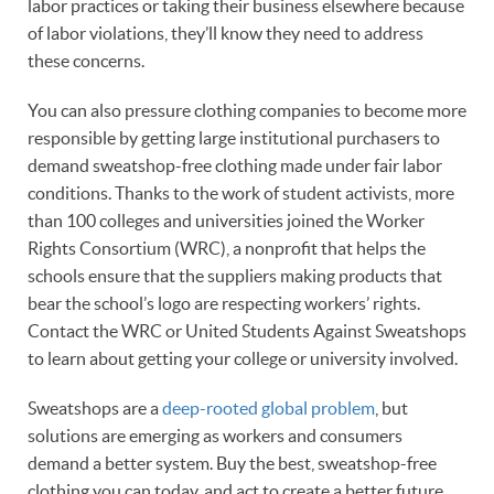
labor practices or taking their business elsewhere because
of labor violations, they’ll know they need to address
these concerns.
You can also pressure clothing companies to become more
responsible by getting large institutional purchasers to
demand sweatshop-free clothing made under fair labor
conditions. Thanks to the work of student activists, more
than 100 colleges and universities joined the Worker
Rights Consortium (WRC), a nonprofit that helps the
schools ensure that the suppliers making products that
bear the school’s logo are respecting workers’ rights.
Contact the WRC or United Students Against Sweatshops
to learn about getting your college or university involved.
Sweatshops are a
deep-rooted global problem
, but
solutions are emerging as workers and consumers
demand a better system. Buy the best, sweatshop-free
clothing you can today, and act to create a better future