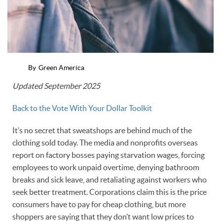
By
Green America
Updated September 2025
Back to the Vote With Your Dollar Toolkit
It’s no secret that sweatshops are behind much of the
clothing sold today. The media and nonprofits overseas
report on factory bosses paying starvation wages, forcing
employees to work unpaid overtime, denying bathroom
breaks and sick leave, and retaliating against workers who
seek better treatment. Corporations claim this is the price
consumers have to pay for cheap clothing, but more
shoppers are saying that they don’t want low prices to