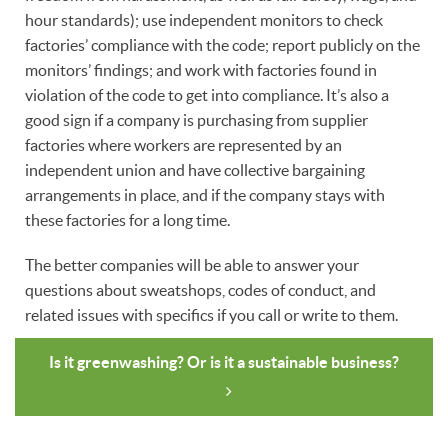
hour standards); use independent monitors to check
factories’ compliance with the code; report publicly on the
monitors’ findings; and work with factories found in
violation of the code to get into compliance. It’s also a
good sign if a company is purchasing from supplier
factories where workers are represented by an
independent union and have collective bargaining
arrangements in place, and if the company stays with
these factories for a long time.
The better companies will be able to answer your
questions about sweatshops, codes of conduct, and
related issues with specifics if you call or write to them.
Is it greenwashing? Or is it a sustainable business?