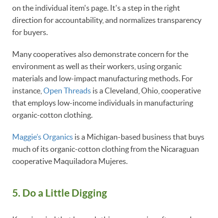
on the individual item's page. It's a step in the right
direction for accountability, and normalizes transparency
for buyers.
Many cooperatives also demonstrate concern for the
environment as well as their workers, using organic
materials and low-impact manufacturing methods. For
instance,
Open Threads
is a Cleveland, Ohio, cooperative
that employs low-income individuals in manufacturing
organic-cotton clothing.
Maggie’s Organics
is a Michigan-based business that buys
much of its organic-cotton clothing from the Nicaraguan
cooperative Maquiladora Mujeres.
5. Do a Little Digging