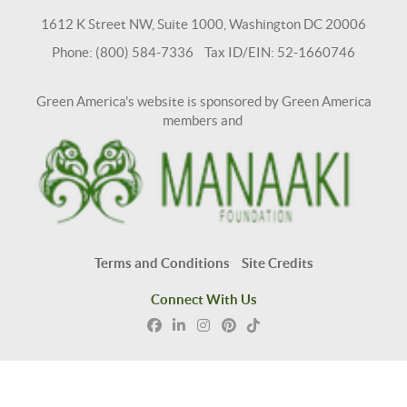
1612 K Street NW, Suite 1000, Washington DC 20006
Phone: (800) 584-7336 Tax ID/EIN: 52-1660746
Green America's website is sponsored by Green America
members and
Terms and Conditions
Site Credits
Connect With Us