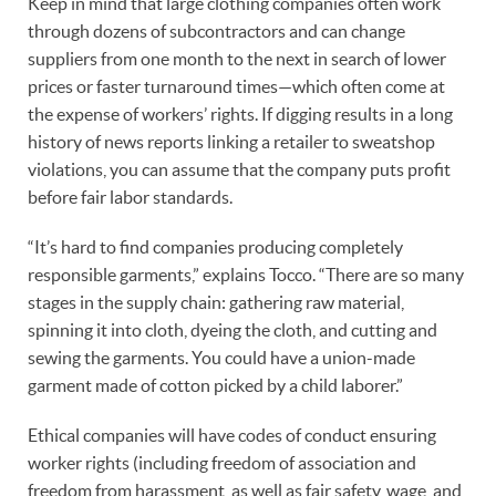
Keep in mind that large clothing companies often work
through dozens of subcontractors and can change
suppliers from one month to the next in search of lower
prices or faster turnaround times—which often come at
the expense of workers’ rights. If digging results in a long
history of news reports linking a retailer to sweatshop
violations, you can assume that the company puts profit
before fair labor standards.
“It’s hard to find companies producing completely
responsible garments,” explains Tocco. “There are so many
stages in the supply chain: gathering raw material,
spinning it into cloth, dyeing the cloth, and cutting and
sewing the garments. You could have a union-made
garment made of cotton picked by a child laborer.”
Ethical companies will have codes of conduct ensuring
worker rights (including freedom of association and
freedom from harassment, as well as fair safety, wage, and