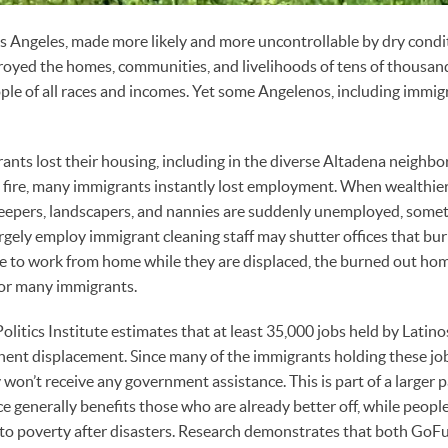
Los Angeles, made more likely and more uncontrollable by dry cond
royed the homes, communities, and livelihoods of tens of thousan
ple of all races and incomes. Yet some Angelenos, including immi
nts lost their housing, including in the diverse Altadena neighbo
he fire, many immigrants instantly lost employment. When wealthi
eepers, landscapers, and nannies are suddenly unemployed, some
rgely employ immigrant cleaning staff may shutter offices that bu
e to work from home while they are displaced, the burned out hom
for many immigrants.
olitics Institute estimates that at least 35,000 jobs held by Latinos
ent displacement. Since many of the immigrants holding these jo
on’t receive any government assistance. This is part of a larger
ce generally benefits those who are already better off, while peop
 into poverty after disasters. Research demonstrates that both G