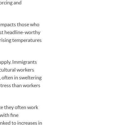
forcing and
n impacts those who
just headline-worthy
 rising temperatures
supply. Immigrants
icultural workers
 often in sweltering
stress than workers
nce they often work
with fine
inked to increases in