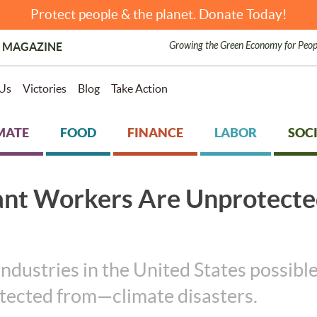
Protect people & the planet. Donate Today!
Growing the Green Economy for Peop
 MAGAZINE
Us
Victories
Blog
Take Action
MATE
FOOD
FINANCE
LABOR
SOCI
ant Workers Are Unprotect
ustries in the United States possible.
otected from—climate disasters.