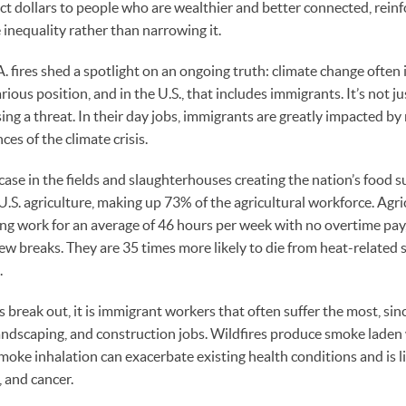
ct dollars to people who are wealthier and better connected, rein
inequality rather than narrowing it.
A. fires shed a spotlight on an ongoing truth: climate change ofte
rious position, and in the U.S., that includes immigrants. It’s not 
ing a threat. In their day jobs, immigrants are greatly impacted by
es of the climate crisis.
 case in the fields and slaughterhouses creating the nation’s food 
U.S. agriculture, making up 73% of the agricultural workforce. Agr
g work for an average of 46 hours per week with no overtime pay,
ew breaks. They are 35 times more likely to die from heat-related 
.
 break out, it is immigrant workers that often suffer the most, si
landscaping, and construction jobs. Wildfires produce smoke laden 
moke inhalation can exacerbate existing health conditions and is l
, and cancer.