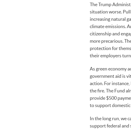
The Trump Administr
situation worse. Pull
increasing natural ga
climate emissions. A
citizenship and enga
more precarious. The 
protection for thems
their employers turn
As green economy act
government aid is vit
action. For instance
the fire. The Fund al
provide $500 paymen
to support domestic 
In the long run, we c
support federal and 