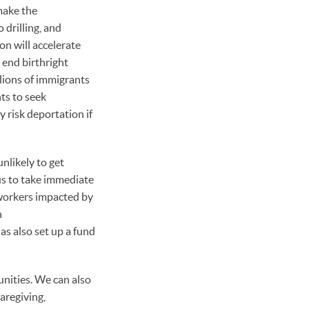
make the
 drilling, and
on will accelerate
 end birthright
lions of immigrants
nts to seek
 risk deportation if
nlikely to get
 us to take immediate
 workers impacted by
n
s also set up a fund
unities. We can also
aregiving,