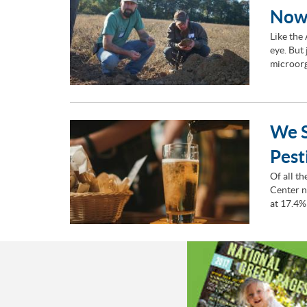
Now
Like the
eye. But
microorg
We S
Pest
Of all t
Center n
at 17.4%