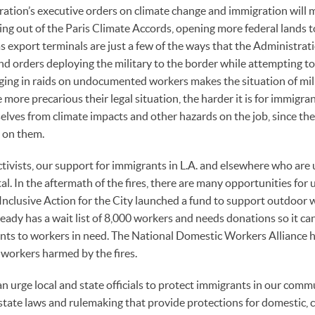
ation’s executive orders on climate change and immigration will 
ing out of the Paris Climate Accords, opening more federal lands to
s export terminals are just a few of the ways that the Administrati
nd orders deploying the military to the border while attempting to
ging in raids on undocumented workers makes the situation of mil
more precarious their legal situation, the harder it is for immigra
elves from climate impacts and other hazards on the job, since they
 on them.
ivists, our support for immigrants in L.A. and elsewhere who are u
al. In the aftermath of the fires, there are many opportunities for
, Inclusive Action for the City launched a fund to support outdoor
ready has a wait list of 8,000 workers and needs donations so it ca
ts to workers in need. The National Domestic Workers Alliance ha
workers harmed by the fires.
an urge local and state officials to protect immigrants in our comm
state laws and rulemaking that provide protections for domestic, c