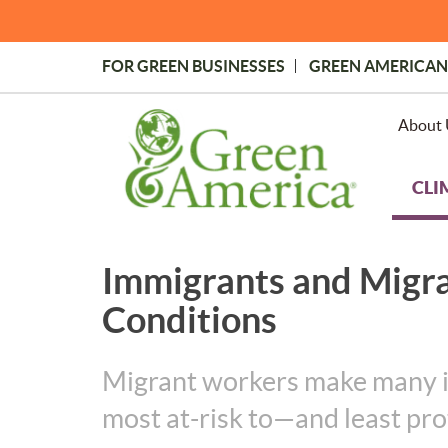
Skip
to
main
FOR GREEN BUSINESSES
GREEN AMERICAN
content
Topmost
Menu
About 
CLI
Immigrants and Migr
Conditions
Migrant workers make many ind
most at-risk to—and least pr