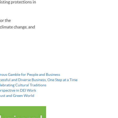
isting protections in
or the
 climate change, and
erous Gamble for People and Business
essful and Diverse Business, One Step at a Time
ebrating Cultural Traditions
erspective in DEI Work
a Just and Green World