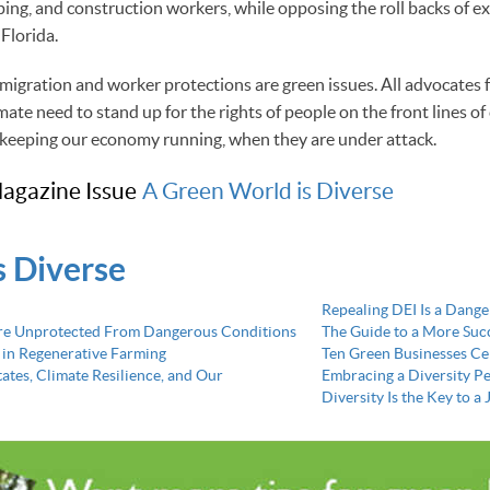
ping, and construction workers, while opposing the roll backs of ex
 Florida.
igration and worker protections are green issues. All advocates f
ate need to stand up for the rights of people on the front lines of
 keeping our economy running, when they are under attack.
agazine Issue
A Green World is Diverse
s Diverse
Repealing DEI Is a Dang
re Unprotected From Dangerous Conditions
The Guide to a More Succ
 in Regenerative Farming
Ten Green Businesses Cel
States, Climate Resilience, and Our
Embracing a Diversity P
Diversity Is the Key to 