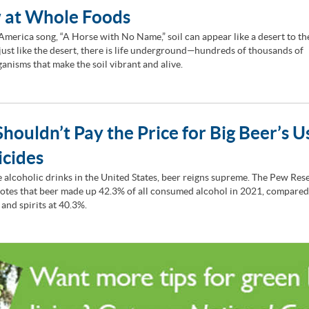
 at Whole Foods
 America song, “A Horse with No Name,” soil can appear like a desert to t
 just like the desert, there is life underground—hundreds of thousands of
anisms that make the soil vibrant and alive.
houldn’t Pay the Price for Big Beer’s U
icides
he alcoholic drinks in the United States, beer reigns supreme. The Pew Res
otes that beer made up 42.3% of all consumed alcohol in 2021, compared
 and spirits at 40.3%.