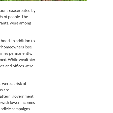
itions exacerbated by
ds of people. The
grants, were among
rhood. In addition to
er homeowners lose
times permanently.
rned. While wealthier
es and offices were
 were at risk of
bs are
 pattern: government
le with lower incomes
oFundMe campaigns