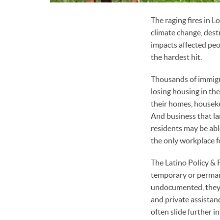
The raging fires in 
climate change, dest
impacts affected peo
the hardest hit.
Thousands of immigra
losing housing in t
their homes, housek
And business that la
residents may be abl
the only workplace 
The Latino Policy & P
temporary or perman
undocumented, they w
and private assistan
often slide further