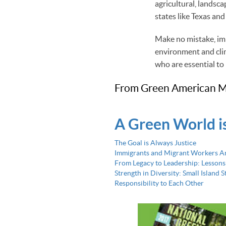
agricultural, landsca
states like Texas and
Make no mistake, imm
environment and clim
who are essential to
From Green American M
A Green World i
The Goal is Always Justice
Immigrants and Migrant Workers A
From Legacy to Leadership: Lessons
Strength in Diversity: Small Island 
Responsibility to Each Other