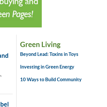
Green Living
Beyond Lead: Toxins in Toys
and
Investing in Green Energy
n
10 Ways to Build Community
abel