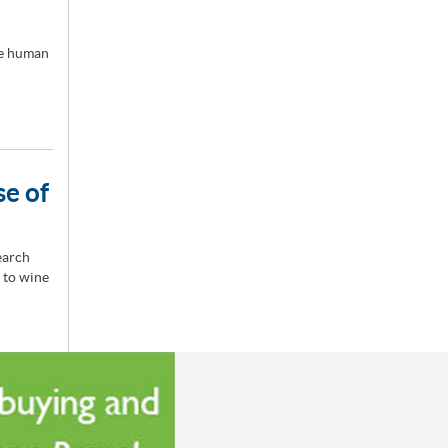
he human
se of
earch
 to wine