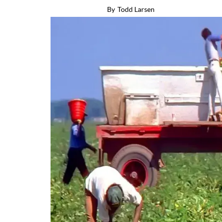
By
Todd Larsen