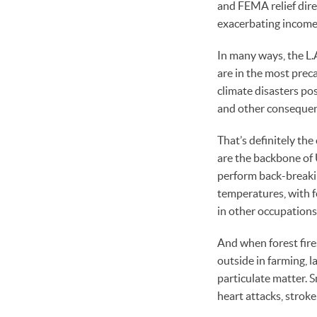
and FEMA relief dire
exacerbating income 
In many ways, the L.
are in the most preca
climate disasters pos
and other consequenc
That’s definitely the
are the backbone of 
perform back-breakin
temperatures, with f
in other occupations
And when forest fires
outside in farming, 
particulate matter. S
heart attacks, stroke