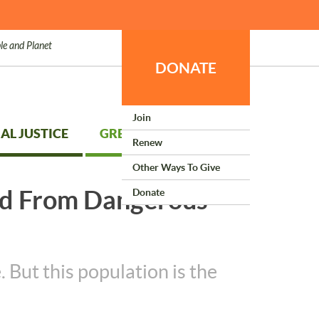
le and Planet
DONATE
Join
AL JUSTICE
GREEN LIVING
Renew
Other Ways To Give
ed From Dangerous
Donate
 But this population is the