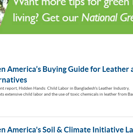
n America’s Buying Guide for Leather 
rnatives
nt report, Hidden Hands: Child Labor in Bangladesh's Leather Industry,
s extensive child labor and the use of toxic chemicals in leather from Ba
n America's Soil & Climate Initiative L