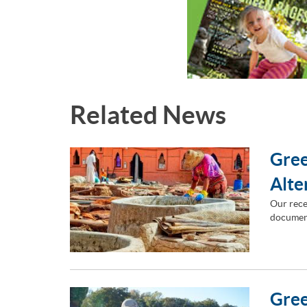
Related News
Gree
Alte
Our rece
document
Gree