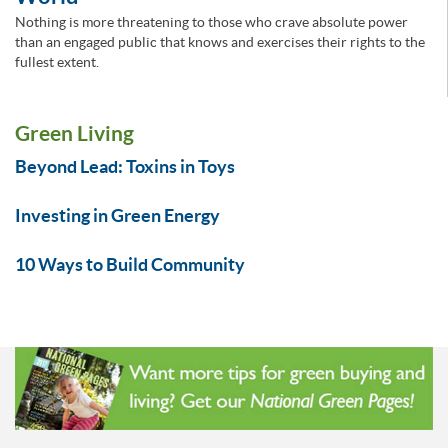
Nothing is more threatening to those who crave absolute power
than an engaged public that knows and exercises their rights to the
fullest extent.
Green Living
Beyond Lead: Toxins in Toys
Investing in Green Energy
10 Ways to Build Community