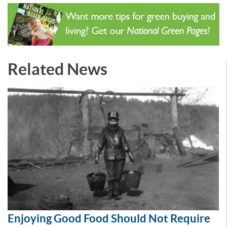
Related News
Enjoying Good Food Should Not Require