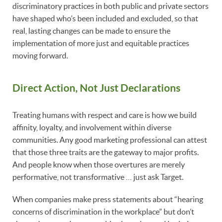
discriminatory practices in both public and private sectors
have shaped who’s been included and excluded, so that
real, lasting changes can be made to ensure the
implementation of more just and equitable practices
moving forward.
Direct Action, Not Just Declarations
Treating humans with respect and care is how we build
affinity, loyalty, and involvement within diverse
communities. Any good marketing professional can attest
that those three traits are the gateway to major profits.
And people know when those overtures are merely
performative, not transformative … just ask Target.
When companies make press statements about “hearing
concerns of discrimination in the workplace” but don’t