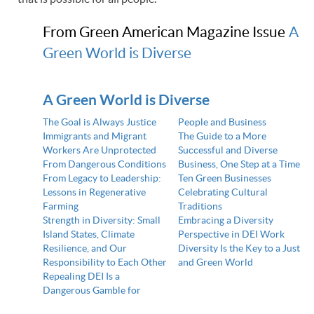
From Green American Magazine Issue
A
Green World is Diverse
A Green World is Diverse
The Goal is Always Justice
People and Business
Immigrants and Migrant
The Guide to a More
Workers Are Unprotected
Successful and Diverse
From Dangerous Conditions
Business, One Step at a Time
From Legacy to Leadership:
Ten Green Businesses
Lessons in Regenerative
Celebrating Cultural
Farming
Traditions
Strength in Diversity: Small
Embracing a Diversity
Island States, Climate
Perspective in DEI Work
Resilience, and Our
Diversity Is the Key to a Just
Responsibility to Each Other
and Green World
Repealing DEI Is a
Dangerous Gamble for