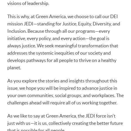
visions of leadership.
This is why, at Green America, we choose to call our DEI
mission JEDI—standing for Justice, Equity, Diversity, and
Inclusion. Because through all our programs—every
initiative, every policy, and every action—the goal is
always justice. We seek meaningful transformation that
addresses the systemic inequities of our society and
develops pathways for all people to thrive on a healthy
planet.
As you explore the stories and insights throughout this
issue, we hope you will be inspired to advance justice in
your own communities, social groups, and workplaces. The
challenges ahead will require all of us working together.
As we like to say at Green America, the JEDI force isn't
just with us—it is us, collectively creating the better future
that is possible for all people.