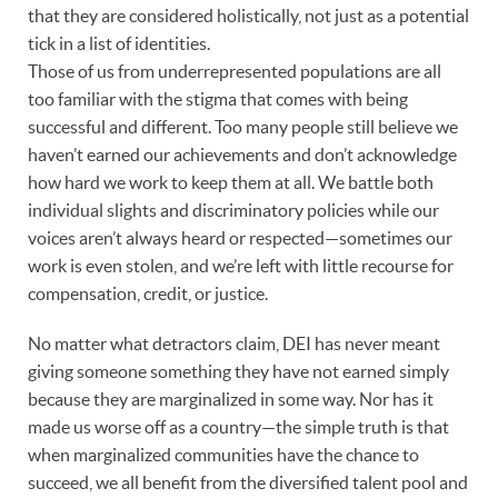
that they are considered holistically, not just as a potential
tick in a list of identities.
Those of us from underrepresented populations are all
too familiar with the stigma that comes with being
successful and different. Too many people still believe we
haven’t earned our achievements and don’t acknowledge
how hard we work to keep them at all. We battle both
individual slights and discriminatory policies while our
voices aren’t always heard or respected—sometimes our
work is even stolen, and we’re left with little recourse for
compensation, credit, or justice.
No matter what detractors claim, DEI has never meant
giving someone something they have not earned simply
because they are marginalized in some way. Nor has it
made us worse off as a country—the simple truth is that
when marginalized communities have the chance to
succeed, we all benefit from the diversified talent pool and