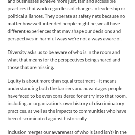
and businesses achieve more just, fair, and accessible
practices that work regardless of changes in leadership or
political alliances. They operate as safety nets because no
matter how well-intended people might be, we all have
different experiences that may shape our decisions and
perspectives in harmful ways we’re not always aware of.
Diversity asks us to be aware of who is in the room and
what that means for the perspectives being shared and
those that are missing.
Equity is about more than equal treatment—it means
understanding both the barriers and advantages people
have faced to be even considered for entry into that room,
including an organization’s own history of discriminatory
practices, as well as the impacts to communities who have
been discriminated against historically.
Inclusion merges our awareness of who is (and isn’t) in the