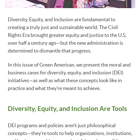
Diversity, Equity, and Inclusion are fundamental to
creating a truly just and sustainable world. The Civil
Rights Era brought greater equity and justice to the U.S.
over half a century ago—but the new administration is
determined to dismantle that progress.
In this issue of Green American, we present the moral and
business cases for diversity, equity, and inclusion (DEI)
initiatives—as well as what these concepts look like in
practice and what they’re meant to achieve.
Diversity, Equity, and Inclusion Are Tools
DEI programs and policies aren’t just philosophical
concepts—they’re tools to help organizations, institutions,