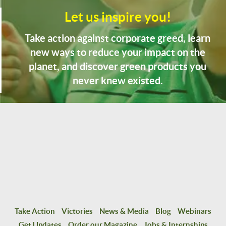
Let us inspire you!
Take action against corporate greed, learn
new ways to reduce your impact on the
planet, and discover green products you
never knew existed.
Take Action
Victories
News & Media
Blog
Webinars
Get Updates
Order our Magazine
Jobs & Internships