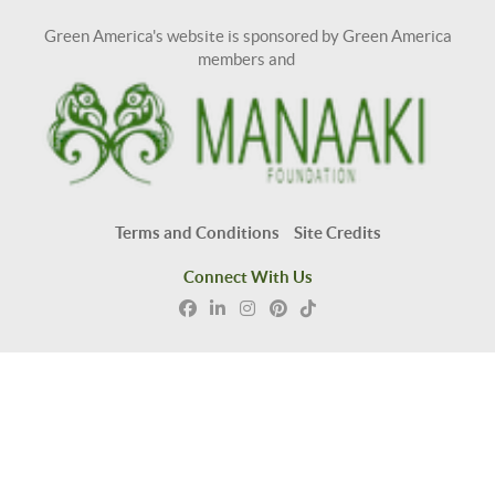
Green America's website is sponsored by Green America
members and
Terms and Conditions
Site Credits
Connect With Us