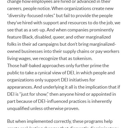
change how employees are hired or advanced in their
careers, people notice. When organizations create new
“diversity-focused roles” but fail to provide the people
they’ve hired with support and resources to do the job, we
see that as a set-up. And when companies prominently
feature Black, disabled, queer, and other marginalized
folks in their ad campaigns but don’t bring marginalized-
owned businesses into their supply chains or pay workers
living wages, we recognize that as tokenism.
Those half-baked approaches only further prime the
public to take a cynical view of DEI, in which people and
organizations only support DEI initiatives for
appearances. And underlying it all is the implication that if
DEI is “just for show,” then anyone hired or appointed in
part because of DEI-influenced practices is inherently
unqualified unless otherwise proven.
But when implemented correctly, these programs help