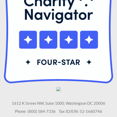
1612 K Street NW, Suite 1000, Washington DC 20006
Phone: (800) 584-7336 Tax ID/EIN: 52-1660746