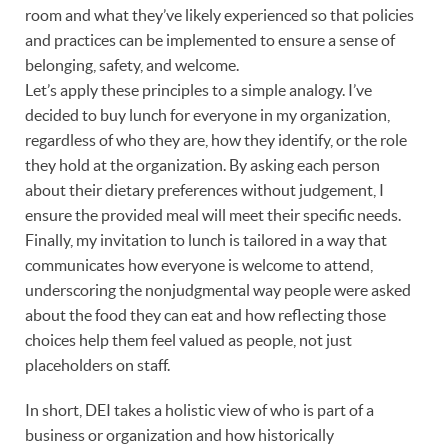
room and what they’ve likely experienced so that policies
and practices can be implemented to ensure a sense of
belonging, safety, and welcome.
Let’s apply these principles to a simple analogy. I’ve
decided to buy lunch for everyone in my organization,
regardless of who they are, how they identify, or the role
they hold at the organization. By asking each person
about their dietary preferences without judgement, I
ensure the provided meal will meet their specific needs.
Finally, my invitation to lunch is tailored in a way that
communicates how everyone is welcome to attend,
underscoring the nonjudgmental way people were asked
about the food they can eat and how reflecting those
choices help them feel valued as people, not just
placeholders on staff.
In short, DEI takes a holistic view of who is part of a
business or organization and how historically