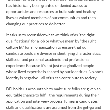
has historically been granted or denied access to
opportunities and resources to build safe and healthy
lives as valued members of our communities and then
changing our practices to do better.
It asks us to reconsider what we think of as “the right
qualifications” for a job or what we mean by “the right
culture fit” for an organization to ensure that our
candidate pools are diverse in identifying characteristics,
skill sets, and personal, academic and professional
experience. Because it’s not just marginalized people
whose lived expertise is shaped by our identities. No one’s
identity is negative—all of us can contribute to society.
DEI holds us accountable to make sure folks are given an
equitable chance to fulfill the requirements during their
application and interview process. It means candidates’
skills and qualifications are assumed from the get-go and