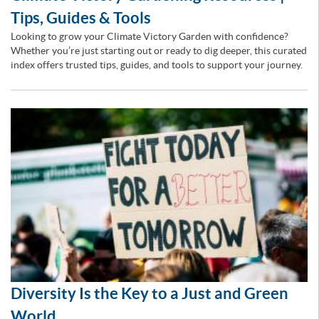
Tips, Guides & Tools
Looking to grow your Climate Victory Garden with confidence?
Whether you’re just starting out or ready to dig deeper, this curated
index offers trusted tips, guides, and tools to support your journey.
Diversity Is the Key to a Just and Green
World