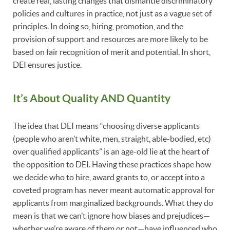
create real, lasting changes that dismantle discriminatory
policies and cultures in practice, not just as a vague set of
principles. In doing so, hiring, promotion, and the
provision of support and resources are more likely to be
based on fair recognition of merit and potential. In short,
DEI ensures justice.
It’s About Quality AND Quantity
The idea that DEI means “choosing diverse applicants
(people who aren’t white, men, straight, able-bodied, etc)
over qualified applicants” is an age-old lie at the heart of
the opposition to DEI. Having these practices shape how
we decide who to hire, award grants to, or accept into a
coveted program has never meant automatic approval for
applicants from marginalized backgrounds. What they do
mean is that we can’t ignore how biases and prejudices—
whether we’re aware of them or not—have influenced who