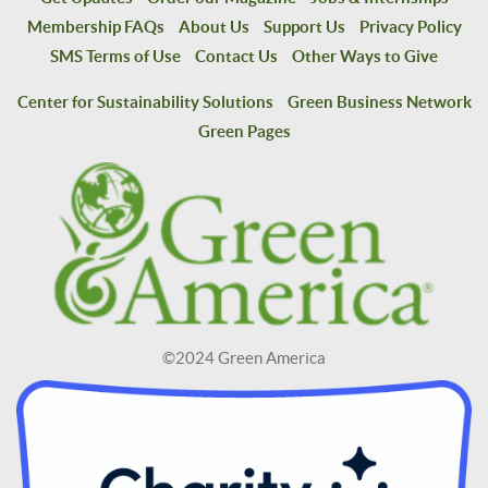
Membership FAQs
About Us
Support Us
Privacy Policy
SMS Terms of Use
Contact Us
Other Ways to Give
Center for Sustainability Solutions
Green Business Network
Green Pages
©2024 Green America