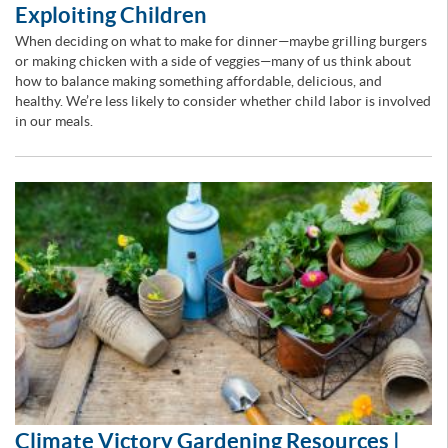
Exploiting Children
When deciding on what to make for dinner—maybe grilling burgers
or making chicken with a side of veggies—many of us think about
how to balance making something affordable, delicious, and
healthy. We’re less likely to consider whether child labor is involved
in our meals.
Climate Victory Gardening Resources |