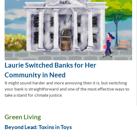
Laurie Switched Banks for Her
Community in Need
It might sound harder and more annoying then it is, but switching
your bank is straightforward and one of the most effective ways to
take a stand for climate justice.
Green Living
Beyond Lead: Toxins in Toys