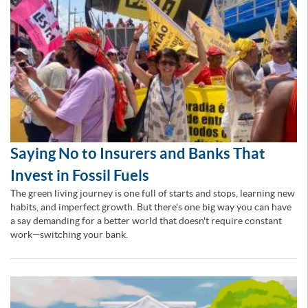
Saying No to Insurers and Banks That
Invest in Fossil Fuels
The green living journey is one full of starts and stops, learning new
habits, and imperfect growth. But there's one big way you can have
a say demanding for a better world that doesn't require constant
work—switching your bank.