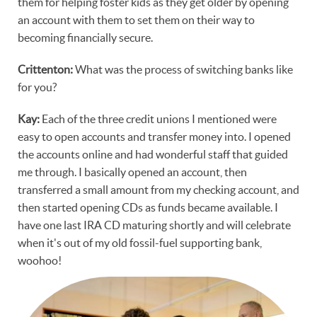
them for helping foster kids as they get older by opening
an account with them to set them on their way to
becoming financially secure.
Crittenton:
What was the process of switching banks like
for you?
Kay:
Each of the three credit unions I mentioned were
easy to open accounts and transfer money into. I opened
the accounts online and had wonderful staff that guided
me through. I basically opened an account, then
transferred a small amount from my checking account, and
then started opening CDs as funds became available. I
have one last IRA CD maturing shortly and will celebrate
when it's out of my old fossil-fuel supporting bank,
woohoo!