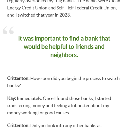
regularly overlooked by "big banks." The banks were Clean
Energy Credit Union and Self-Helf Federal Credit Union,
and I switched that year in 2023.
It was important to find a bank that
would be helpful to friends and
neighbors.
Crittenton:
How soon did you begin the process to switch
banks?
Kay:
Immediately. Once I found those banks, I started
transferring money and feeling a lot better about my
money working for good causes.
Crittenton:
Did you look into any other banks as