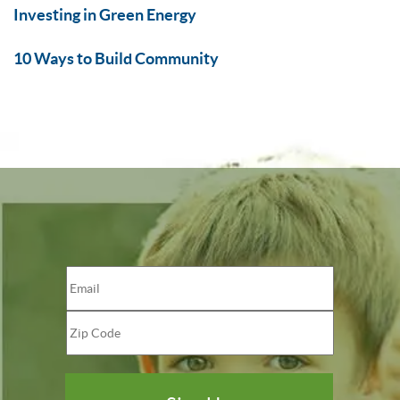
Investing in Green Energy
10 Ways to Build Community