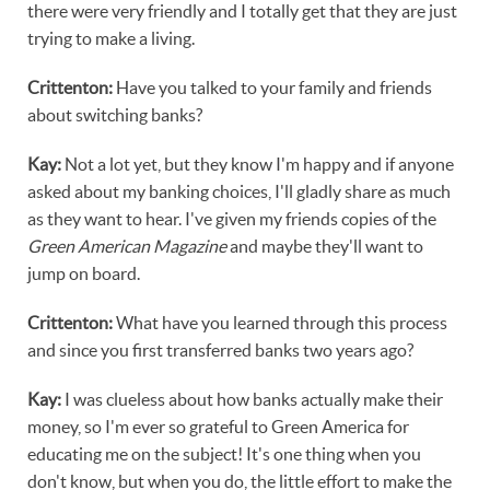
there were very friendly and I totally get that they are just
trying to make a living.
Crittenton:
Have you talked to your family and friends
about switching banks?
Kay:
Not a lot yet, but they know I'm happy and if anyone
asked about my banking choices, I'll gladly share as much
as they want to hear. I've given my friends copies of the
Green American Magazine
and maybe they'll want to
jump on board.
Crittenton:
What have you learned through this process
and since you first transferred banks two years ago?
Kay:
I was clueless about how banks actually make their
money, so I'm ever so grateful to Green America for
educating me on the subject! It's one thing when you
don't know, but when you do, the little effort to make the