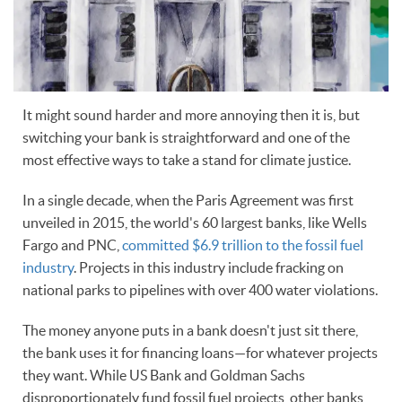
It might sound harder and more annoying then it is, but
switching your bank is straightforward and one of the
most effective ways to take a stand for climate justice.
In a single decade, when the Paris Agreement was first
unveiled in 2015, the world's 60 largest banks, like Wells
Fargo and PNC,
committed $6.9 trillion to the fossil fuel
industry
. Projects in this industry include fracking on
national parks to pipelines with over 400 water violations.
The money anyone puts in a bank doesn't just sit there,
the bank uses it for financing loans—for whatever projects
they want. While US Bank and Goldman Sachs
disproportionately fund fossil fuel projects, other banks