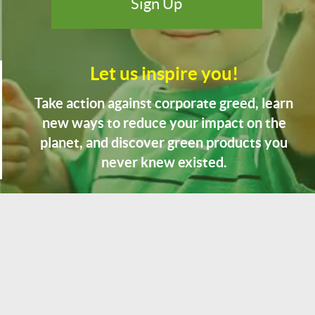
Let us inspire you!
Take action against corporate greed, learn
new ways to reduce your impact on the
planet, and discover green products you
never knew existed.