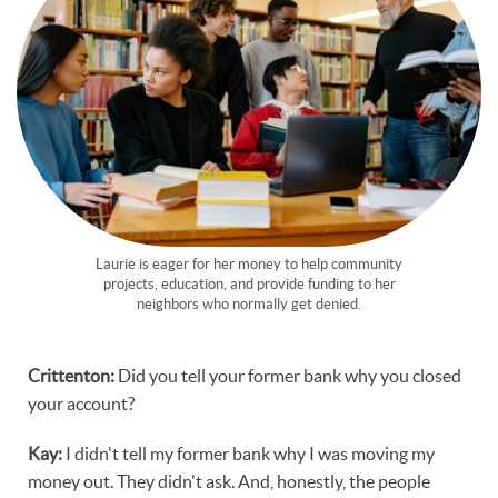
Laurie is eager for her money to help community
projects, education, and provide funding to her
neighbors who normally get denied.
Crittenton:
Did you tell your former bank why you closed
your account?
Kay:
I didn't tell my former bank why I was moving my
money out. They didn't ask. And, honestly, the people