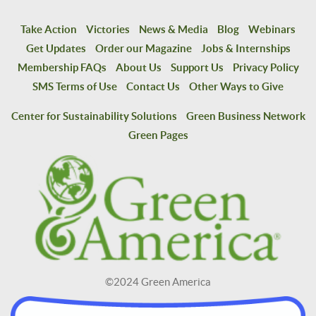
Take Action
Victories
News & Media
Blog
Webinars
Get Updates
Order our Magazine
Jobs & Internships
Membership FAQs
About Us
Support Us
Privacy Policy
SMS Terms of Use
Contact Us
Other Ways to Give
Center for Sustainability Solutions
Green Business Network
Green Pages
©2024 Green America