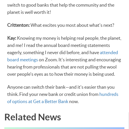
switch to good banks that help the community and the
planet is well worth it!
Crittenton:
What excites you most about what's next?
Kay:
Knowing my money is helping real people, the planet,
and me! I read the annual board meeting statements
eagerly, something I never did before, and have
attended
board meetings
on Zoom. It's interesting and encouraging
hearing from professionals that are not pulling the wool
over people's eyes as to how their money is being used.
Anyone can switch their bank—and it's easier than you
think. Find your new bank or credit union from
hundreds
of options at Get a Better Bank
now.
Related News