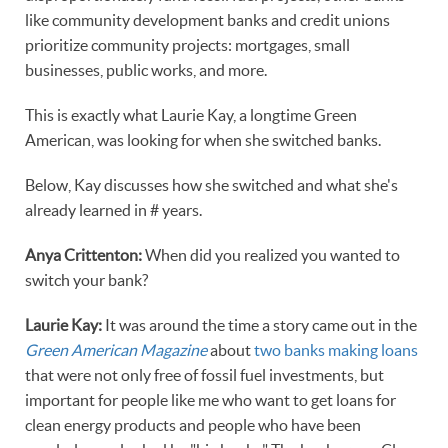
like community development banks and credit unions
prioritize community projects: mortgages, small
businesses, public works, and more.
This is exactly what Laurie Kay, a longtime Green
American, was looking for when she switched banks.
Below, Kay discusses how she switched and what she's
already learned in # years.
Anya
Crittenton:
When did you realized you wanted to
switch your bank?
Laurie Kay:
It was around the time a story came out in the
Green American Magazine
about
two banks making loans
that were not only free of fossil fuel investments, but
important for people like me who want to get loans for
clean energy products and people who have been