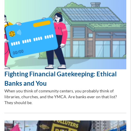
Fighting Financial Gatekeeping: Ethical
Banks and You
When you think of community centers, you probably think of
libraries, churches, and the YMCA. Are banks ever on that list?
They should be.