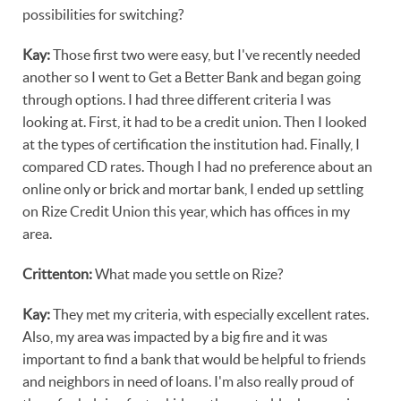
possibilities for switching?
Kay:
Those first two were easy, but I've recently needed
another so I went to Get a Better Bank and began going
through options. I had three different criteria I was
looking at. First, it had to be a credit union. Then I looked
at the types of certification the institution had. Finally, I
compared CD rates. Though I had no preference about an
online only or brick and mortar bank, I ended up settling
on Rize Credit Union this year, which has offices in my
area.
Crittenton:
What made you settle on Rize?
Kay:
They met my criteria, with especially excellent rates.
Also, my area was impacted by a big fire and it was
important to find a bank that would be helpful to friends
and neighbors in need of loans. I'm also really proud of