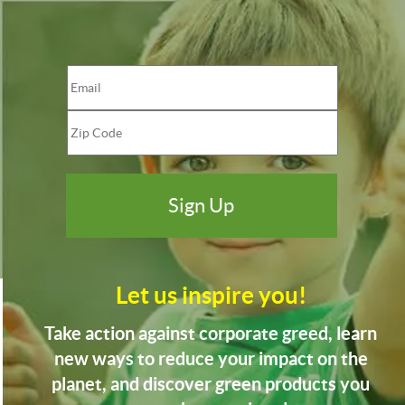
Let us inspire you!
Take action against corporate greed, learn
new ways to reduce your impact on the
planet, and discover green products you