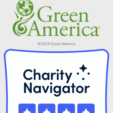
©2024 Green America