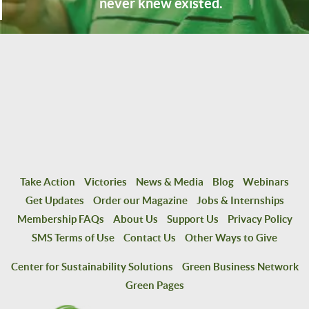
never knew existed.
Take Action
Victories
News & Media
Blog
Webinars
Get Updates
Order our Magazine
Jobs & Internships
Membership FAQs
About Us
Support Us
Privacy Policy
SMS Terms of Use
Contact Us
Other Ways to Give
Center for Sustainability Solutions
Green Business Network
Green Pages