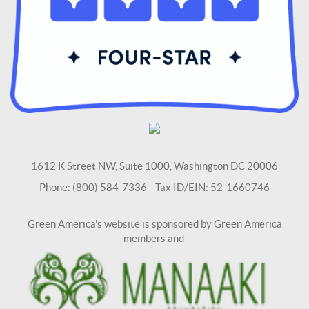
1612 K Street NW, Suite 1000, Washington DC 20006
Phone: (800) 584-7336 Tax ID/EIN: 52-1660746
Green America's website is sponsored by Green America
members and