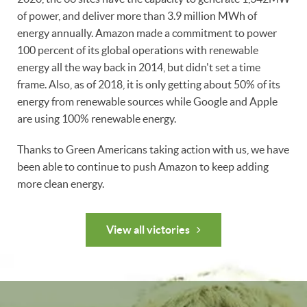
of power, and deliver more than 3.9 million MWh of
energy annually. Amazon made a commitment to power
100 percent of its global operations with renewable
energy all the way back in 2014, but didn't set a time
frame. Also, as of 2018, it is only getting about 50% of its
energy from renewable sources while Google and Apple
are using 100% renewable energy.
Thanks to Green Americans taking action with us, we have
been able to continue to push Amazon to keep adding
more clean energy.
View all victories