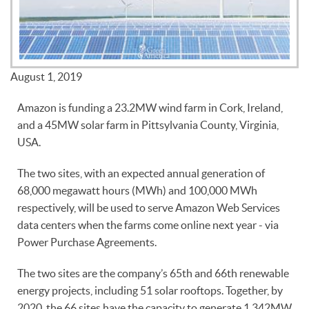
August 1, 2019
Amazon is funding a 23.2MW wind farm in Cork, Ireland,
and a 45MW solar farm in Pittsylvania County, Virginia,
USA.
The two sites, with an expected annual generation of
68,000 megawatt hours (MWh) and 100,000 MWh
respectively, will be used to serve Amazon Web Services
data centers when the farms come online next year - via
Power Purchase Agreements.
The two sites are the company’s 65th and 66th renewable
energy projects, including 51 solar rooftops. Together, by
2020, the 66 sites have the capacity to generate 1,342MW