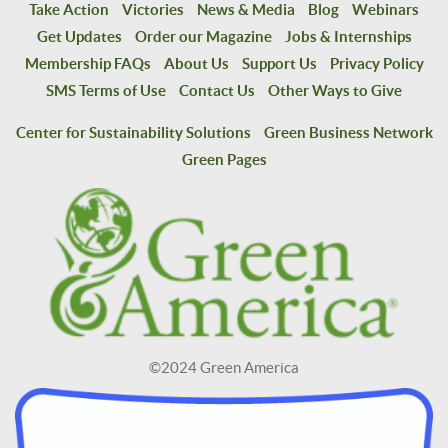
Take Action
Victories
News & Media
Blog
Webinars
Get Updates
Order our Magazine
Jobs & Internships
Membership FAQs
About Us
Support Us
Privacy Policy
SMS Terms of Use
Contact Us
Other Ways to Give
Center for Sustainability Solutions
Green Business Network
Green Pages
©2024 Green America