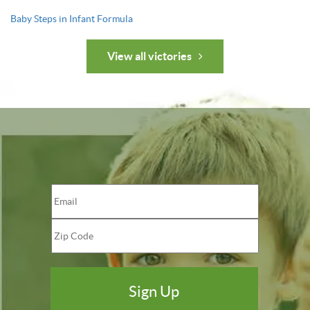
Baby Steps in Infant Formula
View all victories