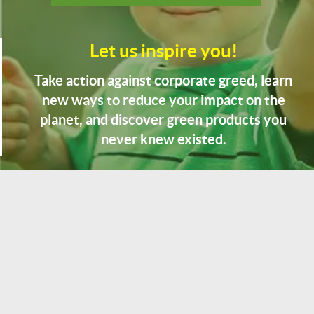
Let us inspire you!
Take action against corporate greed, learn
new ways to reduce your impact on the
planet, and discover green products you
never knew existed.