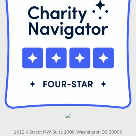
1612 K Street NW, Suite 1000, Washington DC 20006