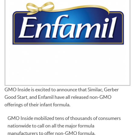
GMO Inside is excited to announce that Similac, Gerber
Good Start, and Enfamil have all released non-GMO
offerings of their infant formula.
GMO Inside mobilized tens of thousands of consumers
nationwide to call on all the major formula
manufacturers to offer non-GMO formula.