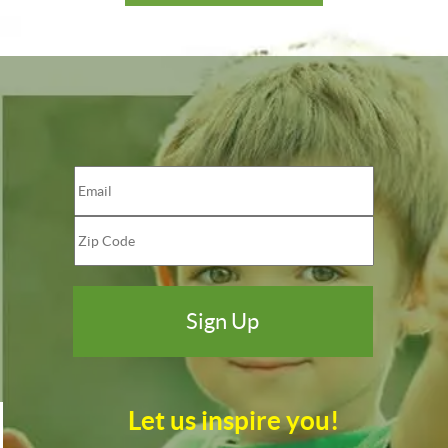
Let us inspire you!