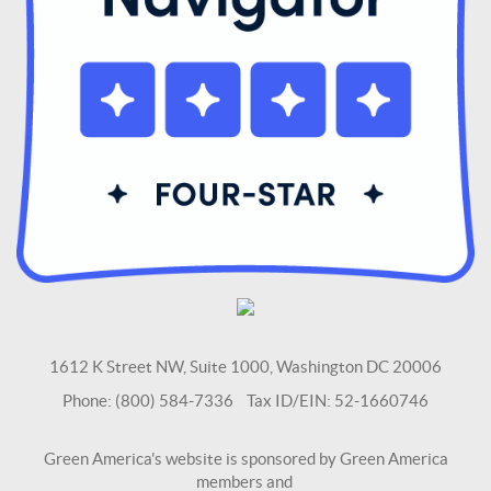
1612 K Street NW, Suite 1000, Washington DC 20006
Phone: (800) 584-7336 Tax ID/EIN: 52-1660746
Green America's website is sponsored by Green America
members and