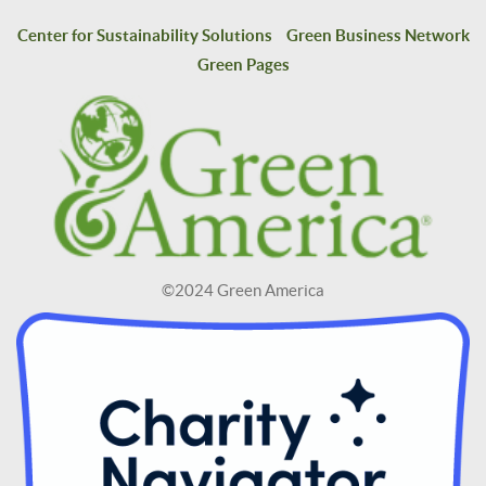
Center for Sustainability Solutions
Green Business Network
Green Pages
©2024 Green America