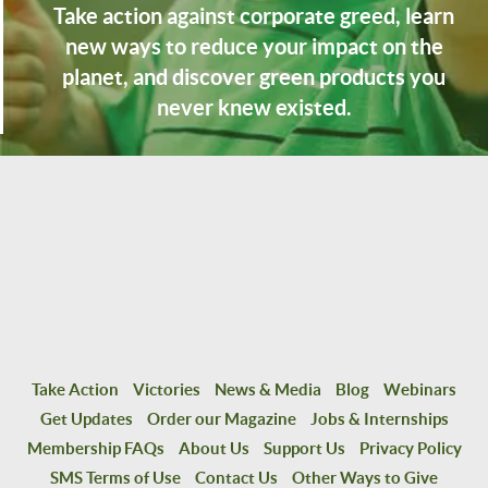
Take action against corporate greed, learn
new ways to reduce your impact on the
planet, and discover green products you
never knew existed.
Take Action
Victories
News & Media
Blog
Webinars
Get Updates
Order our Magazine
Jobs & Internships
Membership FAQs
About Us
Support Us
Privacy Policy
SMS Terms of Use
Contact Us
Other Ways to Give