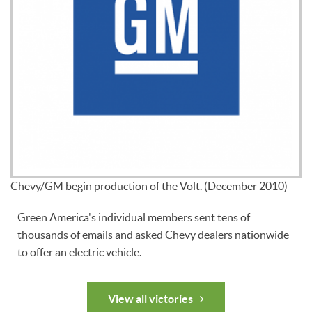
Chevy/GM begin production of the Volt. (December 2010)
Green America's individual members sent tens of
thousands of emails and asked Chevy dealers nationwide
to offer an electric vehicle.
View all victories