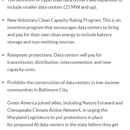
include smaller data centers (25 MW and up).
New Voluntary Clean Capacity Rating Program. This is an
incentive program that encourages data centers to bring
and pay for their own clean energy to include battery
storage and non-emitting sources.
Ratepayer protections. Data centers will pay for
transmission, distribution, interconnection, and new
capacity costs.
Prohibits the construction of data centers in low-income
communities in Baltimore City.
Green America joined allies, including Nature Forward and
Chesapeake Climate Action Network, in urging the
Maryland Legislature to put protections in place
for proposed AI data centers in the state before they get