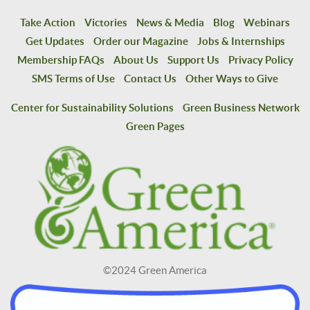
Take Action
Victories
News & Media
Blog
Webinars
Get Updates
Order our Magazine
Jobs & Internships
Membership FAQs
About Us
Support Us
Privacy Policy
SMS Terms of Use
Contact Us
Other Ways to Give
Center for Sustainability Solutions
Green Business Network
Green Pages
©2024 Green America