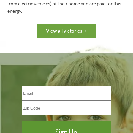
from electric vehicles) at their home and are paid for this
energy.
View all victories