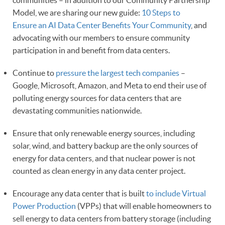
communities – in addition to our Community Partnership
Model, we are sharing our new guide:
10 Steps to
Ensure an AI Data Center Benefits Your Community
, and
advocating with our members to ensure community
participation in and benefit from data centers.
Continue to
pressure the largest tech companies
–
Google, Microsoft, Amazon, and Meta to end their use of
polluting energy sources for data centers that are
devastating communities nationwide.
Ensure that only renewable energy sources, including
solar, wind, and battery backup are the only sources of
energy for data centers, and that nuclear power is not
counted as clean energy in any data center project.
Encourage any data center that is built
to include Virtual
Power Production
(VPPs) that will enable homeowners to
sell energy to data centers from battery storage (including