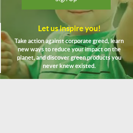
Let us inspire you!
Take action against corporate greed, learn
new ways to reduce your impact on the
planet, and discover green products you
never knew existed.