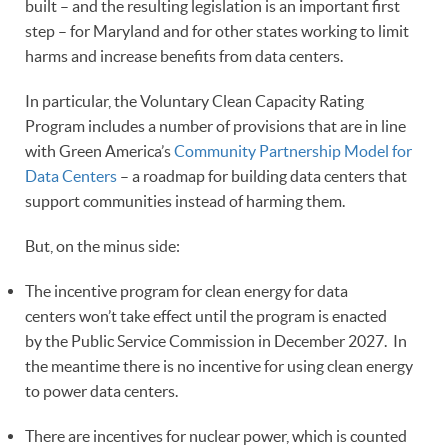
built – and the resulting legislation is an important first
step – for Maryland and for other states working to limit
harms and increase benefits from data centers.
In particular, the Voluntary Clean Capacity Rating
Program includes a number of provisions that are in line
with Green America’s
Community Partnership Model for
Data Centers
– a roadmap for building data centers that
support communities instead of harming them.
But, on the minus side:
The incentive program for clean energy for data
centers won’t take effect until the program is enacted
by the Public Service Commission in December 2027. In
the meantime there is no incentive for using clean energy
to power data centers.
There are incentives for nuclear power, which is counted