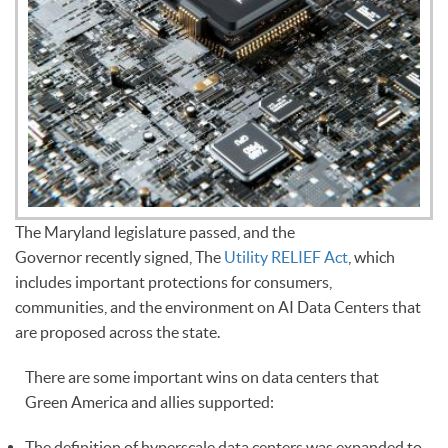
The Maryland legislature passed, and the
Governor recently signed, The
Utility RELIEF Act
, which
includes important protections for consumers,
communities, and the environment on AI Data Centers that
are proposed across the state.
There are some important wins on data centers that
Green America and allies supported:
The definition of hyperscale data centers was expanded to