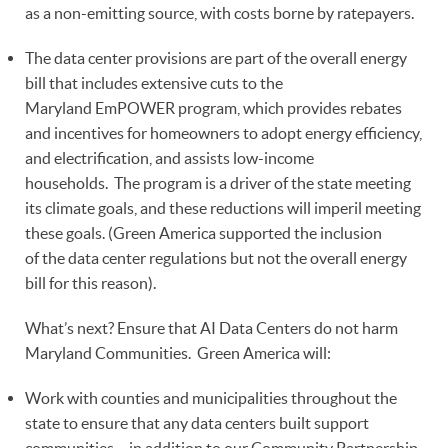
as a non-emitting source, with costs borne by ratepayers.
The data center provisions are part of the overall energy
bill that includes extensive cuts to the
Maryland EmPOWER program, which provides rebates
and incentives for homeowners to adopt energy efficiency,
and electrification, and assists low-income
households. The program is a driver of the state meeting
its climate goals, and these reductions will imperil meeting
these goals. (Green America supported the inclusion
of the data center regulations but not the overall energy
bill for this reason).
What’s next? Ensure that AI Data Centers do not harm
Maryland Communities. Green America will:
Work with counties and municipalities throughout the
state to ensure that any data centers built support