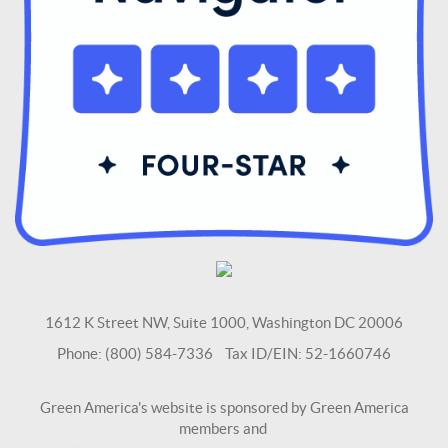
1612 K Street NW, Suite 1000, Washington DC 20006
Phone: (800) 584-7336 Tax ID/EIN: 52-1660746
Green America's website is sponsored by Green America
members and