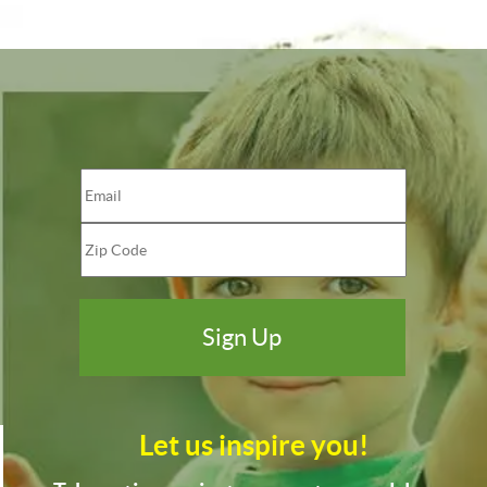
Let us inspire you!