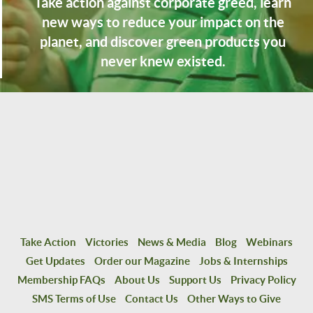
Take action against corporate greed, learn
new ways to reduce your impact on the
planet, and discover green products you
never knew existed.
Take Action
Victories
News & Media
Blog
Webinars
Get Updates
Order our Magazine
Jobs & Internships
Membership FAQs
About Us
Support Us
Privacy Policy
SMS Terms of Use
Contact Us
Other Ways to Give