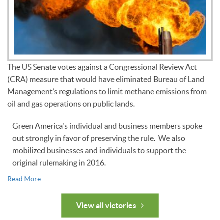
The US Senate votes against a Congressional Review Act
(CRA) measure that would have eliminated Bureau of Land
Management’s regulations to limit methane emissions from
oil and gas operations on public lands.
Green America's individual and business members spoke
out strongly in favor of preserving the rule. We also
mobilized businesses and individuals to support the
original rulemaking in 2016.
Read More
View all victories