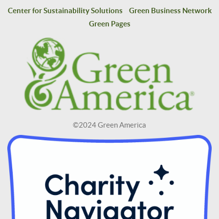
Center for Sustainability Solutions
Green Business Network
Green Pages
©2024 Green America