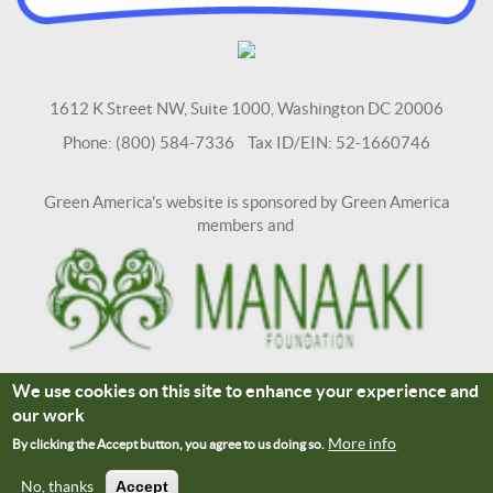
1612 K Street NW, Suite 1000, Washington DC 20006
Phone: (800) 584-7336 Tax ID/EIN: 52-1660746
Green America's website is sponsored by Green America
members and
We use cookies on this site to enhance your experience and
Terms and Conditions
Site Credits
our work
Connect With Us
More info
By clicking the Accept button, you agree to us doing so.
No, thanks
Accept