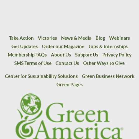
Take Action
Victories
News & Media
Blog
Webinars
Get Updates
Order our Magazine
Jobs & Internships
Membership FAQs
About Us
Support Us
Privacy Policy
SMS Terms of Use
Contact Us
Other Ways to Give
Center for Sustainability Solutions
Green Business Network
Green Pages