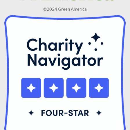
©2024 Green America