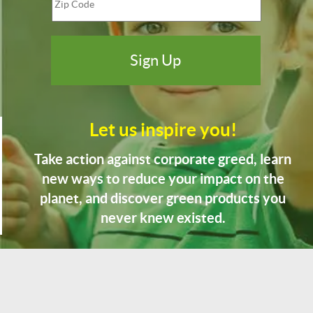
Let us inspire you!
Take action against corporate greed, learn
new ways to reduce your impact on the
planet, and discover green products you
never knew existed.