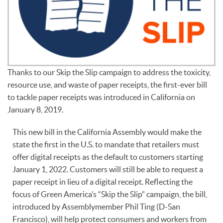
Thanks to our Skip the Slip campaign to address the toxicity,
resource use, and waste of paper receipts, the first-ever bill
to tackle paper receipts was introduced in California on
January 8, 2019.
This new bill in the California Assembly would make the
state the first in the U.S. to mandate that retailers must
offer digital receipts as the default to customers starting
January 1, 2022. Customers will still be able to request a
paper receipt in lieu of a digital receipt. Reflecting the
focus of Green America’s “Skip the Slip” campaign, the bill,
introduced by Assemblymember Phil Ting (D-San
Francisco), will help protect consumers and workers from