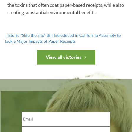
the toxins that often coat paper-based receipts, while also
creating substantial environmental benefits.
Historic "Skip the Slip" Bill Introduced in California Assembly to
Tackle Major Impacts of Paper Receipts
View all victories