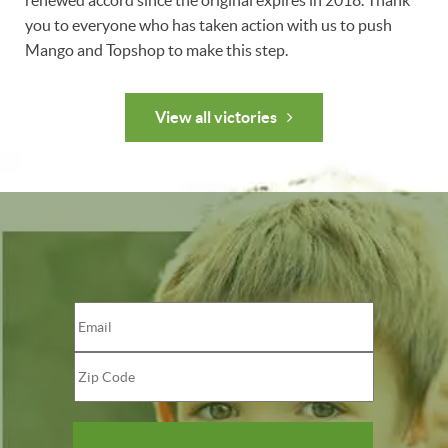
renewed accord since the original expires in 2018. Thank
you to everyone who has taken action with us to push
Mango and Topshop to make this step.
View all victories