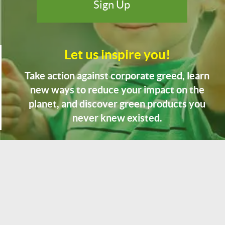
Let us inspire you!
Take action against corporate greed, learn
new ways to reduce your impact on the
planet, and discover green products you
never knew existed.