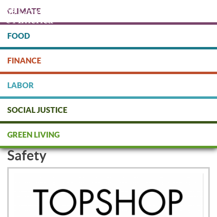
Skip
CLIMATE
to
main
content
FOOD
Protect people & the planet. Donate Today!
FINANCE
DONATE
LABOR
SOCIAL JUSTICE
Mango and Topshop Signs Accord
GREEN LIVING
to Protect Garment Workers'
Safety