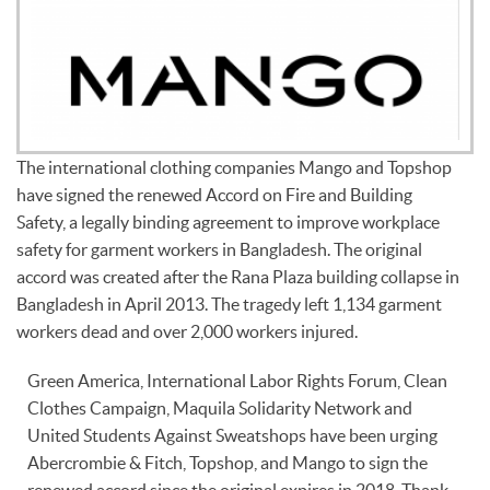
The international clothing companies Mango and Topshop
have signed the renewed Accord on Fire and Building
Safety, a legally binding agreement to improve workplace
safety for garment workers in Bangladesh. The original
accord was created after the Rana Plaza building collapse in
Bangladesh in April 2013. The tragedy left 1,134 garment
workers dead and over 2,000 workers injured.
Green America, International Labor Rights Forum, Clean
Clothes Campaign, Maquila Solidarity Network and
United Students Against Sweatshops have been urging
Abercrombie & Fitch, Topshop, and Mango to sign the