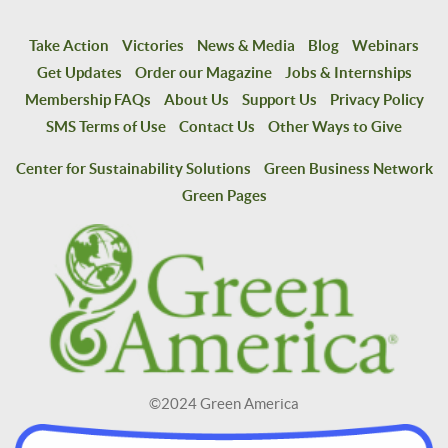
Take Action
Victories
News & Media
Blog
Webinars
Get Updates
Order our Magazine
Jobs & Internships
Membership FAQs
About Us
Support Us
Privacy Policy
SMS Terms of Use
Contact Us
Other Ways to Give
Center for Sustainability Solutions
Green Business Network
Green Pages
©2024 Green America