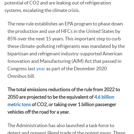
potential of CO2 and are leaking out of refrigeration
systems, escalating the climate crisis.
The new rule establishes an EPA program to phase down
the production and use of HFCs in the United States by
85% over the next 15 years. This important step to curb
these climate-polluting refrigerants was mandated by the
bipartisan and refrigerant industry-supported American
Innovation and Manufacturing (AIM) Act that passed in
Congress last
year
as part of the December 2020
Omnibus bill.
The total emissions reductions of the rule from 2022 to
2050 are projected to be the equivalent of
4.6 billion
metric tons
of CO2, or taking over 1 billion passenger
vehicles off the road for a year.
The Administration has also launched a task force to
detect and prevent illegal trade of the potent gases. These