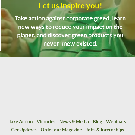
Let us inspire you!
Take action against corporate greed, learn
new ways to reduce your impact on the
planet, and discover green products you
never knew existed.
Take Action
Victories
News & Media
Blog
Webinars
Get Updates
Order our Magazine
Jobs & Internships