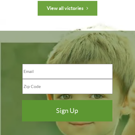
View all victories