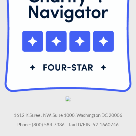
1612 K Street NW, Suite 1000, Washington DC 20006
Phone: (800) 584-7336 Tax ID/EIN: 52-1660746