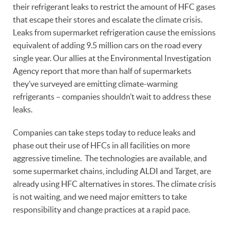
their refrigerant leaks to restrict the amount of HFC gases
that escape their stores and escalate the climate crisis.
Leaks from supermarket refrigeration cause the emissions
equivalent of adding 9.5 million cars on the road every
single year. Our allies at the Environmental Investigation
Agency report that more than half of supermarkets
they’ve surveyed are emitting climate-warming
refrigerants – companies shouldn’t wait to address these
leaks.
Companies can take steps today to reduce leaks and
phase out their use of HFCs in all facilities on more
aggressive timeline. The technologies are available, and
some supermarket chains, including ALDI and Target, are
already using HFC alternatives in stores. The climate crisis
is not waiting, and we need major emitters to take
responsibility and change practices at a rapid pace.