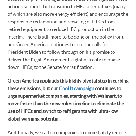
actions support the transition to HFC alternatives (many
of which are also more energy efficient) and encourage the
responsible reclamation and recycling of HFCs from
retired equipment to reduce HFC production in the
interim. There is still more to be done on the policy front,
and Green America continues to join the calls for
President Biden to follow through on his promise to
deliver the Kigali Amendment, a global treaty to phase
down HFCs, to the Senate for ratification.
Green America applauds this highly pivotal step in curbing
these emissions, but our
Cool It campaign
continues to
urge supermarket companies, starting with Walmart, to
move faster than the new rule’s timeline to eliminate the
use of HFCs and switch to refrigerants with ultra-low
global warming potential.
Additionally, we call on companies to immediately reduce