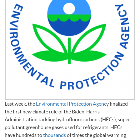
Last week, the
Environmental Protection Agenc
y finalized
the first new climate rule of the Biden-Harris
Administration tackling hydrofluorocarbons (HFCs), super
pollutant greenhouse gases used for refrigerants. HFCs
have hundreds to
thousands
of times the global warming