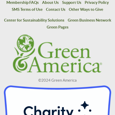
Membership FAQs
About Us
Support Us
Privacy Policy
SMS Terms of Use
Contact Us
Other Ways to Give
Center for Sustainability Solutions
Green Business Network
Green Pages
©2024 Green America