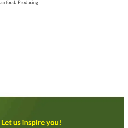
uman food. Producing
Let us inspire you!