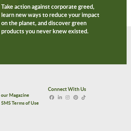
Take action against corporate greed,
learn new ways to reduce your impact
on the planet, and discover green
products you never knew existed.
Connect With Us
 our Magazine
SMS Terms of Use