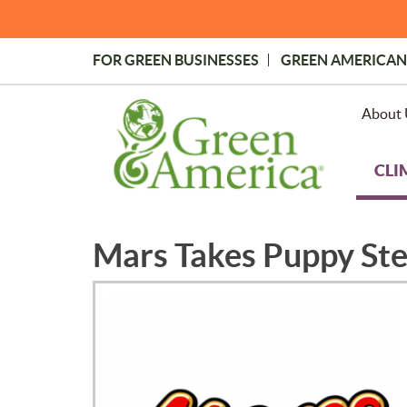
Skip
to
main
FOR GREEN BUSINESSES
GREEN AMERICAN
content
Topmost
Menu
About 
CLI
Mars Takes Puppy St