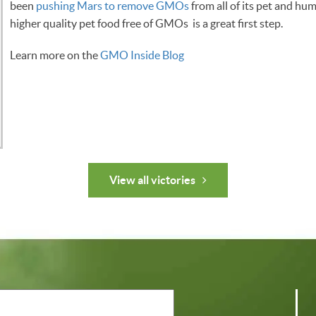
been
pushing Mars to remove GMOs
from all of its pet and h
higher quality pet food free of GMOs is a great first step.
Learn more on the
GMO Inside Blog
View all victories