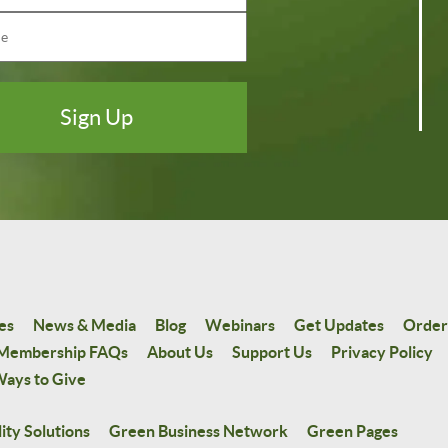
es
News & Media
Blog
Webinars
Get Updates
Order
Membership FAQs
About Us
Support Us
Privacy Policy
ays to Give
ity Solutions
Green Business Network
Green Pages