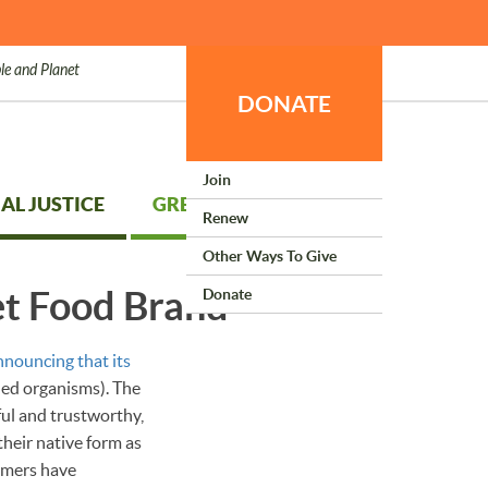
le and Planet
DONATE
Join
AL JUSTICE
GREEN LIVING
Renew
Other Ways To Give
t Food Brand
Donate
nnouncing that its
ied organisms). The
ful and trustworthy,
heir native form as
umers have