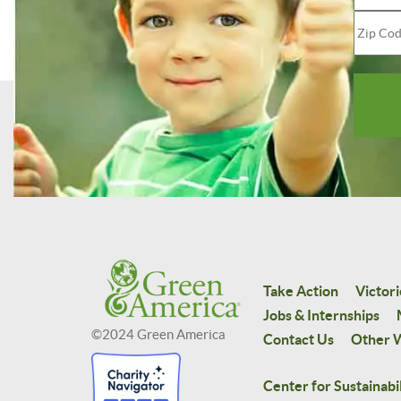
Take Action
Victori
Jobs & Internships
©2024 Green America
Contact Us
Other W
Center for Sustainabil