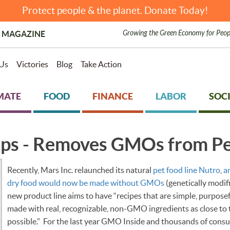
Protect people & the planet. Donate Today!
Growing the Green Economy for Peop
 MAGAZINE
Us
Victories
Blog
Take Action
MATE
FOOD
FINANCE
LABOR
SOCI
eps - Removes GMOs from Pe
Recently, Mars Inc. relaunched its natural
pet food line Nutro
,
a
dry food would now be made without GMOs
(genetically modif
new product line aims to have “recipes that are simple, purpose
made with real, recognizable, non-GMO ingredients as close to t
possible.” For the last year GMO Inside and thousands of cons