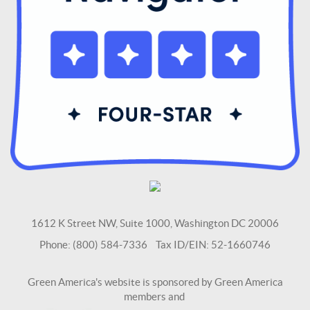
1612 K Street NW, Suite 1000, Washington DC 20006
Phone: (800) 584-7336 Tax ID/EIN: 52-1660746
Green America's website is sponsored by Green America
members and