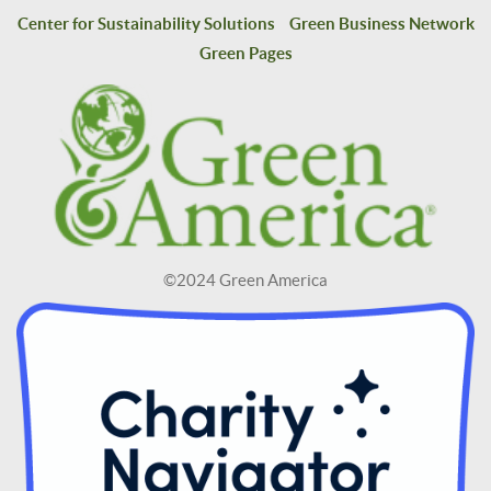
Center for Sustainability Solutions
Green Business Network
Green Pages
©2024 Green America