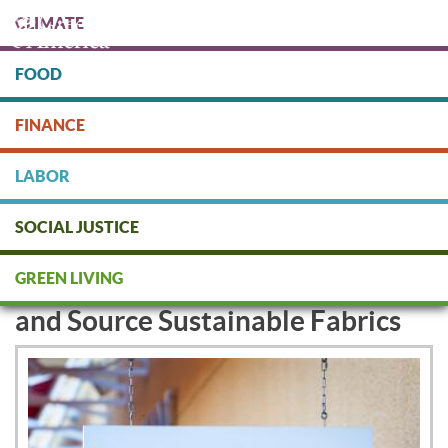
Skip
CLIMATE
to
main
content
FOOD
Protect people & the planet. Donate Today!
FINANCE
DONATE
LABOR
SOCIAL JUSTICE
Carter's to Remove Toxic
GREEN LIVING
Chemicals from Baby Clothes
and Source Sustainable Fabrics