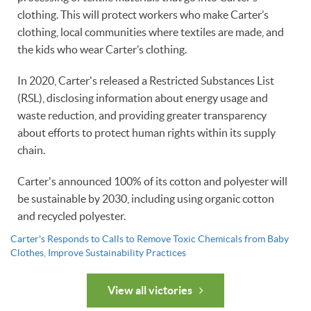
clothing. This will protect workers who make Carter’s
clothing, local communities where textiles are made, and
the kids who wear Carter’s clothing.
In 2020, Carter's released a Restricted Substances List
(RSL), disclosing information about energy usage and
waste reduction, and providing greater transparency
about efforts to protect human rights within its supply
chain.
Carter's announced 100% of its cotton and polyester will
be sustainable by 2030, including using organic cotton
and recycled polyester.
Carter's Responds to Calls to Remove Toxic Chemicals from Baby
Clothes, Improve Sustainability Practices
View all victories