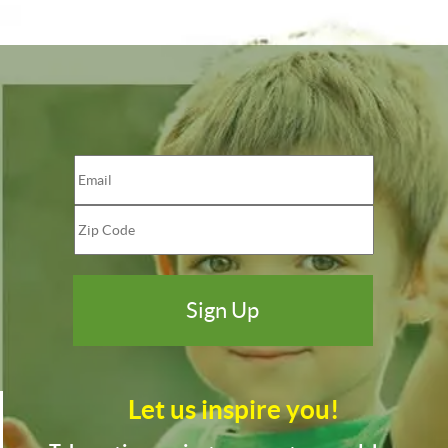
Let us inspire you!