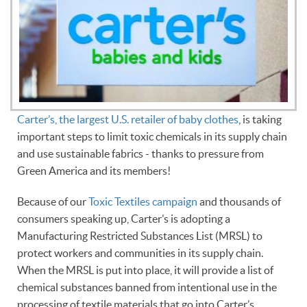
Carter’s, the largest U.S. retailer of baby clothes
, is taking
important steps to limit toxic chemicals in its supply chain
and use sustainable fabrics - thanks to pressure from
Green America and its members!
Because of our
Toxic Textiles campaign
and thousands of
consumers speaking up, Carter’s is adopting a
Manufacturing Restricted Substances List (MRSL) to
protect workers and communities in its supply chain.
When the MRSL is put into place, it will provide a list of
chemical substances banned from intentional use in the
processing of textile materials that go into Carter’s