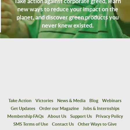
Take action against corporate greed, learn
new ways to reduce your impact on the
planet, and discover green products you
never knew existed.
Take Action
Victories
News & Media
Blog
Webinars
Get Updates
Order our Magazine
Jobs & Internships
Membership FAQs
About Us
Support Us
Privacy Policy
SMS Terms of Use
Contact Us
Other Ways to Give