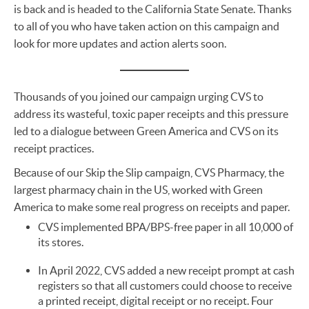
is back and is headed to the California State Senate. Thanks
to all of you who have taken action on this campaign and
look for more updates and action alerts soon.
Thousands of you joined our campaign urging CVS to
address its wasteful, toxic paper receipts and this pressure
led to a dialogue between Green America and CVS on its
receipt practices.
Because of our Skip the Slip campaign, CVS Pharmacy, the
largest pharmacy chain in the US, worked with Green
America to make some real progress on receipts and paper.
CVS implemented BPA/BPS-free paper in all 10,000 of
its stores.
In April 2022, CVS added a new receipt prompt at cash
registers so that all customers could choose to receive
a printed receipt, digital receipt or no receipt. Four