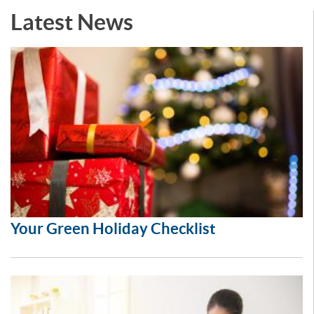
Latest News
Your Green Holiday Checklist