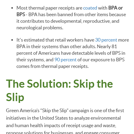
Most thermal paper receipts are
coated
with
BPA or
BPS
- BPA has been banned from other items because
it contributes to developmental, reproductive, and
neurological problems.
It's estimated that retail workers have
30 percent
more
BPA in their systems than other adults. Nearly 81
percent of Americans have detectable levels of BPS in
their systems, and
90 percent
of our exposure to BPS
comes from thermal paper receipts.
The Solution: Skip the
Slip
Green America’s “Skip the Slip” campaign is one of the first
initiatives in the United States to analyze environmental
and human health impacts of receipt usage and waste,
propose solutions for businesses, and engage consumer