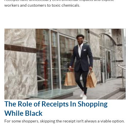
workers and customers to toxic chemicals.
The Role of Receipts In Shopping
While Black
For some shoppers, skipping the receipt isn't always a viable option.