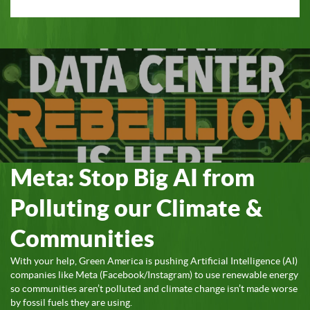
Meta: Stop Big AI from
Polluting our Climate &
Communities
With your help, Green America is pushing Artificial Intelligence (AI)
companies like Meta (Facebook/Instagram) to use renewable energy
so communities aren’t polluted and climate change isn’t made worse
by fossil fuels they are using.