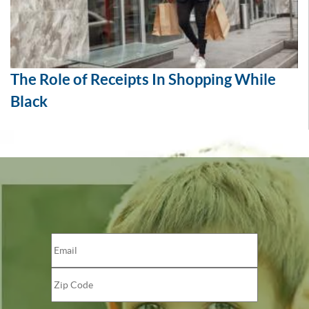
The Role of Receipts In Shopping While
Black