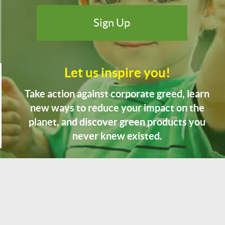
Let us inspire you!
Take action against corporate greed, learn
new ways to reduce your impact on the
planet, and discover green products you
never knew existed.