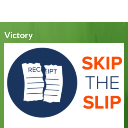
Victory