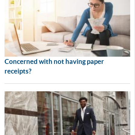
Concerned with not having paper
receipts?