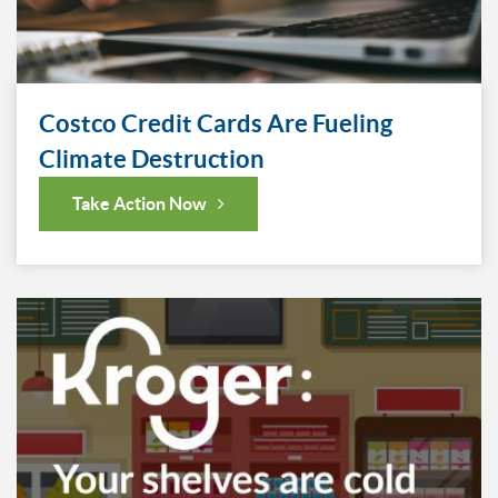
Costco Credit Cards Are Fueling
Climate Destruction
Take Action Now