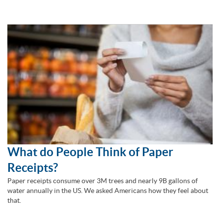
What do People Think of Paper
Receipts?
Paper receipts consume over 3M trees and nearly 9B gallons of
water annually in the US. We asked Americans how they feel about
that.