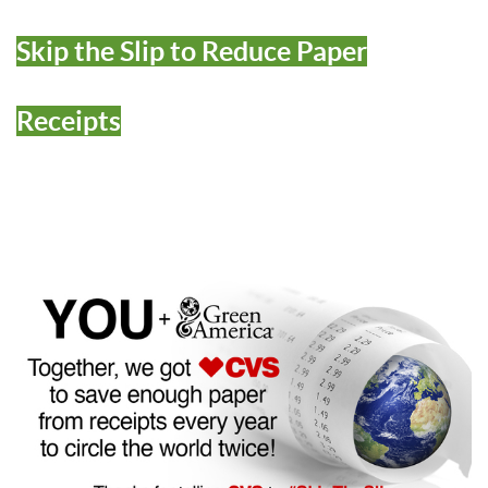
Skip the Slip to Reduce Paper
Receipts