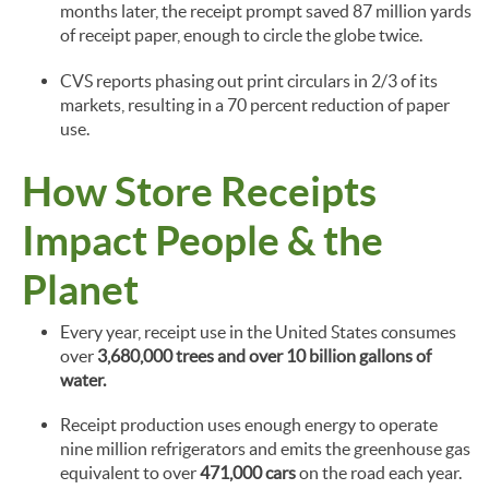
months later, the receipt prompt saved 87 million yards
of receipt paper, enough to circle the globe twice.
CVS reports phasing out print circulars in 2/3 of its
markets, resulting in a 70 percent reduction of paper
use.
How Store Receipts
Impact People & the
Planet
Every year, receipt use in the United States consumes
over
3,680,000 trees and over 10 billion gallons of
water.
Receipt production uses enough energy to operate
nine million refrigerators and emits the greenhouse gas
equivalent to over
471,000 cars
on the road each year.