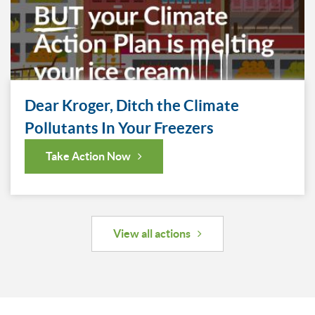
Dear Kroger, Ditch the Climate
Pollutants In Your Freezers
Take Action Now
View all actions