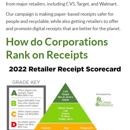
from major retailers, including CVS, Target, and Walmart.
Our campaign is making paper-based receipts safer for
people and recyclable, while also getting retailers to offer
and promote digital receipts that are better for the planet.
How do Corporations
Rank on Receipts