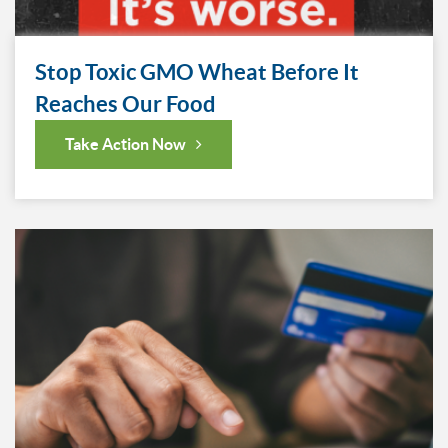
Stop Toxic GMO Wheat Before It
Reaches Our Food
Take Action Now