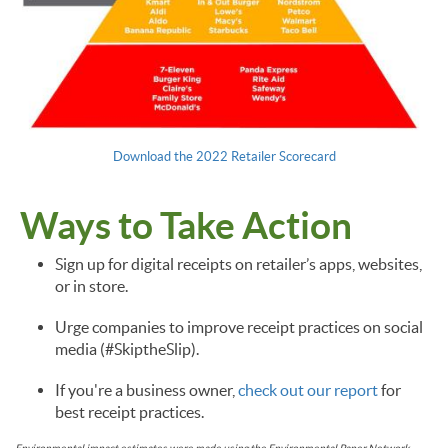
Download the 2022 Retailer Scorecard
Ways to Take Action
Sign up for digital receipts on retailer’s apps, websites,
or in store.
Urge companies to improve receipt practices on social
media (#SkiptheSlip).
If you're a business owner,
check out our report
for
best receipt practices.
Environmental impact estimates were made using the Environmental Paper Network