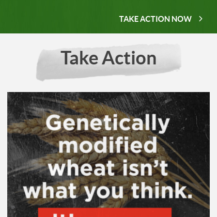
TAKE ACTION NOW
Take Action