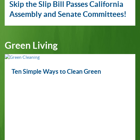
Skip the Slip Bill Passes California
Assembly and Senate Committees!
Green Living
Ten Simple Ways to Clean Green