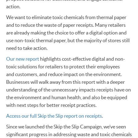
action.
We want to eliminate toxic chemicals from thermal paper
and to reduce the waste of paper receipts. Many retailers
are already making the choice to offer a digital option and
use non-toxic thermal paper, but the majority of stores still
need to take action.
Our new report
highlights cost-effective digital and non-
toxic solutions for retailers to protect their employees
and customers, and reduce impact on the environment.
Businesses will walk away from this report with a deeper
understanding of the unnecessary impacts receipts have on
the environment and human health, and also be equipped
with next steps for better receipt practices.
Access our full Skip the Slip report on receipts
.
Since we launched the Skip the Slip Campaign, we’ve seen
significant progress in addressing waste and toxic chemicals