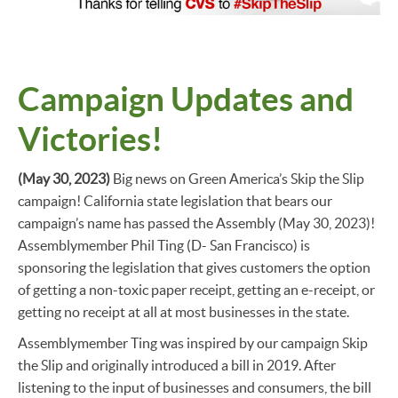
Campaign Updates and
Victories!
(May 30, 2023)
Big news on Green America’s Skip the Slip
campaign! California state legislation that bears our
campaign’s name has passed the Assembly (May 30, 2023)!
Assemblymember Phil Ting (D- San Francisco) is
sponsoring the legislation that gives customers the option
of getting a non-toxic paper receipt, getting an e-receipt, or
getting no receipt at all at most businesses in the state.
Assemblymember Ting was inspired by our campaign Skip
the Slip and originally introduced a bill in 2019. After
listening to the input of businesses and consumers, the bill