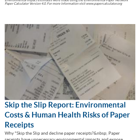
Paper Calculator Version 4.0. For more information visit www.papercalculator.org
Skip the Slip Report: Environmental
Costs & Human Health Risks of Paper
Receipts
Why "Skip the Slip and decline paper receipts?&nbsp; Paper
receipts have unnecessary environmental impacts and expose