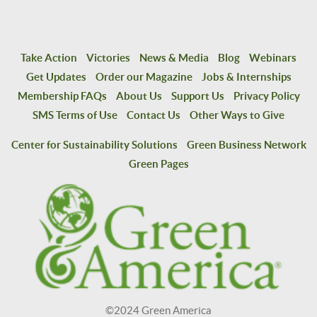
Take Action
Victories
News & Media
Blog
Webinars
Get Updates
Order our Magazine
Jobs & Internships
Membership FAQs
About Us
Support Us
Privacy Policy
SMS Terms of Use
Contact Us
Other Ways to Give
Center for Sustainability Solutions
Green Business Network
Green Pages
©2024 Green America