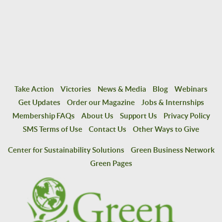
Take Action
Victories
News & Media
Blog
Webinars
Get Updates
Order our Magazine
Jobs & Internships
Membership FAQs
About Us
Support Us
Privacy Policy
SMS Terms of Use
Contact Us
Other Ways to Give
Center for Sustainability Solutions
Green Business Network
Green Pages