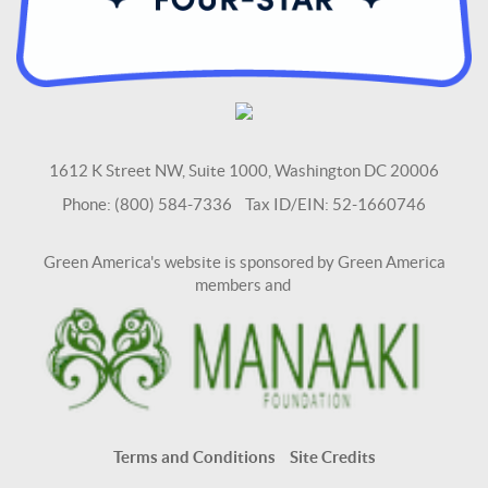
1612 K Street NW, Suite 1000, Washington DC 20006
Phone: (800) 584-7336 Tax ID/EIN: 52-1660746
Green America's website is sponsored by Green America
members and
Terms and Conditions
Site Credits