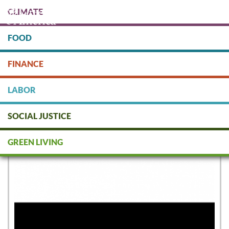
Skip
CLIMATE
to
main
content
FOOD
Protect people & the planet. Donate Today!
FINANCE
DONATE
LABOR
SOCIAL JUSTICE
National Geographic
GREEN LIVING