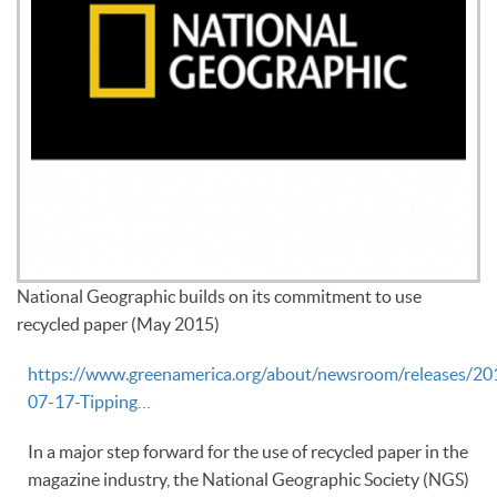
National Geographic builds on its commitment to use
recycled paper (May 2015)
https://www.greenamerica.org/about/newsroom/releases/20
07-17-Tipping…
In a major step forward for the use of recycled paper in the
magazine industry, the National Geographic Society (NGS)