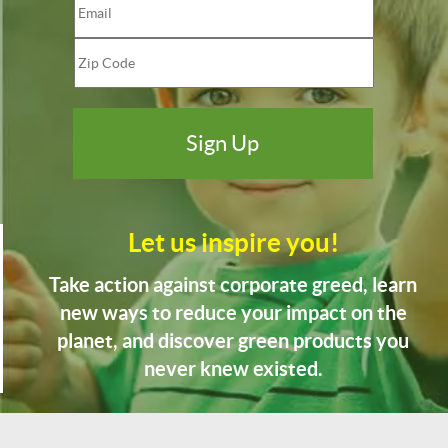
Let us inspire you!
Take action against corporate greed, learn
new ways to reduce your impact on the
planet, and discover green products you
never knew existed.