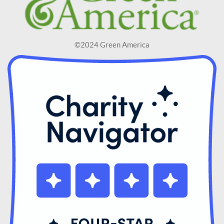
©2024 Green America