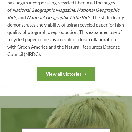
has begun incorporating recycled fiber in all the pages
of
National Geographic Magazine, National Geographic
Kids,
and
National Geographic Little Kids
. The shift clearly
demonstrates the viability of using recycled paper for high
quality photographic reproduction. This expanded use of
recycled paper comes as a result of close collaboration
with Green America and the Natural Resources Defense
Council (NRDC).
View all victories