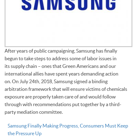
After years of public campaigning, Samsung has finally
begun to take steps to address some of labor issues in
its supply chain – ones that Green Americans and our
international allies have spent years demanding action
on. On July 24th, 2018, Samsung signed a binding
arbitration framework that will ensure victims of chemicals
exposure are properly taken care of and would follow
through with recommendations put together by a third-
party mediation committee.
Samsung Finally Making Progress, Consumers Must Keep
the Pressure Up