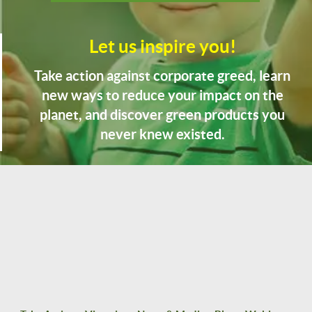
Let us inspire you!
Take action against corporate greed, learn
new ways to reduce your impact on the
planet, and discover green products you
never knew existed.