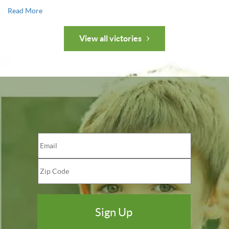
Read More
View all victories