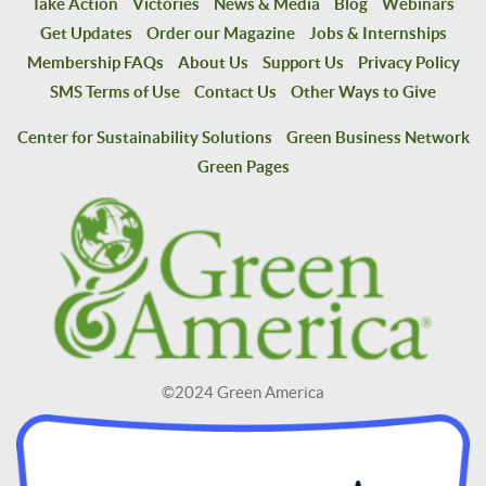
Take Action
Victories
News & Media
Blog
Webinars
Get Updates
Order our Magazine
Jobs & Internships
Membership FAQs
About Us
Support Us
Privacy Policy
SMS Terms of Use
Contact Us
Other Ways to Give
Center for Sustainability Solutions
Green Business Network
Green Pages
©2024 Green America