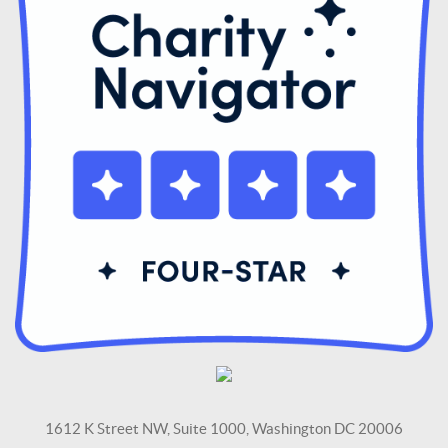
1612 K Street NW, Suite 1000, Washington DC 20006