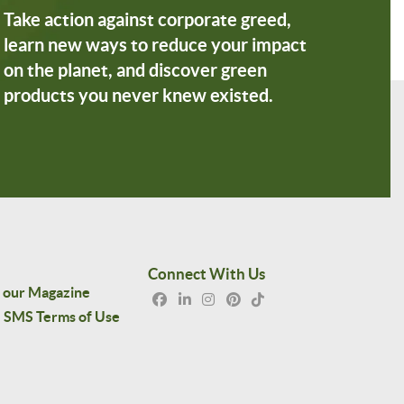
Take action against corporate greed,
learn new ways to reduce your impact
on the planet, and discover green
products you never knew existed.
Connect With Us
 our Magazine
SMS Terms of Use