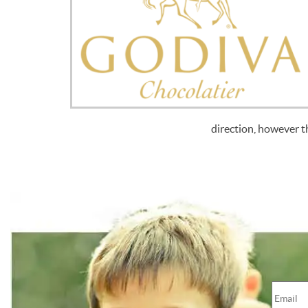
direction, however t