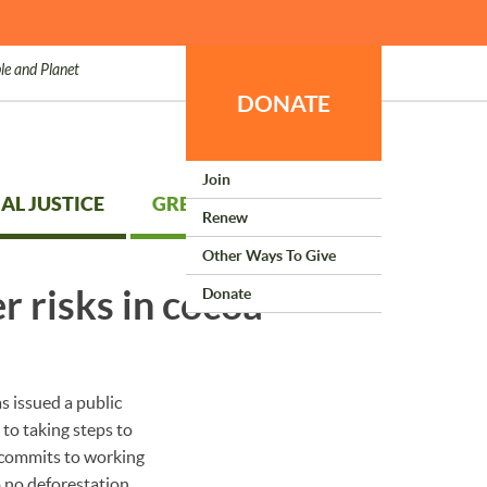
le and Planet
DONATE
Join
AL JUSTICE
GREEN LIVING
Renew
Other Ways To Give
r risks in cocoa
Donate
s issued a public
to taking steps to
 commits to working
o no deforestation,