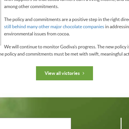
among other commitments.
The policy and commitments are a positive step in the right dire
still behind many other major chocolate companies
in addressin
environmental issues from cocoa.
We will continue to monitor Godiva’s progress. The new policy is 
he policy and commitments must be met with swift, meaningful act
View all victories