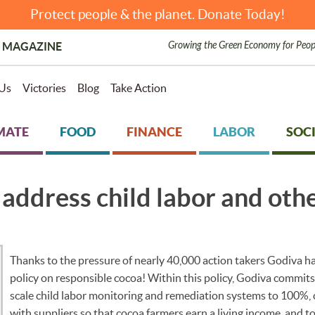
Protect people & the planet. Donate Today!
Growing the Green Economy for Peop
 MAGAZINE
Us
Victories
Blog
Take Action
MATE
FOOD
FINANCE
LABOR
SOCI
address child labor and othe
Thanks to the pressure of nearly 40,000 action takers Godiva ha
policy on responsible cocoa! Within this policy, Godiva commits 
scale child labor monitoring and remediation systems to 100%,
with suppliers so that cocoa farmers earn a living income, and t