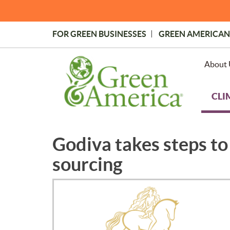
Skip
to
main
FOR GREEN BUSINESSES
GREEN AMERICAN
content
Topmost
Menu
About 
CLI
Godiva takes steps to 
sourcing