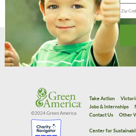
Take Action
Victori
Jobs & Internships
©2024 Green America
Contact Us
Other W
Center for Sustainabil