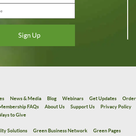
es
News & Media
Blog
Webinars
Get Updates
Order
Membership FAQs
About Us
Support Us
Privacy Policy
ays to Give
ity Solutions
Green Business Network
Green Pages