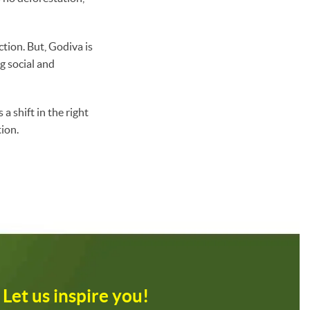
ction. But, Godiva is
g social and
a shift in the right
ion.
Let us inspire you!