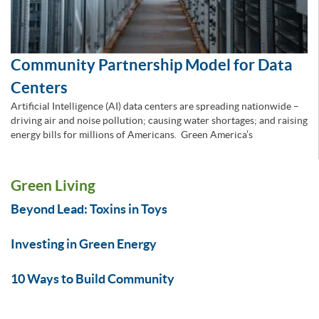
Community Partnership Model for Data
Centers
Artificial Intelligence (AI) data centers are spreading nationwide –
driving air and noise pollution; causing water shortages; and raising
energy bills for millions of Americans. Green America’s
Green Living
Beyond Lead: Toxins in Toys
Investing in Green Energy
10 Ways to Build Community