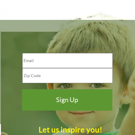
Let us inspire you!