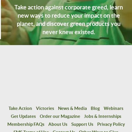
Take action against corporate greed, learn
new ways to reduce your impact on the
planet, and discover green products you
never knew existed.
Take Action
Victories
News & Media
Blog
Webinars
Get Updates
Order our Magazine
Jobs & Internships
Membership FAQs
About Us
Support Us
Privacy Policy