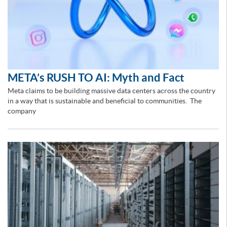
META’s RUSH TO AI: Myth and Fact
Meta claims to be building massive data centers across the country
in a way that is sustainable and beneficial to communities. The
company