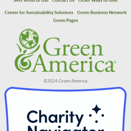
SMS Terms of Use
Contact Us
Other Ways to Give
Center for Sustainability Solutions
Green Business Network
Green Pages
©2024 Green America