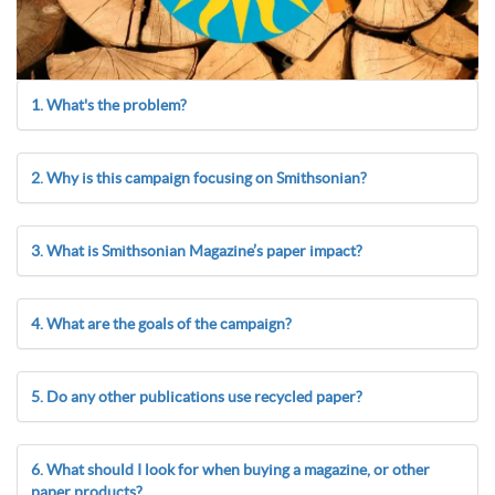
1. What's the problem?
2. Why is this campaign focusing on Smithsonian?
3. What is Smithsonian Magazine’s paper impact?
4. What are the goals of the campaign?
5. Do any other publications use recycled paper?
6. What should I look for when buying a magazine, or other
paper products?