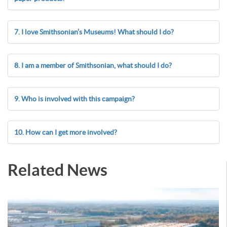
7. I love Smithsonian’s Museums! What should I do?
8. I am a member of Smithsonian, what should I do?
9. Who is involved with this campaign?
10. How can I get more involved?
Related News