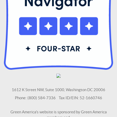
1612 K Street NW, Suite 1000, Washington DC 20006
Phone: (800) 584-7336 Tax ID/EIN: 52-1660746
Green America's website is sponsored by Green America