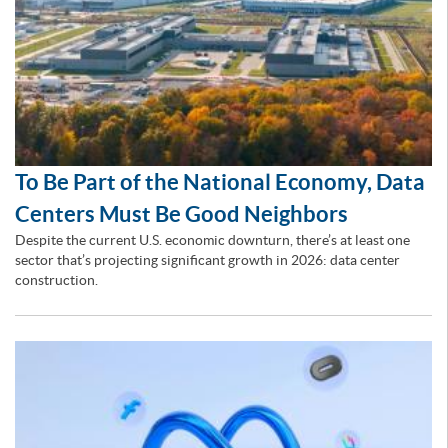
To Be Part of the National Economy, Data
Centers Must Be Good Neighbors
Despite the current U.S. economic downturn, there’s at least one
sector that’s projecting significant growth in 2026: data center
construction.