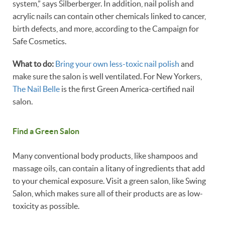
system,” says Silberberger. In addition, nail polish and
acrylic nails can contain other chemicals linked to cancer,
birth defects, and more, according to the Campaign for
Safe Cosmetics.
What to do:
Bring your own less-toxic nail polish
and
make sure the salon is well ventilated. For New Yorkers,
The Nail Belle
is the first Green America-certified nail
salon.
Find a Green Salon
Many conventional body products, like shampoos and
massage oils, can contain a litany of ingredients that add
to your chemical exposure. Visit a green salon, like Swing
Salon, which makes sure all of their products are as low-
toxicity as possible.