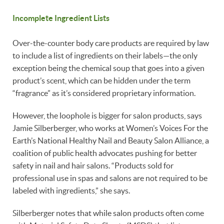
Incomplete Ingredient Lists
Over-the-counter body care products are required by law
to include a list of ingredients on their labels—the only
exception being the chemical soup that goes into a given
product’s scent, which can be hidden under the term
“fragrance” as it’s considered proprietary information.
However, the loophole is bigger for salon products, says
Jamie Silberberger, who works at Women’s Voices For the
Earth’s National Healthy Nail and Beauty Salon Alliance, a
coalition of public health advocates pushing for better
safety in nail and hair salons. “Products sold for
professional use in spas and salons are not required to be
labeled with ingredients,” she says.
Silberberger notes that while salon products often come