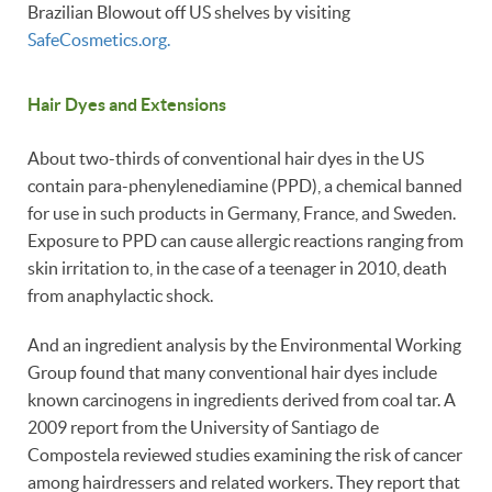
Brazilian Blowout off US shelves by visiting
SafeCosmetics.org.
Hair Dyes and Extensions
About two-thirds of conventional hair dyes in the US
contain para-phenylenediamine (PPD), a chemical banned
for use in such products in Germany, France, and Sweden.
Exposure to PPD can cause allergic reactions ranging from
skin irritation to, in the case of a teenager in 2010, death
from anaphylactic shock.
And an ingredient analysis by the Environmental Working
Group found that many conventional hair dyes include
known carcinogens in ingredients derived from coal tar. A
2009 report from the University of Santiago de
Compostela reviewed studies examining the risk of cancer
among hairdressers and related workers. They report that