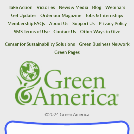
Take Action
Victories
News & Media
Blog
Webinars
Get Updates
Order our Magazine
Jobs & Internships
Membership FAQs
About Us
Support Us
Privacy Policy
SMS Terms of Use
Contact Us
Other Ways to Give
Center for Sustainability Solutions
Green Business Network
Green Pages
©2024 Green America