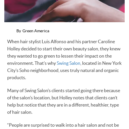
By
Green America
When hair stylist Luis Alfonso and his partner Caroline
Holley decided to start their own beauty salon, they knew
they wanted to go green to lessen their impact on the
environment. That’s why
Swing Salon
, located in New York
City’s Soho neighborhood, uses truly natural and organic
products.
Many of Swing Salon’s clients started going there because
of the salon’s location, but Holley notes that clients can’t
help but notice that they are in a different, healthier, type
of hair salon.
“People are surprised to walk into a hair salon and not be