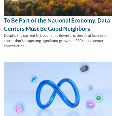
To Be Part of the National Economy, Data
Centers Must Be Good Neighbors
Despite the current U.S. economic downturn, there’s at least one
sector that’s projecting significant growth in 2026: data center
construction.