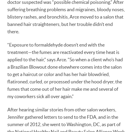
doctor suspected was “possible chemical poisoning.” After
suffering breathing problems and migraines, bloody noses,
blistery rashes, and bronchitis, Arce moved to a salon that
banned hair straighteners, but her trouble didn’t end
there.
“Exposure to formaldehyde doesn’t end with the
treatment—the fumes are reactivated every time heat is
applied to the hair,” says Arce. “So when a client who’s had
a Brazilian Blowout done elsewhere comes into the salon
to get a haircut or color and has her hair blowdried,
flatironed, curled, or processed under the hood dryer, the
fumes that come out of her hair make me and several of
my coworkers sick all over again.”
After hearing similar stories from other salon workers,
Jennifer gathered letters to send to the FDA, and in the
summer of 2012, she went to Washington, DC, as part of
the National Healthy Nail and Beauty Salon Alliance Week