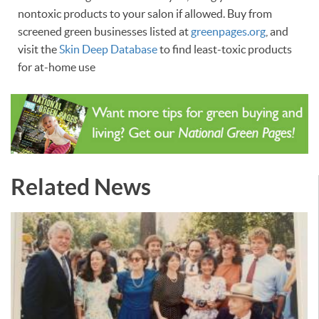
nontoxic products to your salon if allowed. Buy from
screened green businesses listed at
greenpages.org
, and
visit the
Skin Deep Database
to find least-toxic products
for at-home use
Related News