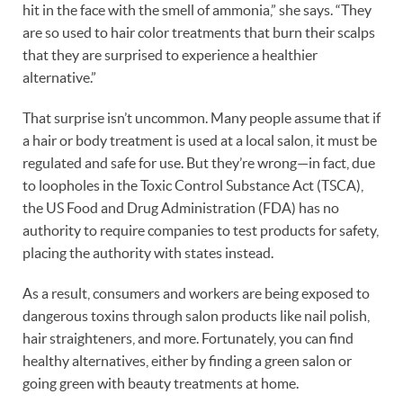
hit in the face with the smell of ammonia,” she says. “They
are so used to hair color treatments that burn their scalps
that they are surprised to experience a healthier
alternative.”
That surprise isn’t uncommon. Many people assume that if
a hair or body treatment is used at a local salon, it must be
regulated and safe for use. But they’re wrong—in fact, due
to loopholes in the Toxic Control Substance Act (TSCA),
the US Food and Drug Administration (FDA) has no
authority to require companies to test products for safety,
placing the authority with states instead.
As a result, consumers and workers are being exposed to
dangerous toxins through salon products like nail polish,
hair straighteners, and more. Fortunately, you can find
healthy alternatives, either by finding a green salon or
going green with beauty treatments at home.