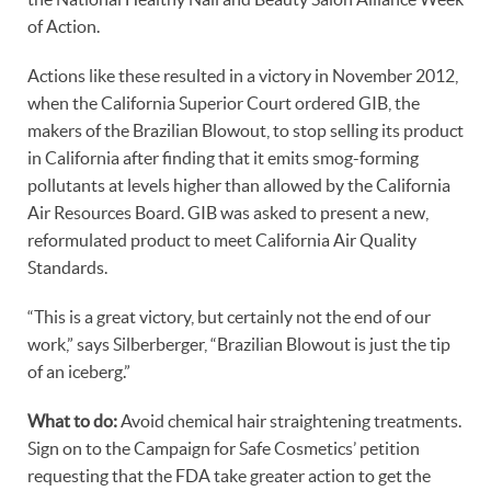
of Action.
Actions like these resulted in a victory in November 2012,
when the California Superior Court ordered GIB, the
makers of the Brazilian Blowout, to stop selling its product
in California after finding that it emits smog-forming
pollutants at levels higher than allowed by the California
Air Resources Board. GIB was asked to present a new,
reformulated product to meet California Air Quality
Standards.
“This is a great victory, but certainly not the end of our
work,” says Silberberger, “Brazilian Blowout is just the tip
of an iceberg.”
What to do:
Avoid chemical hair straightening treatments.
Sign on to the Campaign for Safe Cosmetics’ petition
requesting that the FDA take greater action to get the