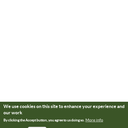
We use cookies on this site to enhance your experience and
our work
More info
By clicking the Accept button, you agree to us doing so.