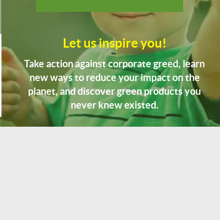
Let us inspire you!
Take action against corporate greed, learn
new ways to reduce your impact on the
planet, and discover green products you
never knew existed.