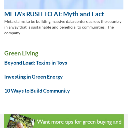
META’s RUSH TO AI: Myth and Fact
Meta claims to be building massive data centers across the country
in a way that is sustainable and beneficial to communities. The
company
Green Living
Beyond Lead: Toxins in Toys
Investing in Green Energy
10 Ways to Build Community