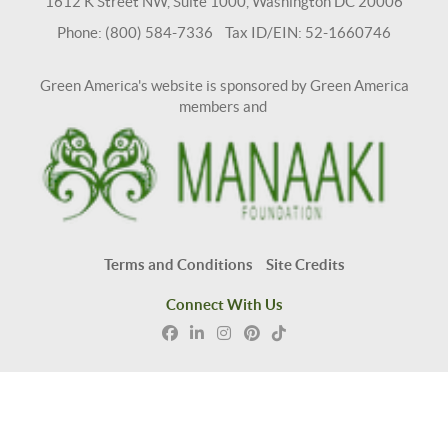
1612 K Street NW, Suite 1000, Washington DC 20006
Phone: (800) 584-7336 Tax ID/EIN: 52-1660746
Green America's website is sponsored by Green America
members and
Terms and Conditions
Site Credits
Connect With Us