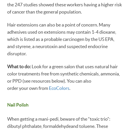
the 247 studies showed these workers having a higher risk
of cancer than the general population.
Hair extensions can also be a point of concern. Many
adhesives used on extensions may contain 1-4 dioxane,
which is listed as a probable carcinogen by the US EPA,
and styrene, a neurotoxin and suspected endocrine
disruptor.
What to do:
Look for a green salon that uses natural hair
color treatments free from synthetic chemicals, ammonia,
or PPD (see resources below). You can also
order your own from
EcoColors
.
Nail Polish
When getting a mani-pedi, beware of the “toxic trio”:
dibutyl phthalate, formaldehydeand toluene. These