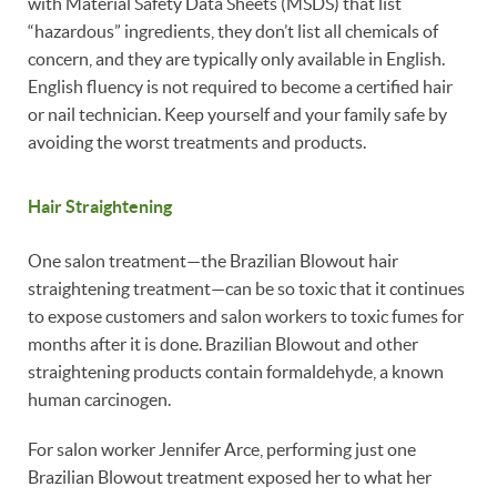
with Material Safety Data Sheets (MSDS) that list
“hazardous” ingredients, they don’t list all chemicals of
concern, and they are typically only available in English.
English fluency is not required to become a certified hair
or nail technician. Keep yourself and your family safe by
avoiding the worst treatments and products.
Hair Straightening
One salon treatment—the Brazilian Blowout hair
straightening treatment—can be so toxic that it continues
to expose customers and salon workers to toxic fumes for
months after it is done. Brazilian Blowout and other
straightening products contain formaldehyde, a known
human carcinogen.
For salon worker Jennifer Arce, performing just one
Brazilian Blowout treatment exposed her to what her