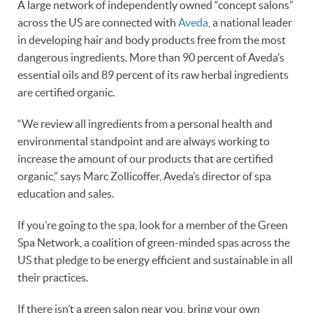
A large network of independently owned “concept salons”
across the US are connected with
Aveda
, a national leader
in developing hair and body products free from the most
dangerous ingredients. More than 90 percent of Aveda’s
essential oils and 89 percent of its raw herbal ingredients
are certified organic.
“We review all ingredients from a personal health and
environmental standpoint and are always working to
increase the amount of our products that are certified
organic,” says Marc Zollicoffer, Aveda’s director of spa
education and sales.
If you’re going to the spa, look for a member of the Green
Spa Network, a coalition of green-minded spas across the
US that pledge to be energy efficient and sustainable in all
their practices.
If there isn’t a green salon near you, bring your own