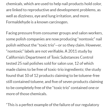
chemicals, which are used to help nail products hold color,
are linked to reproductive and development problems, as
well as dizziness, eye and lung irritation, and more.
Formaldehyde is a known carcinogen.
Facing pressure from consumer groups and salon workers,
some polish companies are now producing “nontoxic” nail
polish without the “toxic trio”—or so they claim. However,
“nontoxic” labels are not verifiable. A 2011 study by
California’s Department of Toxic Substances Control
tested 25 nail polishes sold for salon use, 12 of which
made claims to be free of toxic-trio ingredients; the study
found that 10 of 12 products claiming to be toluene-free
still contained toluene, and five of seven products claiming
to be completely free of the “toxic trio” contained one or
more of those chemicals.
“This is a perfect example of the failure of our regulatory