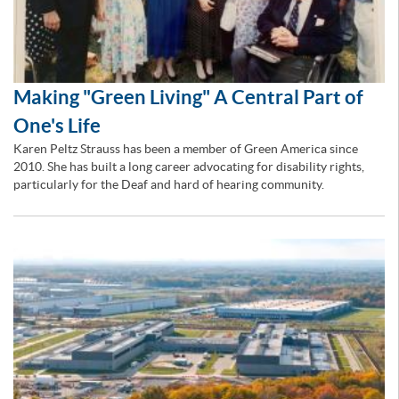
Making "Green Living" A Central Part of
One's Life
Karen Peltz Strauss has been a member of Green America since
2010. She has built a long career advocating for disability rights,
particularly for the Deaf and hard of hearing community.