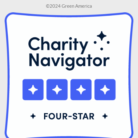
©2024 Green America