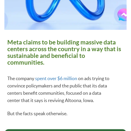
Meta claims to be building massive data
centers across the country in a way that is
sustainable and beneficial to
communities.
The company
spent over $6 million
on ads trying to
convince policymakers and the public that its data
centers benefit communities, focused on a data
center that it says is reviving Altoona, Iowa.
But the facts speak otherwise.