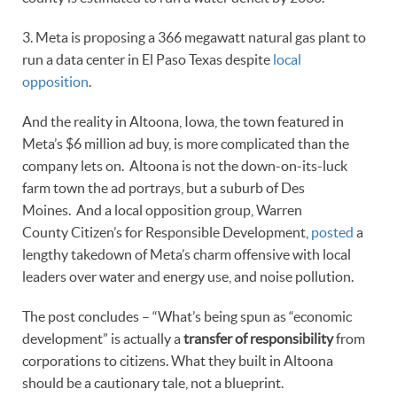
3. Meta is proposing a 366 megawatt natural gas plant to
run a data center in El Paso Texas despite
local
opposition
.
And the reality in Altoona, Iowa, the town featured in
Meta’s $6 million ad buy, is more complicated than the
company lets on. Altoona is not the down-on-its-luck
farm town the ad portrays, but a suburb of Des
Moines. And a local opposition group, Warren
County Citizen’s for Responsible Development,
posted
a
lengthy takedown of Meta’s charm offensive with local
leaders over water and energy use, and noise pollution.
The post concludes – “What’s being spun as “economic
development” is actually a
transfer of responsibility
from
corporations to citizens. What they built in Altoona
should be a cautionary tale, not a blueprint.