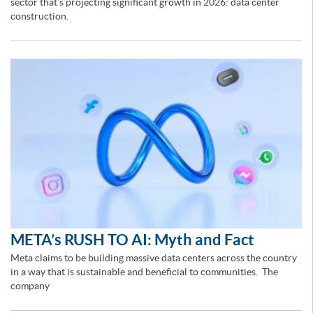
sector that’s projecting significant growth in 2026: data center
construction.
META’s RUSH TO AI: Myth and Fact
Meta claims to be building massive data centers across the country
in a way that is sustainable and beneficial to communities. The
company