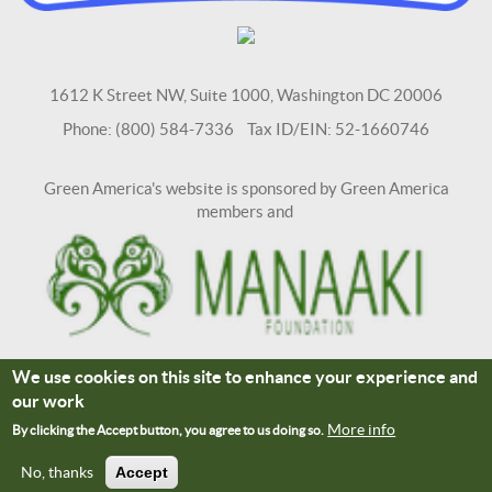
1612 K Street NW, Suite 1000, Washington DC 20006
Phone: (800) 584-7336 Tax ID/EIN: 52-1660746
Green America's website is sponsored by Green America
members and
We use cookies on this site to enhance your experience and
Terms and Conditions
Site Credits
our work
Connect With Us
More info
By clicking the Accept button, you agree to us doing so.
No, thanks
Accept