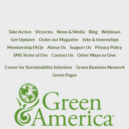
Take Action
Victories
News & Media
Blog
Webinars
Get Updates
Order our Magazine
Jobs & Internships
Membership FAQs
About Us
Support Us
Privacy Policy
SMS Terms of Use
Contact Us
Other Ways to Give
Center for Sustainability Solutions
Green Business Network
Green Pages