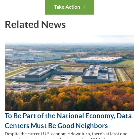
Take Action
Related News
To Be Part of the National Economy, Data
Centers Must Be Good Neighbors
Despite the current U.S. economic downturn, there’s at least one