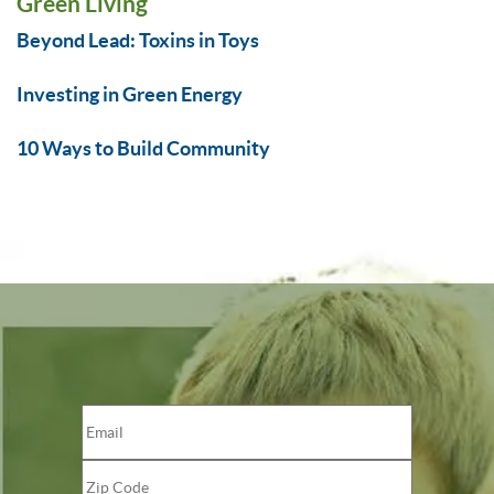
Green Living
Beyond Lead: Toxins in Toys
Investing in Green Energy
10 Ways to Build Community