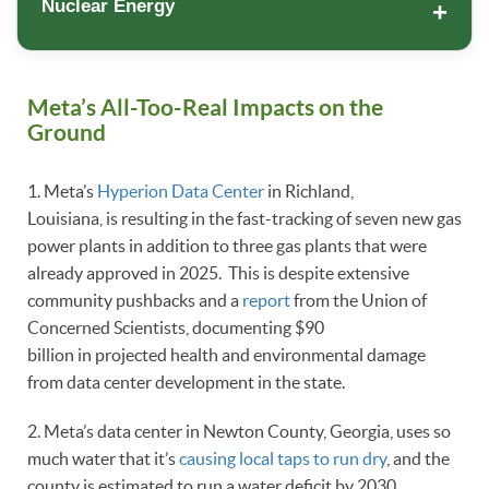
Nuclear Energy
Meta’s All-Too-Real Impacts on the
Ground
1. Meta’s
Hyperion Data Center
in Richland,
Louisiana, is resulting in the fast-tracking of seven new gas
power plants in addition to three gas plants that were
already approved in 2025. This is despite extensive
community pushbacks and a
report
from the Union of
Concerned Scientists, documenting $90
billion in projected health and environmental damage
from data center development in the state.
2. Meta’s data center in Newton County, Georgia, uses so
much water that it’s
causing local taps to run dry
, and the
county is estimated to run a water deficit by 2030.