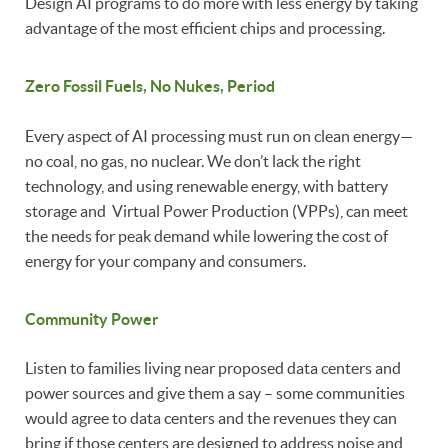
Design AI programs to do more with less energy by taking
advantage of the most efficient chips and processing.
Zero Fossil Fuels, No Nukes, Period
Every aspect of AI processing must run on clean energy—
no coal, no gas, no nuclear. We don’t lack the right
technology, and using renewable energy, with battery
storage and Virtual Power Production (VPPs), can meet
the needs for peak demand while lowering the cost of
energy for your company and consumers.
Community Power
Listen to families living near proposed data centers and
power sources and give them a say – some communities
would agree to data centers and the revenues they can
bring if those centers are designed to address noise and