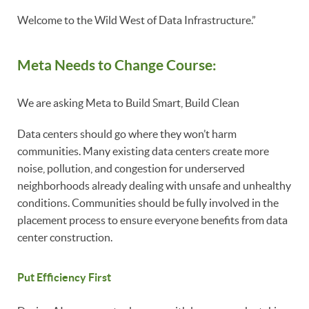
Welcome to the Wild West of Data Infrastructure.”
Meta Needs to Change Course:
We are asking Meta to Build Smart, Build Clean
Data centers should go where they won’t harm
communities. Many existing data centers create more
noise, pollution, and congestion for underserved
neighborhoods already dealing with unsafe and unhealthy
conditions. Communities should be fully involved in the
placement process to ensure everyone benefits from data
center construction.
Put Efficiency First