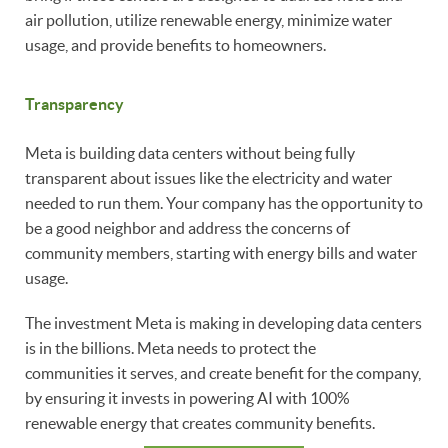
air pollution, utilize renewable energy, minimize water
usage, and provide benefits to homeowners.
Transparency
Meta is building data centers without being fully
transparent about issues like the electricity and water
needed to run them. Your company has the opportunity to
be a good neighbor and address the concerns of
community members, starting with energy bills and water
usage.
The investment Meta is making in developing data centers
is in the billions. Meta needs to protect the
communities it serves, and create benefit for the company,
by ensuring it invests in powering AI with 100%
renewable energy that creates community benefits.