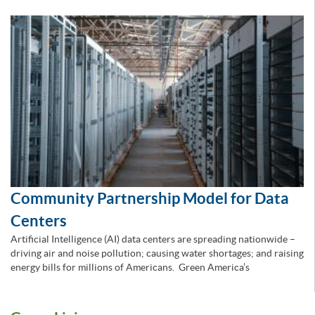
Community Partnership Model for Data
Centers
Artificial Intelligence (AI) data centers are spreading nationwide –
driving air and noise pollution; causing water shortages; and raising
energy bills for millions of Americans. Green America’s