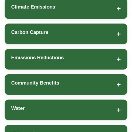
Climate Emissions
Carbon Capture
Emissions Reductions
Community Benefits
Water