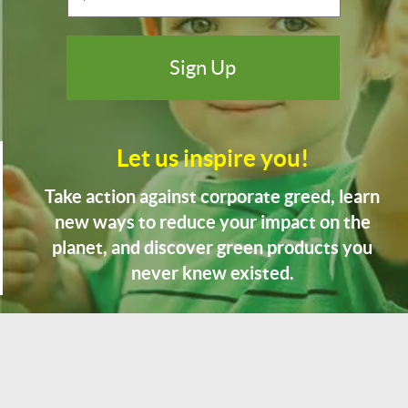
Let us inspire you!
Take action against corporate greed, learn
new ways to reduce your impact on the
planet, and discover green products you
never knew existed.