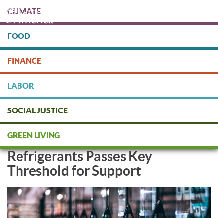
Skip
CLIMATE
to
main
content
FOOD
Protect people & the planet. Donate Today!
FINANCE
DONATE
LABOR
SOCIAL JUSTICE
First-Ever Walmart Shareholder
GREEN LIVING
Resolution on Climate-Damaging
Refrigerants Passes Key
Threshold for Support