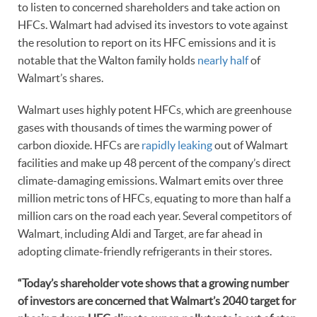
to listen to concerned shareholders and take action on
HFCs. Walmart had advised its investors to vote against
the resolution to report on its HFC emissions and it is
notable that the Walton family holds
nearly half
of
Walmart’s shares.
Walmart uses highly potent HFCs, which are greenhouse
gases with thousands of times the warming power of
carbon dioxide. HFCs are
rapidly leaking
out of Walmart
facilities and make up 48 percent of the company’s direct
climate-damaging emissions. Walmart emits over three
million metric tons of HFCs, equating to more than half a
million cars on the road each year. Several competitors of
Walmart, including Aldi and Target, are far ahead in
adopting climate-friendly refrigerants in their stores.
“Today’s shareholder vote shows that a growing number
of investors are concerned that Walmart’s 2040 target for