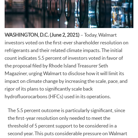
WASHINGTON, D.C. (June 2, 2021)
– Today, Walmart
investors voted on the first-ever shareholder resolution on
refrigerants and their related climate impacts. The initial
count indicates 5.5 percent of investors voted in favor of
the proposal filed by Rhode Island Treasurer Seth
Magaziner, urging Walmart to disclose how it will limit its
impact on climate change by increasing the scale, pace, and
rigor of its plans to significantly scale back
hydrofluorocarbons (HFCs) used in its operations.
The 5.5 percent outcome is particularly significant, since
the first-year resolution only needed to meet the
threshold of 5 percent support to be considered in a
second year. This puts considerable pressure on Walmart