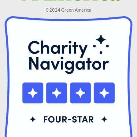
©2024 Green America