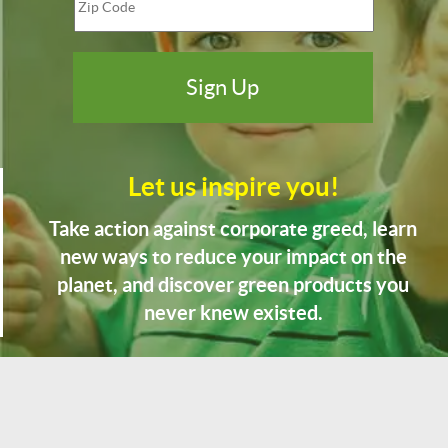
Let us inspire you!
Take action against corporate greed, learn
new ways to reduce your impact on the
planet, and discover green products you
never knew existed.