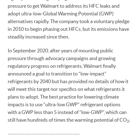
pressure to get Walmart to address its HFC leaks and
adopt ultra-low-Global Warming Potential (GWP)
alternatives rapidly. The company took a voluntary pledge
in 2010 to begin phasing out HFCs, but its emissions have
steadily increased since then.
In September 2020, after years of mounting public
pressure through advocacy campaigns and growing
regulatory progress on refrigerants, Walmart finally
announced a goal to transition to “low-impact”
refrigerants by 2040 but has provided no details of how it
will meet this target nor specifics on what refrigerants it
plans to adopt. The best practice for lowering climate
impacts is to use “ultra-low GWP” refrigerant options
with a GWP less than 5 instead of “low-GWP”, which can
still have hundreds of times the warming potential of CO
.
2
---------------------------------------