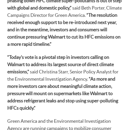
phasing down HFC climate super-pollutants is out of step
with global and domestic policy,”
said Beth Porter, Climate
Campaigns Director for Green America.
“The resolution
received enough support to be re-introduced next year,
and in the meantime, investors and consumers will
continue pressuring Walmart to cut its HFC emissions on
a more rapid timeline.”
“Today’s vote is a pivotal step in investors calling on
Walmart to address its largest source of direct climate
emissions,”
said Christina Starr, Senior Policy Analyst for
the Environmental Investigation Agency.
“As more and
more investors care about meaningful climate action,
pressure will mount on supermarkets like Walmart to
address refrigerant leaks and stop using super-polluting
HFCs quickly.”
Green America and the Environmental Investigation
Agency are running campaigns to mobilize consumer