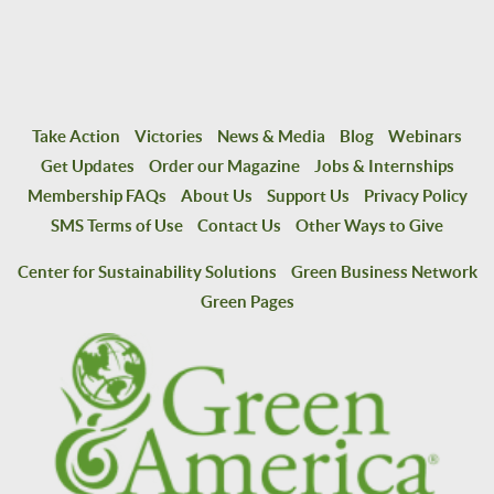
Take Action
Victories
News & Media
Blog
Webinars
Get Updates
Order our Magazine
Jobs & Internships
Membership FAQs
About Us
Support Us
Privacy Policy
SMS Terms of Use
Contact Us
Other Ways to Give
Center for Sustainability Solutions
Green Business Network
Green Pages