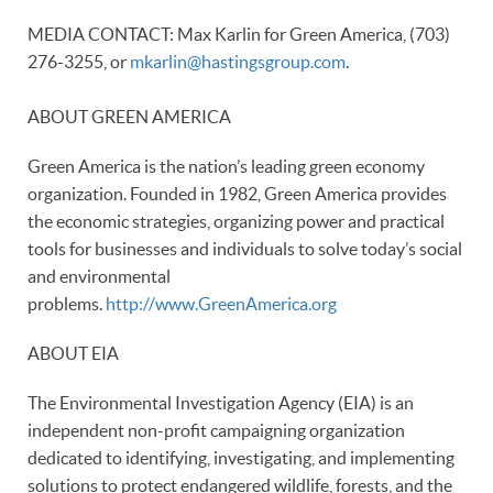
MEDIA CONTACT: Max Karlin for Green America, (703)
276-3255, or
mkarlin@hastingsgroup.com
.
ABOUT GREEN AMERICA
Green America is the nation’s leading green economy
organization. Founded in 1982, Green America provides
the economic strategies, organizing power and practical
tools for businesses and individuals to solve today’s social
and environmental
problems.
http://www.GreenAmerica.org
ABOUT EIA
The Environmental Investigation Agency (EIA) is an
independent non-profit campaigning organization
dedicated to identifying, investigating, and implementing
solutions to protect endangered wildlife, forests, and the