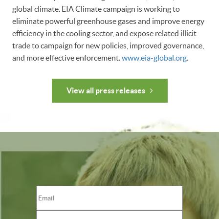
global climate. EIA Climate campaign is working to
eliminate powerful greenhouse gases and improve energy
efficiency in the cooling sector, and expose related illicit
trade to campaign for new policies, improved governance,
and more effective enforcement.
www.eia-global.org
.
View all press releases