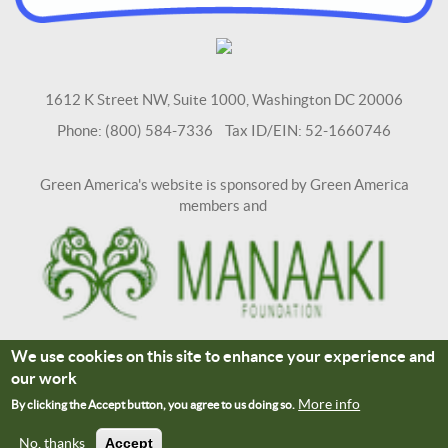
1612 K Street NW, Suite 1000, Washington DC 20006
Phone: (800) 584-7336 Tax ID/EIN: 52-1660746
Green America's website is sponsored by Green America
members and
We use cookies on this site to enhance your experience and
Terms and Conditions
Site Credits
our work
Connect With Us
More info
By clicking the Accept button, you agree to us doing so.
No, thanks
Accept