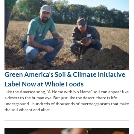
Green America's Soil & Climate Initiative
Label Now at Whole Foods
Like the America song, “A Horse with No Name,” soil can appear like
a desert to the human eye. But just like the desert, there is life
underground—hundreds of thousands of microorganisms that make
the soil vibrant and alive.