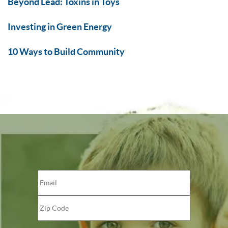
Beyond Lead: Toxins in Toys
Investing in Green Energy
10 Ways to Build Community