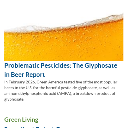
Problematic Pesticides: The Glyphosate
in Beer Report
In February 2026, Green America tested five of the most popular
beers in the U.S. for the harmful pesticide glyphosate, as well as
aminomethylphosphonic acid (AMPA), a breakdown product of
glyphosate.
Green Living