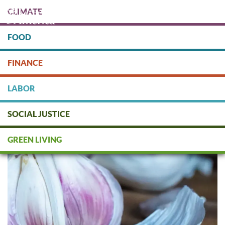
Skip
CLIMATE
to
main
content
FOOD
Protect people & the planet. Donate Today!
FINANCE
DONATE
LABOR
SOCIAL JUSTICE
Fall Planting Guide
GREEN LIVING