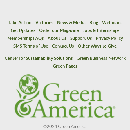
Take Action
Victories
News & Media
Blog
Webinars
Get Updates
Order our Magazine
Jobs & Internships
Membership FAQs
About Us
Support Us
Privacy Policy
SMS Terms of Use
Contact Us
Other Ways to Give
Center for Sustainability Solutions
Green Business Network
Green Pages
©2024 Green America