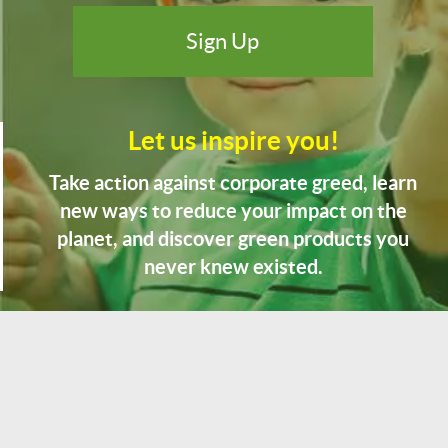
Let us inspire you!
Take action against corporate greed, learn
new ways to reduce your impact on the
planet, and discover green products you
never knew existed.