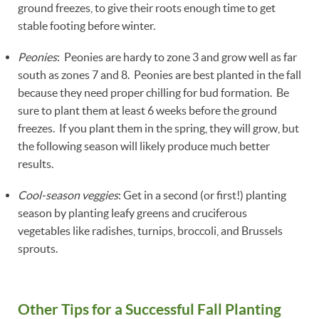
ground freezes, to give their roots enough time to get
stable footing before winter.
Peonies
: Peonies are hardy to zone 3 and grow well as far
south as zones 7 and 8. Peonies are best planted in the fall
because they need proper chilling for bud formation. Be
sure to plant them at least 6 weeks before the ground
freezes. If you plant them in the spring, they will grow, but
the following season will likely produce much better
results.
Cool-season veggies
: Get in a second (or first!) planting
season by planting leafy greens and cruciferous
vegetables like radishes, turnips, broccoli, and Brussels
sprouts.
Other Tips for a Successful Fall Planting