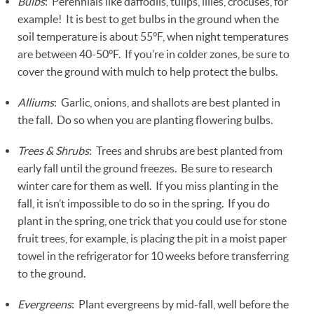
Bulbs
: Perennials like daffodils, tulips, lilies, crocuses, for
example! It is best to get bulbs in the ground when the
soil temperature is about 55°F, when night temperatures
are between 40-50°F. If you’re in colder zones, be sure to
cover the ground with mulch to help protect the bulbs.
Alliums
: Garlic, onions, and shallots are best planted in
the fall. Do so when you are planting flowering bulbs.
Trees & Shrubs
: Trees and shrubs are best planted from
early fall until the ground freezes. Be sure to research
winter care for them as well. If you miss planting in the
fall, it isn’t impossible to do so in the spring. If you do
plant in the spring, one trick that you could use for stone
fruit trees, for example, is placing the pit in a moist paper
towel in the refrigerator for 10 weeks before transferring
to the ground.
Evergreens
: Plant evergreens by mid-fall, well before the