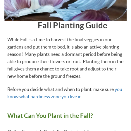
Fall Planting Guide
While Fall is a time to harvest the final veggies in our
gardens and put them to bed, it is also an active planting
season! Many plants need a dormant period before being
able to produce their flowers or fruit. Planting them in the
fall gives them a chance to take root and adjust to their
new home before the ground freezes.
Before you decide what and when to plant, make sure
you
know what hardiness zone you live in.
What Can You Plant in the Fall?