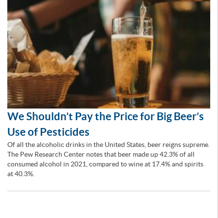
We Shouldn’t Pay the Price for Big Beer’s
Use of Pesticides
Of all the alcoholic drinks in the United States, beer reigns supreme.
The Pew Research Center notes that beer made up 42.3% of all
consumed alcohol in 2021, compared to wine at 17.4% and spirits
at 40.3%.