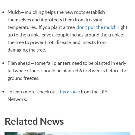
Mulch—mulching helps the new roots establish
themselves and it protects them from freezing
temperatures. If you plant a tree,
don’t put the mulch
right
up to the trunk, leave a couple inches around the trunk of
the tree to prevent rot, disease, and insects from
damaging the tree.
Plan ahead—some fall planters need to be planted in early
fall while others should be planted 6 or 8 weeks before the
ground freezes.
To learn more, check out
this article
from the DIY
Network.
Related News