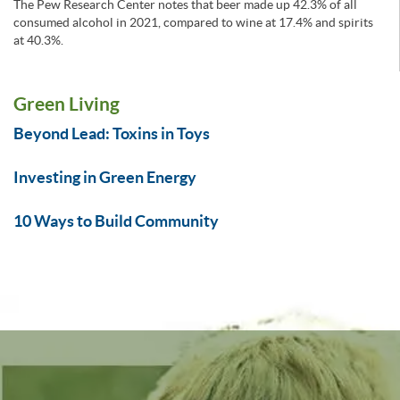
The Pew Research Center notes that beer made up 42.3% of all
consumed alcohol in 2021, compared to wine at 17.4% and spirits
at 40.3%.
Green Living
Beyond Lead: Toxins in Toys
Investing in Green Energy
10 Ways to Build Community