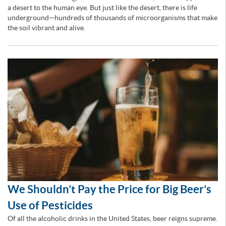
a desert to the human eye. But just like the desert, there is life
underground—hundreds of thousands of microorganisms that make
the soil vibrant and alive.
We Shouldn’t Pay the Price for Big Beer’s
Use of Pesticides
Of all the alcoholic drinks in the United States, beer reigns supreme.