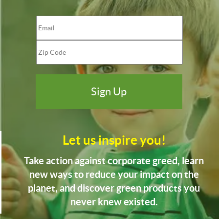
Let us inspire you!
Take action against corporate greed, learn
new ways to reduce your impact on the
planet, and discover green products you
never knew existed.