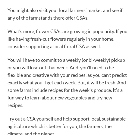
You might also visit your local farmers’ market and see if
any of the farmstands there offer CSAs.
What’s more, flower CSAs are growing in popularity. If you
like having fresh-cut flowers regularly in your home,
consider supporting a local floral CSA as well.
You will have to commit to a weekly (or bi-weekly) pickup
or you will lose out that week. And, you’ll need to be
flexible and creative with your recipes, as you can’t predict
exactly what you’ll get each week. But, it will be fresh. And
some farms include recipes for the week's produce. It's a
fun way to learn about new vegetables and try new
recipes.
Try out a CSA yourself and help support local, sustainable
agriculture which is better for you, the farmers, the
climate, and the planet.