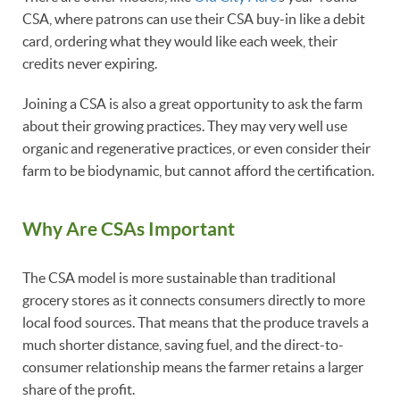
CSA, where patrons can use their CSA buy-in like a debit
card, ordering what they would like each week, their
credits never expiring.
Joining a CSA is also a great opportunity to ask the farm
about their growing practices. They may very well use
organic and regenerative practices, or even consider their
farm to be biodynamic, but cannot afford the certification.
Why Are CSAs Important
The CSA model is more sustainable than traditional
grocery stores as it connects consumers directly to more
local food sources. That means that the produce travels a
much shorter distance, saving fuel, and the direct-to-
consumer relationship means the farmer retains a larger
share of the profit.