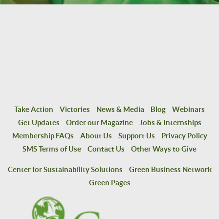
Take Action
Victories
News & Media
Blog
Webinars
Get Updates
Order our Magazine
Jobs & Internships
Membership FAQs
About Us
Support Us
Privacy Policy
SMS Terms of Use
Contact Us
Other Ways to Give
Center for Sustainability Solutions
Green Business Network
Green Pages