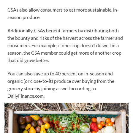
CSAs also allow consumers to eat more sustainable, in-
season produce.
Additionally, CSAs benefit farmers by distributing both
the bounty and risks of the harvest across the farmer and
consumers. For example, if one crop doesn’t do well in a
season, the CSA member could get more of another crop
that did grow better.
You can also save up to 40 percent on in-season and
organic (or close-to-it) produce over buying from the
grocery store by joining as well according to
DailyFinance.com.