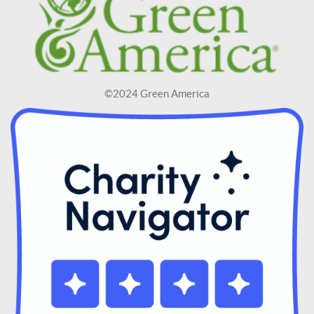
©2024 Green America