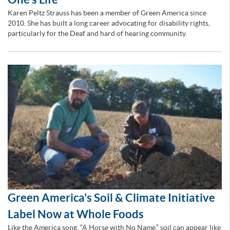
Karen Peltz Strauss has been a member of Green America since
2010. She has built a long career advocating for disability rights,
particularly for the Deaf and hard of hearing community.
Green America's Soil & Climate Initiative
Label Now at Whole Foods
Like the America song, “A Horse with No Name,” soil can appear like