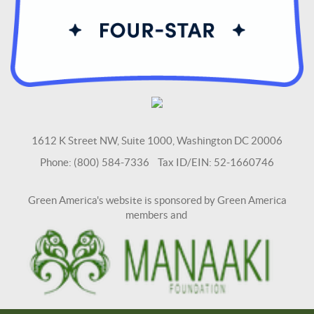
1612 K Street NW, Suite 1000, Washington DC 20006
Phone: (800) 584-7336 Tax ID/EIN: 52-1660746
Green America's website is sponsored by Green America
members and