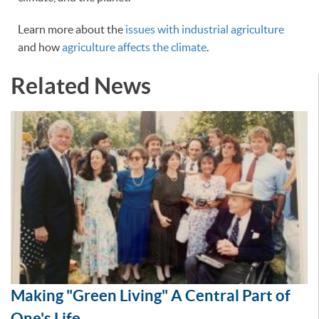
Learn more about the
issues with industrial agriculture
and how
agriculture affects the climate
.
Related News
Making "Green Living" A Central Part of
One's Life