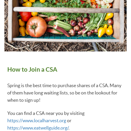
How to Join a CSA
Spring is the best time to purchase shares of a CSA. Many
of them have long waiting lists, so be on the lookout for
when to sign up!
You can find a CSA near you by visiting
https://www.localharvest.org
or
https://www.eatwellguide.org/
.