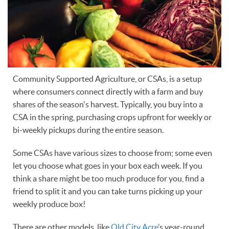
Community Supported Agriculture, or CSAs, is a setup
where consumers connect directly with a farm and buy
shares of the season's harvest. Typically, you buy into a
CSA in the spring, purchasing crops upfront for weekly or
bi-weekly pickups during the entire season.
Some CSAs have various sizes to choose from; some even
let you choose what goes in your box each week. If you
think a share might be too much produce for you, find a
friend to split it and you can take turns picking up your
weekly produce box!
There are other models, like
Old City Acre
’s year-round