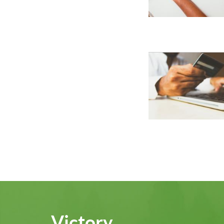
Victory