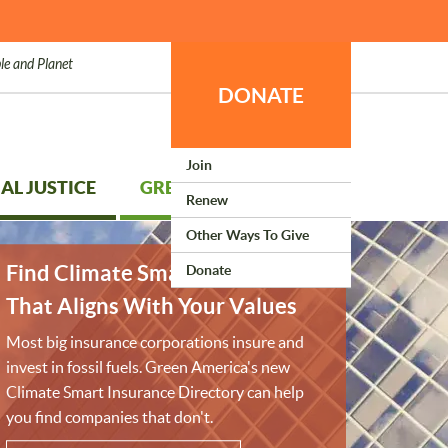
le and Planet
DONATE
Join
AL JUSTICE
GREEN LIVING
Renew
Other Ways To Give
Find Climate Smart Insurance
Donate
That Aligns With Your Values
Most big insurance corporations insure and
invest in fossil fuels. Green America's new
Climate Smart Insurance Directory can help
you find companies that don't.