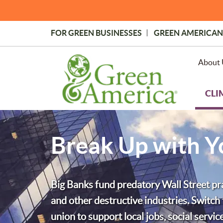
Skip
to
main
FOR GREEN BUSINESSES
GREEN AMERICAN
content
Topmost
Menu
About 
CLI
Break Up with 
Big Banks fund predatory Wall Street prac
and other destructive industries. Switc
union to support local jobs, social servi