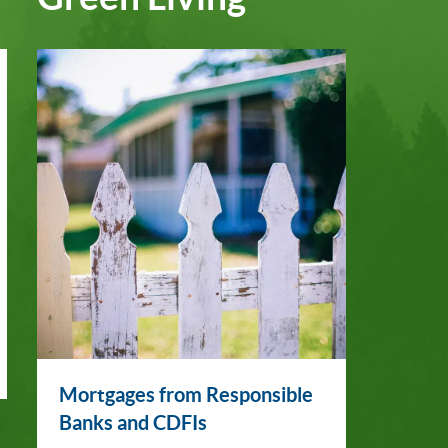
Mortgages from Responsible
Banks and CDFIs