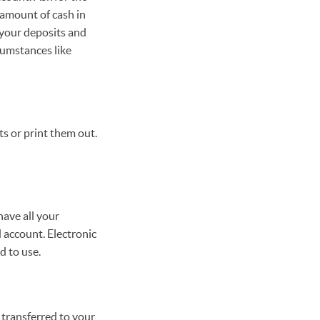
 amount of cash in
 your deposits and
cumstances like
s or print them out.
ave all your
 account. Electronic
d to use.
 transferred to your