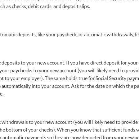
h as checks, debit cards, and deposit slips.
utomatic deposits, like your paycheck, or automatic withdrawals, lik
eposits to your new account. If you have direct deposit for your
your paychecks to your new account (you will likely need to provi
t to your employer). The same holds true for Social Security paym
e automatically into your account. Ask for the date on which the 
e.
withdrawals to your new account (you will likely need to provide
he bottom of your checks). When you know that sufficient funds wi
ur automatic payments so they are now deducted from your new ac