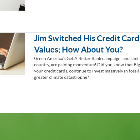
Jim Switched His Credit Card
Values; How About You?
Green America’s Get A Better Bank campaign, and simila
country, are gaining momentum! Did you know that Big 
your credit cards, continue to invest massively in fossil
greater climate catastrophe?