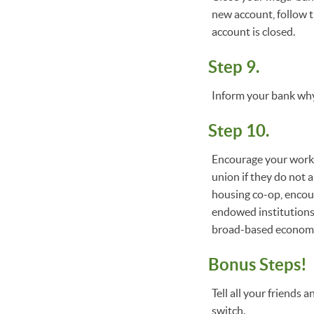
new account, follow t
account is closed.
Step 9.
Inform your bank why
Step 10.
Encourage your workp
union if they do not a
housing co-op, encour
endowed institutions
broad-based economi
Bonus Steps!
Tell all your friends
switch.