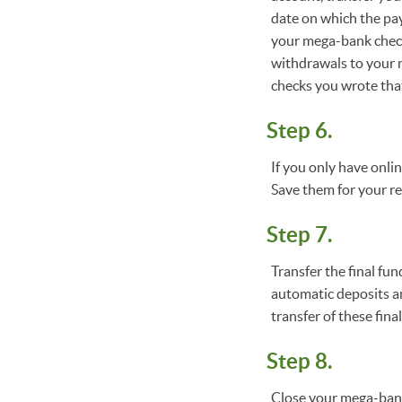
date on which the pay
your mega-bank checki
withdrawals to your n
checks you wrote tha
Step 6.
If you only have onli
Save them for your r
Step 7.
Transfer the final f
automatic deposits an
transfer of these fin
Step 8.
Close your mega-bank