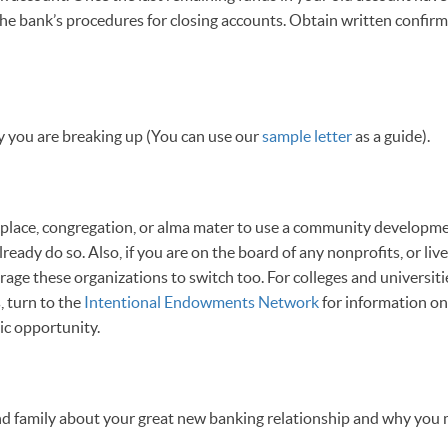
he bank’s procedures for closing accounts. Obtain written confirm
 you are breaking up (You can use our
sample letter
as a guide).
lace, congregation, or alma mater to use a community developme
lready do so. Also, if you are on the board of any nonprofits, or liv
age these organizations to switch too. For colleges and universiti
, turn to the
Intentional Endowments Network
for information on 
c opportunity.
 and family about your great new banking relationship and why you