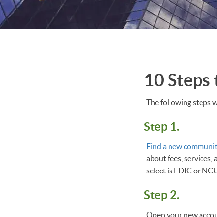
10 Steps
The following steps w
Step 1.
Find a new communit
about fees, services,
select is FDIC or NC
Step 2.
Open your new accoun