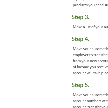
products you need suc
Step 3.
Make a list of your a
Step 4.
Move your automatic d
employer to transfer 
from your new accoun
of income you receiv
account will take plac
Step 5.
Move your automatic 
account numbers at t
account, transfer yo