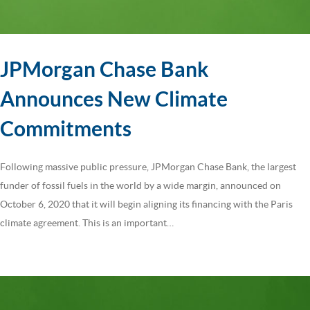
JPMorgan Chase Bank
Announces New Climate
Commitments
Following massive public pressure, JPMorgan Chase Bank, the largest
funder of fossil fuels in the world by a wide margin, announced on
October 6, 2020 that it will begin aligning its financing with the Paris
climate agreement. This is an important…