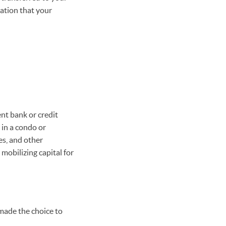
ation that your
nt bank or credit
e in a condo or
es, and other
mobilizing capital for
 made the choice to