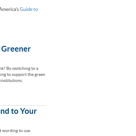
 America’s
Guide to
a Greener
k? By switching to a
ing to support the green
institutions.
end to Your
t wording to use.