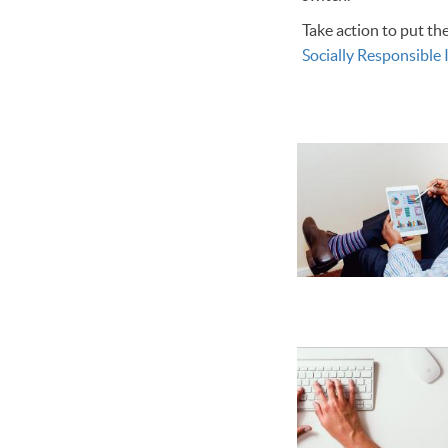
Take action to put th
Socially Responsible 