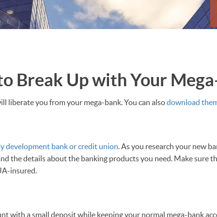
 to Break Up with Your Meg
ill liberate you from your mega-bank. You can also
download them 
y development bank or credit union
. As you research your new ban
 and the details about the banking products you need. Make sure th
UA-insured.
t with a small deposit while keeping your normal mega-bank acc