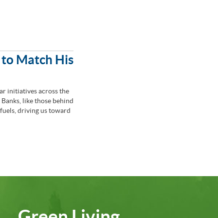
 to Match His
r initiatives across the
Banks, like those behind
 fuels, driving us toward
Green Living