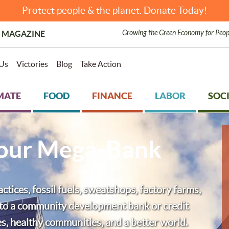
Protect people & the planet. Donate Today!
Growing the Green Economy for Peop
 MAGAZINE
Us
Victories
Blog
Take Action
MATE
FOOD
FINANCE
LABOR
SOCI
Your Mega-Bank
tices, fossil fuels, sweatshops, factory farms,
h to a community development bank or credit
ces, healthy communities, and a better world.