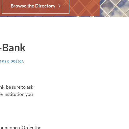
Browse the Directory
a-Bank
as a poster
.
k, be sure to ask
e institution you
ount open. Order the