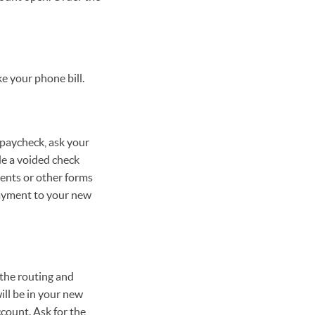
e your phone bill.
 paycheck, ask your
de a voided check
ents or other forms
payment to your new
 the routing and
ll be in your new
count. Ask for the