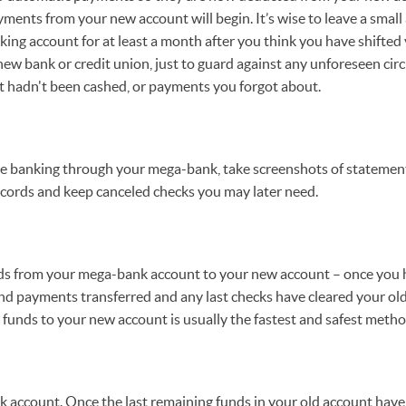
ments from your new account will begin. It’s wise to leave a small
ng account for at least a month after you think you have shifted
ew bank or credit union, just to guard against any unforeseen cir
t hadn't been cashed, or payments you forgot about.
ne banking through your mega-bank, take screenshots of statement
ecords and keep canceled checks you may later need.
unds from your mega-bank account to your new account – once you h
d payments transferred and any last checks have cleared your old
al funds to your new account is usually the fastest and safest metho
 account. Once the last remaining funds in your old account have