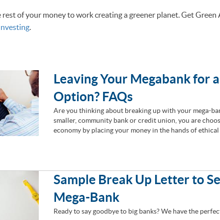
e rest of your money to work creating a greener planet. Get Green
Investing
.
Leaving Your Megabank for 
Option? FAQs
Are you thinking about breaking up with your mega-ban
smaller, community bank or credit union, you are choos
economy by placing your money in the hands of ethical 
Sample Break Up Letter to S
Mega-Bank
Ready to say goodbye to big banks? We have the perfec