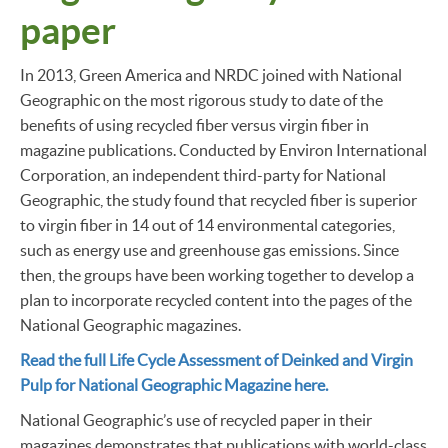
paper
In 2013, Green America and NRDC joined with National
Geographic on the most rigorous study to date of the
benefits of using recycled fiber versus virgin fiber in
magazine publications. Conducted by Environ International
Corporation, an independent third-party for National
Geographic, the study found that recycled fiber is superior
to virgin fiber in 14 out of 14 environmental categories,
such as energy use and greenhouse gas emissions. Since
then, the groups have been working together to develop a
plan to incorporate recycled content into the pages of the
National Geographic magazines.
Read the full Life Cycle Assessment of Deinked and Virgin
Pulp for National Geographic Magazine here.
National Geographic’s use of recycled paper in their
magazines demonstrates that publications with world-class