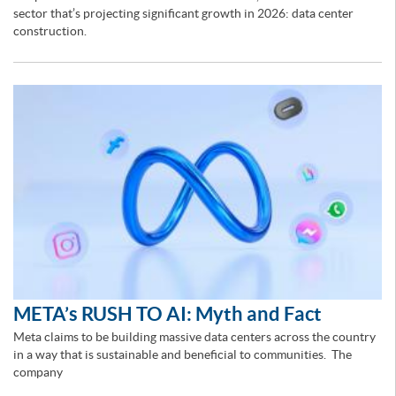
sector that’s projecting significant growth in 2026: data center
construction.
META’s RUSH TO AI: Myth and Fact
Meta claims to be building massive data centers across the country
in a way that is sustainable and beneficial to communities. The
company