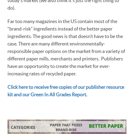
today's market (we also think it's just the right thing to
do).
Far too many magazines in the US contain most of the
“brand-risk” ingredients instead of the better paper
ingredients. The good news is that doesn’t have to be the
case. There are many different environmentally-
responsible paper options on the market from a variety of
different paper mills, merchants and printers. Publishers
have an opportunity to create the market for ever-
increasing rates of recycled paper.
Click here to receive free copies of our publisher resource
kit and our Green In All Grades Report.