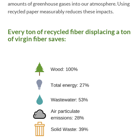
amounts of greenhouse gases into our atmosphere. Using
recycled paper measurably reduces these impacts.
Every ton of recycled fiber displacing a ton
of virgin fiber saves: