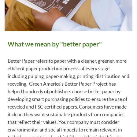
What we mean by "better paper"
Better Paper refers to paper with a cleaner, greener, more
efficient paper production process at every stage -
including pulping, paper-making, printing, distribution and
recycling. Green America's Better Paper Project has
helped hundreds of publishers choose better paper by
developing smart purchasing policies to ensure the use of
recycled and FSC certified papers. Consumers have made
it clear: they want sustainable products from companies
that reflect their values. Your company must consider
environmental and social impacts to remain relevant in