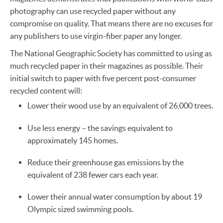
photography can use recycled paper without any
compromise on quality. That means there are no excuses for
any publishers to use virgin-fiber paper any longer.
The National Geographic Society has committed to using as
much recycled paper in their magazines as possible. Their
initial switch to paper with five percent post-consumer
recycled content will:
Lower their wood use by an equivalent of 26,000 trees.
Use less energy – the savings equivalent to
approximately 145 homes.
Reduce their greenhouse gas emissions by the
equivalent of 238 fewer cars each year.
Lower their annual water consumption by about 19
Olympic sized swimming pools.