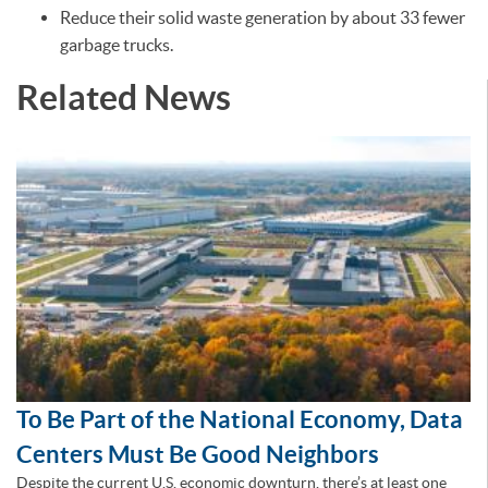
Reduce their solid waste generation by about 33 fewer
garbage trucks.
Related News
To Be Part of the National Economy, Data
Centers Must Be Good Neighbors
Despite the current U.S. economic downturn, there’s at least one