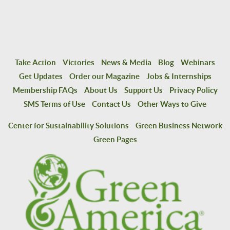
Take Action
Victories
News & Media
Blog
Webinars
Get Updates
Order our Magazine
Jobs & Internships
Membership FAQs
About Us
Support Us
Privacy Policy
SMS Terms of Use
Contact Us
Other Ways to Give
Center for Sustainability Solutions
Green Business Network
Green Pages