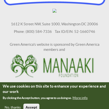
1612 K Street NW, Suite 1000, Washington DC 20006
Phone: (800) 584-7336 Tax ID/EIN: 52-1660746
Green America's website is sponsored by Green America
members and
We use cookies on this site to enhance your experience and
Terms and Conditions
Site Credits
our work
Connect With Us
More info
By clicking the Accept button, you agree to us doing so.
No, thanks
Accept