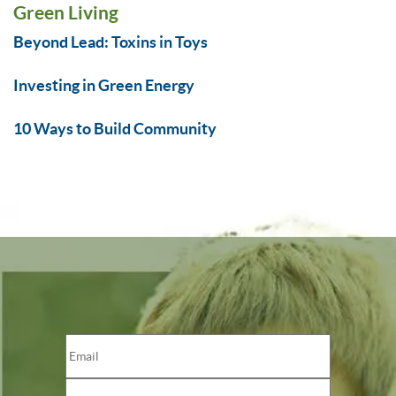
Green Living
Beyond Lead: Toxins in Toys
Investing in Green Energy
10 Ways to Build Community