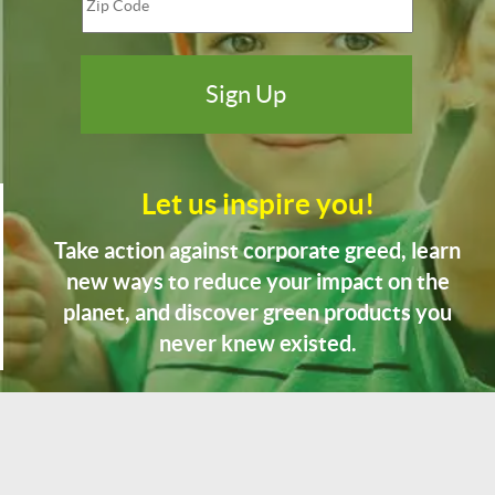
Let us inspire you!
Take action against corporate greed, learn
new ways to reduce your impact on the
planet, and discover green products you
never knew existed.