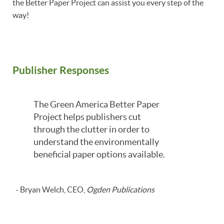
the Better Paper Project can assist you every step of the
way!
Publisher Responses
The Green America Better Paper
Project helps publishers cut
through the clutter in order to
understand the environmentally
beneficial paper options available.
- Bryan Welch, CEO,
Ogden Publications