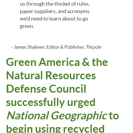
us through the thicket of rules,
paper suppliers, and acronyms
we’d need to learn about to go
green.
- James Shaheen, Editor & Publisher,
Tricycle
Green America & the
Natural Resources
Defense Council
successfully urged
National Geographic
to
begin using recycled