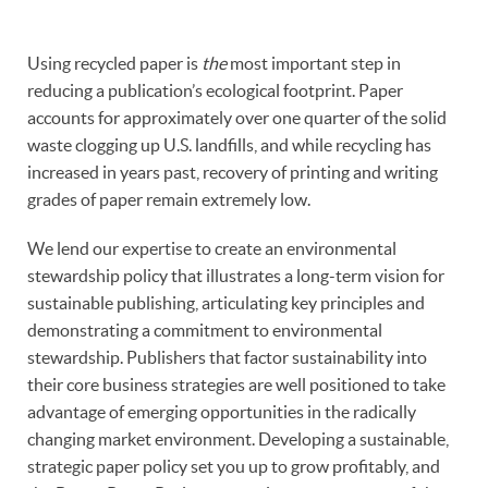
Using recycled paper is
the
most important step in
reducing a publication’s ecological footprint. Paper
accounts for approximately over one quarter of the solid
waste clogging up U.S. landfills, and while recycling has
increased in years past, recovery of printing and writing
grades of paper remain extremely low.
We lend our expertise to create an environmental
stewardship policy that illustrates a long-term vision for
sustainable publishing, articulating key principles and
demonstrating a commitment to environmental
stewardship. Publishers that factor sustainability into
their core business strategies are well positioned to take
advantage of emerging opportunities in the radically
changing market environment. Developing a sustainable,
strategic paper policy set you up to grow profitably, and