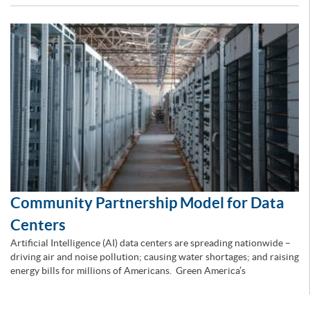
Community Partnership Model for Data
Centers
Artificial Intelligence (AI) data centers are spreading nationwide –
driving air and noise pollution; causing water shortages; and raising
energy bills for millions of Americans. Green America’s