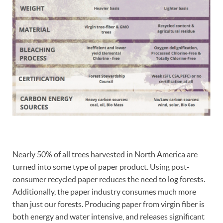
Nearly 50% of all trees harvested in North America are
turned into some type of paper product. Using post-
consumer recycled paper reduces the need to log forests.
Additionally, the paper industry consumes much more
than just our forests. Producing paper from virgin fiber is
both energy and water intensive, and releases significant