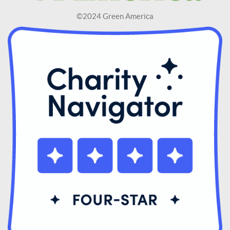
©2024 Green America