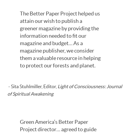
The Better Paper Project helped us
attain our wish to publish a
greener magazine by providing the
information needed to fit our
magazine and budget… As a
magazine publisher, we consider
them a valuable resource in helping
to protect our forests and planet.
- Sita Stuhlmiller, Editor,
Light of Consciousness: Journal
of Spiritual Awakening
Green America’s Better Paper
Project director… agreed to guide