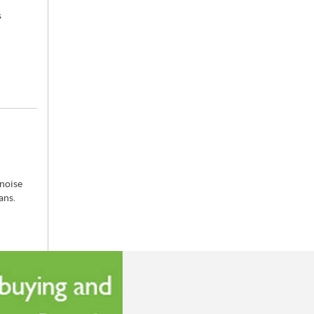
s
 noise
cans.