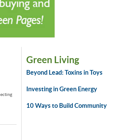
Green Living
Beyond Lead: Toxins in Toys
Investing in Green Energy
jecting
10 Ways to Build Community