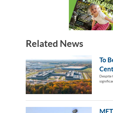
Related News
To B
Cent
Despite 
signific
META