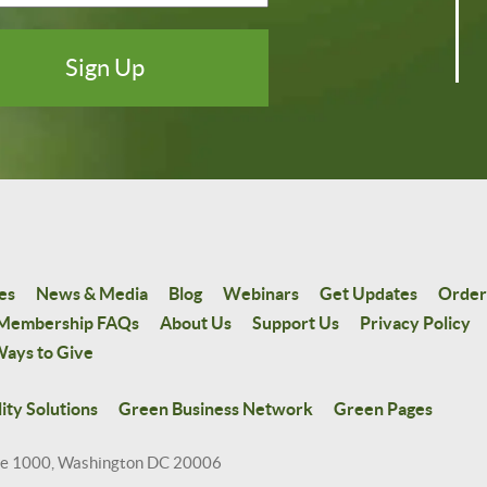
es
News & Media
Blog
Webinars
Get Updates
Order
Membership FAQs
About Us
Support Us
Privacy Policy
ays to Give
ity Solutions
Green Business Network
Green Pages
te 1000, Washington DC 20006