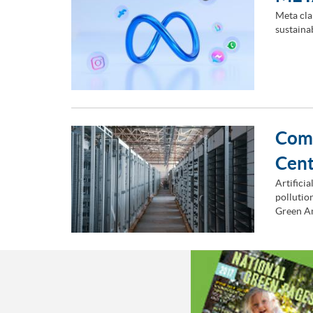
Meta cla
sustaina
Comm
Cen
Artificia
pollutio
Green A