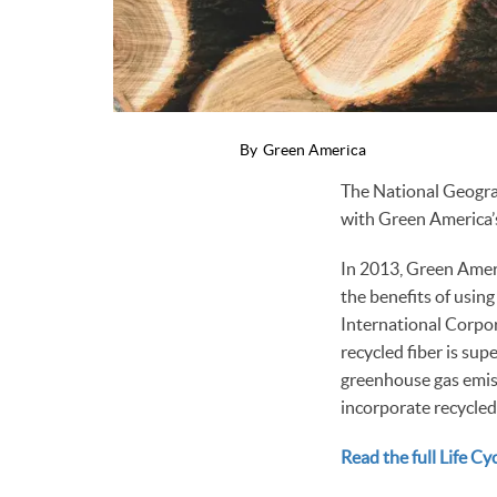
By
Green America
The National Geograp
with Green America’
In 2013, Green Amer
the benefits of using
International Corpor
recycled fiber is sup
greenhouse gas emiss
incorporate recycled
Read the full Life C