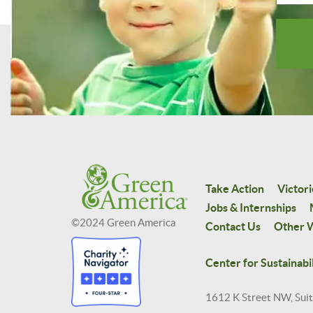
Take Action
Victori
Jobs & Internships
©2024 Green America
Contact Us
Other W
Center for Sustainabil
1612 K Street NW, Sui