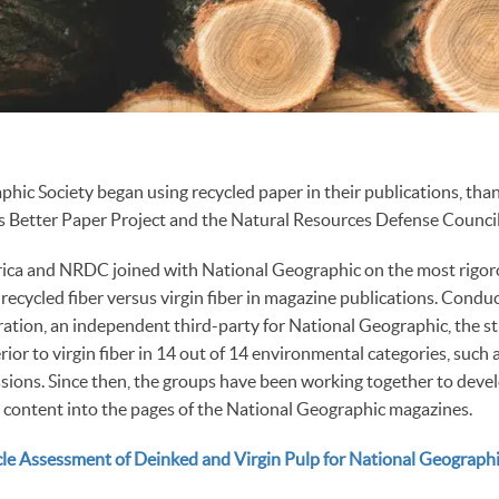
hic Society began using recycled paper in their publications, than
s Better Paper Project and the Natural Resources Defense Council
ica and NRDC joined with National Geographic on the most rigoro
 recycled fiber versus virgin fiber in magazine publications. Cond
ation, an independent third-party for National Geographic, the s
erior to virgin fiber in 14 out of 14 environmental categories, such
ions. Since then, the groups have been working together to devel
 content into the pages of the National Geographic magazines.
ycle Assessment of Deinked and Virgin Pulp for National Geograph