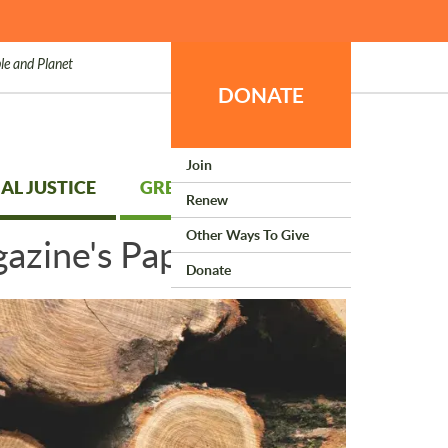
le and Planet
DONATE
Join
AL JUSTICE
GREEN LIVING
Renew
Other Ways To Give
azine's Paper
Donate