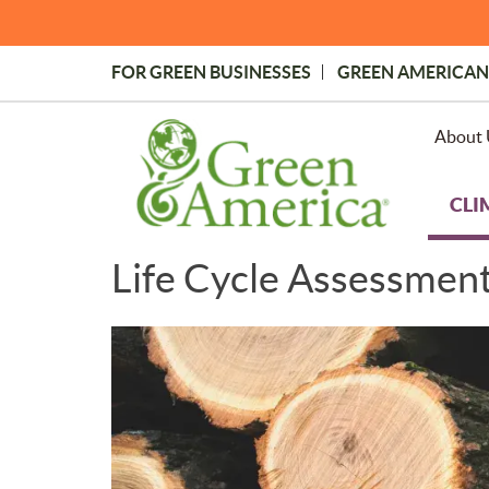
Skip
to
main
FOR GREEN BUSINESSES
GREEN AMERICAN
content
Topmost
Menu
About 
CLI
Life Cycle Assessmen