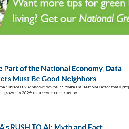
e Part of the National Economy, Data
ers Must Be Good Neighbors
the current U.S. economic downturn, there’s at least one sector that’s pro
ant growth in 2026: data center construction.
’s RUSH TO AI: Myth and Fact