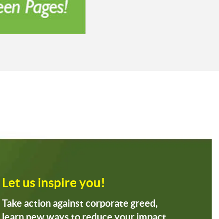
Let us inspire you!
Take action against corporate greed,
learn new ways to reduce your impact