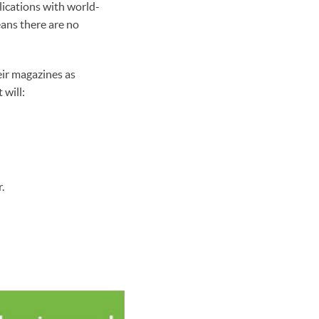
lications with world-
ans there are no
eir magazines as
 will:
.