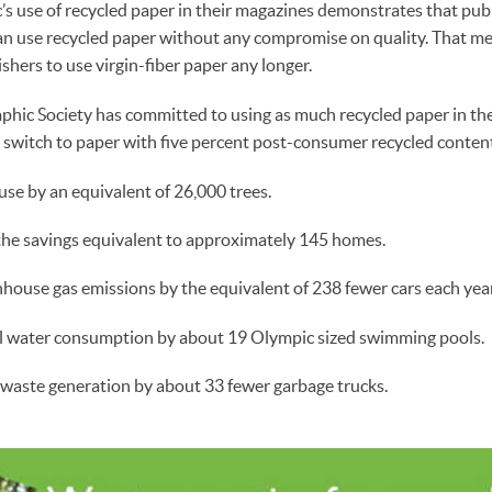
s use of recycled paper in their magazines demonstrates that pub
an use recycled paper without any compromise on quality. That me
shers to use virgin-fiber paper any longer.
hic Society has committed to using as much recycled paper in th
al switch to paper with five percent post-consumer recycled content
se by an equivalent of 26,000 trees.
 the savings equivalent to approximately 145 homes.
house gas emissions by the equivalent of 238 fewer cars each year
l water consumption by about 19 Olympic sized swimming pools.
 waste generation by about 33 fewer garbage trucks.