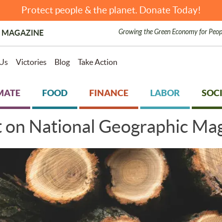
Protect people & the planet. Donate Today!
Growing the Green Economy for Peop
 MAGAZINE
Us
Victories
Blog
Take Action
MATE
FOOD
FINANCE
LABOR
SOCI
t on National Geographic Mag