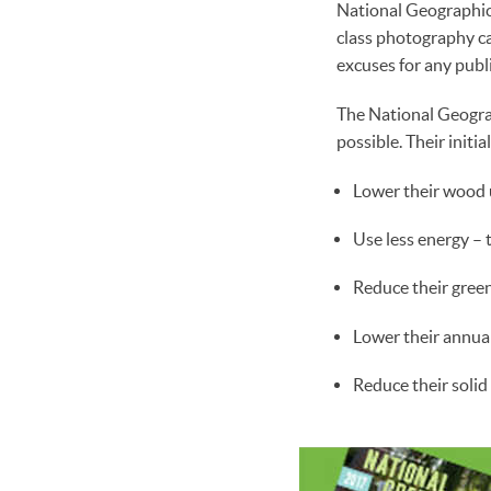
National Geographic’
class photography c
excuses for any publi
The National Geograp
possible. Their initi
Lower their wood u
Use less energy –
Reduce their green
Lower their annua
Reduce their solid