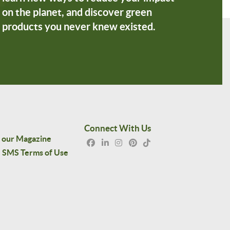
on the planet, and discover green
products you never knew existed.
Connect With Us
 our Magazine
SMS Terms of Use