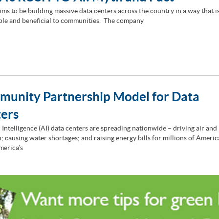
ims to be building massive data centers across the country in a way that i
ble and beneficial to communities. The company
unity Partnership Model for Data
ters
l Intelligence (AI) data centers are spreading nationwide – driving air and
n; causing water shortages; and raising energy bills for millions of Ameri
merica’s