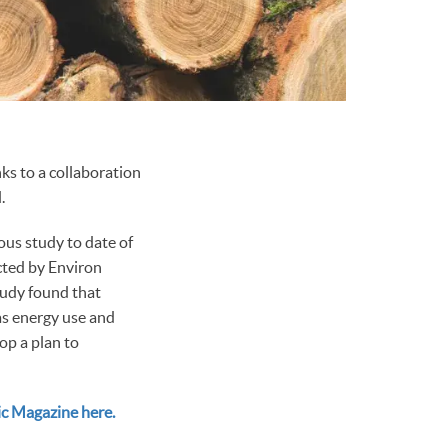
ks to a collaboration
.
us study to date of
ucted by Environ
tudy found that
 as energy use and
op a plan to
ic Magazine here.