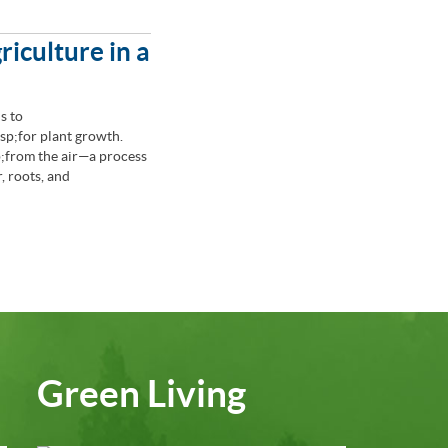
riculture in a
s to
p;for plant growth.
from the air—a process
, roots, and
Green Living