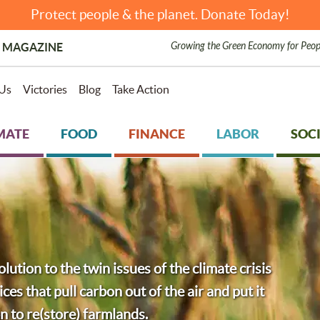
Protect people & the planet. Donate Today!
Growing the Green Economy for Peop
 MAGAZINE
Us
Victories
Blog
Take Action
MATE
FOOD
FINANCE
LABOR
SOCI
olution to the twin issues of the climate crisis
ces that pull carbon out of the air and put it
on to re(store) farmlands.