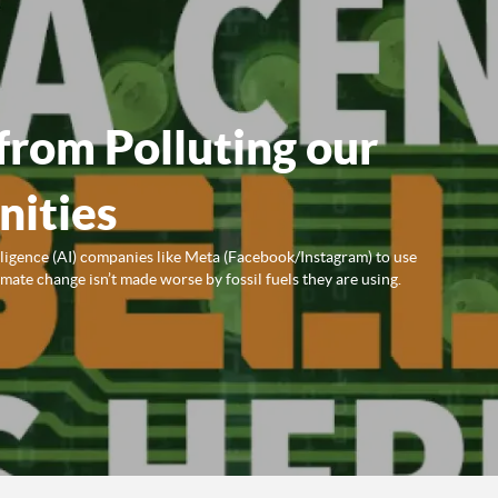
from Polluting our
ities
lligence (AI) companies like Meta (Facebook/Instagram) to use
ate change isn’t made worse by fossil fuels they are using.