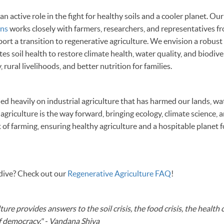
 active role in the fight for healthy soils and a cooler planet. Ou
ons
works closely with farmers, researchers, and representatives fro
ort a transition to regenerative agriculture. We envision a robust 
s soil health to restore climate health, water quality, and biodiver
, rural livelihoods, and better nutrition for families.
ed heavily on industrial agriculture that has harmed our lands, wa
agriculture is the way forward, bringing ecology, climate science,
t of farming, ensuring healthy agriculture and a hospitable planet 
 dive? Check out our
Regenerative Agriculture FAQ
!
ure provides answers to the soil crisis, the food crisis, the health c
 of democracy." - Vandana Shiva