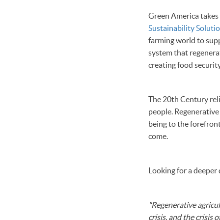
Green America takes an
Sustainability Soluti
farming world to supp
system that regenerate
creating food security
The 20th Century reli
people. Regenerative 
being to the forefron
come.
Looking for a deeper
"Regenerative agricult
crisis, and the crisis