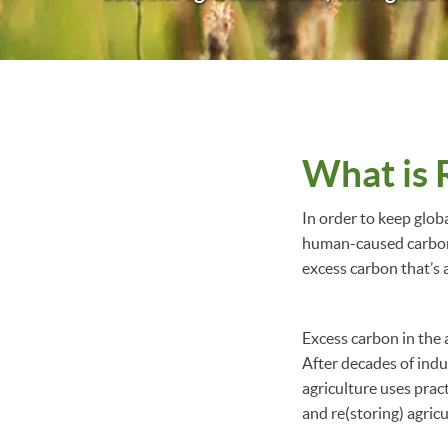
What is 
In order to keep glob
human-caused carbon 
excess carbon that’s 
Excess carbon in the a
After decades of indu
agriculture uses prac
and re(storing) agricu