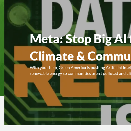
Meta: Stop Big AI 
Climate & Commun
With your help, Green America is pushing Artificial Inte
renewable energy so communities aren’t polluted and clim