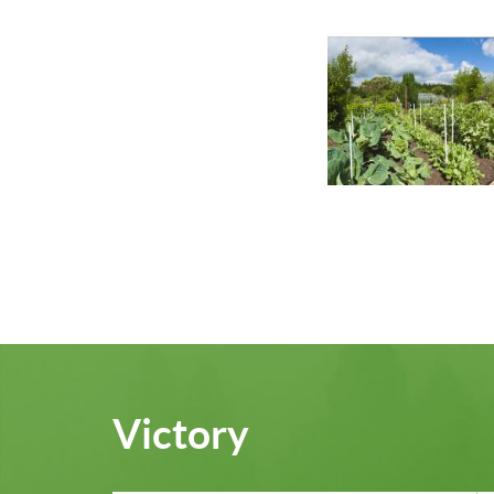
Victory