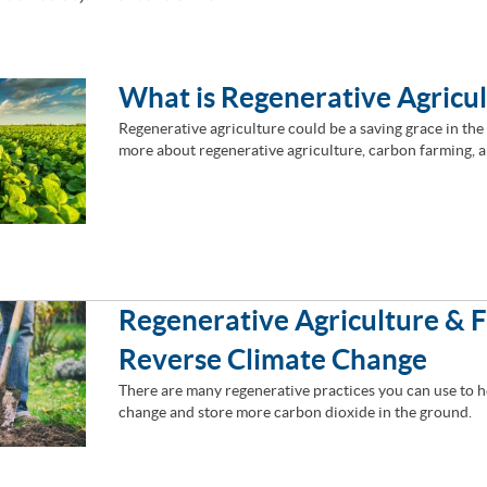
What is Regenerative Agricu
Regenerative agriculture could be a saving grace in the 
more about regenerative agriculture, carbon farming, a
Regenerative Agriculture & 
Reverse Climate Change
There are many regenerative practices you can use to h
change and store more carbon dioxide in the ground.