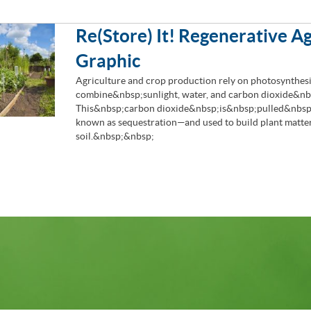
Re(Store) It! Regenerative Ag
Graphic
Agriculture and crop production rely on photosynthesi
combine&nbsp;sunlight, water, and carbon dioxide&nbs
This&nbsp;carbon dioxide&nbsp;is&nbsp;pulled&nbsp;
known as sequestration—and used to build plant matter
soil.&nbsp;&nbsp;