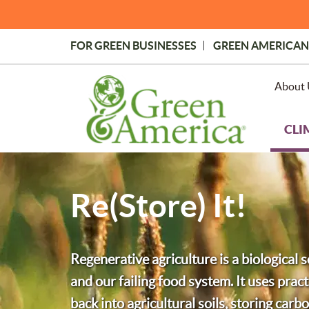
Skip
to
main
FOR GREEN BUSINESSES
GREEN AMERICAN
content
Topmost
Menu
About 
CLI
Re(Store) It!
Regenerative agriculture is a biological s
and our failing food system. It uses practi
back into agricultural soils, storing carb