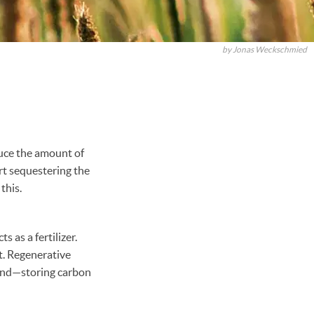
by Jonas Weckschmied
duce the amount of
rt sequestering the
 this.
 as a fertilizer.
t. Regenerative
round—storing carbon