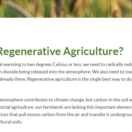
Regenerative Agriculture?
al warming to two degrees Celsius or less, we need to radically re
dioxide being released into the atmosphere. We also need to sta
already there. Regenerative agriculture is the single best way to do
tmosphere contributes to climate change, but carbon in the soil acts
strial agriculture, our farmlands are lacking this important elemen
tices that pull excess carbon from the air and transfer it underg
ltural soils: