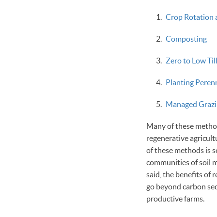
Crop Rotation 
Composting
Zero to Low Ti
Planting Peren
Managed Grazi
Many of these methods
regenerative agricult
of these methods is s
communities of soil m
said, the benefits of 
go beyond carbon seq
productive farms.