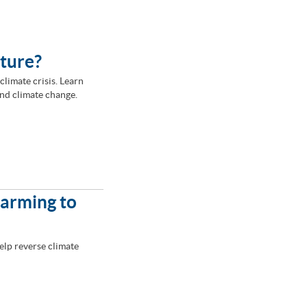
lture?
climate crisis. Learn
nd climate change.
Farming to
elp reverse climate