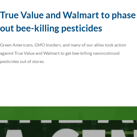
True Value and Walmart to phase
out bee-killing pesticides
Green Americans, GMO Insiders, and many of our allies took action
against True Value and Walmart to get bee-killing neonicotinoid
pesticides out of stores.