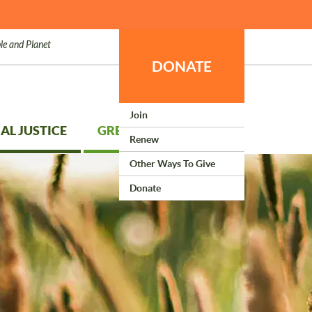
le and Planet
DONATE
Join
AL JUSTICE
GREEN LIVING
Renew
Other Ways To Give
Donate