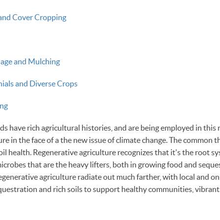
and Cover Cropping
llage and Mulching
nials and Diverse Crops
ng
 have rich agricultural histories, and are being employed in this 
ure in the face of a the new issue of climate change. The common t
oil health. Regenerative agriculture recognizes that it's the root 
icrobes that are the heavy lifters, both in growing food and seque
regenerative agriculture radiate out much farther, with local and o
uestration and rich soils to support healthy communities, vibran