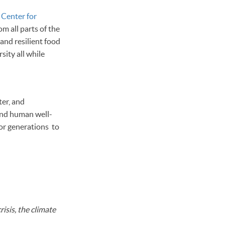
r
Center for
m all parts of the
and resilient food
sity all while
ter, and
 and human well-
for generations to
risis, the climate