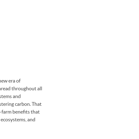
new era of
hread throughout all
systems and
stering carbon. That
n-farm benefits that
t ecosystems, and