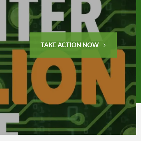
TAKE ACTION NOW