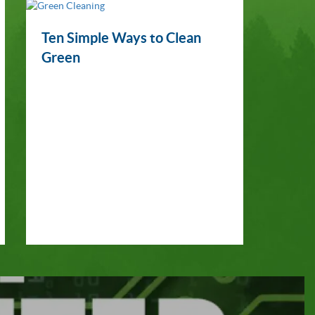
Ten Simple Ways to Clean
Green