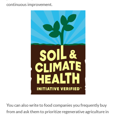
continuous improvement.
You can also write to food companies you frequently buy
from and ask them to prioritize regenerative agriculture in