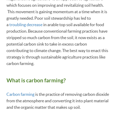
which focuses on improving and revitalizing soil health.
This movement is gaining momentum at a time when it is
greatly needed. Poor soil stewardship has led to
a
troubling decrease
in arable top soil available for food
production. Because conventional farming practices have
stripped so much carbon from the soil, it now exists as a
potential carbon sink to take in excess carbon
contributing to climate change. The best way to enact this
strategy is through sustainable agriculture practices like
carbon farming.
What is carbon farming?
Carbon farming
is the practice of removing carbon dioxide
from the atmosphere and converting it into plant material
and the organic matter that makes up soil.