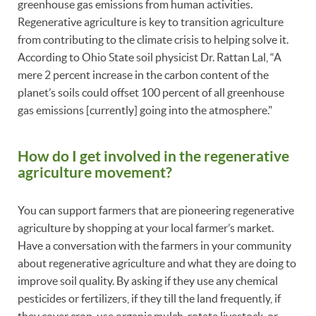
greenhouse gas emissions from human activities.
Regenerative agriculture is key to transition agriculture
from contributing to the climate crisis to helping solve it.
According to Ohio State soil physicist Dr. Rattan Lal, “A
mere 2 percent increase in the carbon content of the
planet’s soils could offset 100 percent of all greenhouse
gas emissions [currently] going into the atmosphere."
How do I get involved in the regenerative
agriculture movement?
You can support farmers that are pioneering regenerative
agriculture by shopping at your local farmer’s market.
Have a conversation with the farmers in your community
about regenerative agriculture and what they are doing to
improve soil quality. By asking if they use any chemical
pesticides or fertilizers, if they till the land frequently, if