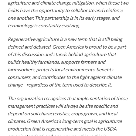
agriculture and climate change mitigation, when these two
fields have the opportunity to collaborate and reinforce
one another. This partnership is in its early stages, and
terminology is constantly evolving.
Regenerative agriculture is a new term that is still being
defined and debated. Green America is proud to be a part
of this discussion and stands behind agriculture that
builds healthy farmlands, supports farmers and
farmworkers, protects local environments, benefits
consumers, and contributes to the fight against climate
change—regardless of the term used to describe it.
The organization recognizes that implementation of these
management practices will always be site specific and
depend on soil characteristics, crops grown, and local
climates. Green America's long-term goal is agricultural
production that is regenerative and meets the USDA