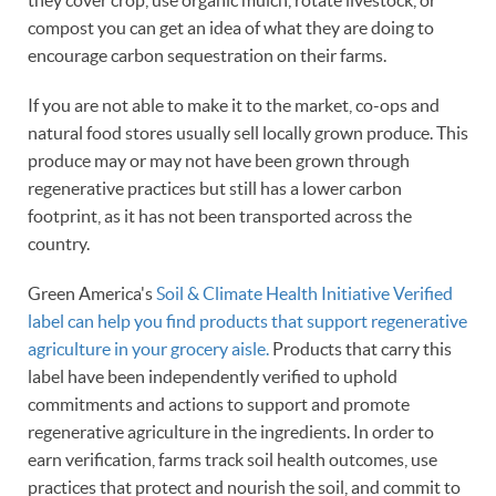
they cover crop, use organic mulch, rotate livestock, or
compost you can get an idea of what they are doing to
encourage carbon sequestration on their farms.
If you are not able to make it to the market, co-ops and
natural food stores usually sell locally grown produce. This
produce may or may not have been grown through
regenerative practices but still has a lower carbon
footprint, as it has not been transported across the
country.
Green America's
Soil & Climate Health Initiative Verified
label can help you find products that support regenerative
agriculture in your grocery aisle.
Products that carry this
label have been independently verified to uphold
commitments and actions to support and promote
regenerative agriculture in the ingredients. In order to
earn verification, farms track soil health outcomes, use
practices that protect and nourish the soil, and commit to