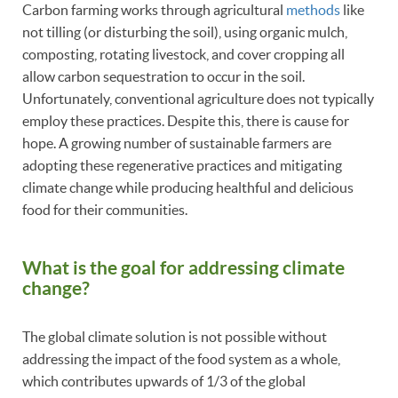
Carbon farming works through agricultural
methods
like
not tilling (or disturbing the soil), using organic mulch,
composting, rotating livestock, and cover cropping all
allow carbon sequestration to occur in the soil.
Unfortunately, conventional agriculture does not typically
employ these practices. Despite this, there is cause for
hope. A growing number of sustainable farmers are
adopting these regenerative practices and mitigating
climate change while producing healthful and delicious
food for their communities.
What is the goal for addressing climate
change?
The global climate solution is not possible without
addressing the impact of the food system as a whole,
which contributes upwards of 1/3 of the global