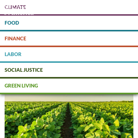
Skip
CLIMATE
to
main
content
FOOD
Protect people & the planet. Donate Today!
FINANCE
DONATE
LABOR
SOCIAL JUSTICE
What is Regenerative Agriculture?
GREEN LIVING