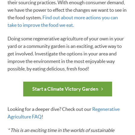
their sourcing practices. With enough consumer demand,
we have the power to effect the changes we want to see in
the food system.
Find out about more actions you can
take to improve the food we eat.
Doing some regenerative agriculture of your own in your
yard or a community garden is an exciting, active way to
get involved. Investigate the options in your area and
improve the environment in the most enjoyable way
possible, by eating delicious, fresh food!
Start a Climate Victory Garden
Looking for a deeper dive? Check out our
Regenerative
Agriculture FAQ
!
* This is an exciting time in the worlds of sustainable