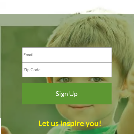
Let us inspire you!