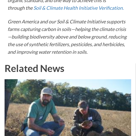
organic standard, and one way to achieve this is
through the
Soil & Climate Health Initiative Verification.
Green America and our Soil & Climate Initiative supports
farms capturing carbon in soils—helping the climate crisis
—building biodiversity above and below ground, reducing
the use of synthetic fertilizers, pesticides, and herbicides,
and improving water retention in soils.
Related News