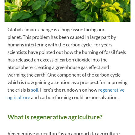
Global climate change is a huge issue facing our
planet. This problem has been caused in large part by
humans interfering with the carbon cycle. For years,
scientists have pointed out how the burning of fossil fuels
has released an excess of carbon dioxide into the
atmosphere, creating a greenhouse gas effect and
warming the earth. One component of the carbon cycle
which is now gaining attention as a prospect for improving
the crisis is
soil
. Here's the rundown on how
regenerative
agriculture
and carbon farming could be our salvation.
What is regenerative agriculture?
Regenerative agriculture* is an approach to agriculture