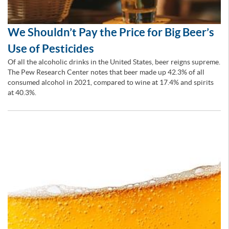
We Shouldn’t Pay the Price for Big Beer’s
Use of Pesticides
Of all the alcoholic drinks in the United States, beer reigns supreme.
The Pew Research Center notes that beer made up 42.3% of all
consumed alcohol in 2021, compared to wine at 17.4% and spirits
at 40.3%.