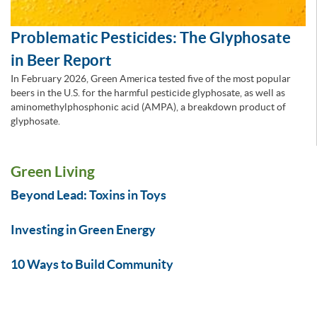
Problematic Pesticides: The Glyphosate
in Beer Report
In February 2026, Green America tested five of the most popular
beers in the U.S. for the harmful pesticide glyphosate, as well as
aminomethylphosphonic acid (AMPA), a breakdown product of
glyphosate.
Green Living
Beyond Lead: Toxins in Toys
Investing in Green Energy
10 Ways to Build Community