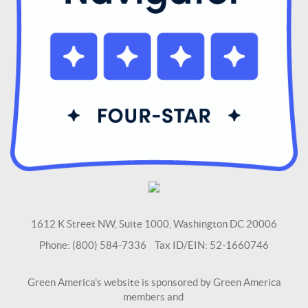
1612 K Street NW, Suite 1000, Washington DC 20006
Phone: (800) 584-7336 Tax ID/EIN: 52-1660746
Green America's website is sponsored by Green America
members and