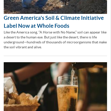
Green America's Soil & Climate Initiative
Label Now at Whole Foods
Like the America song, “A Horse with No Name,” soil can appear like
a desert to the human eye. But just like the desert, there is life
underground—hundreds of thousands of microorganisms that make
the soil vibrant and alive.