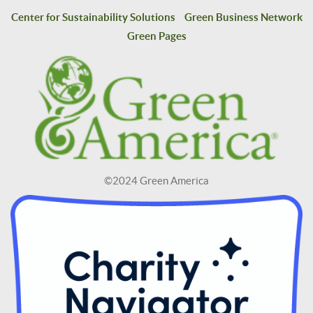
Center for Sustainability Solutions
Green Business Network
Green Pages
©2024 Green America