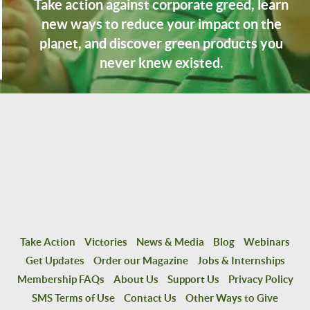
Take action against corporate greed, learn
new ways to reduce your impact on the
planet, and discover green products you
never knew existed.
Take Action
Victories
News & Media
Blog
Webinars
Get Updates
Order our Magazine
Jobs & Internships
Membership FAQs
About Us
Support Us
Privacy Policy
SMS Terms of Use
Contact Us
Other Ways to Give