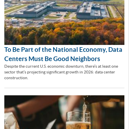
To Be Part of the National Economy, Data
Centers Must Be Good Neighbors
Despite the current U.S. economic downturn, there’s at least one
sector that’s projecting significant growth in 2026: data center
construction.