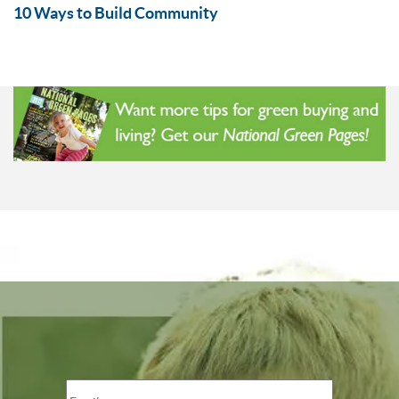
10 Ways to Build Community