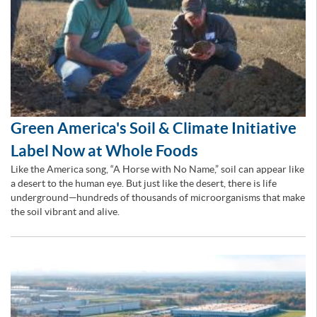
Green America's Soil & Climate Initiative
Label Now at Whole Foods
Like the America song, “A Horse with No Name,” soil can appear like
a desert to the human eye. But just like the desert, there is life
underground—hundreds of thousands of microorganisms that make
the soil vibrant and alive.