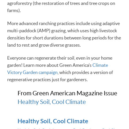
agroforestry (the restoration of trees and tree crops on
farms).
More advanced ranching practices include using adaptive
multi-paddock (AMP) grazing, which uses high livestock
densities for short durations between long periods for the
land to rest and grow diverse grasses.
Everyone can regenerate their soil, even in your home
garden! Learn more about Green America’s
Climate
Victory Garden campaign
, which provides a version of
regenerative practices just for gardeners.
From Green American Magazine Issue
Healthy Soil, Cool Climate
Healthy Soil, Cool Climate