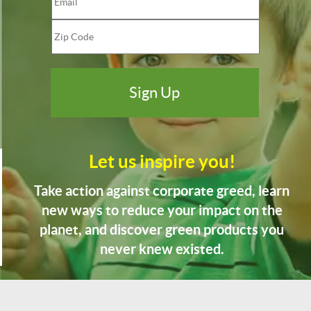
Let us inspire you!
Take action against corporate greed, learn
new ways to reduce your impact on the
planet, and discover green products you
never knew existed.