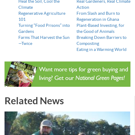
Heal the Soil, Cool the
Real Gardeners, Real Climate
Climate
Action
Regenerative Agriculture
From Slash and Burn to
101
Regeneration in Ghana
Turning “Food Prisons” into
Plant-Based Investing, for
Gardens
the Good of Animals
Farms That Harvest the Sun
Breaking Down Barriers to
—Twice
Composting
Eating in a Warming World
Related News