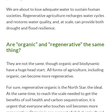
We are about to lose adequate water to sustain human
societies. Regenerative agriculture recharges water cycles
and restores water quality, and, at scale, can provide both
drought and flood resilience.
Are “organic” and “regenerative” the same
thing?
They are not the same, though organic and biodynamic
have a huge head start. All forms of agriculture, including
organic, can become more regenerative.
For sure, regenerative organic is the North Star, the ideal.
At the same time, to reach the scale needed to get the
benefits of soil health and carbon sequestration, it is
urgent that everyone who touches soil becomes more