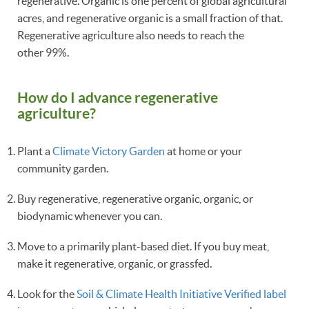
regenerative. Organic is one percent of global agricultural
acres, and regenerative organic is a small fraction of that.
Regenerative agriculture also needs to reach the
other 99%.
How do I advance regenerative
agriculture?
Plant a
Climate Victory Garden
at home or your
community garden.
Buy regenerative, regenerative organic, organic, or
biodynamic whenever you can.
Move to a primarily plant-based diet. If you buy meat,
make it regenerative, organic, or grassfed.
Look for the
Soil & Climate Health Initiative Verified label