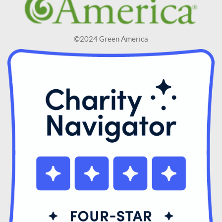
©2024 Green America