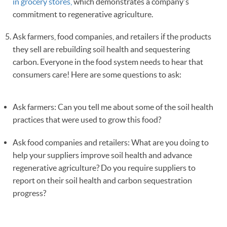
in grocery stores,
which demonstrates a company's
commitment to regenerative agriculture.
Ask farmers, food companies, and retailers if the products
they sell are rebuilding soil health and sequestering
carbon. Everyone in the food system needs to hear that
consumers care! Here are some questions to ask:
Ask farmers: Can you tell me about some of the soil health
practices that were used to grow this food?
Ask food companies and retailers: What are you doing to
help your suppliers improve soil health and advance
regenerative agriculture? Do you require suppliers to
report on their soil health and carbon sequestration
progress?