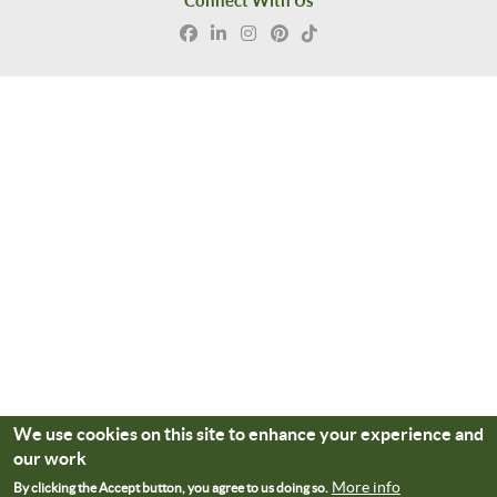
Connect With Us
We use cookies on this site to enhance your experience and
our work
More info
By clicking the Accept button, you agree to us doing so.