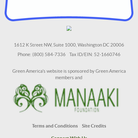
1612 K Street NW, Suite 1000, Washington DC 20006
Phone: (800) 584-7336 Tax ID/EIN: 52-1660746
Green America's website is sponsored by Green America
members and
Terms and Conditions
Site Credits