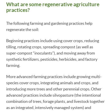
What are some regenerative agriculture
practices?
The following farming and gardening practices help
regenerate the soil:
Beginning practices include using cover crops, reducing
tilling, rotating crops, spreading compost (as well as
super-compost “inoculants”), and moving away from
synthetic fertilizers, pesticides, herbicides, and factory
farming.
More advanced farming practices include growing multi-
species cover crops, integrating animals and crops, and
introducing more trees and other perennial crops. Other
advanced practices include silvopasture (the intentional
combination of trees, forage plants, and livestock together
as an integrated, intensively managed system) and