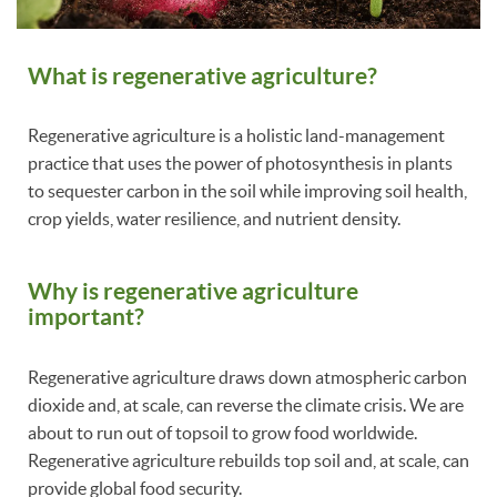
What is regenerative agriculture?
Regenerative agriculture is a holistic land-management
practice that uses the power of photosynthesis in plants
to sequester carbon in the soil while improving soil health,
crop yields, water resilience, and nutrient density.
Why is regenerative agriculture
important?
Regenerative agriculture draws down atmospheric carbon
dioxide and, at scale, can reverse the climate crisis. We are
about to run out of topsoil to grow food worldwide.
Regenerative agriculture rebuilds top soil and, at scale, can
provide global food security.