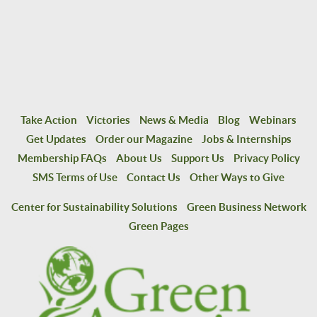
Take Action
Victories
News & Media
Blog
Webinars
Get Updates
Order our Magazine
Jobs & Internships
Membership FAQs
About Us
Support Us
Privacy Policy
SMS Terms of Use
Contact Us
Other Ways to Give
Center for Sustainability Solutions
Green Business Network
Green Pages