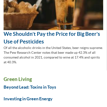
We Shouldn’t Pay the Price for Big Beer’s
Use of Pesticides
Of all the alcoholic drinks in the United States, beer reigns supreme.
The Pew Research Center notes that beer made up 42.3% of all
consumed alcohol in 2021, compared to wine at 17.4% and spirits
at 40.3%.
Green Living
Beyond Lead: Toxins in Toys
Investing in Green Energy