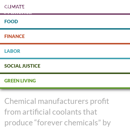
Skip
CLIMATE
to
main
content
FOOD
Protect people & the planet. Donate Today!
FINANCE
DONATE
LABOR
SOCIAL JUSTICE
Keeping Our Cool Without
GREEN LIVING
Risking Our Health
Chemical manufacturers profit
from artificial coolants that
produce “forever chemicals” by