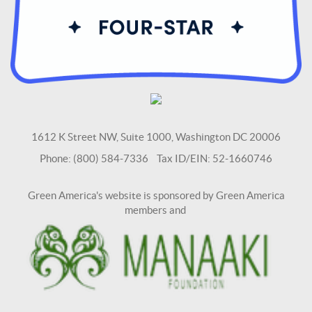
1612 K Street NW, Suite 1000, Washington DC 20006
Phone: (800) 584-7336 Tax ID/EIN: 52-1660746
Green America's website is sponsored by Green America
members and