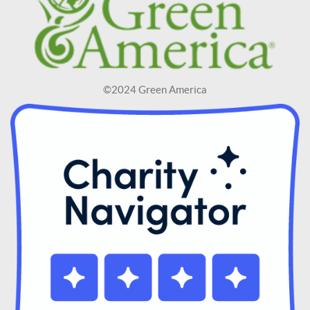
©2024 Green America