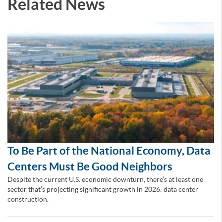
Related News
To Be Part of the National Economy, Data
Centers Must Be Good Neighbors
Despite the current U.S. economic downturn, there’s at least one
sector that’s projecting significant growth in 2026: data center
construction.