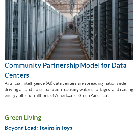
Community Partnership Model for Data
Centers
Artificial Intelligence (AI) data centers are spreading nationwide –
driving air and noise pollution; causing water shortages; and raising
energy bills for millions of Americans. Green America’s
Green Living
Beyond Lead: Toxins in Toys