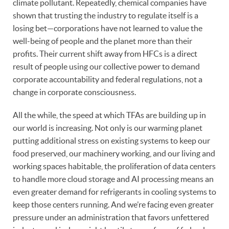
climate pollutant. Repeatedly, chemical companies have
shown that trusting the industry to regulate itself is a
losing bet—corporations have not learned to value the
well-being of people and the planet more than their
profits. Their current shift away from HFCs is a direct
result of people using our collective power to demand
corporate accountability and federal regulations, not a
change in corporate consciousness.
All the while, the speed at which TFAs are building up in
our world is increasing. Not only is our warming planet
putting additional stress on existing systems to keep our
food preserved, our machinery working, and our living and
working spaces habitable, the proliferation of data centers
to handle more cloud storage and AI processing means an
even greater demand for refrigerants in cooling systems to
keep those centers running. And we’re facing even greater
pressure under an administration that favors unfettered