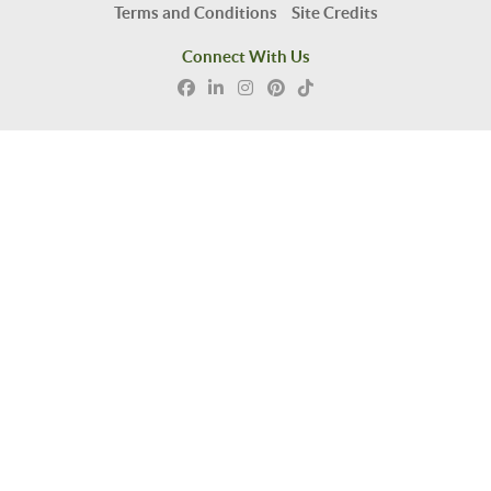
Terms and Conditions
Site Credits
Connect With Us