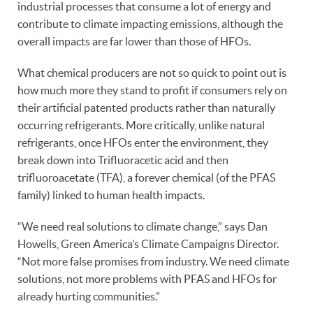
industrial processes that consume a lot of energy and
contribute to climate impacting emissions, although the
overall impacts are far lower than those of HFOs.
What chemical producers are not so quick to point out is
how much more they stand to profit if consumers rely on
their artificial patented products rather than naturally
occurring refrigerants. More critically, unlike natural
refrigerants, once HFOs enter the environment, they
break down into Trifluoracetic acid and then
trifluoroacetate (TFA), a forever chemical (of the PFAS
family) linked to human health impacts.
“We need real solutions to climate change,” says Dan
Howells, Green America’s Climate Campaigns Director.
“Not more false promises from industry. We need climate
solutions, not more problems with PFAS and HFOs for
already hurting communities.”