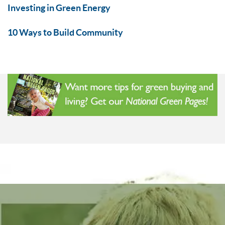
Investing in Green Energy
10 Ways to Build Community