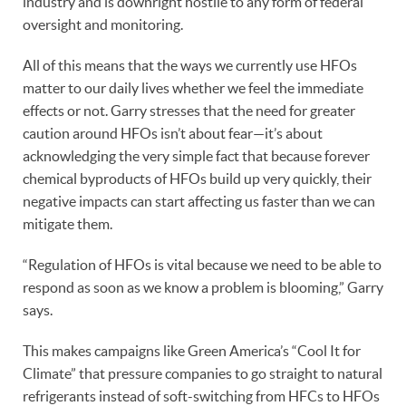
industry and is downright hostile to any form of federal
oversight and monitoring.
All of this means that the ways we currently use HFOs
matter to our daily lives whether we feel the immediate
effects or not. Garry stresses that the need for greater
caution around HFOs isn’t about fear—it’s about
acknowledging the very simple fact that because forever
chemical byproducts of HFOs build up very quickly, their
negative impacts can start affecting us faster than we can
mitigate them.
“Regulation of HFOs is vital because we need to be able to
respond as soon as we know a problem is blooming,” Garry
says.
This makes campaigns like Green America’s “Cool It for
Climate” that pressure companies to go straight to natural
refrigerants instead of soft-switching from HFCs to HFOs