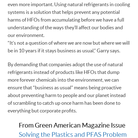
even more important. Using natural refrigerants in cooling
systems is a solution that helps prevent any potential
harms of HFOs from accumulating before we have a full
understanding of the ways they’ll affect our bodies and
our environment.
“It’s not a question of where we are now but where we will
be in 10 years if it stays business as usual,” Garry says.
By demanding that companies adopt the use of natural
refrigerants instead of products like HFOs that dump
more forever chemicals into the environment, we can
ensure that “business as usual” means being proactive
about preventing harm to people and our planet instead
of scrambling to catch up once harm has been done to
everything but corporate profits.
From Green American Magazine Issue
Solving the Plastics and PFAS Problem