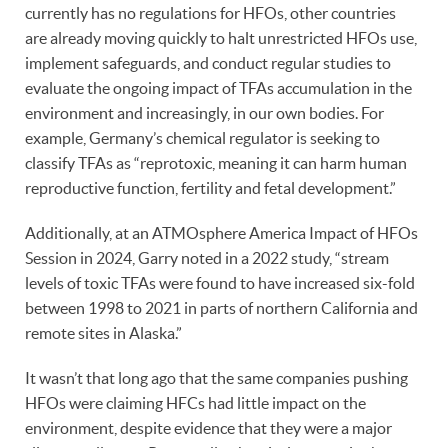
currently has no regulations for HFOs, other countries
are already moving quickly to halt unrestricted HFOs use,
implement safeguards, and conduct regular studies to
evaluate the ongoing impact of TFAs accumulation in the
environment and increasingly, in our own bodies. For
example, Germany’s chemical regulator is seeking to
classify TFAs as “reprotoxic, meaning it can harm human
reproductive function, fertility and fetal development.”
Additionally, at an ATMOsphere America Impact of HFOs
Session in 2024, Garry noted in a 2022 study, “stream
levels of toxic TFAs were found to have increased six-fold
between 1998 to 2021 in parts of northern California and
remote sites in Alaska.”
It wasn’t that long ago that the same companies pushing
HFOs were claiming HFCs had little impact on the
environment, despite evidence that they were a major