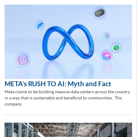
META’s RUSH TO AI: Myth and Fact
Meta claims to be building massive data centers across the country
in a way that is sustainable and beneficial to communities. The
company