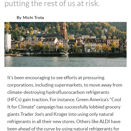
putting the rest of us at risk.
By
Michi Trota
It’s been encouraging to see efforts at pressuring
corporations, including supermarkets, to move away from
climate-destroying hydrofluorocarbon refrigerants
(HFCs) gain traction. For instance, Green America’s “Cool
It for Climate” campaign has successfully lobbied grocery
giants Trader Joe’s and Kroger into using only natural
refrigerants in all their new stores. Others like ALDI have
been ahead of the curve by using natural refrigerants for