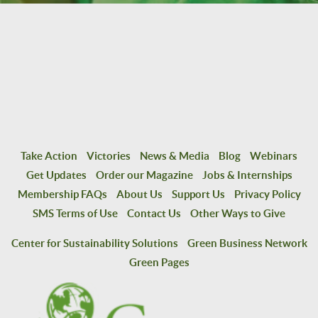
Take Action
Victories
News & Media
Blog
Webinars
Get Updates
Order our Magazine
Jobs & Internships
Membership FAQs
About Us
Support Us
Privacy Policy
SMS Terms of Use
Contact Us
Other Ways to Give
Center for Sustainability Solutions
Green Business Network
Green Pages