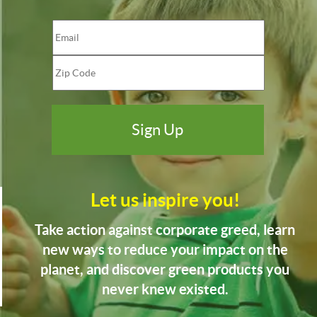
Let us inspire you!
Take action against corporate greed, learn
new ways to reduce your impact on the
planet, and discover green products you
never knew existed.