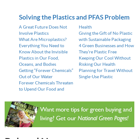
Solving the Plastics and PFAS Problem
A Great Future Does Not
Health
Involve Plastics
Giving the Gift of No Plastic
What Are Microplastics?
with Sustainable Packaging
Everything You Need to
4 Green Businesses and How
Know About the Invisible
They’re Plastic Free
Plastics in Our Food,
Keeping Our Cool Without
Oceans, and Bodies
Risking Our Health
Getting “Forever Chemicals”
Planning for Travel Without
Out of Our Water
Single-Use Plastic
Forever Chemicals Threaten
to Upend Our Food and