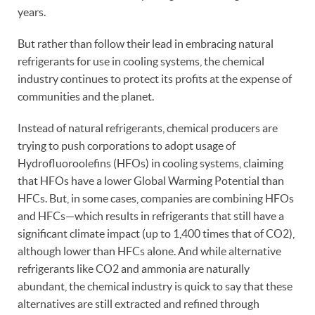
years.
But rather than follow their lead in embracing natural
refrigerants for use in cooling systems, the chemical
industry continues to protect its profits at the expense of
communities and the planet.
Instead of natural refrigerants, chemical producers are
trying to push corporations to adopt usage of
Hydrofluoroolefins (HFOs) in cooling systems, claiming
that HFOs have a lower Global Warming Potential than
HFCs. But, in some cases, companies are combining HFOs
and HFCs—which results in refrigerants that still have a
significant climate impact (up to 1,400 times that of CO2),
although lower than HFCs alone. And while alternative
refrigerants like CO2 and ammonia are naturally
abundant, the chemical industry is quick to say that these
alternatives are still extracted and refined through