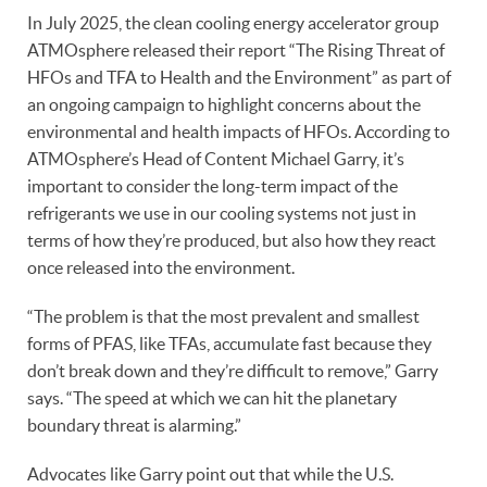
In July 2025, the clean cooling energy accelerator group
ATMOsphere released their report “The Rising Threat of
HFOs and TFA to Health and the Environment” as part of
an ongoing campaign to highlight concerns about the
environmental and health impacts of HFOs. According to
ATMOsphere’s Head of Content Michael Garry, it’s
important to consider the long-term impact of the
refrigerants we use in our cooling systems not just in
terms of how they’re produced, but also how they react
once released into the environment.
“The problem is that the most prevalent and smallest
forms of PFAS, like TFAs, accumulate fast because they
don’t break down and they’re difficult to remove,” Garry
says. “The speed at which we can hit the planetary
boundary threat is alarming.”
Advocates like Garry point out that while the U.S.