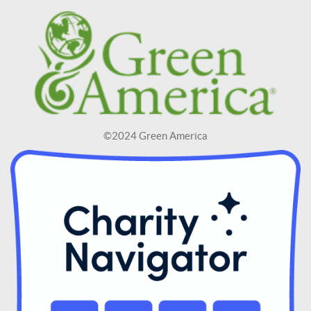
©2024 Green America