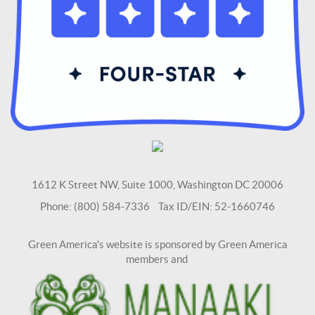
1612 K Street NW, Suite 1000, Washington DC 20006
Phone: (800) 584-7336 Tax ID/EIN: 52-1660746
Green America's website is sponsored by Green America
members and