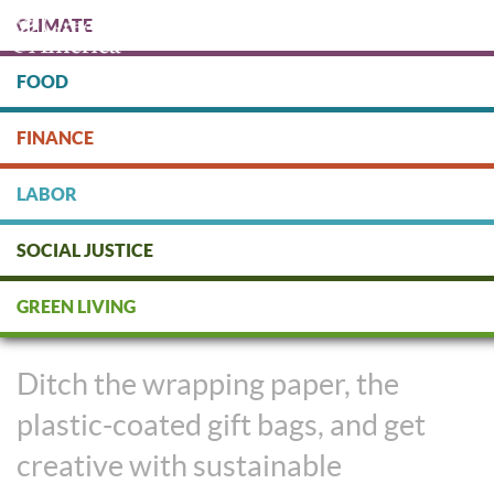
Skip
CLIMATE
to
main
content
FOOD
Protect people & the planet. Donate Today!
FINANCE
DONATE
LABOR
SOCIAL JUSTICE
Giving the Gift of No Plastic with
GREEN LIVING
Sustainable Packaging
Ditch the wrapping paper, the
plastic-coated gift bags, and get
creative with sustainable