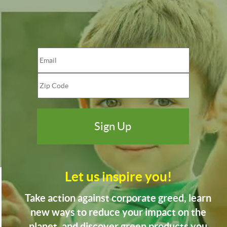
Let us inspire you!
Take action against corporate greed, learn
new ways to reduce your impact on the
planet, and discover green products you