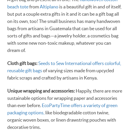
beach tote
from
Altiplano
is a beautiful gift in and of itself,
but put a couple extra gifts in it and it can be a gift bag all
on its own, too! The small business has many handwoven
bags from artisans in Guatemala that can be used for all
sorts of gifts and bags—a jewelry holder, a cosmetics bag
with some new non-toxic makeup, whatever you can
dream of.
Cloth gift bags:
Seeds to Sew International offers colorful,
reusable gift bags
of varying sizes made from upcycled
fabric scraps and crafted by artisans in Kenya.
Unique wrapping and accessories:
Happily, there are more
sustainable options for wrapping paper and accessories
than ever before.
EcoPartyTime offers a variety of green
packaging options,
like biodegradable cotton twine,
organic woven boxes, or linen drawstring pouches with
decorative trims.