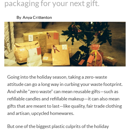
packaging for your next gift.
By
Anya Crittenton
Going into the holiday season, taking a zero-waste
attitude can go a long way in curbing your waste footprint.
And while “zero waste” can mean reusable gifts—such as
refillable candles and refillable makeup—it can also mean
gifts that are meant to last—like quality, fair trade clothing
and artisan, upcycled homewares.
But one of the biggest plastic culprits of the holiday