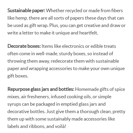
Sustainable paper:
Whether recycled or made from fibers
like hemp, there are all sorts of papers these days that can
be used as gift wrap. Plus, you can get creative and draw or
write a letter to make it unique and heartfelt.
Decorate boxes:
Items like electronics or edible treats
often come in well-made, sturdy boxes, so instead of
throwing them away, redecorate them with sustainable
paper and wrapping accessories to make your own unique
gift boxes.
Repurpose glass jars and bottles:
Homemade gifts of spice
mixes, air fresheners, infused cooking oils, or simple
syrups can be packaged in emptied glass jars and
decorative bottles. Just give them a thorough clean, pretty
them up with some sustainably made accessories like
labels and ribbons, and voilà!