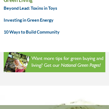
Beyond Lead: Toxins in Toys
Investing in Green Energy
10 Ways to Build Community