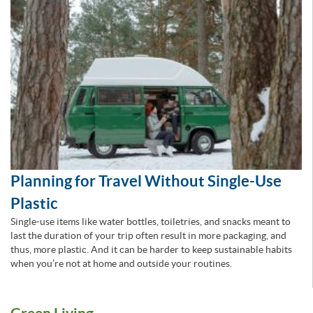
Planning for Travel Without Single-Use
Plastic
Single-use items like water bottles, toiletries, and snacks meant to
last the duration of your trip often result in more packaging, and
thus, more plastic. And it can be harder to keep sustainable habits
when you’re not at home and outside your routines.
Green Living