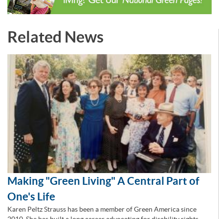
Related News
Making "Green Living" A Central Part of
One's Life
Karen Peltz Strauss has been a member of Green America since