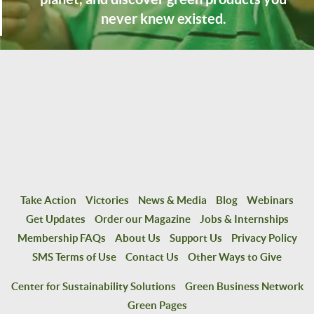
never knew existed.
Take Action
Victories
News & Media
Blog
Webinars
Get Updates
Order our Magazine
Jobs & Internships
Membership FAQs
About Us
Support Us
Privacy Policy
SMS Terms of Use
Contact Us
Other Ways to Give
Center for Sustainability Solutions
Green Business Network
Green Pages