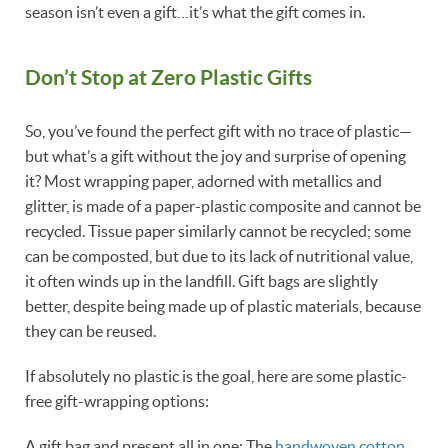
season isn’t even a gift…it’s what the gift comes in.
Don’t Stop at Zero Plastic Gifts
So, you’ve found the perfect gift with no trace of plastic—
but what’s a gift without the joy and surprise of opening
it? Most wrapping paper, adorned with metallics and
glitter, is made of a paper-plastic composite and cannot be
recycled. Tissue paper similarly cannot be recycled; some
can be composted, but due to its lack of nutritional value,
it often winds up in the landfill. Gift bags are slightly
better, despite being made up of plastic materials, because
they can be reused.
If absolutely no plastic is the goal, here are some plastic-
free gift-wrapping options:
A gift bag and present all in one: The
handwoven cotton