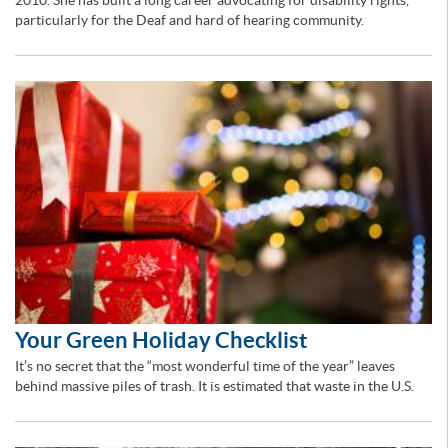
2010. She has built a long career advocating for disability rights,
particularly for the Deaf and hard of hearing community.
Your Green Holiday Checklist
It’s no secret that the “most wonderful time of the year” leaves
behind massive piles of trash. It is estimated that waste in the U.S.