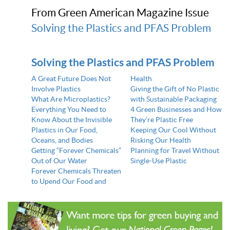
From Green American Magazine Issue
Solving the Plastics and PFAS Problem
Solving the Plastics and PFAS Problem
A Great Future Does Not
Health
Involve Plastics
Giving the Gift of No Plastic
What Are Microplastics?
with Sustainable Packaging
Everything You Need to
4 Green Businesses and How
Know About the Invisible
They’re Plastic Free
Plastics in Our Food,
Keeping Our Cool Without
Oceans, and Bodies
Risking Our Health
Getting “Forever Chemicals”
Planning for Travel Without
Out of Our Water
Single-Use Plastic
Forever Chemicals Threaten
to Upend Our Food and