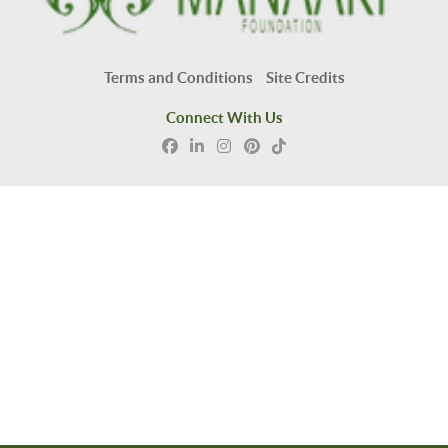
Terms and Conditions
Site Credits
Connect With Us