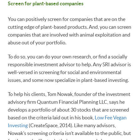
Screen for plant-based companies
You can positively screen for companies that are on the
cutting edge of plant-based products. And, you can screen
companies that are involved with animal exploitation and
abuse out of your portfolio.
To do so, you can do your own research, or find a socially
responsible investment advisor to help. Any SRI advisor is
well-versed in screening for social and environmental
issues, and some now specialize in plant-based investing.
To help his clients, Tom Nowak, founder of the investment
advisory firm Quantum Financial Planning LLC, says he
develops a portfolio of about 30 stocks that are screened
based on the criteria laid out in his book,
Low Fee Vegan
Investing
(CreateSpace, 2014). Like many advisors,
Nowak’s screening criteria isn’t available to the public, but