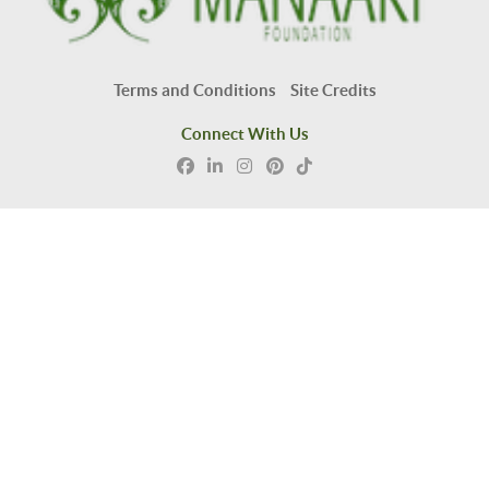
Terms and Conditions
Site Credits
Connect With Us