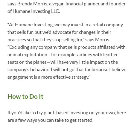
says Brenda Morris, a vegan financial planner and founder
of Humane Investing LLC.
“At Humane Investing, we may invest in a retail company
that sells fur, but we’d advocate for changes in their
practices so that they stop selling fur,” says Morris.
“Excluding any company that sells products affiliated with
animal exploitation—for example, airlines with leather
seats on the planes—will have very little impact on the
company’s behavior. I will not go that far because I believe
engagement is a more effective strategy.”
How to Do It
If you’d like to try plant-based investing on your own, here
are a few ways you can take to get started.