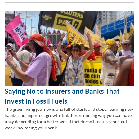
Saying No to Insurers and Banks That
Invest in Fossil Fuels
The green living journey is one full of starts and stops, learning new
habits, and imperfect growth. But there's one big way you can have
a say demanding for a better world that doesn't require constant
work—switching your bank.