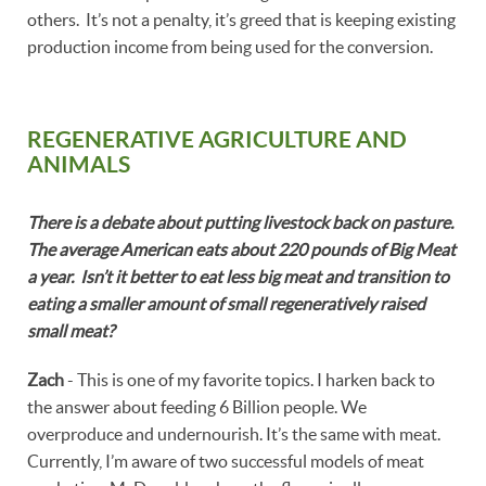
others. It’s not a penalty, it’s greed that is keeping existing
production income from being used for the conversion.
REGENERATIVE AGRICULTURE AND
ANIMALS
There is a debate about putting livestock back on pasture.
The average American eats about 220 pounds of Big Meat
a year. Isn’t it better to eat less big meat and transition to
eating a smaller amount of small regeneratively raised
small meat?
Zach
- This is one of my favorite topics. I harken back to
the answer about feeding 6 Billion people. We
overproduce and undernourish. It’s the same with meat.
Currently, I’m aware of two successful models of meat