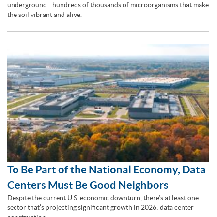
underground—hundreds of thousands of microorganisms that make
the soil vibrant and alive.
To Be Part of the National Economy, Data
Centers Must Be Good Neighbors
Despite the current U.S. economic downturn, there’s at least one
sector that’s projecting significant growth in 2026: data center