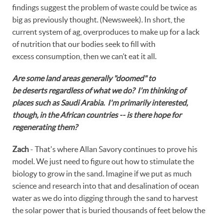
findings suggest the problem of waste could be twice as
big as previously thought. (Newsweek). In short, the
current system of ag, overproduces to make up for a lack
of nutrition that our bodies seek to fill with
excess consumption, then we can’t eat it all.
Are some land areas generally "doomed" to
be deserts regardless of what we do? I'm thinking of
places such as Saudi Arabia. I'm primarily interested,
though, in the African countries -- is there hope for
regenerating them?
Zach
- That's where Allan Savory continues to prove his
model. We just need to figure out how to stimulate the
biology to grow in the sand. Imagine if we put as much
science and research into that and desalination of ocean
water as we do into digging through the sand to harvest
the solar power that is buried thousands of feet below the