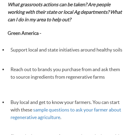
What grassroots actions can be taken? Are people
working with their state or local Ag departments? What
can I do in my area to help out?
Green America -
Support local and state initiatives around healthy soils
Reach out to brands you purchase from and ask them
to source ingredients from regenerative farms
Buy local and get to know your farmers. You can start
with these
sample questions to ask your farmer about
regenerative agriculture
.