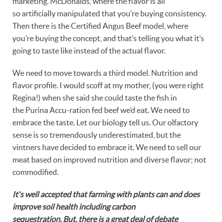
marketing. McDonalds, where the flavor is all
so artificially manipulated that you’re buying consistency.
Then there is the Certified Angus Beef model, where
you’re buying the concept, and that’s telling you what it’s
going to taste like instead of the actual flavor.
We need to move towards a third model. Nutrition and
flavor profile. I would scoff at my mother, (you were right
Regina!) when she said she could taste the fish in
the Purina Accu-ration fed beef we’d eat. We need to
embrace the taste. Let our biology tell us. Our olfactory
sense is so tremendously underestimated, but the
vintners have decided to embrace it. We need to sell our
meat based on improved nutrition and diverse flavor; not
commodified.
It's well accepted that farming with plants can and does
improve soil health including carbon
sequestration. But, there is a great deal of debate