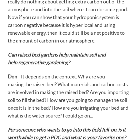
really do nothing about getting extra carbon out of the
atmosphere and into the soil where it can do some good.
Now if you can show that your hydroponic system is
carbon negative because it is hyper local and using
renewable energy, then it could still be a net positive to
the amount of carbon in our atmosphere.
Can raised bed gardens help maintain soil and
help regenerative gardening?
Don
- It depends on the context. Why are you
making the raised bed? What materials and carbon costs
are involved in making the raised bed? Are you importing
soil to fill the bed? How are you going to manage the soil
once it is in the bed? How are you irrigating your bed and
what is the water source? I could go on...
For someone who wants to go into this field full-on, is it
worthwhile to get a PDC and what is your favorite one?