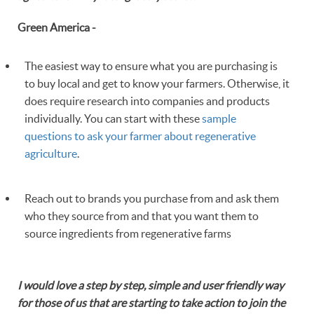
Green America -
The easiest way to ensure what you are purchasing is
to buy local and get to know your farmers. Otherwise, it
does require research into companies and products
individually. You can start with these
sample
questions to ask your farmer about regenerative
agriculture
.
Reach out to brands you purchase from and ask them
who they source from and that you want them to
source ingredients from regenerative farms
I would love a step by step, simple and user friendly way
for those of us that are starting to take action to join the