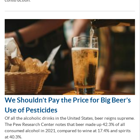
construction.
We Shouldn’t Pay the Price for Big Beer’s
Use of Pesticides
Of all the alcoholic drinks in the United States, beer reigns supreme.
The Pew Research Center notes that beer made up 42.3% of all
consumed alcohol in 2021, compared to wine at 17.4% and spirits
at 40.3%.