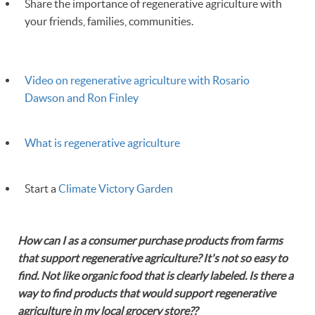
Share the importance of regenerative agriculture with
your friends, families, communities.
Video on regenerative agriculture with Rosario
Dawson and Ron Finley
What is regenerative agriculture
Start a
Climate Victory Garden
How can I as a consumer purchase products from farms
that support regenerative agriculture? It's not so easy to
find. Not like organic food that is clearly labeled. Is there a
way to find products that would support regenerative
agriculture in my local grocery store??