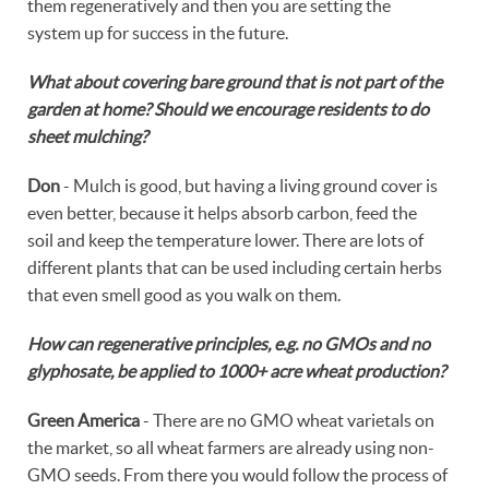
them regeneratively and then you are setting the
system up for success in the future.
What about covering bare ground that is not part of the
garden at home? Should we encourage residents to do
sheet mulching?
Don
- Mulch is good, but having a living ground cover is
even better, because it helps absorb carbon, feed the
soil and keep the temperature lower. There are lots of
different plants that can be used including certain herbs
that even smell good as you walk on them.
How can regenerative principles, e.g. no GMOs and no
glyphosate, be applied to 1000+ acre wheat production?
Green America
- There are no GMO wheat varietals on
the market, so all wheat farmers are already using non-
GMO seeds. From there you would follow the process of