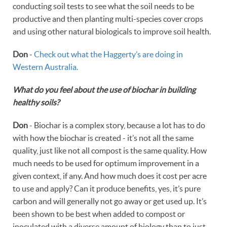
conducting soil tests to see what the soil needs to be
productive and then planting multi-species cover crops
and using other natural biologicals to improve soil health.
Don
-
Check out what the Haggerty’s are doing in
Western Australia.
What do you feel about the use of biochar in building
healthy soils?
Don
- Biochar is a complex story, because a lot has to do
with how the biochar is created - it’s not all the same
quality, just like not all compost is the same quality. How
much needs to be used for optimum improvement in a
given context, if any. And how much does it cost per acre
to use and apply? Can it produce benefits, yes, it’s pure
carbon and will generally not go away or get used up. It’s
been shown to be best when added to compost or
inoculated with a diverse amount of biology than to just