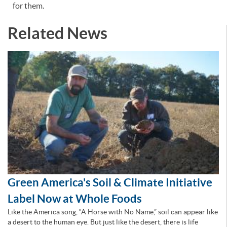
for them.
Related News
Green America's Soil & Climate Initiative
Label Now at Whole Foods
Like the America song, “A Horse with No Name,” soil can appear like
a desert to the human eye. But just like the desert, there is life