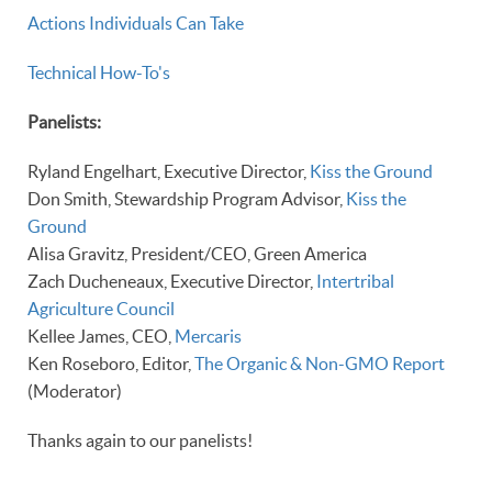
Actions Individuals Can Take
Technical How-To's
Panelists:
Ryland Engelhart, Executive Director,
Kiss the Ground
Don Smith, Stewardship Program Advisor,
Kiss the
Ground
Alisa Gravitz, President/CEO, Green America
Zach Ducheneaux, Executive Director,
Intertribal
Agriculture Council
Kellee James, CEO,
Mercaris
Ken Roseboro, Editor,
The Organic & Non-GMO Report
(Moderator)
Thanks again to our panelists!