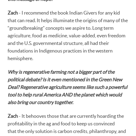
Zach
- I recommend the book Indian Givers for any kid
that can read. It helps illuminate the origins of many of the
“groundbreaking” concepts we aspire to. Long term
agriculture, food as medicine, value-added, even freedom
and the U.S. governmental structure, all had their
foundations in Indigenous practices in the western
hemisphere.
Why is regenerative farming not a bigger part of the
political debate? Is it even mentioned in the Green New
Deal? Regenerative agriculture seems like such a powerful
tool to help rural America AND the planet which would
also bring our country together.
Zach
- It behooves those that are currently hoarding the
profitability in the ag and food to keep us convinced
that the only solution is carbon credits, philanthropy, and