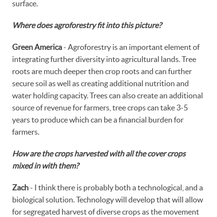
surface.
Where does agroforestry fit into this picture?
Green America
- Agroforestry is an important element of
integrating further diversity into agricultural lands. Tree
roots are much deeper then crop roots and can further
secure soil as well as creating additional nutrition and
water holding capacity. Trees can also create an additional
source of revenue for farmers, tree crops can take 3-5
years to produce which can be a financial burden for
farmers.
How are the crops harvested with all the cover crops
mixed in with them?
Zach
- I think there is probably both a technological, and a
biological solution. Technology will develop that will allow
for segregated harvest of diverse crops as the movement