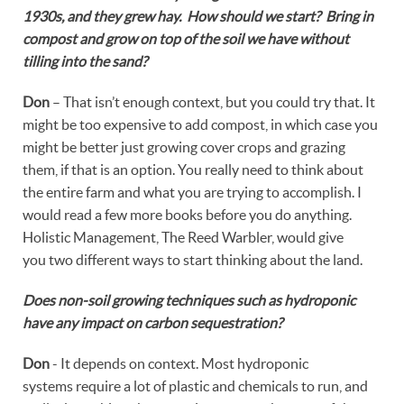
1930s, and they grew hay. How should we start? Bring in
compost and grow on top of the soil we have without
tilling into the sand?
Don
– That isn’t enough context, but you could try that. It
might be too expensive to add compost, in which case you
might be better just growing cover crops and grazing
them, if that is an option. You really need to think about
the entire farm and what you are trying to accomplish. I
would read a few more books before you do anything.
Holistic Management, The Reed Warbler, would give
you two different ways to start thinking about the land.
Does non-soil growing techniques such as hydroponic
have any impact on carbon sequestration?
Don
- It depends on context. Most hydroponic
systems require a lot of plastic and chemicals to run, and