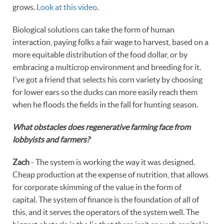
grows.
Look at this video
.
Biological solutions can take the form of human
interaction, paying folks a fair wage to harvest, based on a
more equitable distribution of the food dollar, or by
embracing a multicrop environment and breeding for it.
I’ve got a friend that selects his corn variety by choosing
for lower ears so the ducks can more easily reach them
when he floods the fields in the fall for hunting season.
What obstacles does regenerative farming face from
lobbyists and farmers?
Zach
- The system is working the way it was designed.
Cheap production at the expense of nutrition, that allows
for corporate skimming of the value in the form of
capital. The system of finance is the foundation of all of
this, and it serves the operators of the system well. The