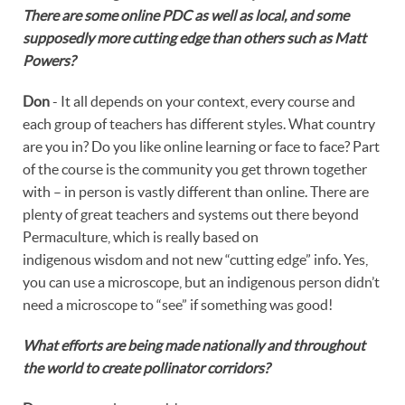
There are some online PDC as well as local, and some
supposedly more cutting edge than others such as Matt
Powers?
Don
- It all depends on your context, every course and
each group of teachers has different styles. What country
are you in? Do you like online learning or face to face? Part
of the course is the community you get thrown together
with – in person is vastly different than online. There are
plenty of great teachers and systems out there beyond
Permaculture, which is really based on
indigenous wisdom and not new “cutting edge” info. Yes,
you can use a microscope, but an indigenous person didn’t
need a microscope to “see” if something was good!
What efforts are being made nationally and throughout
the world to create pollinator corridors?