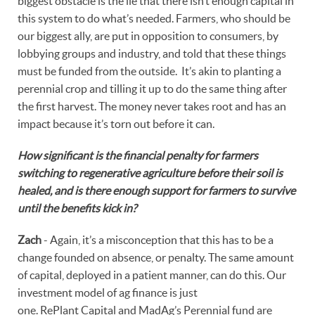
biggest obstacle is the lie that there isn’t enough capital in
this system to do what’s needed. Farmers, who should be
our biggest ally, are put in opposition to consumers, by
lobbying groups and industry, and told that these things
must be funded from the outside. It’s akin to planting a
perennial crop and tilling it up to do the same thing after
the first harvest. The money never takes root and has an
impact because it’s torn out before it can.
How significant is the financial penalty for farmers
switching to regenerative agriculture before their soil is
healed, and is there enough support for farmers to survive
until the benefits kick in?
Zach
- Again, it’s a misconception that this has to be a
change founded on absence, or penalty. The same amount
of capital, deployed in a patient manner, can do this. Our
investment model of ag finance is just
one. RePlant Capital and MadAg’s Perennial fund are