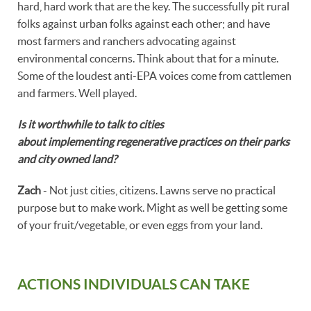
hard, hard work that are the key. The successfully pit rural
folks against urban folks against each other; and have
most farmers and ranchers advocating against
environmental concerns. Think about that for a minute.
Some of the loudest anti-EPA voices come from cattlemen
and farmers. Well played.
Is it worthwhile to talk to cities
about implementing regenerative practices on their parks
and city owned land?
Zach
- Not just cities, citizens. Lawns serve no practical
purpose but to make work. Might as well be getting some
of your fruit/vegetable, or even eggs from your land.
ACTIONS INDIVIDUALS CAN TAKE