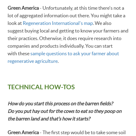
Green America
- Unfortunately, at this time there's not a
lot of aggregated information out there. You might take a
look at
Regeneration International's map
. We also
suggest buying local and getting to know your farmers and
their practices. Otherwise, it does require research into
companies and products individually. You can start
with these
sample questions to ask your farmer about
regenerative agriculture
.
TECHNICAL HOW-TOS
How do you start this process on the barren fields?
Do you put hay out for the cows to eat so they poop on
the barren land and that’s how it starts?
Green America
- The first step would be to take some soil