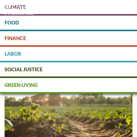
Skip
CLIMATE
to
main
content
FOOD
Protect people & the planet. Donate Today!
FINANCE
DONATE
LABOR
SOCIAL JUSTICE
Regenerative Agriculture Q&A
GREEN LIVING