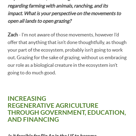
regarding farming with animals, ranching, and its
impact. What is your perspective on the movements to
open all lands to open grazing?
Zach
- I’m not aware of those movements, however I’d
offer that anything that isn’t done thoughtfully, as though
your part of the ecosystem, probably isn’t going to work
out. Grazing for the sake of grazing, without us embracing
our role as a biological creature in the ecosystem isn’t
going to do much good.
INCREASING
REGENERATIVE AGRICULTURE
THROUGH GOVERNMENT, EDUCATION,
AND FINANCING
Is it feasible for Big Ag in the US to become