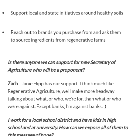
Support local and state initiatives around healthy soils
Reach out to brands you purchase from and ask them
to source ingredients from regenerative farms
Is there anyone we can support for new Secretary of
Agriculture who will be a proponent?
Zach
- Janie Hipp has our support. I think much like
Regenerative Agriculture, we’ll make more headway
talking about what, or who, we’re for, than what or who
we’re against. Except banks, I’m against banks. ;)
I work for a local school district and have kids in high
school and at university. How can we expose all of them to
this message of hope?