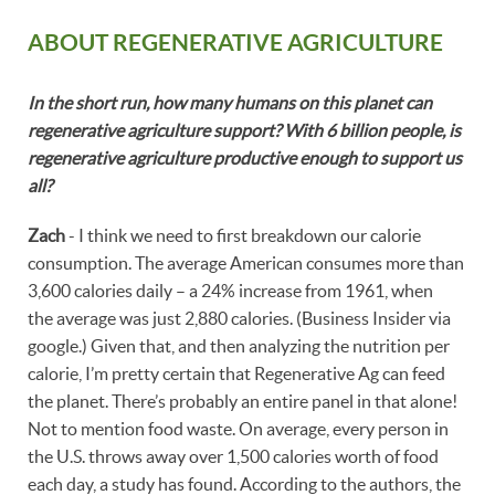
ABOUT REGENERATIVE AGRICULTURE
In the short run, how many humans on this planet can
regenerative agriculture support? With 6 billion people, is
regenerative agriculture productive enough to support us
all?
Zach
- I think we need to first breakdown our calorie
consumption. The average American consumes more than
3,600 calories daily – a 24% increase from 1961, when
the average was just 2,880 calories. (Business Insider via
google.) Given that, and then analyzing the nutrition per
calorie, I’m pretty certain that Regenerative Ag can feed
the planet. There’s probably an entire panel in that alone!
Not to mention food waste. On average, every person in
the U.S. throws away over 1,500 calories worth of food
each day, a study has found. According to the authors, the