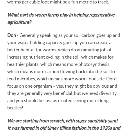
worms per cubic foot might be a fun metric to track.
What part do worm farms play in helping regenerative
agriculture?
Don
- Generally speaking as your soil carbon goes up and
your water holding capacity goes up you can create a
better habitat for worms, which do an amazing job of
increasing nutrient cycling in the soil, which makes for
healthier plants, which means more photosynthesis,
which means more carbon flowing back into the soil to
feed microbes, which means more worm food, etc. Don’t
focus on one organism – yes, they might be obvious and
they are generally very beneficial, but we need diversity
and you should be just as excited seeing more dung
beetles!
We are starting from scratch, with suger sand/silty sand.
It was farmed in old timey tilling fashion in the 1920s and