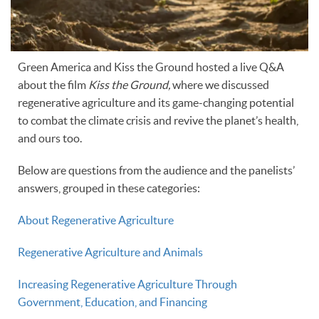
Green America and Kiss the Ground hosted a live Q&A
about the film
Kiss the Ground,
where we discussed
regenerative agriculture and its game-changing potential
to combat the climate crisis and revive the planet’s health,
and ours too.
Below are questions from the audience and the panelists’
answers, grouped in these categories:
About Regenerative Agriculture
Regenerative Agriculture and Animals
Increasing Regenerative Agriculture Through
Government, Education, and Financing