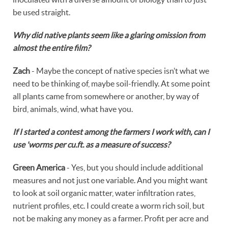
be used straight.
Why did native plants seem like a glaring omission from
almost the entire film?
Zach
- Maybe the concept of native species isn’t what we
need to be thinking of, maybe soil-friendly. At some point
all plants came from somewhere or another, by way of
bird, animals, wind, what have you.
If I started a contest among the farmers I work with, can I
use 'worms per cu.ft. as a measure of success?
Green America
- Yes, but you should include additional
measures and not just one variable. And you might want
to look at soil organic matter, water infiltration rates,
nutrient profiles, etc. I could create a worm rich soil, but
not be making any money as a farmer. Profit per acre and