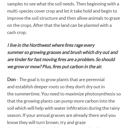
samples to see what the soil needs. Then beginning with a
multi-species cover crop and let it take hold and begin to
improve the soil structure and then allow animals to graze
on the crops. After that the land can be planted with a
cash crop.
I live in the Northwest where fires rage every
summer so growing grasses and brush which dry out and
are tinder for fast moving fires are a problem. So should
we grow or mow? Plus, fires put carbon in the air.
Don
- The goal is to grow plants that are perennial
and establish deeper roots so they don’t dry out in
the summertime. You need to maximize photosynthesis so
that the growing plants can pump more carbon into the
soil which will help with water infiltration during the rainy
season. If your annual grasses are already there and you
know they will turn brown, try and graze