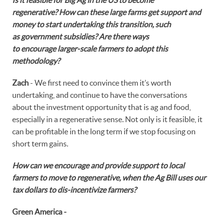
regenerative? How can these large farms get support and
money to start undertaking this transition, such
as government subsidies? Are there ways
to encourage larger-scale farmers to adopt this
methodology?
Zach
- We first need to convince them it’s worth
undertaking, and continue to have the conversations
about the investment opportunity that is ag and food,
especially in a regenerative sense. Not only is it feasible, it
can be profitable in the long term if we stop focusing on
short term gains.
How can we encourage and provide support to local
farmers to move to regenerative, when the Ag Bill uses our
tax dollars to dis-incentivize farmers?
Green America -