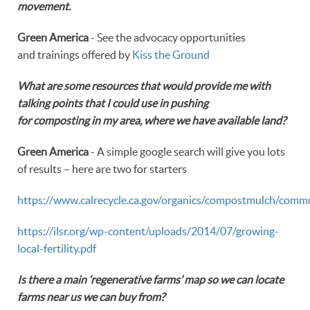
movement.
Green America
- See the advocacy opportunities
and trainings offered by
Kiss the Ground
What are some resources that would provide me with
talking points that I could use in pushing
for composting in my area, where we have available land?
Green America
- A simple google search will give you lots
of results – here are two for starters
https://www.calrecycle.ca.gov/organics/compostmulch/comm
https://ilsr.org/wp-content/uploads/2014/07/growing-
local-fertility.pdf
Is there a main ‘regenerative farms’ map so we can locate
farms near us we can buy from?