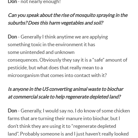
Don
- not nearly enough!
Can you speak about the rise of mosquito spraying in the
suburbs? Does this harm vegetables and soil?
Don
- Generally I think anytime we are applying
something toxic in the environment it has
some unintended and unknown
consequences. Obviously they say it is a “safe” amount of
pesticide, but what does that really mean to a
microorganism that comes into contact with it?
Is anyone in the US converting animal waste to biochar
at commercial scale to help regenerate depleted land?
Don
- Generally, I would say no. I do know of some chicken
farms that are turning their manure into biochar, but I
don’t think they are using it to “regenerate depleted
land”. Probably someone is and I just haven’t really looked