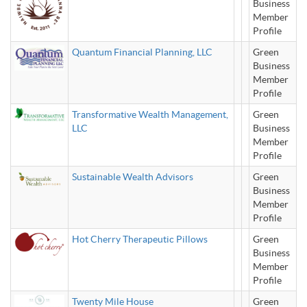
Business
Member
Profile
Quantum Financial Planning, LLC
Green
Business
Member
Profile
Transformative Wealth Management,
Green
LLC
Business
Member
Profile
Sustainable Wealth Advisors
Green
Business
Member
Profile
Hot Cherry Therapeutic Pillows
Green
Business
Member
Profile
Twenty Mile House
Green