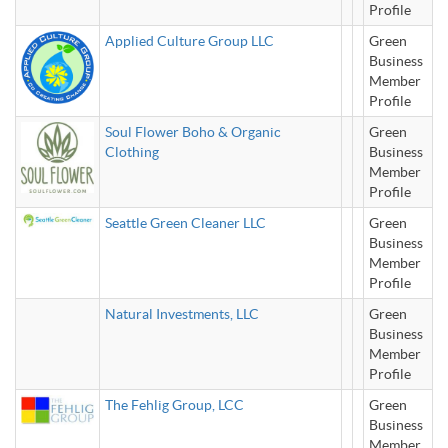
Profile
Applied Culture Group LLC
Green
Business
Member
Profile
Soul Flower Boho & Organic
Green
Clothing
Business
Member
Profile
Seattle Green Cleaner LLC
Green
Business
Member
Profile
Natural Investments, LLC
Green
Business
Member
Profile
The Fehlig Group, LCC
Green
Business
Member