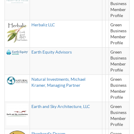
Business
Member
Profile
Herbaliz LLC
Green
Business
Member
Profile
Earth Equity Advisors
Green
Business
Member
Profile
Natural Investments, Michael
Green
Kramer, Managing Partner
Business
Member
Profile
Earth and Sky Architecture, LLC
Green
Business
Member
Profile
Shepherd's Dream
Green