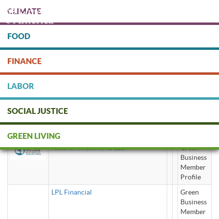
Skip
CLIMATE
to
main
content
FOOD
Protect people & the planet. Donate Today!
FINANCE
DONATE
LABOR
SOCIAL JUSTICE
LLC (Limited Liability Company)
GREEN LIVING
Natural Investments LLC
Green
Business
Member
Profile
LPL Financial
Green
Business
Member