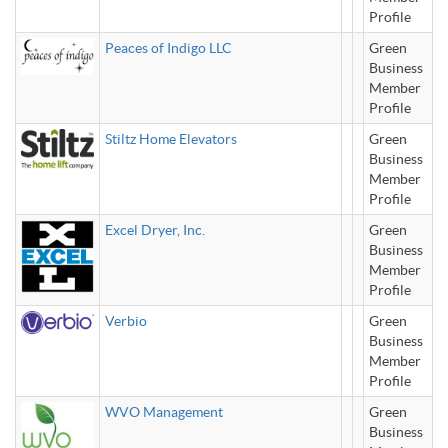
Profile
Peaces of Indigo LLC
Green
Business
Member
Profile
Stiltz Home Elevators
Green
Business
Member
Profile
Excel Dryer, Inc.
Green
Business
Member
Profile
Verbio
Green
Business
Member
Profile
WVO Management
Green
Business