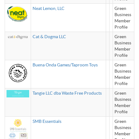
Neat Lemon, LLC
Green
Business
Member
Profile
Cat & Dogma LLC
Green
Business
Member
Profile
Buena Onda Games/Taproom Toys
Green
Business
Member
Profile
Tangie LLC dba Waste Free Products
Green
Business
Member
Profile
SMB Essentials
Green
Business
Member