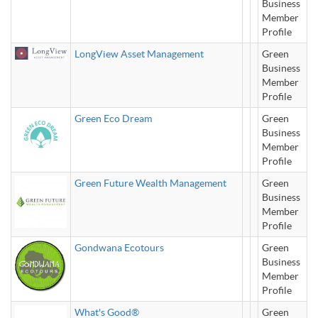
Business
Member
Profile
LongView Asset Management
Green
Business
Member
Profile
Green Eco Dream
Green
Business
Member
Profile
Green Future Wealth Management
Green
Business
Member
Profile
Gondwana Ecotours
Green
Business
Member
Profile
What's Good®
Green