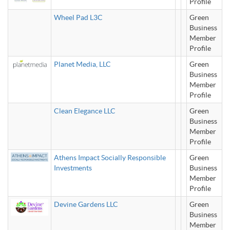
Profile
Wheel Pad L3C
Green
Business
Member
Profile
Planet Media, LLC
Green
Business
Member
Profile
Clean Elegance LLC
Green
Business
Member
Profile
Athens Impact Socially Responsible
Green
Investments
Business
Member
Profile
Devine Gardens LLC
Green
Business
Member