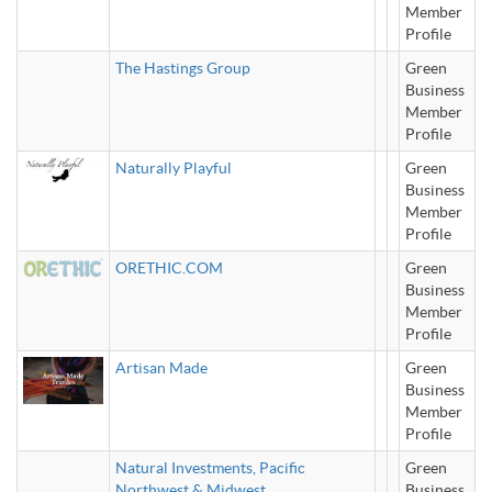
Member
Profile
The Hastings Group
Green
Business
Member
Profile
Naturally Playful
Green
Business
Member
Profile
ORETHIC.COM
Green
Business
Member
Profile
Artisan Made
Green
Business
Member
Profile
Natural Investments, Pacific
Green
Northwest & Midwest
Business