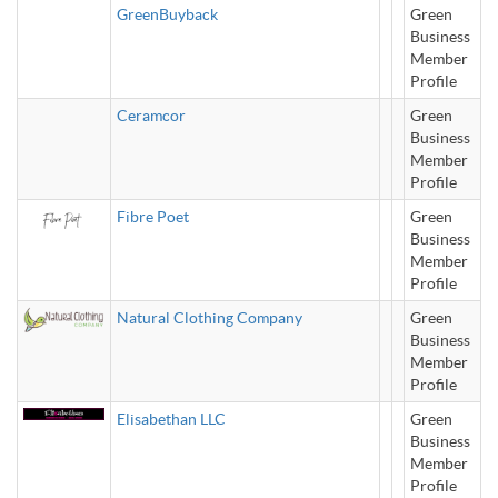
GreenBuyback
Green
Business
Member
Profile
Ceramcor
Green
Business
Member
Profile
Fibre Poet
Green
Business
Member
Profile
Natural Clothing Company
Green
Business
Member
Profile
Elisabethan LLC
Green
Business
Member
Profile