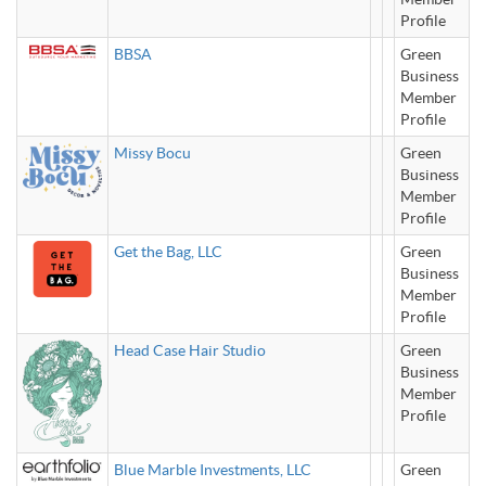
Profile
BBSA
Green
Business
Member
Profile
Missy Bocu
Green
Business
Member
Profile
Get the Bag, LLC
Green
Business
Member
Profile
Head Case Hair Studio
Green
Business
Member
Profile
Blue Marble Investments, LLC
Green