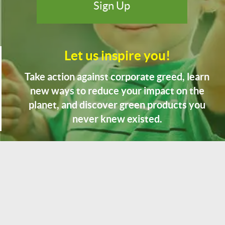
Let us inspire you!
Take action against corporate greed, learn
new ways to reduce your impact on the
planet, and discover green products you
never knew existed.