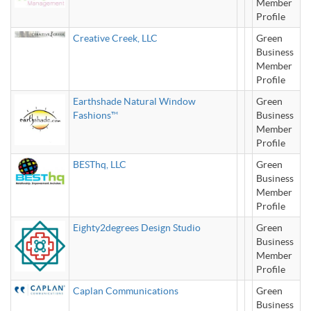
Member
Profile
Creative Creek, LLC
Green
Business
Member
Profile
Earthshade Natural Window
Green
Fashions™
Business
Member
Profile
BESThq, LLC
Green
Business
Member
Profile
Eighty2degrees Design Studio
Green
Business
Member
Profile
Caplan Communications
Green
Business