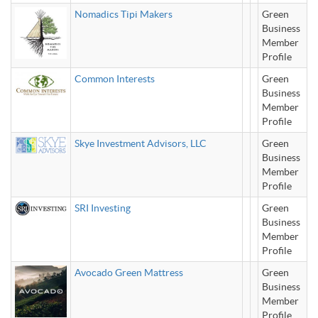
Nomadics Tipi Makers
Green
Business
Member
Profile
Common Interests
Green
Business
Member
Profile
Skye Investment Advisors, LLC
Green
Business
Member
Profile
SRI Investing
Green
Business
Member
Profile
Avocado Green Mattress
Green
Business
Member
Profile