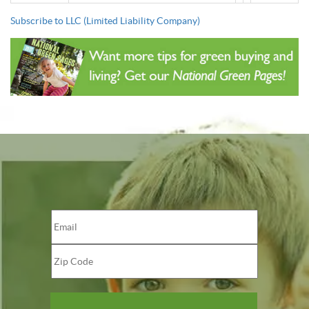
Subscribe to LLC (Limited Liability Company)