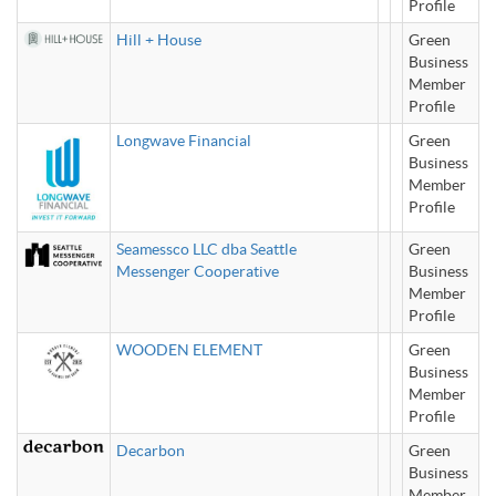
Profile
Hill + House
Green
Business
Member
Profile
Longwave Financial
Green
Business
Member
Profile
Seamessco LLC dba Seattle
Green
Messenger Cooperative
Business
Member
Profile
WOODEN ELEMENT
Green
Business
Member
Profile
Decarbon
Green
Business
Member