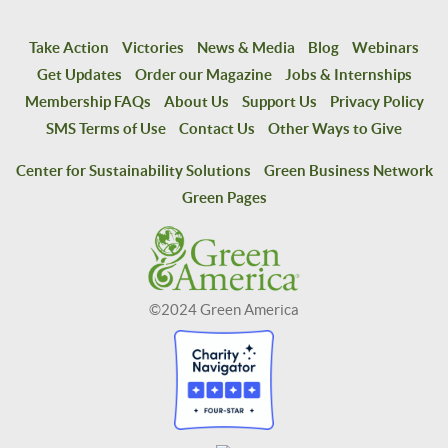
Take Action
Victories
News & Media
Blog
Webinars
Get Updates
Order our Magazine
Jobs & Internships
Membership FAQs
About Us
Support Us
Privacy Policy
SMS Terms of Use
Contact Us
Other Ways to Give
Center for Sustainability Solutions
Green Business Network
Green Pages
©2024 Green America