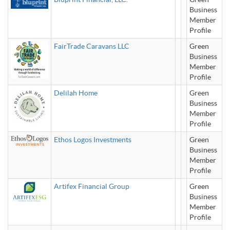
Business
Member
Profile
FairTrade Caravans LLC
Green
Business
Member
Profile
Delilah Home
Green
Business
Member
Profile
Ethos Logos Investments
Green
Business
Member
Profile
Artifex Financial Group
Green
Business
Member
Profile