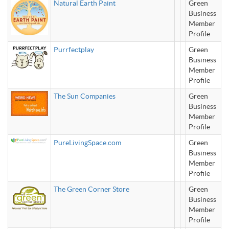
Natural Earth Paint
Green
Business
Member
Profile
Purrfectplay
Green
Business
Member
Profile
The Sun Companies
Green
Business
Member
Profile
PureLivingSpace.com
Green
Business
Member
Profile
The Green Corner Store
Green
Business
Member
Profile