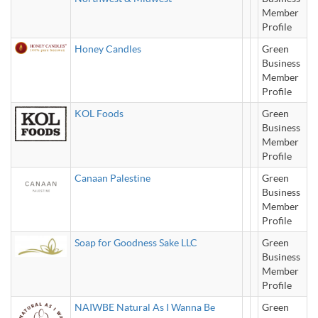
Member
Profile
Honey Candles
Green
Business
Member
Profile
KOL Foods
Green
Business
Member
Profile
Canaan Palestine
Green
Business
Member
Profile
Soap for Goodness Sake LLC
Green
Business
Member
Profile
NAIWBE Natural As I Wanna Be
Green