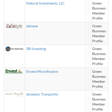
Natural Investments, LLC
Green
Business
Member
Profile
daiseye
Green
Business
Member
Profile
SRI Investing
Green
Business
Member
Profile
Envest Microfinance
Green
Business
Member
Profile
domestic Tranquility
Green
Business
Member
Profile