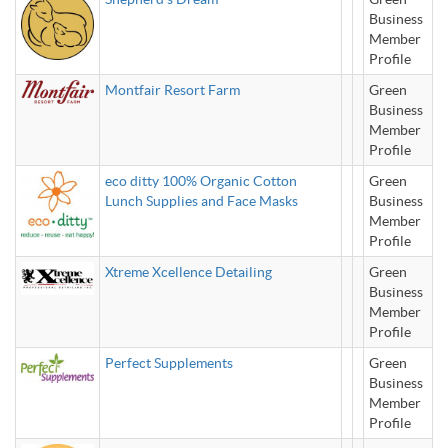
Business
Member
Profile
Montfair Resort Farm
Green
Business
Member
Profile
eco ditty 100% Organic Cotton
Green
Lunch Supplies and Face Masks
Business
Member
Profile
Xtreme Xcellence Detailing
Green
Business
Member
Profile
Perfect Supplements
Green
Business
Member
Profile