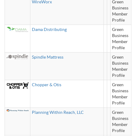
WireWorx
Green
Business
Member
Profile
Dama Distributing
Green
Business
Member
Profile
Spindle Mattress
Green
Business
Member
Profile
Chopper & Otis
Green
Business
Member
Profile
Planning Within Reach, LLC
Green
Business
Member
Profile