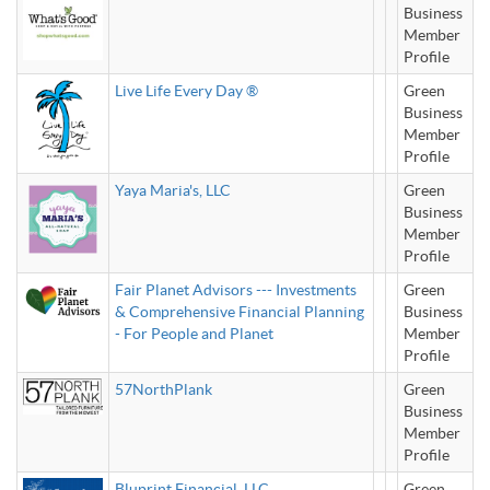
Business
Member
Profile
Live Life Every Day ®
Green
Business
Member
Profile
Yaya Maria's, LLC
Green
Business
Member
Profile
Fair Planet Advisors --- Investments
Green
& Comprehensive Financial Planning
Business
- For People and Planet
Member
Profile
57NorthPlank
Green
Business
Member
Profile
Bluprint Financial, LLC.
Green